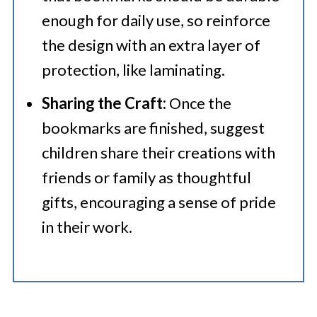
enough for daily use, so reinforce
the design with an extra layer of
protection, like laminating.
Sharing the Craft:
Once the
bookmarks are finished, suggest
children share their creations with
friends or family as thoughtful
gifts, encouraging a sense of pride
in their work.