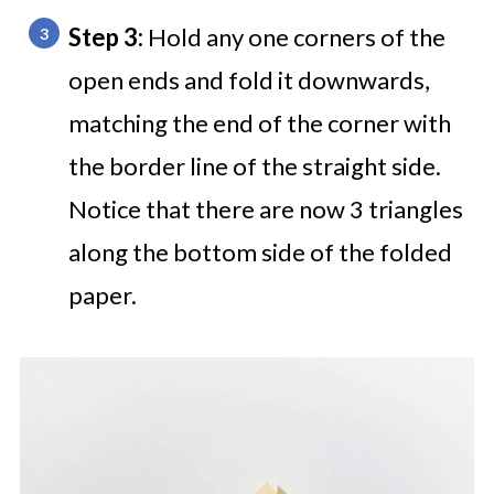
Step 3:
Hold any one corners of the
open ends and fold it downwards,
matching the end of the corner with
the border line of the straight side.
Notice that there are now 3 triangles
along the bottom side of the folded
paper.