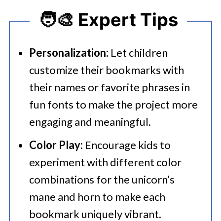
🧑‍🎨 Expert Tips
Personalization:
Let children
customize their bookmarks with
their names or favorite phrases in
fun fonts to make the project more
engaging and meaningful.
Color Play:
Encourage kids to
experiment with different color
combinations for the unicorn’s
mane and horn to make each
bookmark uniquely vibrant.