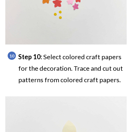
Step 10:
Select colored craft papers
for the decoration. Trace and cut out
patterns from colored craft papers.