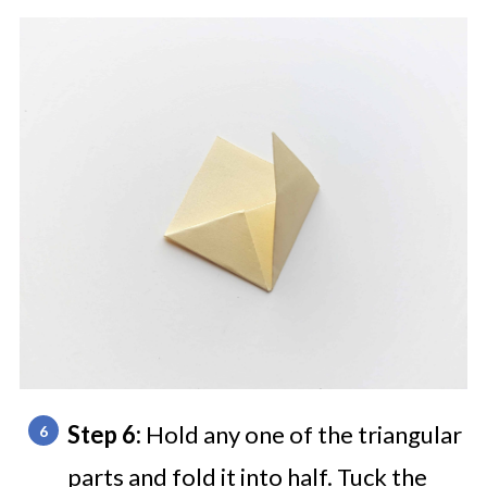
Step 6:
Hold any one of the triangular
parts and fold it into half. Tuck the