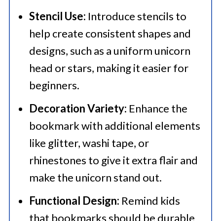
Stencil Use:
Introduce stencils to
help create consistent shapes and
designs, such as a uniform unicorn
head or stars, making it easier for
beginners.
Decoration Variety:
Enhance the
bookmark with additional elements
like glitter, washi tape, or
rhinestones to give it extra flair and
make the unicorn stand out.
Functional Design:
Remind kids
that bookmarks should be durable