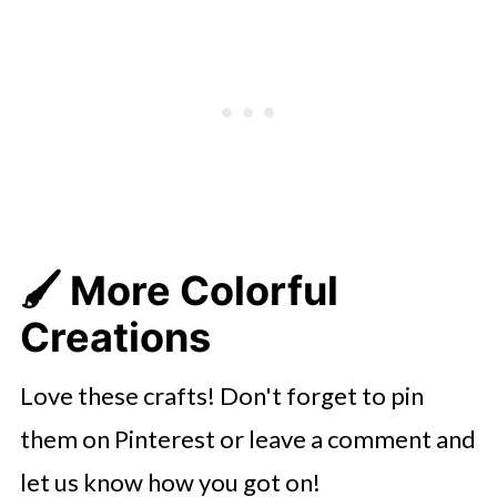
🖌️ More Colorful
Creations
Love these crafts! Don't forget to pin
them on Pinterest or leave a comment and
let us know how you got on!