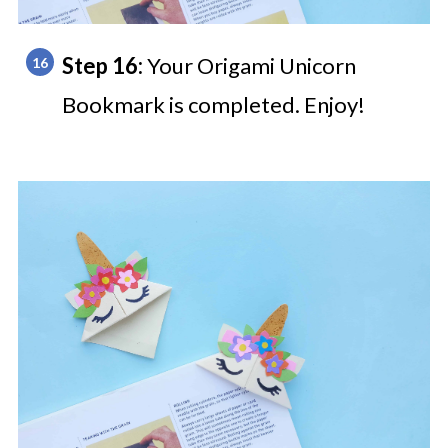
Step 16:
Your Origami Unicorn
Bookmark is completed. Enjoy!