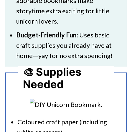
adorable bookmarks make
storytime extra exciting for little
unicorn lovers.
Budget-Friendly Fun:
Uses basic
craft supplies you already have at
home—yay for no extra spending!
🎨 Supplies
Needed
Coloured craft paper (including