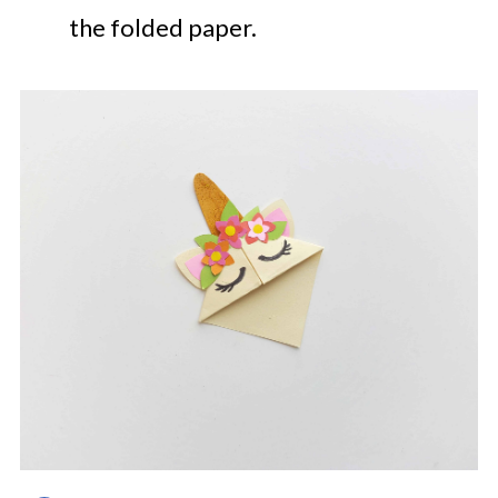
the folded paper.