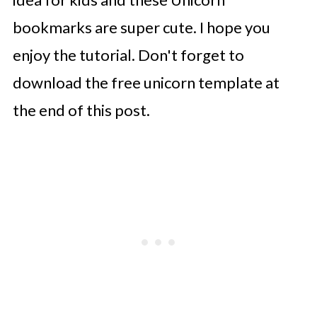
bookmarks are super cute. I hope you
enjoy the tutorial. Don't forget to
download the free unicorn template at
the end of this post.