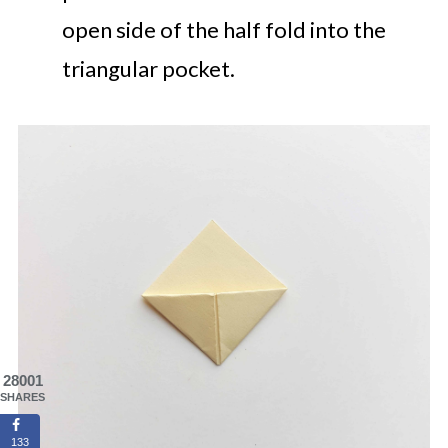
open side of the half fold into the
triangular pocket.
28001
SHARES
133