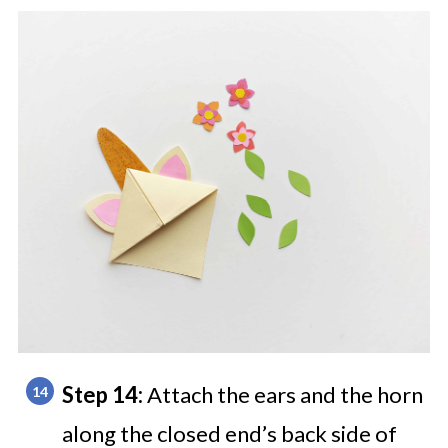
Step 14:
Attach the ears and the horn
along the closed end’s back side of