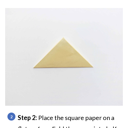
Step 2:
Place the square paper on a