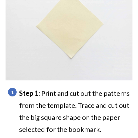
Step 1:
Print and cut out the patterns
from the template. Trace and cut out
the big square shape on the paper
selected for the bookmark.