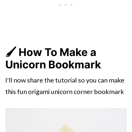
🖌️ How To Make a
Unicorn Bookmark
I'll now share the tutorial so you can make
this fun origami unicorn corner bookmark