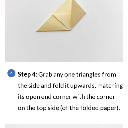
Step 4:
Grab any one triangles from
the side and fold it upwards, matching
its open end corner with the corner
on the top side (of the folded paper).