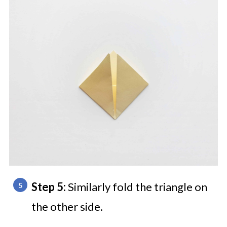
Step 5:
Similarly fold the triangle on
the other side.