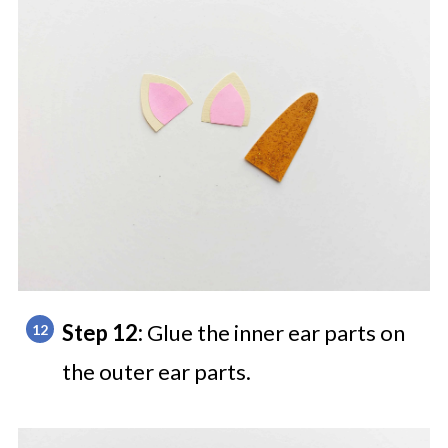
Step 12:
Glue the inner ear parts on
the outer ear parts.