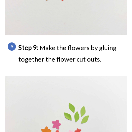
Step 9:
Make the flowers by gluing
together the flower cut outs.