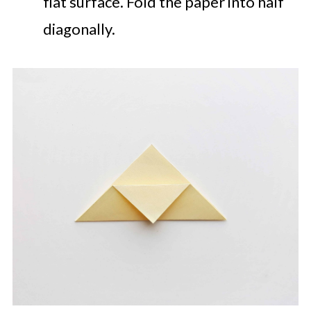
flat surface. Fold the paper into half
diagonally.