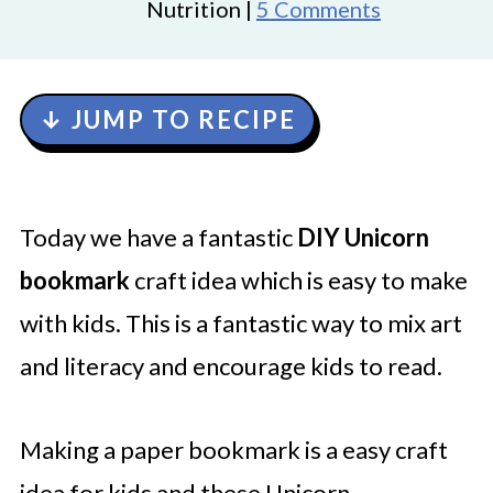
Nutrition |
5 Comments
↓ JUMP TO RECIPE
Today we have a fantastic
DIY Unicorn
bookmark
craft idea which is easy to make
with kids. This is a fantastic way to mix art
and literacy and encourage kids to read.
Making a paper bookmark is a easy craft
idea for kids and these Unicorn