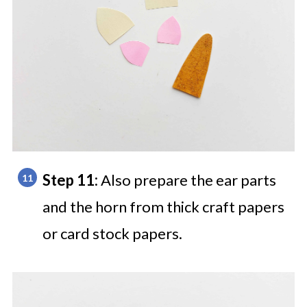
Step 11:
Also prepare the ear parts
and the horn from thick craft papers
or card stock papers.