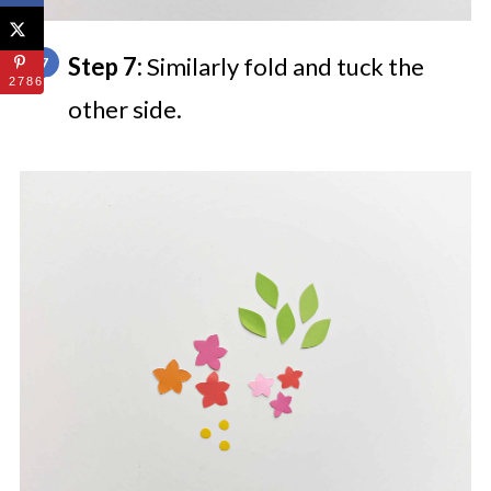
Step 7:
Similarly fold and tuck the
27868
other side.