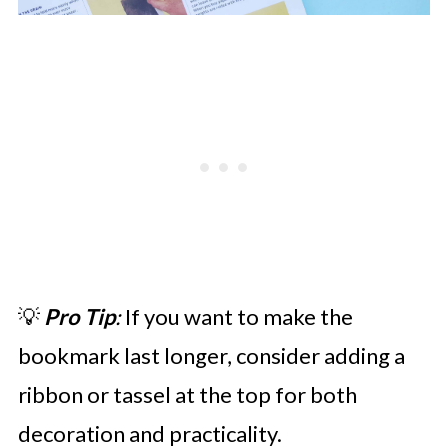
💡
Pro Tip
:
If you want to make the
bookmark last longer, consider adding a
ribbon or tassel at the top for both
decoration and practicality.