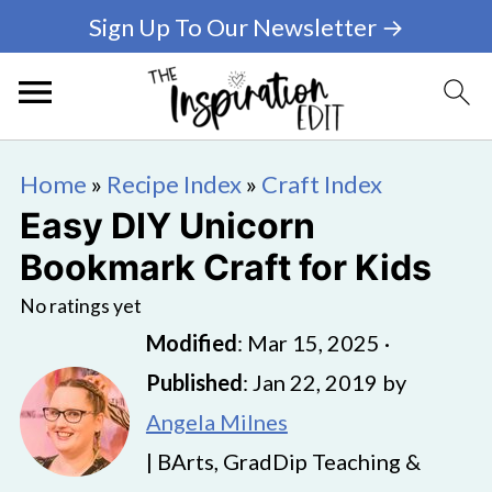
Sign Up To Our Newsletter →
Home
»
Recipe Index
»
Craft Index
Easy DIY Unicorn
Bookmark Craft for Kids
No ratings yet
Modified
:
Mar 15, 2025
·
Published
:
Jan 22, 2019
by
Angela Milnes
| BArts, GradDip Teaching &