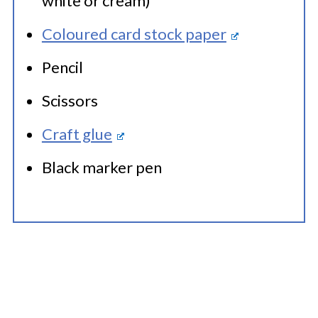
white or cream)
Coloured card stock paper
Pencil
Scissors
Craft glue
Black marker pen