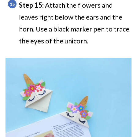
Step 15:
Attach the flowers and
leaves right below the ears and the
horn. Use a black marker pen to trace
the eyes of the unicorn.