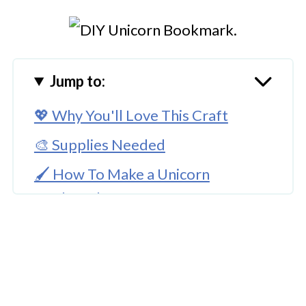
Jump to:
💖 Why You'll Love This Craft
🎨 Supplies Needed
🖌️ How To Make a Unicorn
Bookmark
🧑‍🎨 Expert Tips
🖌️ More Colorful Creations
Download Printable