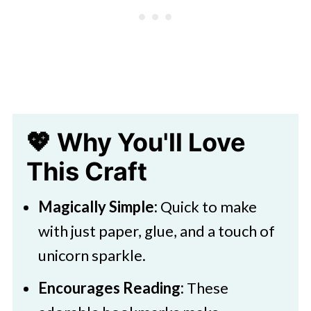
Easy DIY Unicorn Bookmark Craft
for Kids
💖 Why You'll Love
This Craft
Magically Simple:
Quick to make
with just paper, glue, and a touch of
unicorn sparkle.
Encourages Reading:
These