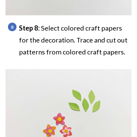
Step 8:
Select colored craft papers
for the decoration. Trace and cut out
patterns from colored craft papers.