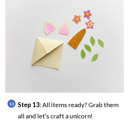
Step 13:
All items ready? Grab them
all and let’s craft a unicorn!