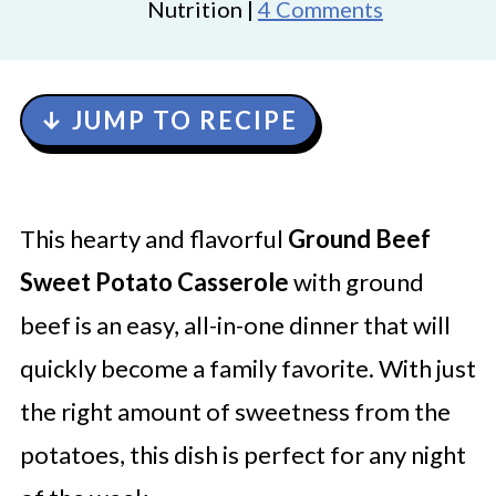
Nutrition |
4 Comments
↓ JUMP TO RECIPE
This hearty and flavorful
Ground Beef
Sweet Potato Casserole
with ground
beef is an easy, all-in-one dinner that will
quickly become a family favorite. With just
the right amount of sweetness from the
potatoes, this dish is perfect for any night