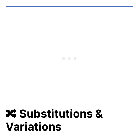
🔀 Substitutions &
Variations