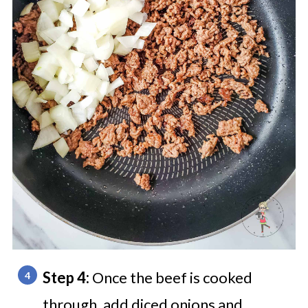
Step 4:
Once the beef is cooked
through, add diced onions and