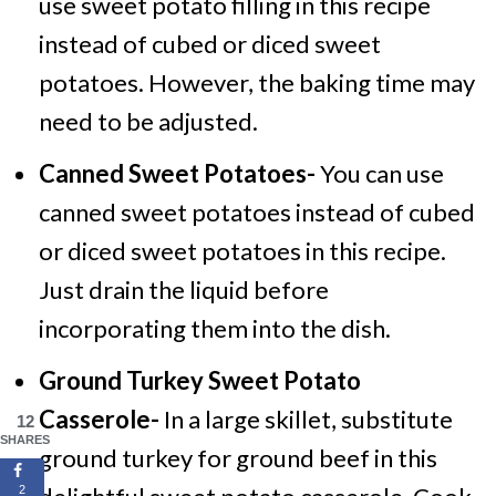
use sweet potato filling in this recipe
instead of cubed or diced sweet
potatoes. However, the baking time may
need to be adjusted.
Canned Sweet Potatoes-
You can use
canned sweet potatoes instead of cubed
or diced sweet potatoes in this recipe.
Just drain the liquid before
incorporating them into the dish.
Ground Turkey Sweet Potato
Casserole-
In a large skillet, substitute
12
SHARES
ground turkey for ground beef in this
2