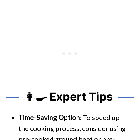
👩‍🍳 Expert Tips
Time-Saving Option
: To speed up
the cooking process, consider using
pre-cooked ground beef or pre-