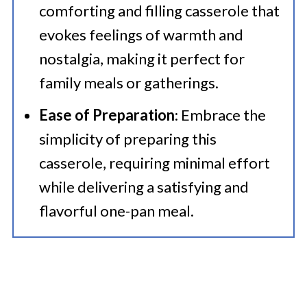
comforting and filling casserole that
evokes feelings of warmth and
nostalgia, making it perfect for
family meals or gatherings.
Ease of Preparation
: Embrace the
simplicity of preparing this
casserole, requiring minimal effort
while delivering a satisfying and
flavorful one-pan meal.