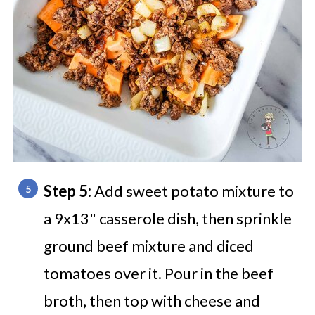
Step 5:
Add sweet potato mixture to
a 9x13" casserole dish, then sprinkle
ground beef mixture and diced
tomatoes over it. Pour in the beef
broth, then top with cheese and