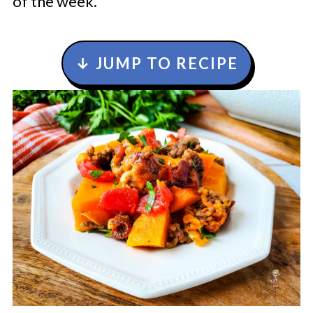
of the week.
↓ JUMP TO RECIPE