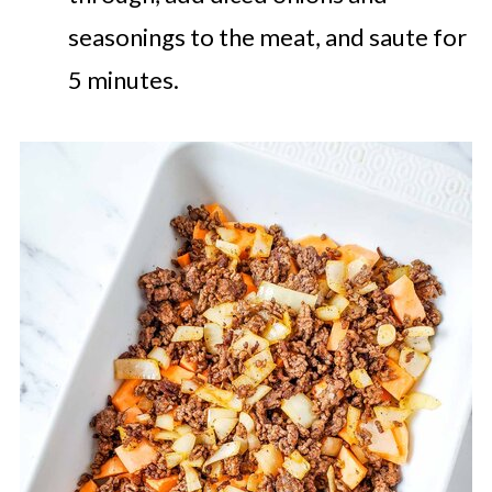
seasonings to the meat, and saute for
5 minutes.