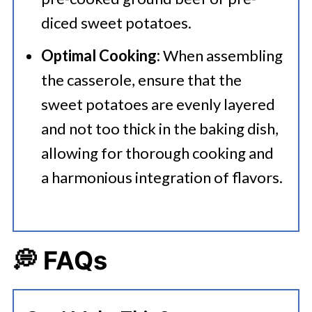
diced sweet potatoes.
Optimal Cooking:
When assembling
the casserole, ensure that the
sweet potatoes are evenly layered
and not too thick in the baking dish,
allowing for thorough cooking and
a harmonious integration of flavors.
💭 FAQs