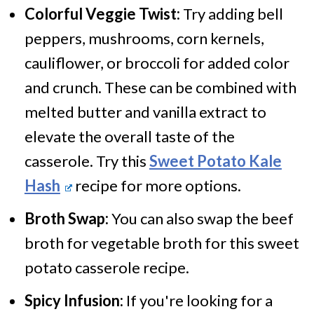
Colorful Veggie Twist:
Try adding bell
peppers, mushrooms, corn kernels,
cauliflower, or broccoli for added color
and crunch. These can be combined with
melted butter and vanilla extract to
elevate the overall taste of the
casserole. Try this
Sweet Potato Kale
Hash
recipe for more options.
Broth Swap:
You can also swap the beef
broth for vegetable broth for this sweet
potato casserole recipe.
Spicy Infusion:
If you're looking for a