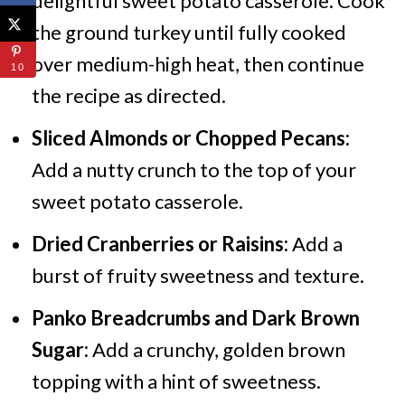
delightful sweet potato casserole. Cook
the ground turkey until fully cooked
over medium-high heat, then continue
10
the recipe as directed.
Sliced Almonds or Chopped Pecans:
Add a nutty crunch to the top of your
sweet potato casserole.
Dried Cranberries or Raisins:
Add a
burst of fruity sweetness and texture.
Panko Breadcrumbs and Dark Brown
Sugar:
Add a crunchy, golden brown
topping with a hint of sweetness.