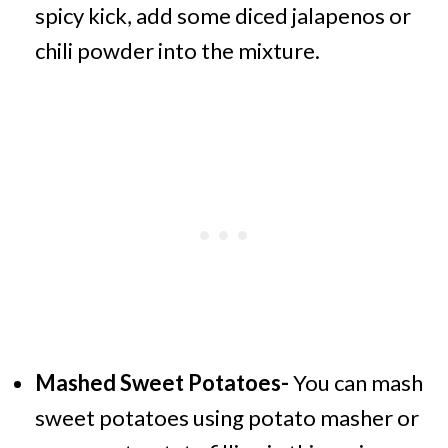
spicy kick, add some diced jalapenos or
chili powder into the mixture.
Mashed Sweet Potatoes-
You can mash
sweet potatoes using potato masher or