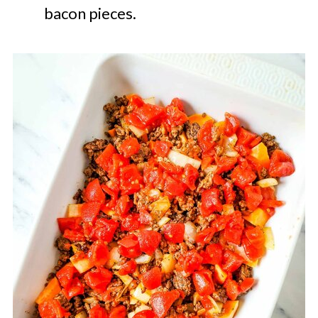
bacon pieces.