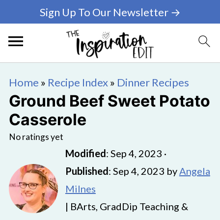
Sign Up To Our Newsletter →
Home
»
Recipe Index
»
Dinner Recipes
Ground Beef Sweet Potato
Casserole
No ratings yet
Modified
:
Sep 4, 2023
·
Published
:
Sep 4, 2023
by
Angela
Milnes
| BArts, GradDip Teaching &