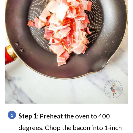
Step 1:
Preheat the oven to 400
degrees. Chop the bacon into 1-inch