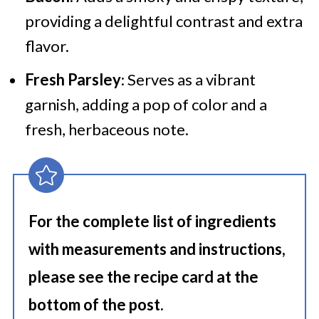
providing a delightful contrast and extra
flavor.
Fresh Parsley
: Serves as a vibrant
garnish, adding a pop of color and a
fresh, herbaceous note.
For the complete list of ingredients
with measurements and instructions,
please see the recipe card at the
bottom of the post.