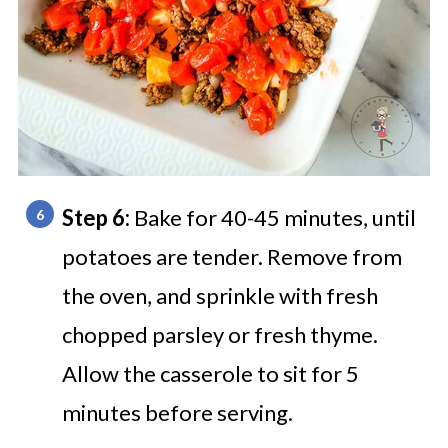
Step 6:
Bake for 40-45 minutes, until
potatoes are tender. Remove from
the oven, and sprinkle with fresh
chopped parsley or fresh thyme.
Allow the casserole to sit for 5
minutes before serving.