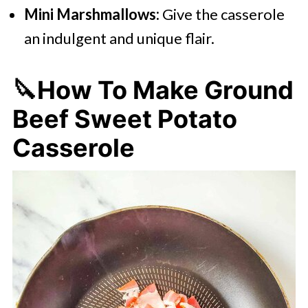
Mini Marshmallows:
Give the casserole
an indulgent and unique flair.
🔪How To Make Ground
Beef Sweet Potato
Casserole