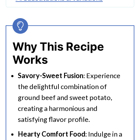
🔪How To Make Ground Beef
Sweet Potato Casserole
👩‍🍳 Expert Tips
Why This Recipe
💭 FAQs
Works
Serving Suggestions
Savory-Sweet Fusion
: Experience
🍜 Related Recipes
the delightful combination of
Sweet Potato Casserole With
ground beef and sweet potato,
Ground Beef
creating a harmonious and
More Tasty Recipes
satisfying flavor profile.
Hearty Comfort Food
: Indulge in a