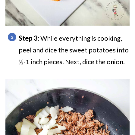
Step 3:
While everything is cooking,
peel and dice the sweet potatoes into
½-1 inch pieces. Next, dice the onion.