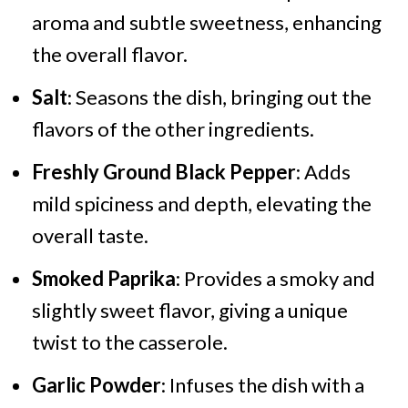
aroma and subtle sweetness, enhancing
the overall flavor.
Salt
: Seasons the dish, bringing out the
flavors of the other ingredients.
Freshly Ground Black Pepper
: Adds
mild spiciness and depth, elevating the
overall taste.
Smoked Paprika
: Provides a smoky and
slightly sweet flavor, giving a unique
twist to the casserole.
Garlic Powder
: Infuses the dish with a