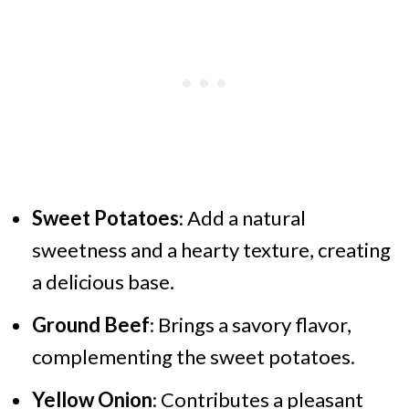
Sweet Potatoes
: Add a natural
sweetness and a hearty texture, creating
a delicious base.
Ground Beef
: Brings a savory flavor,
complementing the sweet potatoes.
Yellow Onion
: Contributes a pleasant