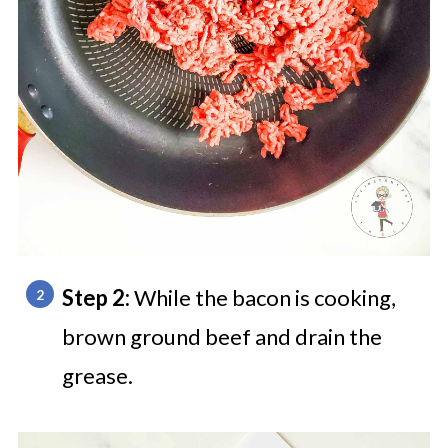
Step 2:
While the bacon is cooking,
brown ground beef and drain the
grease.