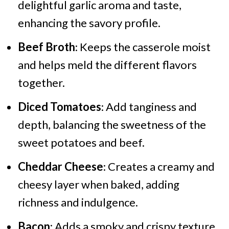
delightful garlic aroma and taste,
enhancing the savory profile.
Beef Broth
: Keeps the casserole moist
and helps meld the different flavors
together.
Diced Tomatoes
: Add tanginess and
depth, balancing the sweetness of the
sweet potatoes and beef.
Cheddar Cheese
: Creates a creamy and
cheesy layer when baked, adding
richness and indulgence.
Bacon
: Adds a smoky and crispy texture,