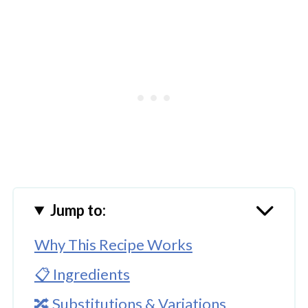
Jump to:
Why This Recipe Works
📋 Ingredients
🔀 Substitutions & Variations