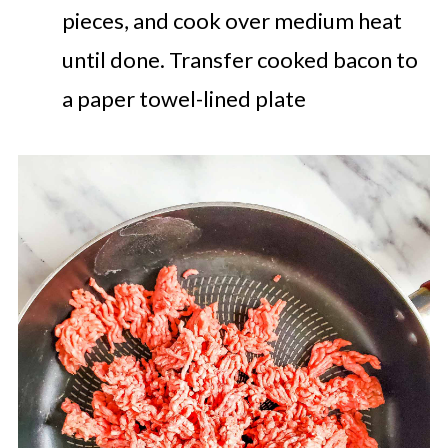
pieces, and cook over medium heat
until done. Transfer cooked bacon to
a paper towel-lined plate