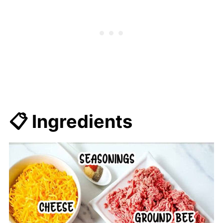
📋 Ingredients