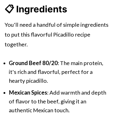
📋 Ingredients
You'll need a handful of simple ingredients
to put this flavorful Picadillo recipe
together.
Ground Beef 80/20
: The main protein,
it's rich and flavorful, perfect for a
hearty picadillo.
Mexican Spices
: Add warmth and depth
of flavor to the beef, giving it an
authentic Mexican touch.