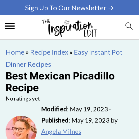
Sign Up To Our Newsletter →
Home
»
Recipe Index
»
Easy Instant Pot
Dinner Recipes
Best Mexican Picadillo
Recipe
No ratings yet
Modified
:
May 19, 2023
·
Published
:
May 19, 2023
by
Angela Milnes