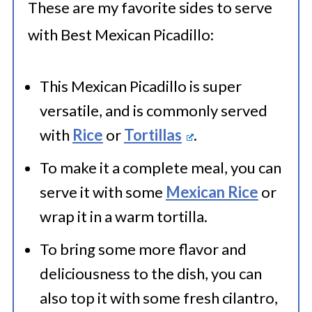
These are my favorite sides to serve
with Best Mexican Picadillo:
This Mexican Picadillo is super
versatile, and is commonly served
with
Rice
or
Tortillas
.
To make it a complete meal, you can
serve it with some
Mexican Rice
or
wrap it in a warm tortilla.
To bring some more flavor and
deliciousness to the dish, you can
also top it with some fresh cilantro,