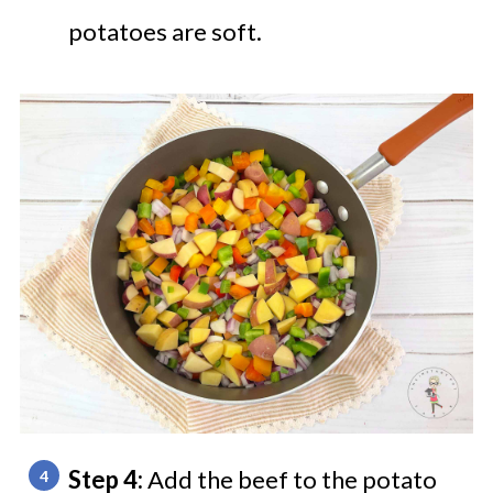
potatoes are soft.
Step 4:
Add the beef to the potato