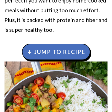
perfect if you want to enjoy home-cooked
meals without putting too much effort.
Plus, it is packed with protein and fiber and
is super healthy too!
↓ JUMP TO RECIPE