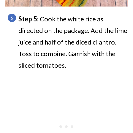
Step 5:
Cook the white rice as
directed on the package. Add the lime
juice and half of the diced cilantro.
Toss to combine. Garnish with the
sliced tomatoes.