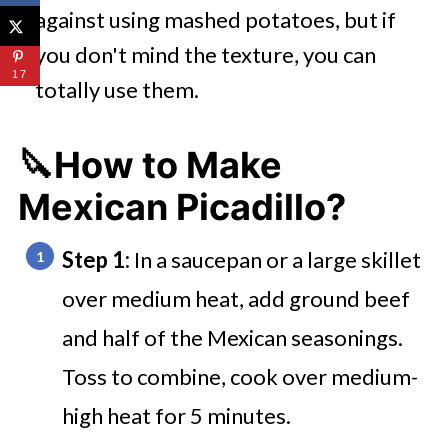
against using mashed potatoes, but if
you don't mind the texture, you can
17
totally use them.
🔪How to Make
Mexican Picadillo?
Step 1:
In a saucepan or a large skillet
over medium heat, add ground beef
and half of the Mexican seasonings.
Toss to combine, cook over medium-
high heat for 5 minutes.