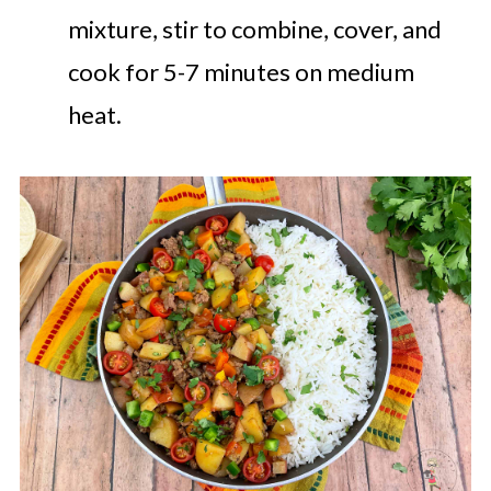
mixture, stir to combine, cover, and
cook for 5-7 minutes on medium
heat.