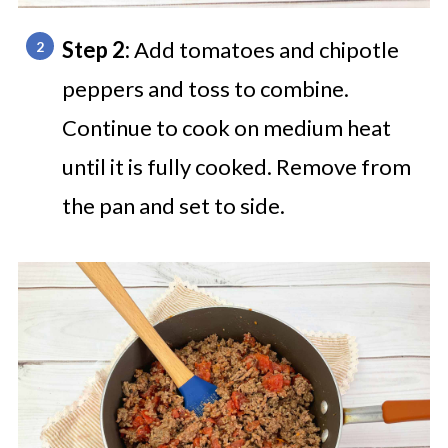
Step 2:
Add tomatoes and chipotle
peppers and toss to combine.
Continue to cook on medium heat
until it is fully cooked. Remove from
the pan and set to side.