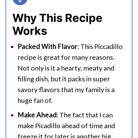
💭 FAQs
Why This Recipe
Serving Suggestions
Works
🍜 Related Recipes
Packed With Flavor
: This Piccadillo
Best Mexican Picadillo Recipe
recipe is great for many reasons.
Add These Delicious Recipes to
Not only is it a hearty, meaty and
Your List
filling dish, but it packs in super
savory flavors that my family is a
huge fan of.
Make Ahead
: The fact that I can
make Picadillo ahead of time and
freeze it for later is another big