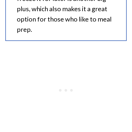
plus, which also makes it a great
option for those who like to meal
prep.