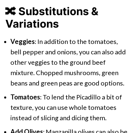
🔀 Substitutions &
Variations
Veggies
: In addition to the tomatoes,
bell pepper and onions, you can also add
other veggies to the ground beef
mixture. Chopped mushrooms, green
beans and green peas are good options.
Tomatoes
: To lend the Picadillo a bit of
texture, you can use whole tomatoes
instead of slicing and dicing them.
Add Olives
: Manzanilla olives can also be