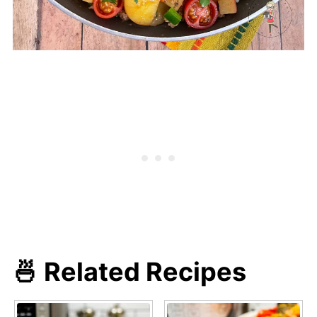
🍜 Related Recipes