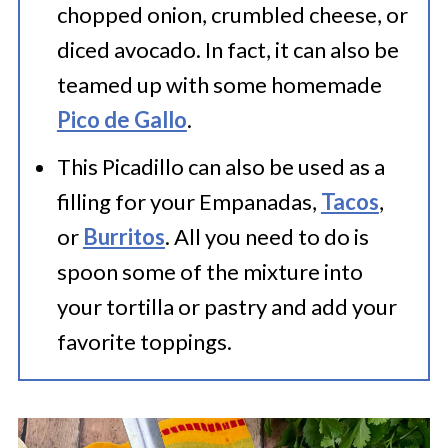
chopped onion, crumbled cheese, or
diced avocado. In fact, it can also be
teamed up with some homemade
Pico de Gallo
.
This Picadillo can also be used as a
filling for your Empanadas,
Tacos
,
or
Burritos
. All you need to do is
spoon some of the mixture into
your tortilla or pastry and add your
favorite toppings.