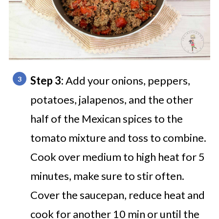
Step 3:
Add your onions, peppers,
potatoes, jalapenos, and the other
half of the Mexican spices to the
tomato mixture and toss to combine.
Cook over medium to high heat for 5
minutes, make sure to stir often.
Cover the saucepan, reduce heat and
cook for another 10 min or until the