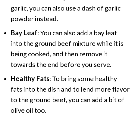
garlic, you can also use a dash of garlic
powder instead.
Bay Leaf
: You can also add a bay leaf
into the ground beef mixture while it is
being cooked, and then remove it
towards the end before you serve.
Healthy Fats
: To bring some healthy
fats into the dish and to lend more flavor
to the ground beef, you can add a bit of
olive oil too.