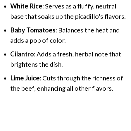
White Rice
: Serves as a fluffy, neutral
base that soaks up the picadillo's flavors.
Baby Tomatoes
: Balances the heat and
adds a pop of color.
Cilantro
: Adds a fresh, herbal note that
brightens the dish.
Lime Juice
: Cuts through the richness of
the beef, enhancing all other flavors.