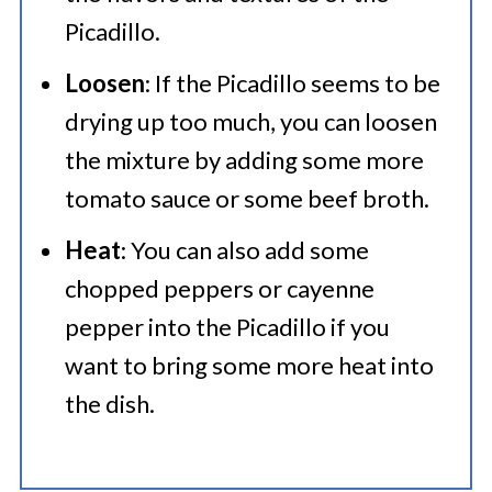
Picadillo.
Loosen
: If the Picadillo seems to be
drying up too much, you can loosen
the mixture by adding some more
tomato sauce or some beef broth.
Heat
: You can also add some
chopped peppers or cayenne
pepper into the Picadillo if you
want to bring some more heat into
the dish.