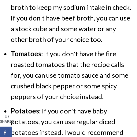
broth to keep my sodium intake in check.
If you don't have beef broth, you can use
a stock cube and some water or any
other broth of your choice too.
Tomatoes
: If you don't have the fire
roasted tomatoes that the recipe calls
for, you can use tomato sauce and some
crushed black pepper or some spicy
peppers of your choice instead.
Potatoes
: If you don't have baby
17
potatoes, you can use regular diced
SHARES
potatoes instead. I would recommend