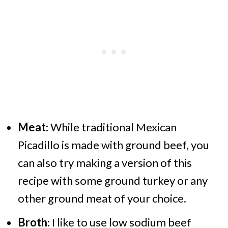
Meat
: While traditional Mexican
Picadillo is made with ground beef, you
can also try making a version of this
recipe with some ground turkey or any
other ground meat of your choice.
Broth
: I like to use low sodium beef