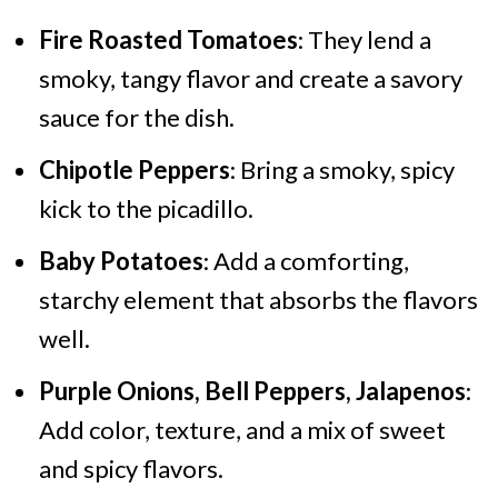
Fire Roasted Tomatoes
: They lend a
smoky, tangy flavor and create a savory
sauce for the dish.
Chipotle Peppers
: Bring a smoky, spicy
kick to the picadillo.
Baby Potatoes
: Add a comforting,
starchy element that absorbs the flavors
well.
Purple Onions, Bell Peppers, Jalapenos
:
Add color, texture, and a mix of sweet
and spicy flavors.