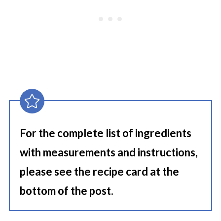
For the complete list of ingredients
with measurements and instructions,
please see the recipe card at the
bottom of the post.