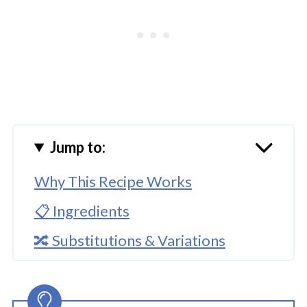
Jump to:
Why This Recipe Works
📋 Ingredients
🔀 Substitutions & Variations
🔪How to Make Mexican Picadillo?
👩‍🍳 Expert Tips