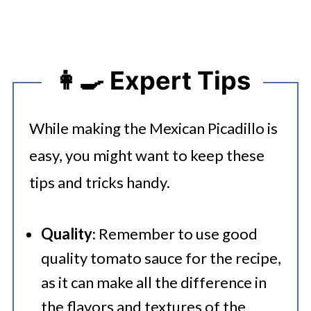
👩‍🍳 Expert Tips
While making the Mexican Picadillo is
easy, you might want to keep these
tips and tricks handy.
Quality
: Remember to use good
quality tomato sauce for the recipe,
as it can make all the difference in
the flavors and textures of the