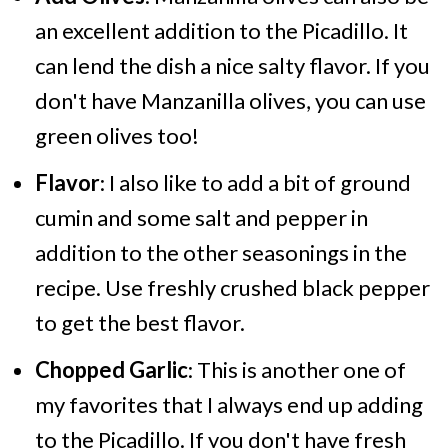
an excellent addition to the Picadillo. It
can lend the dish a nice salty flavor. If you
don't have Manzanilla olives, you can use
green olives too!
Flavor
: I also like to add a bit of ground
cumin and some salt and pepper in
addition to the other seasonings in the
recipe. Use freshly crushed black pepper
to get the best flavor.
Chopped Garlic
: This is another one of
my favorites that I always end up adding
to the Picadillo. If you don't have fresh