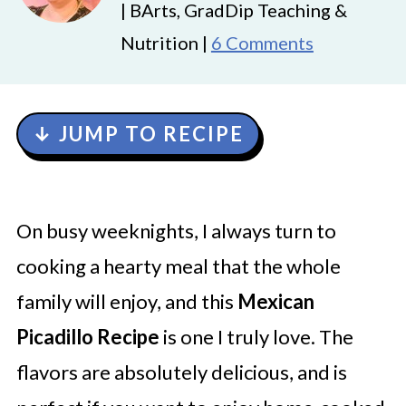
| BArts, GradDip Teaching &
Nutrition |
6 Comments
↓ JUMP TO RECIPE
On busy weeknights, I always turn to
cooking a hearty meal that the whole
family will enjoy, and this
Mexican
Picadillo Recipe
is one I truly love. The
flavors are absolutely delicious, and is