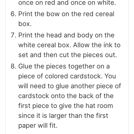
once on red and once on white.
Print the bow on the red cereal
box.
Print the head and body on the
white cereal box. Allow the ink to
set and then cut the pieces out.
Glue the pieces together on a
piece of colored cardstock. You
will need to glue another piece of
cardstock onto the back of the
first piece to give the hat room
since it is larger than the first
paper will fit.