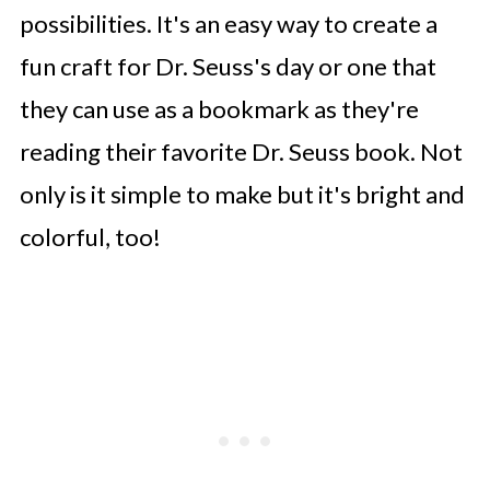
possibilities. It's an easy way to create a
fun craft for Dr. Seuss's day or one that
they can use as a bookmark as they're
reading their favorite Dr. Seuss book. Not
only is it simple to make but it's bright and
colorful, too!