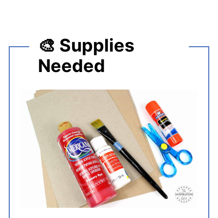
🎨 Supplies
Needed