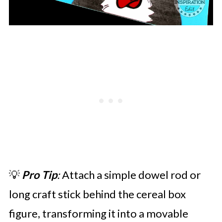
💡
Pro Tip
:
Attach a simple dowel rod or
long craft stick behind the cereal box
figure, transforming it into a movable