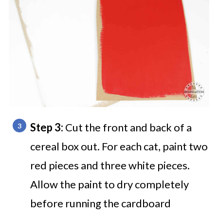
Step 3:
Cut the front and back of a
cereal box out. For each cat, paint two
red pieces and three white pieces.
Allow the paint to dry completely
before running the cardboard