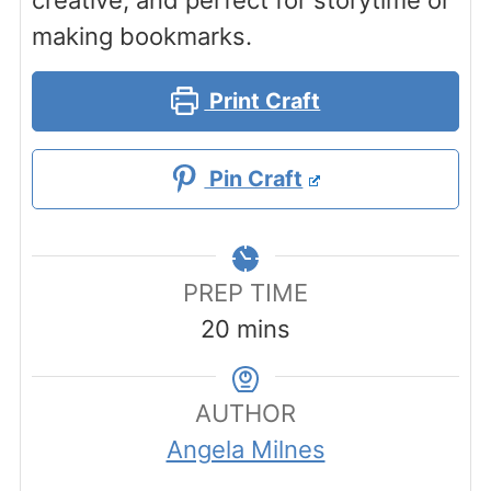
creative, and perfect for storytime or
making bookmarks.
Print Craft
Pin Craft
PREP TIME
minutes
20
mins
AUTHOR
Angela Milnes