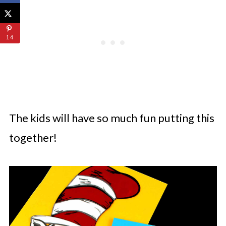
14
The kids will have so much fun putting this
together!