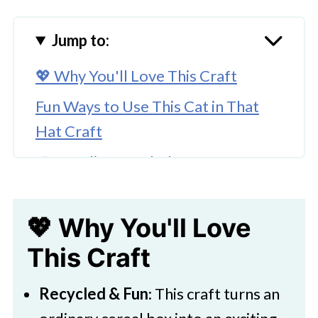
Jump to:
💖 Why You'll Love This Craft
Fun Ways to Use This Cat in That
Hat Craft
🎨 Supplies Needed
🖌️ How To Make This Cat in the Hat
Craft for Kids
💖 Why You'll Love
🧑‍🎨 Expert Tips
This Craft
🖌️ Try These Dr Seuss Activity Ideas
Recycled & Fun
: This craft turns an
Download Printable