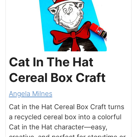
Cat In The Hat
Cereal Box Craft
Angela Milnes
Cat in the Hat Cereal Box Craft turns
a recycled cereal box into a colorful
Cat in the Hat character—easy,