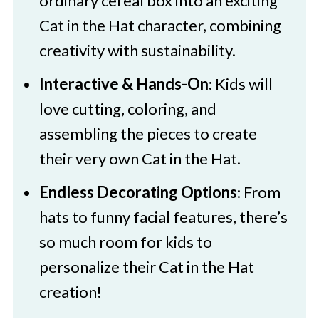
ordinary cereal box into an exciting
Cat In The Hat Cereal Box Craft
Cat in the Hat character, combining
creativity with sustainability.
Interactive & Hands-On
: Kids will
love cutting, coloring, and
assembling the pieces to create
their very own Cat in the Hat.
Endless Decorating Options
: From
hats to funny facial features, there’s
so much room for kids to
personalize their Cat in the Hat
creation!