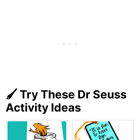
🖌️ Try These Dr Seuss
Activity Ideas