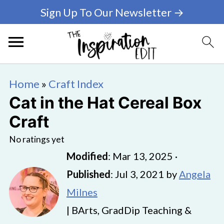
Sign Up To Our Newsletter →
Home
»
Craft Index
Cat in the Hat Cereal Box
Craft
No ratings yet
Modified
:
Mar 13, 2025
·
Published
:
Jul 3, 2021
by
Angela
Milnes
| BArts, GradDip Teaching &