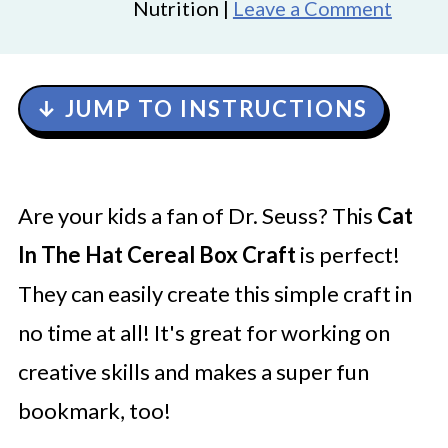
Nutrition |
Leave a Comment
↓ JUMP TO INSTRUCTIONS
Are your kids a fan of Dr. Seuss? This
Cat
In The Hat Cereal Box Craft
is perfect!
They can easily create this simple craft in
no time at all! It's great for working on
creative skills and makes a super fun
bookmark, too!