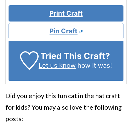
Print Craft
Pin Craft
Tried This Craft?
Let us know
how it was!
Did you enjoy this fun cat in the hat craft
for kids? You may also love the following
posts: