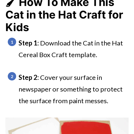
🖌️ How To Make This
Cat in the Hat Craft for
Kids
Step 1:
Download the Cat in the Hat
Cereal Box Craft template.
Step 2:
Cover your surface in
newspaper or something to protect
the surface from paint messes.