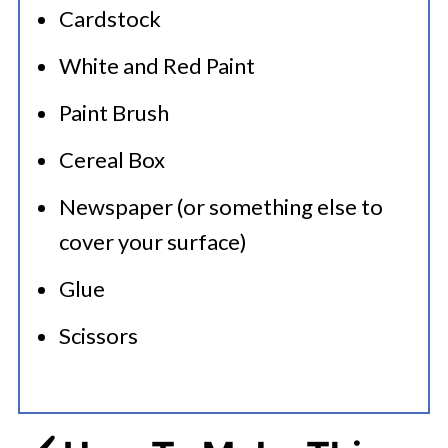
Cardstock
White and Red Paint
Paint Brush
Cereal Box
Newspaper (or something else to
cover your surface)
Glue
Scissors