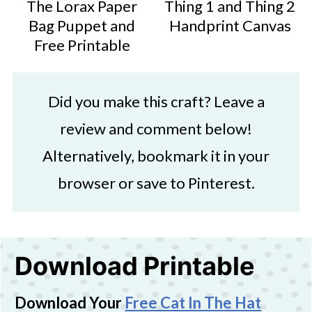
The Lorax Paper
Thing 1 and Thing 2
Bag Puppet and
Handprint Canvas
Free Printable
Did you make this craft? Leave a
review and comment below!
Alternatively, bookmark it in your
browser or save to Pinterest.
Download Printable
Download Your
Free Cat In The Hat