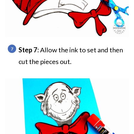
Step 7:
Allow the ink to set and then
cut the pieces out.