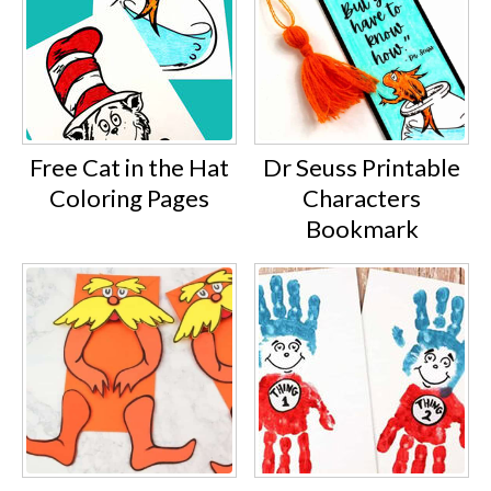
Free Cat in the Hat
Dr Seuss Printable
Coloring Pages
Characters
Bookmark