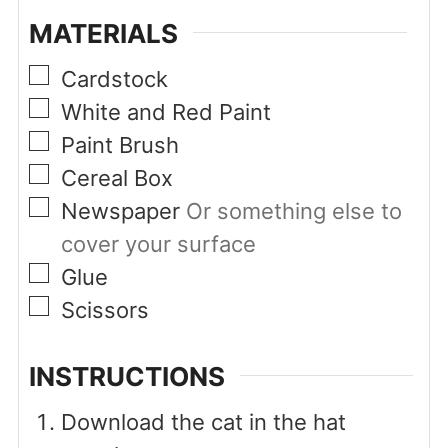
MATERIALS
▢
Cardstock
▢
White and Red Paint
▢
Paint Brush
▢
Cereal Box
▢
Newspaper
Or something else to
cover your surface
▢
Glue
▢
Scissors
INSTRUCTIONS
Download the cat in the hat