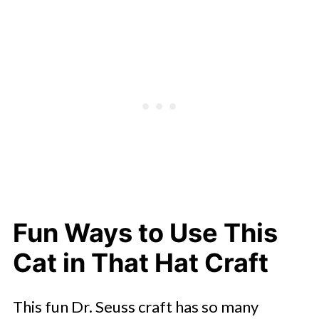
Fun Ways to Use This
Cat in That Hat Craft
This fun Dr. Seuss craft has so many