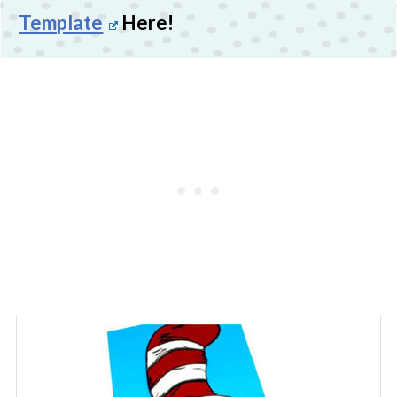
Template
Here!