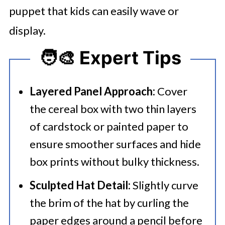
puppet that kids can easily wave or
display.
🧑‍🎨 Expert Tips
Layered Panel Approach:
Cover
the cereal box with two thin layers
of cardstock or painted paper to
ensure smoother surfaces and hide
box prints without bulky thickness.
Sculpted Hat Detail:
Slightly curve
the brim of the hat by curling the
paper edges around a pencil before