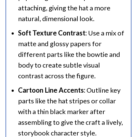
attaching, giving the hat a more
natural, dimensional look.
Soft Texture Contrast:
Use a mix of
matte and glossy papers for
different parts like the bowtie and
body to create subtle visual
contrast across the figure.
Cartoon Line Accents:
Outline key
parts like the hat stripes or collar
with a thin black marker after
assembling to give the craft a lively,
storybook character style.