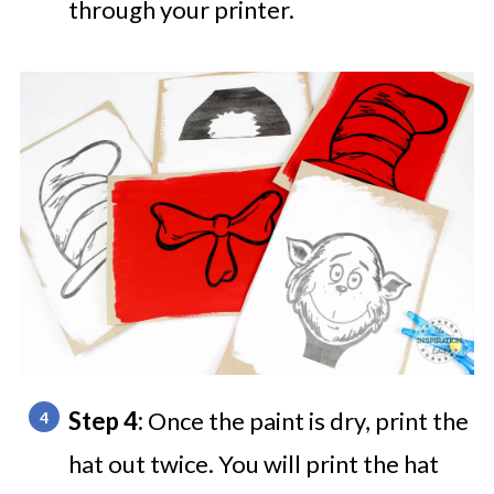
through your printer.
Step 4:
Once the paint is dry, print the
hat out twice. You will print the hat