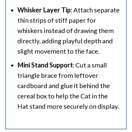
Whisker Layer Tip:
Attach separate
thin strips of stiff paper for
whiskers instead of drawing them
directly, adding playful depth and
slight movement to the face.
Mini Stand Support:
Cut a small
triangle brace from leftover
cardboard and glue it behind the
cereal box to help the Cat in the
Hat stand more securely on display.