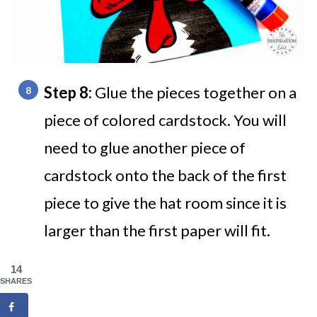
Step 8:
Glue the pieces together on a
piece of colored cardstock. You will
need to glue another piece of
cardstock onto the back of the first
piece to give the hat room since it is
larger than the first paper will fit.
14
SHARES