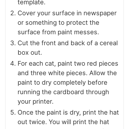
template.
Cover your surface in newspaper
or something to protect the
surface from paint messes.
Cut the front and back of a cereal
box out.
For each cat, paint two red pieces
and three white pieces. Allow the
paint to dry completely before
running the cardboard through
your printer.
Once the paint is dry, print the hat
out twice. You will print the hat