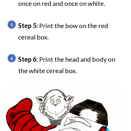
once on red and once on white.
Step 5:
Print the bow on the red
cereal box.
Step 6:
Print the head and body on
the white cereal box.