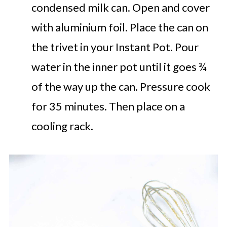
condensed milk can. Open and cover
with aluminium foil. Place the can on
the trivet in your Instant Pot. Pour
water in the inner pot until it goes ¾
of the way up the can. Pressure cook
for 35 minutes. Then place on a
cooling rack.