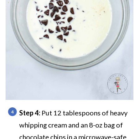
Step 4:
Put 12 tablespoons of heavy
whipping cream and an 8-oz bag of
chocolate chips in a microwave-safe