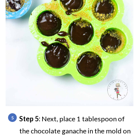
Step 5:
Next, place 1 tablespoon of
the chocolate ganache in the mold on