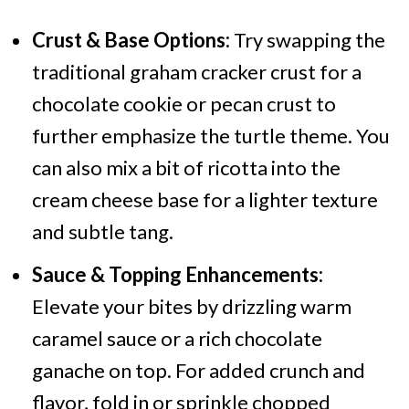
Crust & Base Options:
Try swapping the
traditional graham cracker crust for a
chocolate cookie or pecan crust to
further emphasize the turtle theme. You
can also mix a bit of ricotta into the
cream cheese base for a lighter texture
and subtle tang.
Sauce & Topping Enhancements:
Elevate your bites by drizzling warm
caramel sauce or a rich chocolate
ganache on top. For added crunch and
flavor, fold in or sprinkle chopped