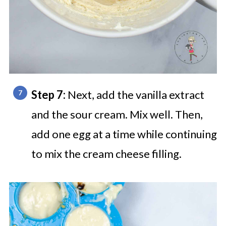
Step 7:
Next, add the vanilla extract
and the sour cream. Mix well. Then,
add one egg at a time while continuing
to mix the cream cheese filling.