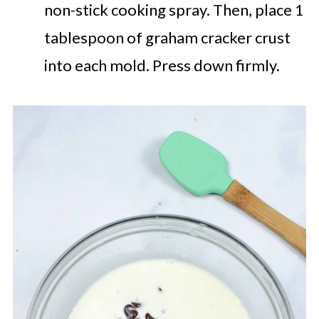
non-stick cooking spray. Then, place 1
tablespoon of graham cracker crust
into each mold. Press down firmly.