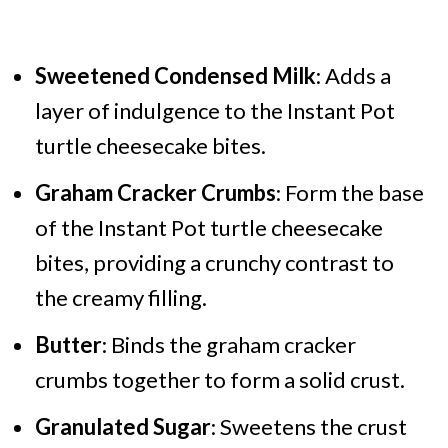
Sweetened Condensed Milk
: Adds a
layer of indulgence to the Instant Pot
turtle cheesecake bites.
Graham Cracker Crumbs
: Form the base
of the Instant Pot turtle cheesecake
bites, providing a crunchy contrast to
the creamy filling.
Butter
: Binds the graham cracker
crumbs together to form a solid crust.
Granulated Sugar
: Sweetens the crust