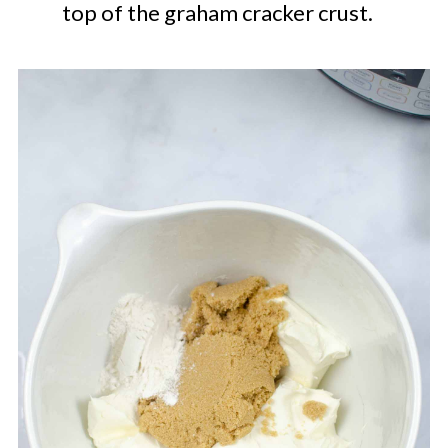
top of the graham cracker crust.