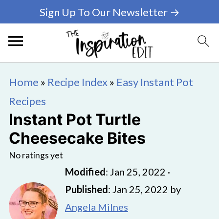
Sign Up To Our Newsletter →
Home
»
Recipe Index
»
Easy Instant Pot
Recipes
Instant Pot Turtle
Cheesecake Bites
No ratings yet
Modified
:
Jan 25, 2022
·
Published
:
Jan 25, 2022
by
Angela Milnes