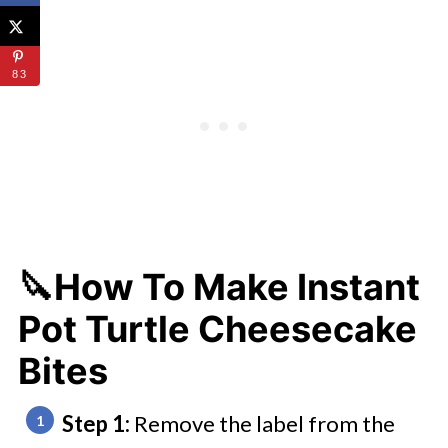
83
🔪How To Make Instant
Pot Turtle Cheesecake
Bites
Step 1:
Remove the label from the