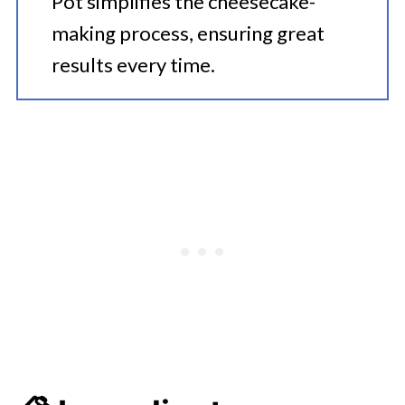
Pot simplifies the cheesecake-
making process, ensuring great
results every time.