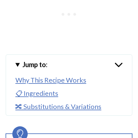
Jump to:
Why This Recipe Works
📋 Ingredients
🔀 Substitutions & Variations
🔪How To Make Instant Pot Turtle
Cheesecake Bites