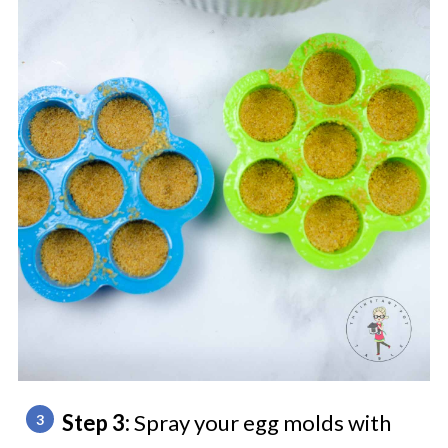
Step 3:
Spray your egg molds with