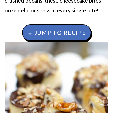
crushed pecans, these cheesecake bites
ooze deliciousness in every single bite!
↓ JUMP TO RECIPE