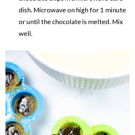
dish. Microwave on high for 1 minute
or until the chocolate is melted. Mix
well.