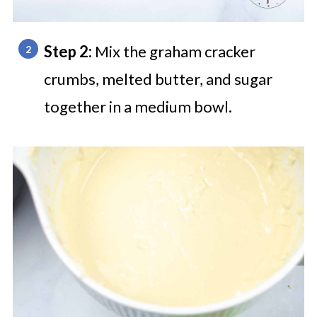
Step 2:
Mix the graham cracker
crumbs, melted butter, and sugar
together in a medium bowl.