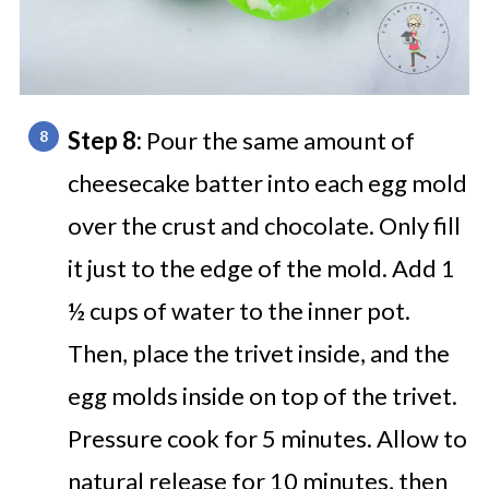
Step 8:
Pour the same amount of
cheesecake batter into each egg mold
over the crust and chocolate. Only fill
it just to the edge of the mold. Add 1
½ cups of water to the inner pot.
Then, place the trivet inside, and the
egg molds inside on top of the trivet.
Pressure cook for 5 minutes. Allow to
natural release for 10 minutes, then