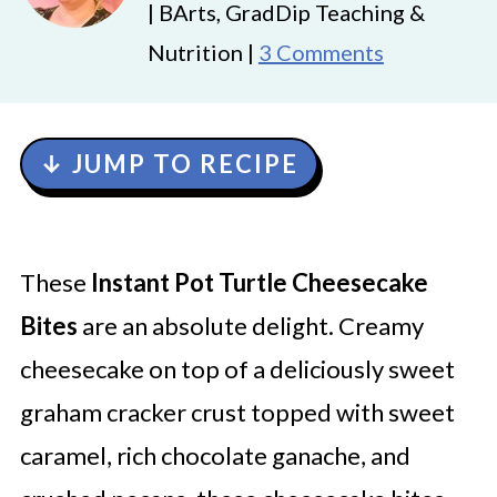
| BArts, GradDip Teaching &
Nutrition |
3 Comments
↓ JUMP TO RECIPE
These
Instant Pot Turtle Cheesecake
Bites
are an absolute delight. Creamy
cheesecake on top of a deliciously sweet
graham cracker crust topped with sweet
caramel, rich chocolate ganache, and