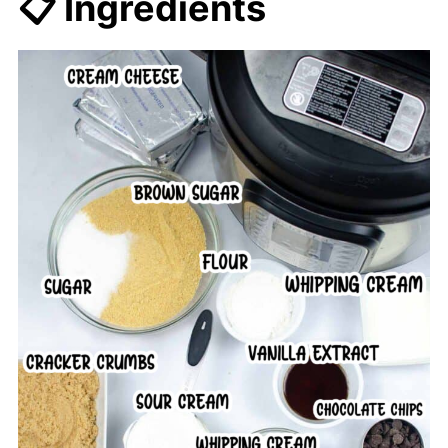
📋 Ingredients