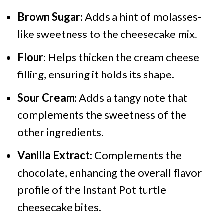
Brown Sugar
: Adds a hint of molasses-
like sweetness to the cheesecake mix.
Flour
: Helps thicken the cream cheese
filling, ensuring it holds its shape.
Sour Cream
: Adds a tangy note that
complements the sweetness of the
other ingredients.
Vanilla Extract
: Complements the
chocolate, enhancing the overall flavor
profile of the Instant Pot turtle
cheesecake bites.