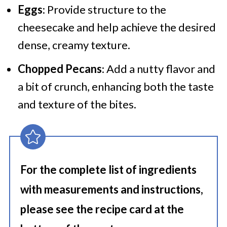
Eggs
: Provide structure to the
cheesecake and help achieve the desired
dense, creamy texture.
Chopped Pecans
: Add a nutty flavor and
a bit of crunch, enhancing both the taste
and texture of the bites.
For the complete list of ingredients
with measurements and instructions,
please see the recipe card at the