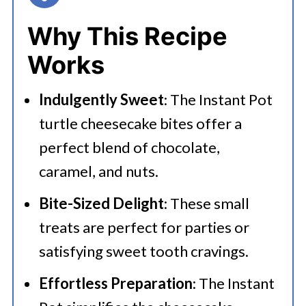
👩‍🍳 Expert Tips
Why This Recipe
💭 FAQs
Works
🍜 Related Recipes
Indulgently Sweet
: The Instant Pot
Serving Suggestions
turtle cheesecake bites offer a
Instant Pot Turtle Cheesecake Bites
perfect blend of chocolate,
caramel, and nuts.
Bite-Sized Delight
: These small
treats are perfect for parties or
satisfying sweet tooth cravings.
Effortless Preparation
: The Instant