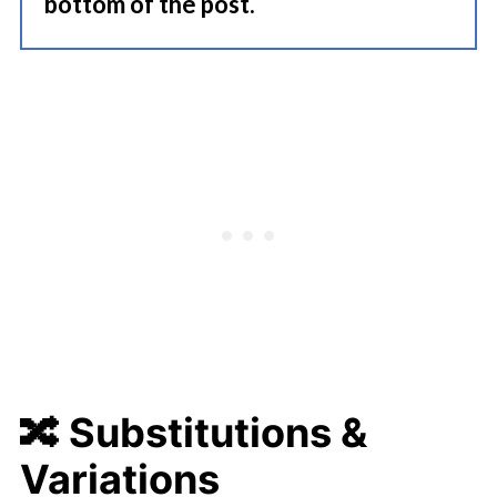
bottom of the post.
🔀
Substitutions &
Variations