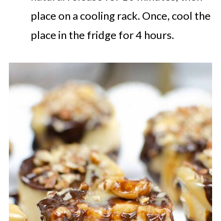
place on a cooling rack. Once, cool the
place in the fridge for 4 hours.