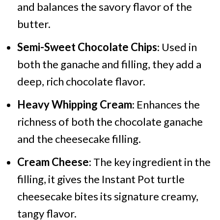
and balances the savory flavor of the
butter.
Semi-Sweet Chocolate Chips
: Used in
both the ganache and filling, they add a
deep, rich chocolate flavor.
Heavy Whipping Cream
: Enhances the
richness of both the chocolate ganache
and the cheesecake filling.
Cream Cheese
: The key ingredient in the
filling, it gives the Instant Pot turtle
cheesecake bites its signature creamy,
tangy flavor.