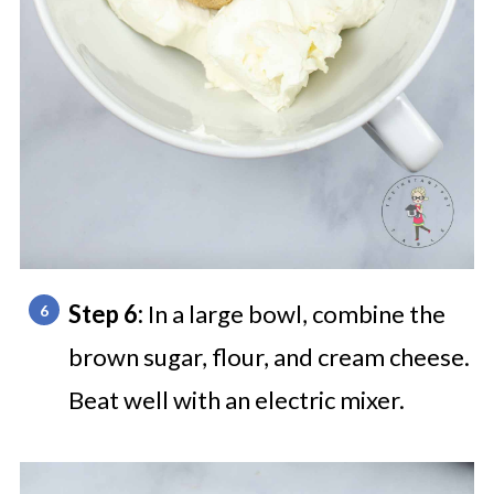
Step 6:
In a large bowl, combine the
brown sugar, flour, and cream cheese.
Beat well with an electric mixer.