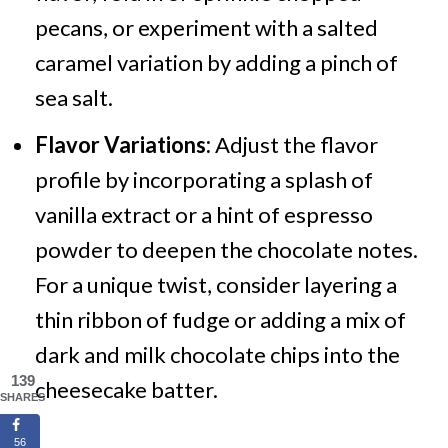
pecans, or experiment with a salted
caramel variation by adding a pinch of
sea salt.
Flavor Variations:
Adjust the flavor
profile by incorporating a splash of
vanilla extract or a hint of espresso
powder to deepen the chocolate notes.
For a unique twist, consider layering a
thin ribbon of fudge or adding a mix of
dark and milk chocolate chips into the
139
cheesecake batter.
SHARES
56