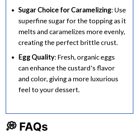
Sugar Choice for Caramelizing
: Use
superfine sugar for the topping as it
melts and caramelizes more evenly,
creating the perfect brittle crust.
Egg Quality
: Fresh, organic eggs
can enhance the custard's flavor
and color, giving a more luxurious
feel to your dessert.
💭 FAQs