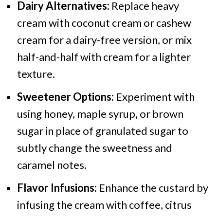
Dairy Alternatives:
Replace heavy
cream with coconut cream or cashew
cream for a dairy-free version, or mix
half-and-half with cream for a lighter
texture.
Sweetener Options:
Experiment with
using honey, maple syrup, or brown
sugar in place of granulated sugar to
subtly change the sweetness and
caramel notes.
Flavor Infusions:
Enhance the custard by
infusing the cream with coffee, citrus