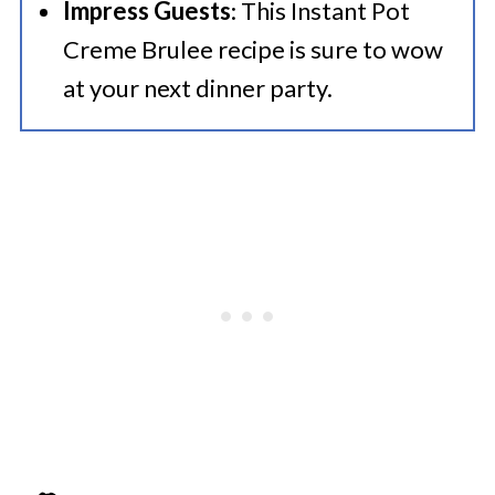
Impress Guests
: This Instant Pot
Creme Brulee recipe is sure to wow
at your next dinner party.