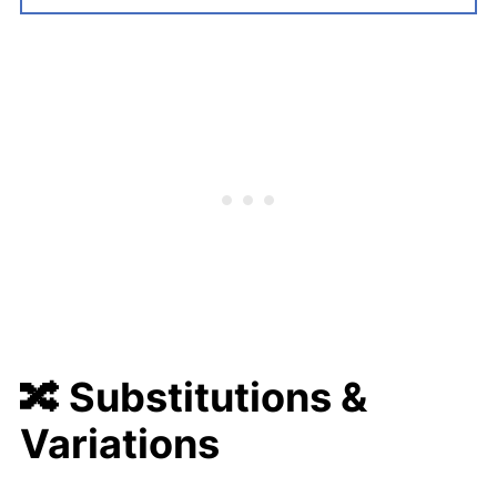
🔀
Substitutions &
Variations