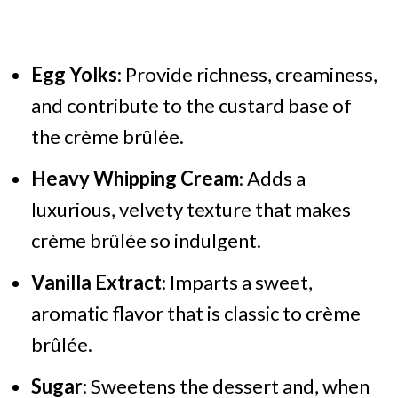
Egg Yolks
: Provide richness, creaminess,
and contribute to the custard base of
the crème brûlée.
Heavy Whipping Cream
: Adds a
luxurious, velvety texture that makes
crème brûlée so indulgent.
Vanilla Extract
: Imparts a sweet,
aromatic flavor that is classic to crème
brûlée.
Sugar
: Sweetens the dessert and, when