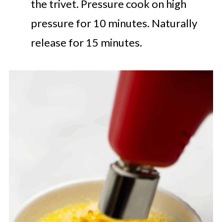
the trivet. Pressure cook on high
pressure for 10 minutes. Naturally
release for 15 minutes.