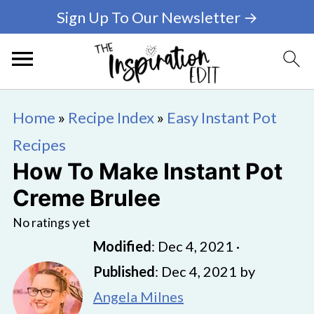
Sign Up To Our Newsletter →
Home
»
Recipe Index
»
Easy Instant Pot
Recipes
How To Make Instant Pot
Creme Brulee
No ratings yet
Modified
:
Dec 4, 2021
·
Published
:
Dec 4, 2021
by
Angela Milnes