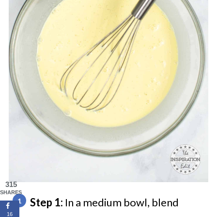
315
SHARES
Step 1:
In a medium bowl, blend
16