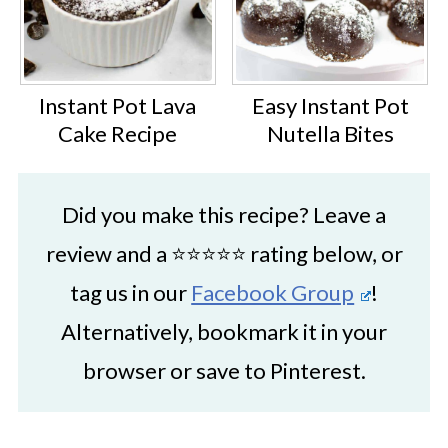
Instant Pot Lava
Easy Instant Pot
Cake Recipe
Nutella Bites
Did you make this recipe? Leave a
review and a ⭐⭐⭐⭐⭐ rating below, or
tag us in our
Facebook Group
!
Alternatively, bookmark it in your
browser or save to Pinterest.