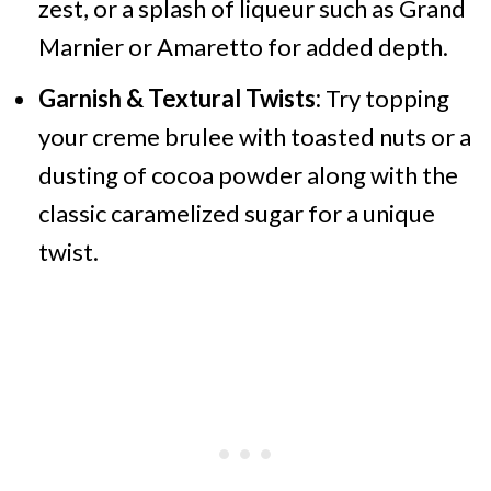
zest, or a splash of liqueur such as Grand
Marnier or Amaretto for added depth.
Garnish & Textural Twists:
Try topping
your creme brulee with toasted nuts or a
dusting of cocoa powder along with the
classic caramelized sugar for a unique
twist.