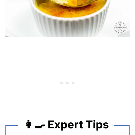
👩‍🍳 Expert Tips