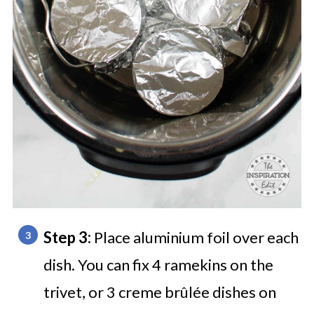
Step 3:
Place aluminium foil over each
dish. You can fix 4 ramekins on the
trivet, or 3 creme brûlée dishes on