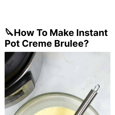
🔪How To Make Instant
Pot Creme Brulee?