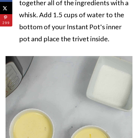
together all of the ingredients with a
whisk. Add 1.5 cups of water to the
299
bottom of your Instant Pot's inner
pot and place the trivet inside.