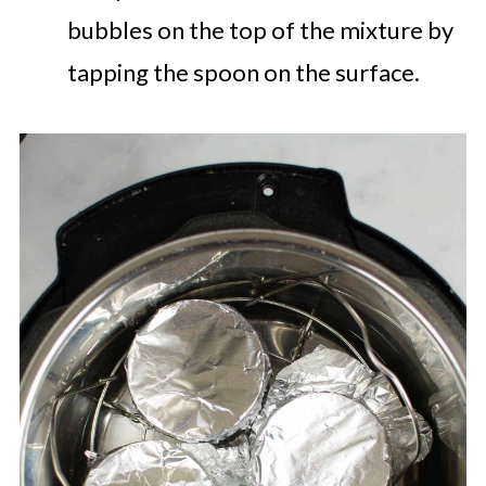
bubbles on the top of the mixture by
tapping the spoon on the surface.