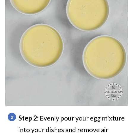
Step 2:
Evenly pour your egg mixture
into your dishes and remove air