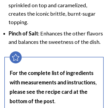
sprinkled on top and caramelized,
creates the iconic brittle, burnt-sugar
topping.
Pinch of Salt
: Enhances the other flavors
and balances the sweetness of the dish.
For the complete list of ingredients
with measurements and instructions,
please see the recipe card at the
bottom of the post.