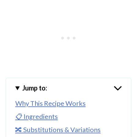
Jump to:
Why This Recipe Works
📋 Ingredients
🔀 Substitutions & Variations