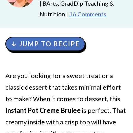
| BArts, GradDip Teaching &
Nutrition |
16 Comments
↓ JUMP TO RECIPE
Are you looking for a sweet treat or a
classic dessert that takes minimal effort
to make? When it comes to dessert, this
Instant Pot Creme Brulee
is perfect. That
creamy inside with a crisp top will have