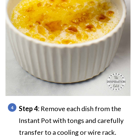
Step 4:
Remove each dish from the
Instant Pot with tongs and carefully
transfer to a cooling or wire rack.