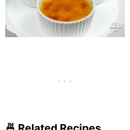
🍜 Related Recipes