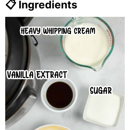
📋 Ingredients