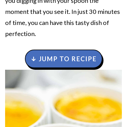
you digging in with your spoon the
moment that you see it. In just 30 minutes
of time, you can have this tasty dish of
perfection.
↓ JUMP TO RECIPE