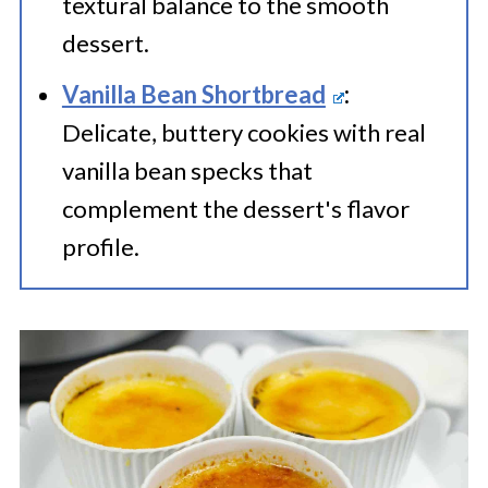
textural balance to the smooth
dessert.
Vanilla Bean Shortbread
:
Delicate, buttery cookies with real
vanilla bean specks that
complement the dessert's flavor
profile.