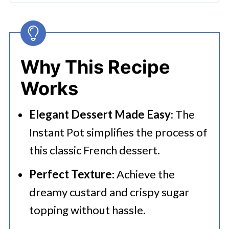
🔪How To Make Instant Pot Creme
Brulee?
👩‍🍳 Expert Tips
Why This Recipe
💭 FAQs
Works
Serving Suggestions
Elegant Dessert Made Easy
: The
🍜 Related Recipes
Instant Pot simplifies the process of
How To Make Instant Pot Creme
this classic French dessert.
Brulee
Perfect Texture
: Achieve the
More Instant Pot Recipes That You
dreamy custard and crispy sugar
Want To Try
topping without hassle.