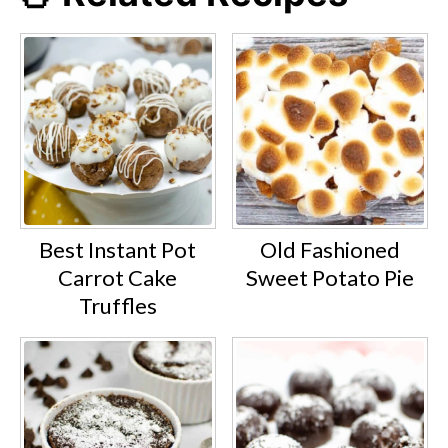
Best Instant Pot
Old Fashioned
Carrot Cake
Sweet Potato Pie
Truffles