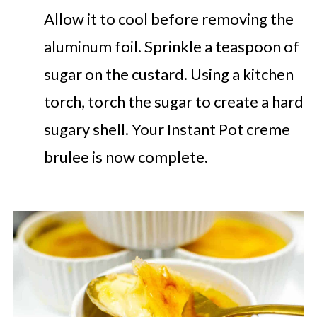
Allow it to cool before removing the
aluminum foil. Sprinkle a teaspoon of
sugar on the custard. Using a kitchen
torch, torch the sugar to create a hard
sugary shell. Your Instant Pot creme
brulee is now complete.