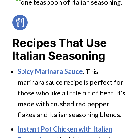
Recipes That Use
Italian Seasoning
Spicy Marinara Sauce
: This
marinara sauce recipe is perfect for
those who like a little bit of heat. It’s
made with crushed red pepper
flakes and Italian seasoning blends.
Instant Pot Chicken with Italian