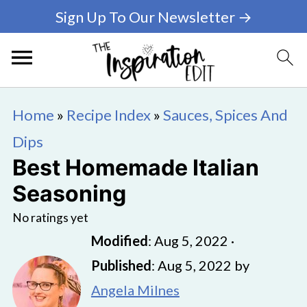
Sign Up To Our Newsletter →
Home
»
Recipe Index
»
Sauces, Spices And
Dips
Best Homemade Italian
Seasoning
No ratings yet
Modified
:
Aug 5, 2022
·
Published
:
Aug 5, 2022
by
Angela Milnes