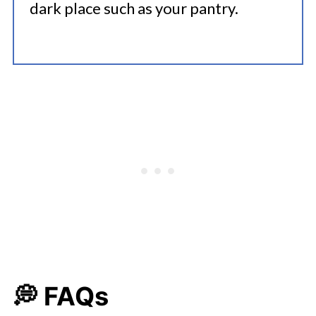
dark place such as your pantry.
💭 FAQs