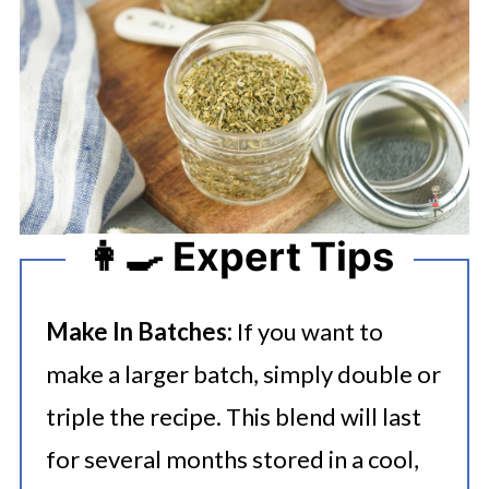
👩‍🍳 Expert Tips
Make In Batches:
If you want to
make a larger batch, simply double or
triple the recipe. This blend will last
for several months stored in a cool,