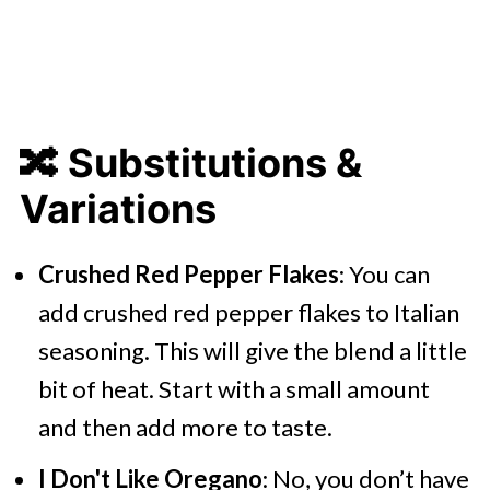
🔀 Substitutions &
Variations
Crushed Red Pepper Flakes
: You can
add crushed red pepper flakes to Italian
seasoning. This will give the blend a little
bit of heat. Start with a small amount
and then add more to taste.
I Don't Like Oregano
: No, you don’t have