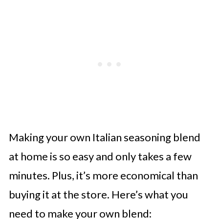
Making your own Italian seasoning blend
at home is so easy and only takes a few
minutes. Plus, it’s more economical than
buying it at the store. Here’s what you
need to make your own blend: