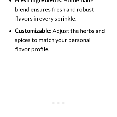
Fresh Ingredients
: Homemade
blend ensures fresh and robust
flavors in every sprinkle.
Customizable
: Adjust the herbs and
spices to match your personal
flavor profile.