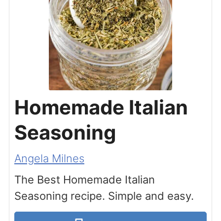
Homemade Italian
Seasoning
Angela Milnes
The Best Homemade Italian
Seasoning recipe. Simple and easy.