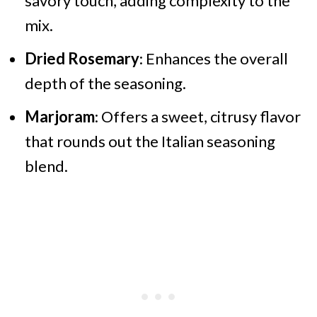
savory touch, adding complexity to the
mix.
Dried Rosemary
: Enhances the overall
depth of the seasoning.
Marjoram
: Offers a sweet, citrusy flavor
that rounds out the Italian seasoning
blend.