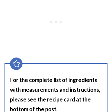
For the complete list of ingredients
with measurements and instructions,
please see the recipe card at the
bottom of the post.