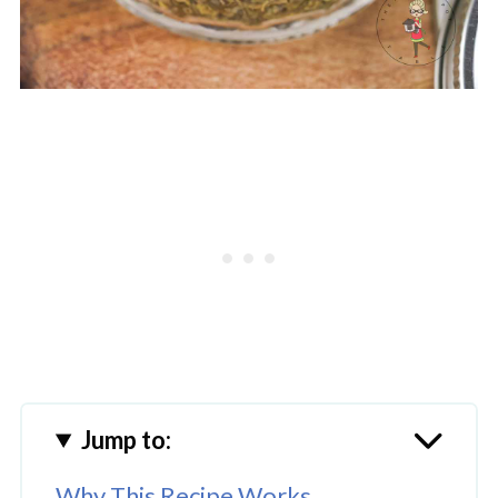
Jump to:
Why This Recipe Works