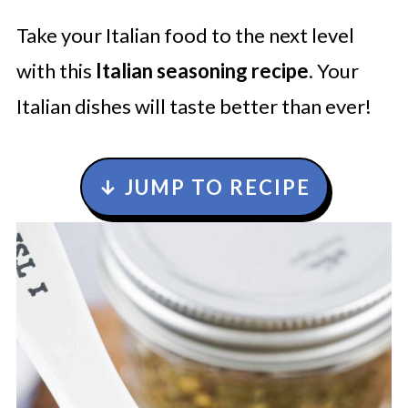
Take your Italian food to the next level
with this
Italian seasoning recipe
. Your
Italian dishes will taste better than ever!
↓ JUMP TO RECIPE