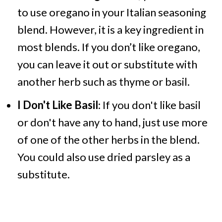
to use oregano in your Italian seasoning
blend. However, it is a key ingredient in
most blends. If you don’t like oregano,
you can leave it out or substitute with
another herb such as thyme or basil.
I Don't Like Basil
: If you don't like basil
or don't have any to hand, just use more
of one of the other herbs in the blend.
You could also use dried parsley as a
substitute.