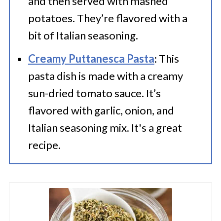
and then served with mashed
potatoes. They’re flavored with a
bit of Italian seasoning.
Creamy Puttanesca Pasta
: This
pasta dish is made with a creamy
sun-dried tomato sauce. It’s
flavored with garlic, onion, and
Italian seasoning mix. It's a great
recipe.