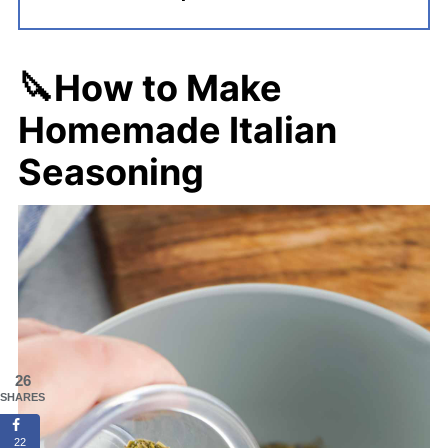
🔪How to Make
Homemade Italian
Seasoning
26
SHARES
22