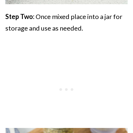
Step Two:
Once mixed place into a jar for
storage and use as needed.