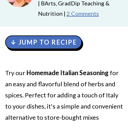
| BArts, GradDip Teaching &
Nutrition |
2 Comments
↓ JUMP TO RECIPE
Try our
Homemade Italian Seasoning
for
an easy and flavorful blend of herbs and
spices. Perfect for adding a touch of Italy
to your dishes, it's a simple and convenient
alternative to store-bought mixes