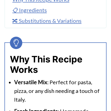
📋 Ingredients
🔀 Substitutions & Variations
🔪How to Make Homemade Italian
Seasoning
👩‍🍳 Expert Tips
Why This Recipe
💭 FAQs
Works
🍜 Related Recipes
Versatile Mix
: Perfect for pasta,
Recipes That Use Italian Seasoning
pizza, or any dish needing a touch of
Homemade Italian Seasoning
Italy.