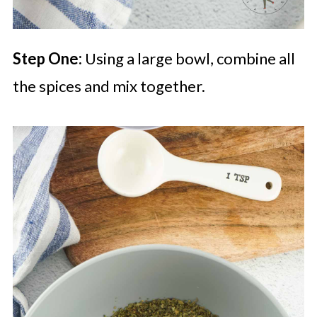
Step One:
Using a large bowl, combine all
the spices and mix together.