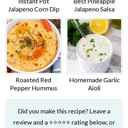
Instant Pot
Best Pineapple
Italian seasoning stored in a spice
Jalapeno Corn Dip
Jalapeno Salsa
jar or small glass jar should last for
up to 6 months.
Roasted Red
Homemade Garlic
Pepper Hummus
Aioli
Did you make this recipe? Leave a
review and a ⭐⭐⭐⭐⭐ rating below, or