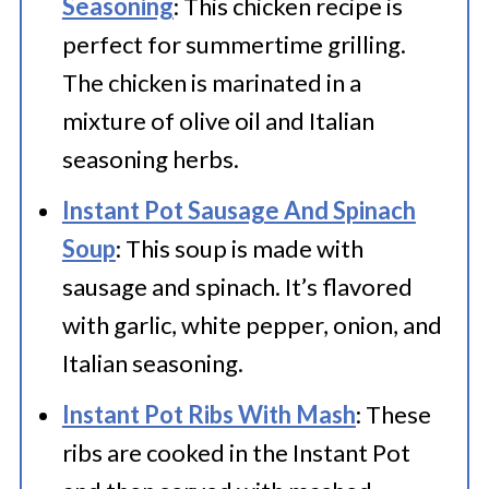
Seasoning
: This chicken recipe is
perfect for summertime grilling.
The chicken is marinated in a
mixture of olive oil and Italian
seasoning herbs.
Instant Pot Sausage And Spinach
Soup
: This soup is made with
sausage and spinach. It’s flavored
with garlic, white pepper, onion, and
Italian seasoning.
Instant Pot Ribs With Mash
: These
ribs are cooked in the Instant Pot