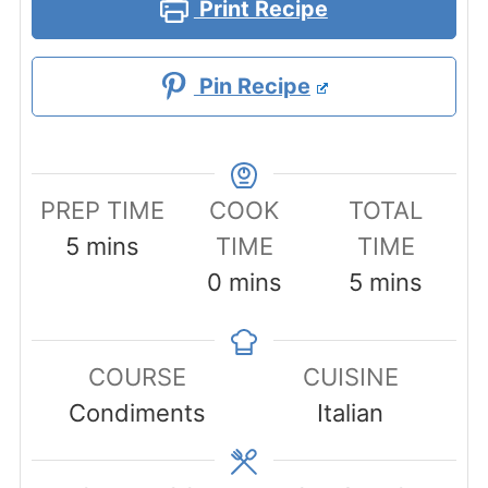
Print Recipe
Pin Recipe
PREP TIME
COOK
TOTAL
minutes
5
mins
TIME
TIME
minutes
minutes
0
mins
5
mins
COURSE
CUISINE
Condiments
Italian