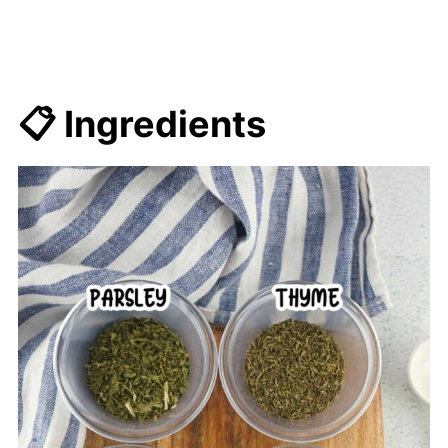
📋 Ingredients