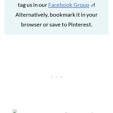
tag us in our
Facebook Group
!
Alternatively, bookmark it in your
browser or save to Pinterest.