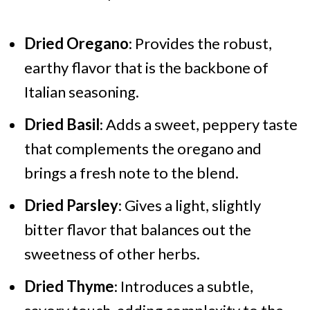
Dried Oregano
: Provides the robust,
earthy flavor that is the backbone of
Italian seasoning.
Dried Basil
: Adds a sweet, peppery taste
that complements the oregano and
brings a fresh note to the blend.
Dried Parsley
: Gives a light, slightly
bitter flavor that balances out the
sweetness of other herbs.
Dried Thyme
: Introduces a subtle,