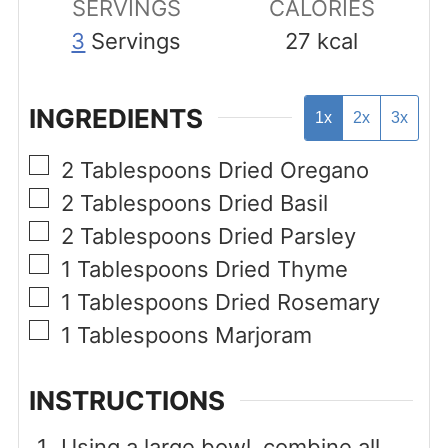
SERVINGS
CALORIES
3
Servings
27
kcal
INGREDIENTS
1x
2x
3x
▢
2
Tablespoons
Dried Oregano
▢
2
Tablespoons
Dried Basil
▢
2
Tablespoons
Dried Parsley
▢
1
Tablespoons
Dried Thyme
▢
1
Tablespoons
Dried Rosemary
▢
1
Tablespoons
Marjoram
INSTRUCTIONS
Using a large bowl, combine all