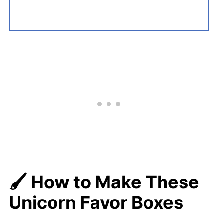
🖌️
How to Make These
Unicorn Favor Boxes