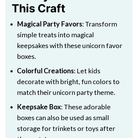
This Craft
Magical Party Favors
: Transform
simple treats into magical
keepsakes with these unicorn favor
boxes.
Colorful Creations
: Let kids
decorate with bright, fun colors to
match their unicorn party theme.
Keepsake Box
: These adorable
boxes can also be used as small
storage for trinkets or toys after