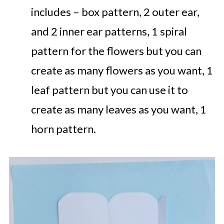
includes – box pattern, 2 outer ear,
and 2 inner ear patterns, 1 spiral
pattern for the flowers but you can
create as many flowers as you want, 1
leaf pattern but you can use it to
create as many leaves as you want, 1
horn pattern.