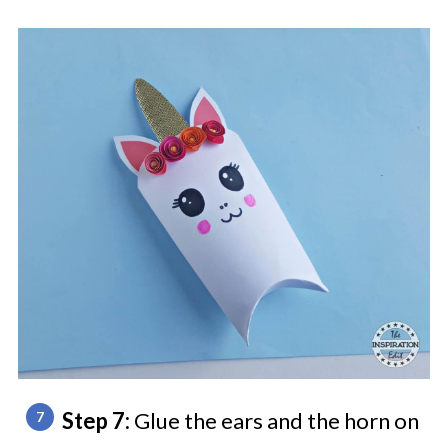
Step 7:
Glue the ears and the horn on