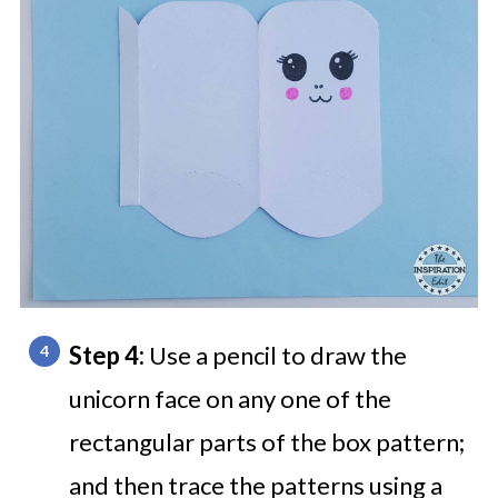
Step 4:
Use a pencil to draw the
unicorn face on any one of the
rectangular parts of the box pattern;
and then trace the patterns using a