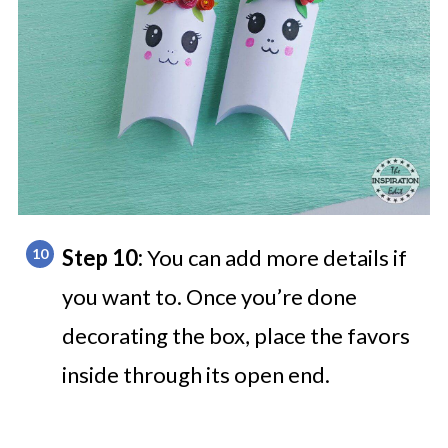
Step 10:
You can add more details if
you want to. Once you’re done
decorating the box, place the favors
inside through its open end.