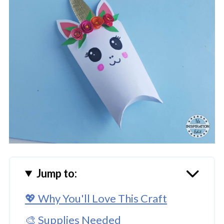
Jump to:
💖 Why You'll Love This Craft
🎨 Supplies Needed