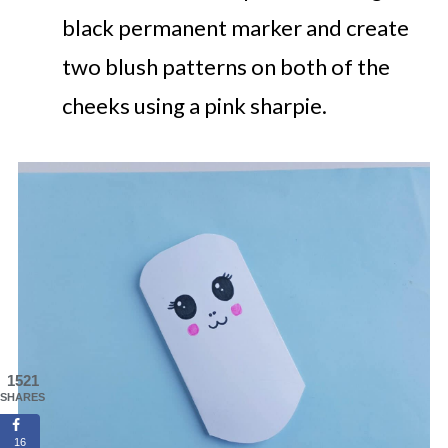
black permanent marker and create
two blush patterns on both of the
cheeks using a pink sharpie.
1521
SHARES
16