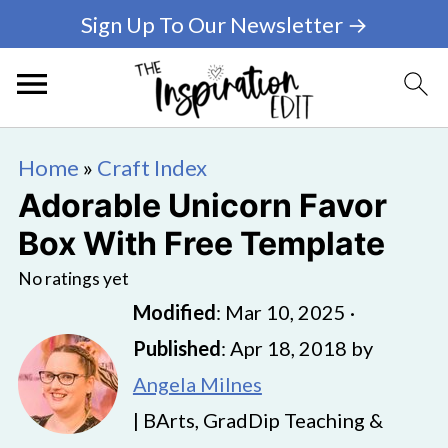
Sign Up To Our Newsletter →
Home
»
Craft Index
Adorable Unicorn Favor
Box With Free Template
No ratings yet
Modified
:
Mar 10, 2025
·
Published
:
Apr 18, 2018
by
Angela Milnes
| BArts, GradDip Teaching &