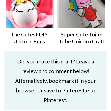
The Cutest DIY
Super Cute Toilet
Unicorn Eggs
Tube Unicorn Craft
Did you make this craft? Leave a
review and comment below!
Alternatively, bookmark it in your
browser or save to Pinterest.e to
Pinterest.