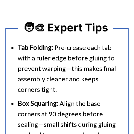
🧑‍🎨 Expert Tips
Tab Folding:
Pre-crease each tab
with a ruler edge before gluing to
prevent warping—this makes final
assembly cleaner and keeps
corners tight.
Box Squaring:
Align the base
corners at 90 degrees before
sealing—small shifts during gluing