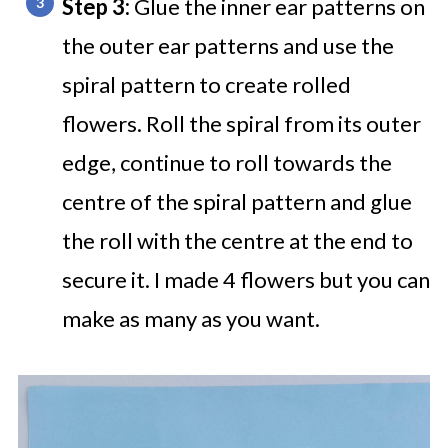
Step 3:
Glue the inner ear patterns on
the outer ear patterns and use the
spiral pattern to create rolled
flowers. Roll the spiral from its outer
edge, continue to roll towards the
centre of the spiral pattern and glue
the roll with the centre at the end to
secure it. I made 4 flowers but you can
make as many as you want.