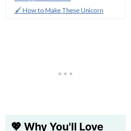
🖌️ How to Make These Unicorn
Favor Boxes
🧑‍🎨 Expert Tips
Download Template
🖌️ Easy Unicorn Craft Ideas
Adorable Unicorn Favor Box With
Free Template
💖 Why You'll Love