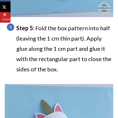
1505
Step 5:
Fold the box pattern into half
(leaving the 1 cm thin part). Apply
glue along the 1 cm part and glue it
with the rectangular part to close the
sides of the box.