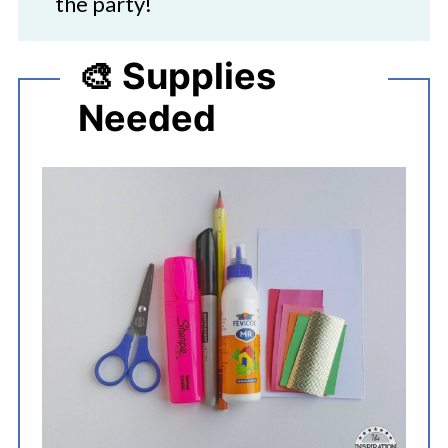
the party!
🎨 Supplies
Needed