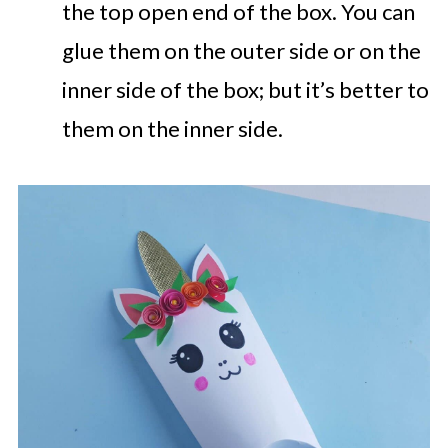
the top open end of the box. You can
glue them on the outer side or on the
inner side of the box; but it’s better to
them on the inner side.