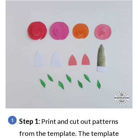
Step 1:
Print and cut out patterns
from the template. The template