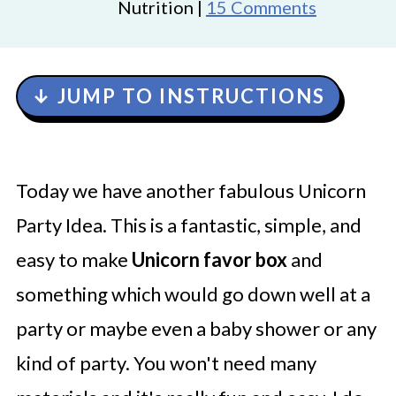
Nutrition |
15 Comments
↓ JUMP TO INSTRUCTIONS
Today we have another fabulous Unicorn
Party Idea. This is a fantastic, simple, and
easy to make
Unicorn favor box
and
something which would go down well at a
party or maybe even a baby shower or any
kind of party. You won't need many