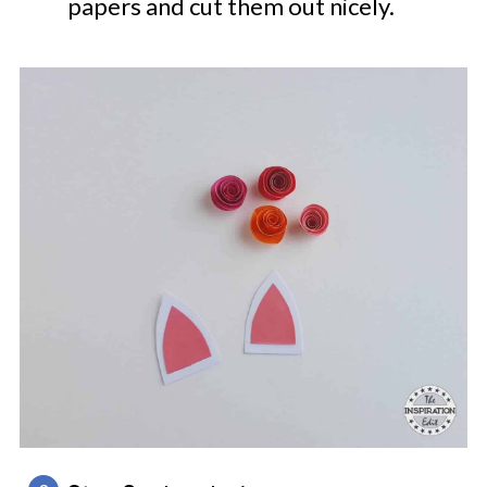
papers and cut them out nicely.