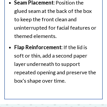
Seam Placement:
Position the
glued seam at the back of the box
to keep the front clean and
uninterrupted for facial features or
themed elements.
Flap Reinforcement:
If the lid is
soft or thin, add a second paper
layer underneath to support
repeated opening and preserve the
box’s shape over time.