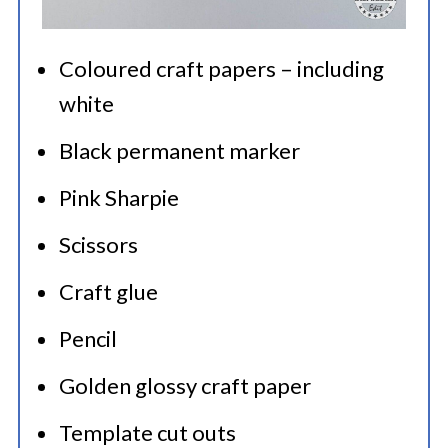
Coloured craft papers – including
white
Black permanent marker
Pink Sharpie
Scissors
Craft glue
Pencil
Golden glossy craft paper
Template cut outs