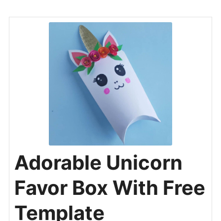
Adorable Unicorn
Favor Box With Free
Template