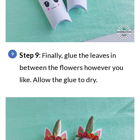
Step 9:
Finally, glue the leaves in
between the flowers however you
like. Allow the glue to dry.