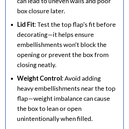
can lead to uneven walls and poor
box closure later.
Lid Fit:
Test the top flap’s fit before
decorating—it helps ensure
embellishments won’t block the
opening or prevent the box from
closing neatly.
Weight Control:
Avoid adding
heavy embellishments near the top
flap—weight imbalance can cause
the box to lean or open
unintentionally when filled.