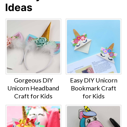
Ideas
Gorgeous DIY
Easy DIY Unicorn
Unicorn Headband
Bookmark Craft
Craft for Kids
for Kids