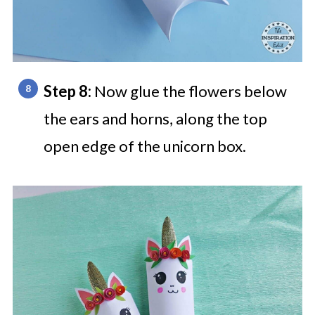
Step 8:
Now glue the flowers below
the ears and horns, along the top
open edge of the unicorn box.