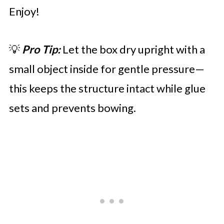
Enjoy!
💡
Pro Tip:
Let the box dry upright with a
small object inside for gentle pressure—
this keeps the structure intact while glue
sets and prevents bowing.