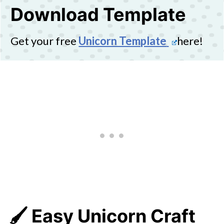
Download Template
Get your free
Unicorn Template
here!
🖌️ Easy Unicorn Craft