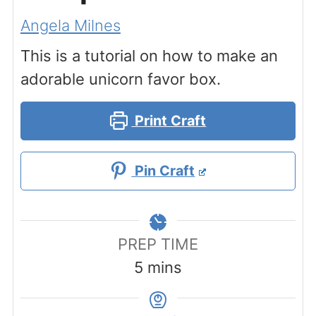
Angela Milnes
This is a tutorial on how to make an
adorable unicorn favor box.
Print Craft
Pin Craft
PREP TIME
minutes
5
mins