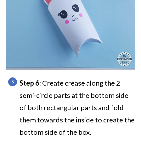
Step 6:
Create crease along the 2
semi-circle parts at the bottom side
of both rectangular parts and fold
them towards the inside to create the
bottom side of the box.