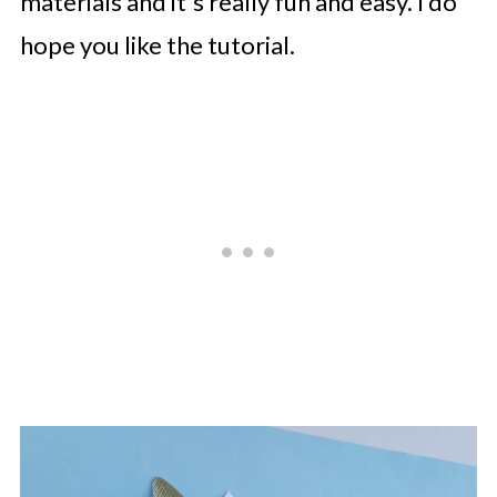
materials and it's really fun and easy. I do
hope you like the tutorial.