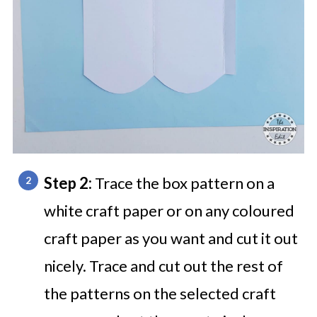
Step 2:
Trace the box pattern on a
white craft paper or on any coloured
craft paper as you want and cut it out
nicely. Trace and cut out the rest of
the patterns on the selected craft