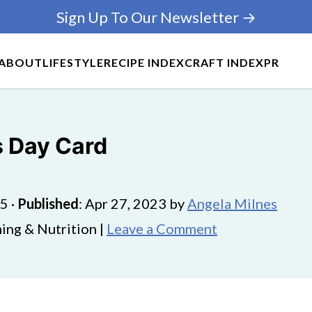
Sign Up To Our Newsletter →
ABOUT
LIFESTYLE
RECIPE INDEX
CRAFT INDEX
PR
s Day Card
25
·
Published
:
Apr 27, 2023
by
Angela Milnes
ing & Nutrition |
Leave a Comment