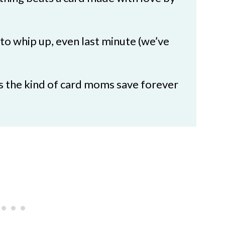
as
 to whip up, even last minute (we’ve
t’s the kind of card moms save forever