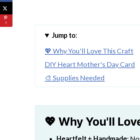
7
Jump to:
💖 Why You'll Love This Craft
DIY Heart Mother's Day Card
🎨 Supplies Needed
🖌️ How To Make a Super Easy 
What Is a Good Message to Wri
What Are Fun Gifts for Mother
💖 Why You'll Lov
🧑‍🎨 Expert Tips
Heartfelt + Handmade
: No