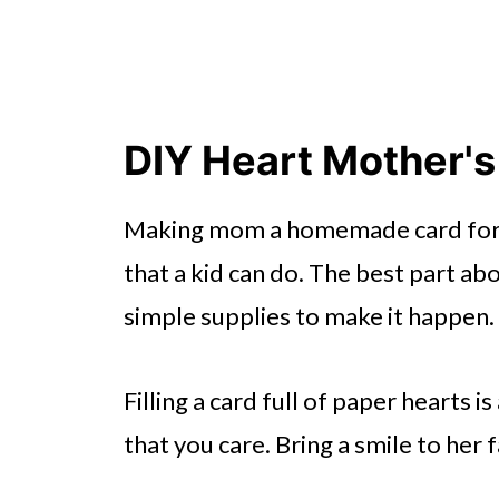
DIY Heart Mother's
Making mom a homemade card for M
that a kid can do. The best part ab
simple supplies to make it happen.
Filling a card full of paper hearts
that you care. Bring a smile to her 