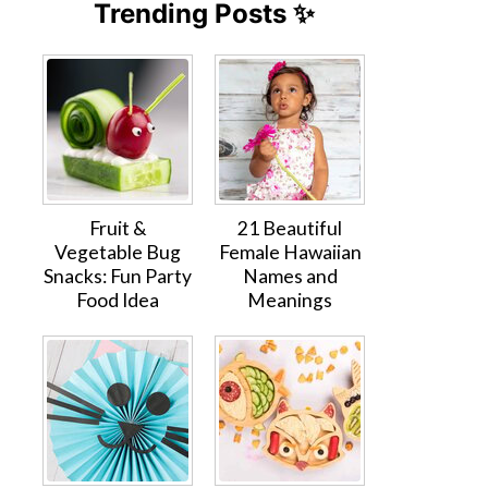
Trending Posts ✨
Fruit &
21 Beautiful
Vegetable Bug
Female Hawaiian
Snacks: Fun Party
Names and
Food Idea
Meanings