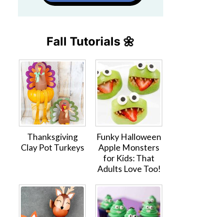
Fall Tutorials 🌼
Thanksgiving
Funky Halloween
Clay Pot Turkeys
Apple Monsters
for Kids: That
Adults Love Too!