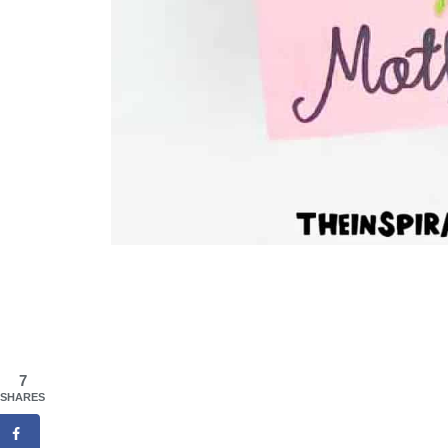
7
SHARES