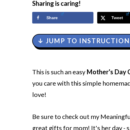
Sharing is caring!
Share
Tweet
↓ JUMP TO INSTRUCTION
This is such an easy
Mother's Day 
you care with this simple homema
love!
Be sure to check out my Meaningfu
great gifts for mom! It's her day - s