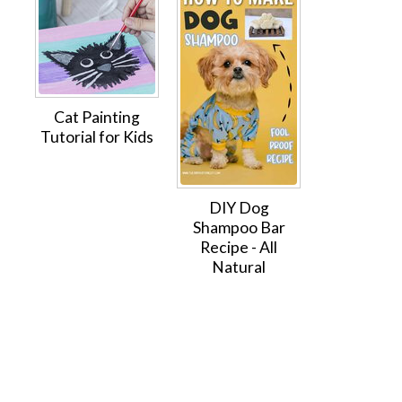
Cat Painting
Tutorial for Kids
DIY Dog
Shampoo Bar
Recipe - All
Natural