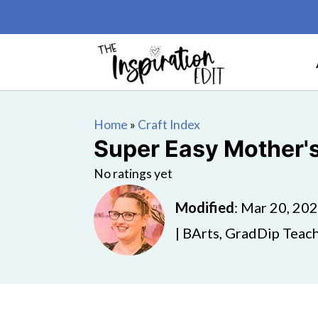
Home
»
Craft Index
Super Easy Mother'
No ratings yet
Modified
:
Mar 20, 20
| BArts, GradDip Teach