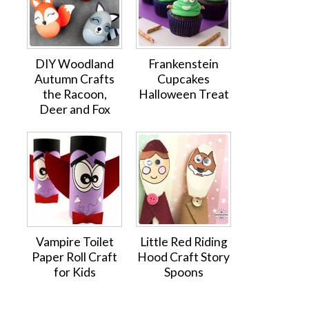
DIY Woodland
Frankenstein
Autumn Crafts
Cupcakes
the Racoon,
Halloween Treat
Deer and Fox
Vampire Toilet
Little Red Riding
Paper Roll Craft
Hood Craft Story
for Kids
Spoons