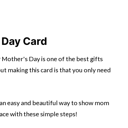
 Day Card
other's Day is one of the best gifts
out making this card is that you only need
 is an easy and beautiful way to show mom
face with these simple steps!