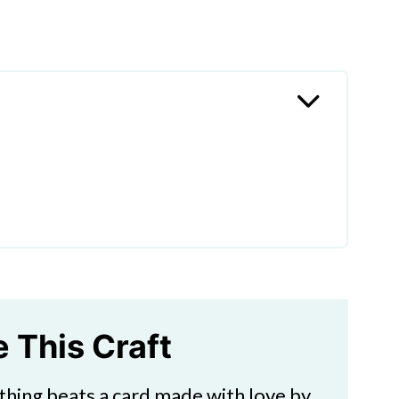
Mother's Day Card
te Inside a Mother's Day
's Day?
e This Craft
thing beats a card made with love by