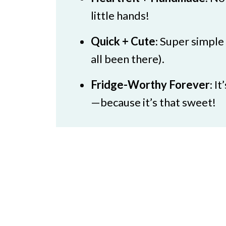
🖌️ More Mother Day Craft Ide
little hands!
Simple Mother's Day Card
Quick + Cute
: Super simple
all been there).
Fridge-Worthy Forever
: I
—because it’s that sweet!