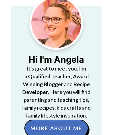
Hi I'm Angela
It’s great to meet you. I’m
a
Qualified Teacher
,
Award
Winning Blogger
and
Recipe
Developer
. Here you will find
parenting and teaching tips,
family recipes, kids crafts and
family lifestyle inspiration.
MORE ABOUT ME