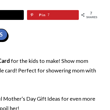
7
Pin
7
SHARES
S
Card
for the kids to make! Show mom
de card! Perfect for showering mom with
l Mother’s Day Gift Ideas for even more
poil her!