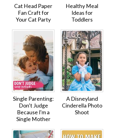
Cat Head Paper
Healthy Meal
Fan Craft for
Ideas for
Your Cat Party
Toddlers
Single Parenting:
A Disneyland
Don't Judge
Cinderella Photo
Because I'm a
Shoot
Single Mother