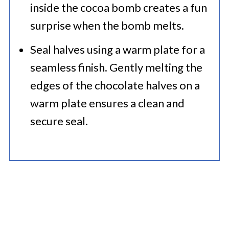
inside the cocoa bomb creates a fun
surprise when the bomb melts.​
Seal halves using a warm plate for a
seamless finish. Gently melting the
edges of the chocolate halves on a
warm plate ensures a clean and
secure seal.​