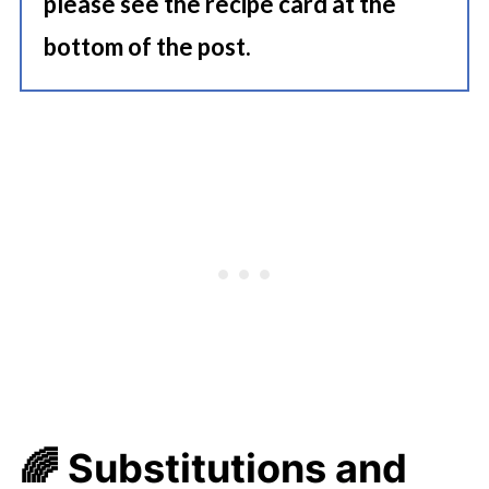
please see the recipe card at the
bottom of the post.
🌈
Substitutions and