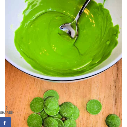
2
SHARES