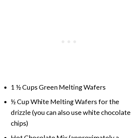
1 ½ Cups Green Melting Wafers
½ Cup White Melting Wafers for the
drizzle (you can also use white chocolate
chips)
Hot Chocolate Mix (approximately a