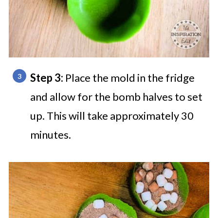
Step 3:
Place the mold in the fridge
and allow for the bomb halves to set
up. This will take approximately 30
minutes.