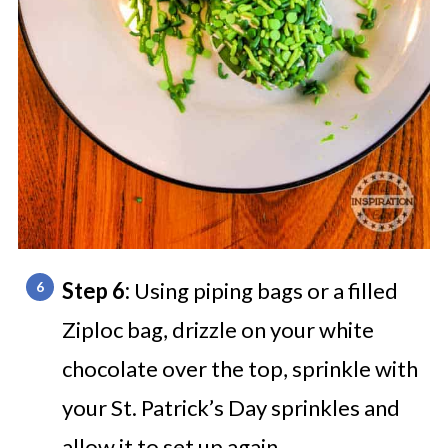
Step 6:
Using piping bags or a filled
Ziploc bag, drizzle on your white
chocolate over the top, sprinkle with
your St. Patrick’s Day sprinkles and
allow it to set up again.