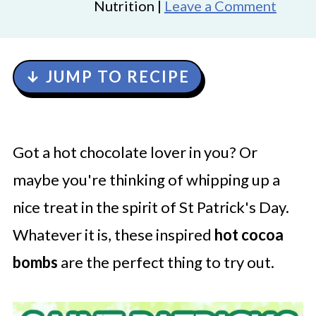
Nutrition |
Leave a Comment
↓ JUMP TO RECIPE
Got a hot chocolate lover in you? Or
maybe you're thinking of whipping up a
nice treat in the spirit of St Patrick's Day.
Whatever it is, these inspired
hot cocoa
bombs
are the perfect thing to try out.