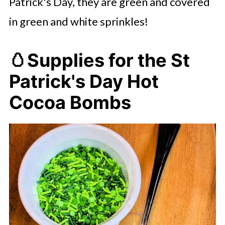
Patrick's Day, they are green and covered
in green and white sprinkles!
🥚
Supplies for the St
Patrick's Day Hot
Cocoa Bombs