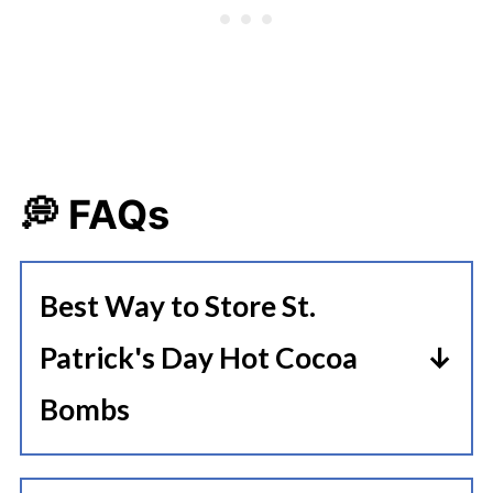
💭 FAQs
Best Way to Store St.
Patrick's Day Hot Cocoa
Bombs
Store the hot cocoa bombs in an