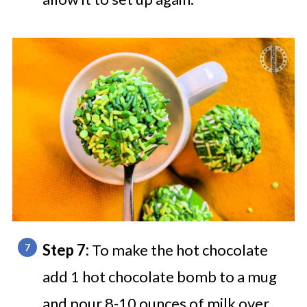
Step 7:
To make the hot chocolate
add 1 hot chocolate bomb to a mug
and pour 8-10 ounces of milk over