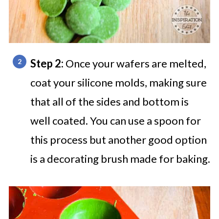
Step 2:
Once your wafers are melted,
coat your silicone molds, making sure
that all of the sides and bottom is
well coated. You can use a spoon for
this process but another good option
is a decorating brush made for baking.