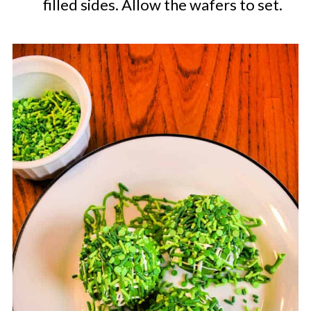
filled sides. Allow the wafers to set.