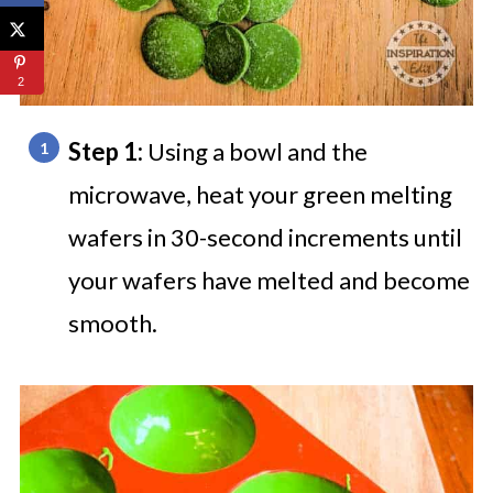
2
Step 1:
Using a bowl and the
microwave, heat your green melting
wafers in 30-second increments until
your wafers have melted and become
smooth.