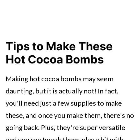
Tips to Make These
Hot Cocoa Bombs
Making hot cocoa bombs may seem
daunting, but it is actually not! In fact,
you'll need just a few supplies to make
these, and once you make them, there's no
going back. Plus, they're super versatile
and you can tweak them, play a bit with