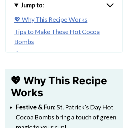
Jump to:
💖 Why This Recipe Works
Tips to Make These Hot Cocoa
Bombs
🥚Supplies for the St Patrick's Day
Hot Cocoa Bombs
🌈 Substitutions and Variations
💖 Why This Recipe
🔪 How To Make Hot Cocoa Bombs
Works
👩‍🍳 Expert Tips
Festive & Fun:
St. Patrick’s Day Hot
💭 FAQs
Cocoa Bombs bring a touch of green
💖 Serving Suggestions
magic to your cup!