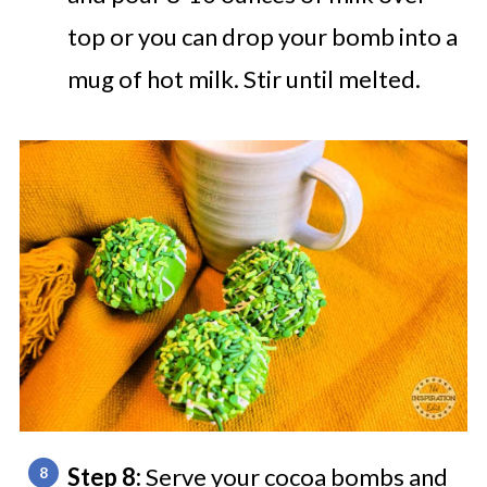
top or you can drop your bomb into a
mug of hot milk. Stir until melted.
Step 8:
Serve your cocoa bombs and