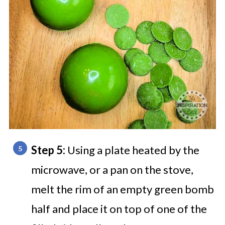
Step 5:
Using a plate heated by the
microwave, or a pan on the stove,
melt the rim of an empty green bomb
half and place it on top of one of the