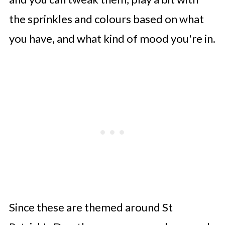
the sprinkles and colours based on what
you have, and what kind of mood you're in.
Since these are themed around St