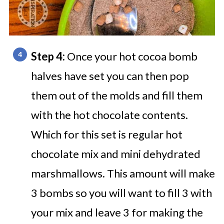
Step 4:
Once your hot cocoa bomb
halves have set you can then pop
them out of the molds and fill them
with the hot chocolate contents.
Which for this set is regular hot
chocolate mix and mini dehydrated
marshmallows. This amount will make
3 bombs so you will want to fill 3 with
your mix and leave 3 for making the