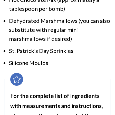
tablespoon per bomb)
Dehydrated Marshmallows (you can also
substitute with regular mini
marshmallows if desired)
St. Patrick’s Day Sprinkles
Silicone Moulds
For the complete list of ingredients
with measurements and instructions,