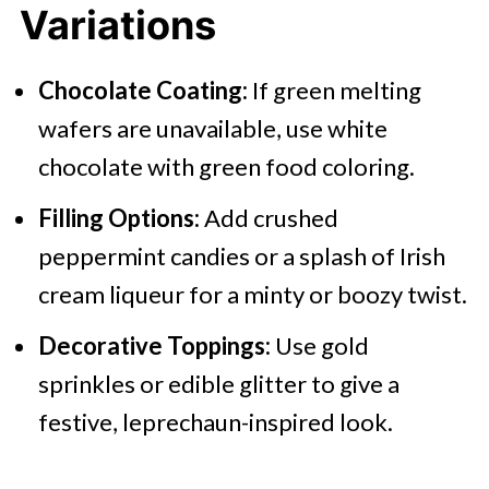
Variations
Chocolate Coating:
If green melting
wafers are unavailable, use white
chocolate with green food coloring.​
Filling Options:
Add crushed
peppermint candies or a splash of Irish
cream liqueur for a minty or boozy twist.​
Decorative Toppings:
Use gold
sprinkles or edible glitter to give a
festive, leprechaun-inspired look.​