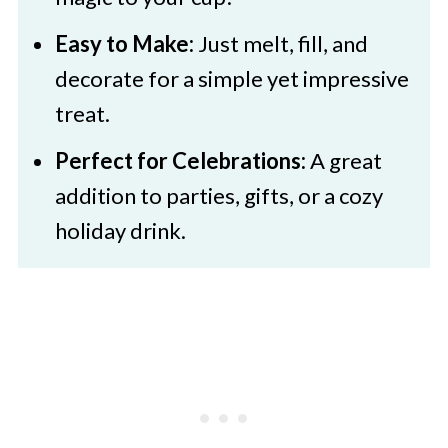
🍜 More Festive Treats
Easy to Make:
Just melt, fill, and
St Patrick's Day Hot Cocoa Bombs
decorate for a simple yet impressive
treat.
Perfect for Celebrations:
A great
addition to parties, gifts, or a cozy
holiday drink.