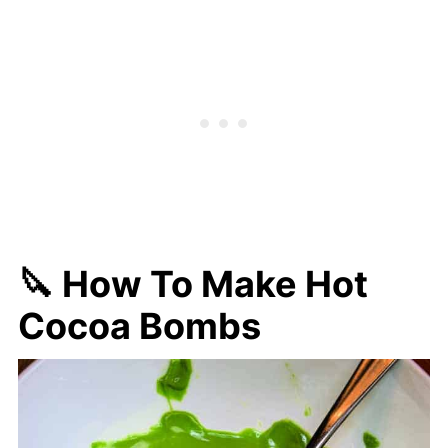
🔪 How To Make Hot
Cocoa Bombs