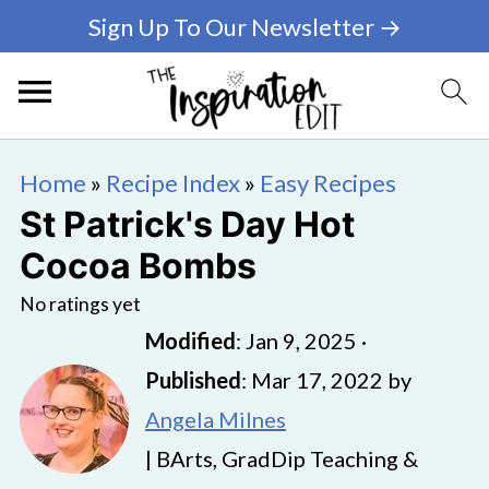
Sign Up To Our Newsletter →
Home
»
Recipe Index
»
Easy Recipes
St Patrick's Day Hot
Cocoa Bombs
No ratings yet
Modified
:
Jan 9, 2025
·
Published
:
Mar 17, 2022
by
Angela Milnes
| BArts, GradDip Teaching &