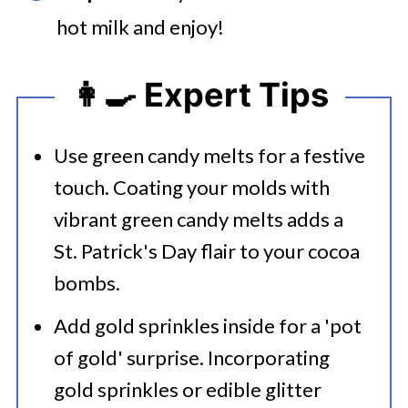
hot milk and enjoy!
👩‍🍳 Expert Tips
Use green candy melts for a festive
touch. Coating your molds with
vibrant green candy melts adds a
St. Patrick's Day flair to your cocoa
bombs.​
Add gold sprinkles inside for a 'pot
of gold' surprise. Incorporating
gold sprinkles or edible glitter