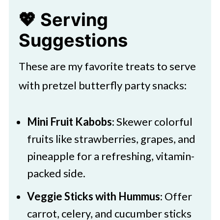
party colors or theme for a
💖 Serving
personalized touch.
Suggestions
These are my favorite treats to serve
with pretzel butterfly party snacks:
Mini Fruit Kabobs
: Skewer colorful
fruits like strawberries, grapes, and
pineapple for a refreshing, vitamin-
packed side.
Veggie Sticks with Hummus
: Offer
carrot, celery, and cucumber sticks