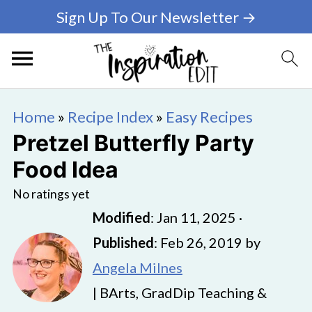
Sign Up To Our Newsletter →
Home
»
Recipe Index
»
Easy Recipes
Pretzel Butterfly Party
Food Idea
No ratings yet
Modified
:
Jan 11, 2025
·
Published
:
Feb 26, 2019
by
Angela Milnes
| BArts, GradDip Teaching &