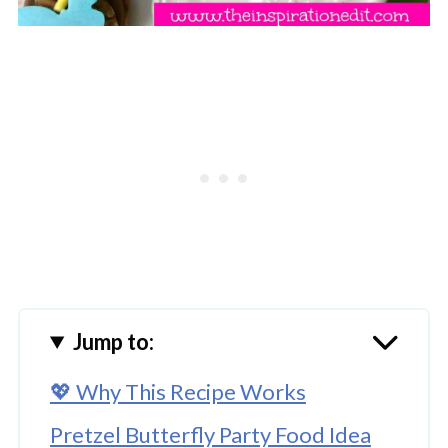
Jump to:
💖 Why This Recipe Works
Pretzel Butterfly Party Food Idea