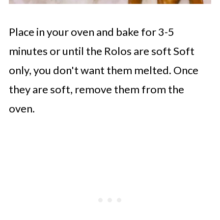
Place in your oven and bake for 3-5
minutes or until the Rolos are soft Soft
only, you don't want them melted. Once
they are soft, remove them from the
oven.