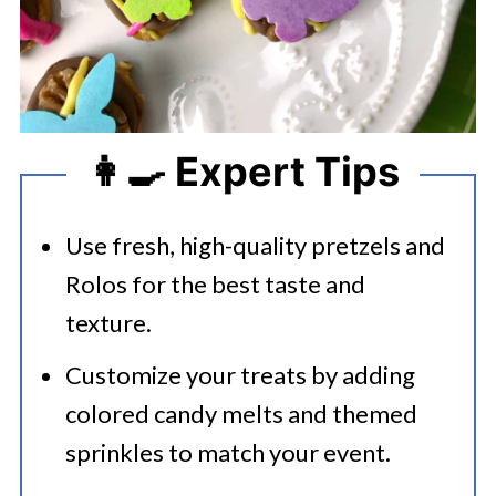
👩‍🍳 Expert Tips
Use fresh, high-quality pretzels and
Rolos for the best taste and
texture.​
Customize your treats by adding
colored candy melts and themed
sprinkles to match your event.