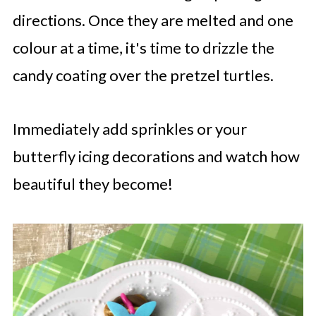
directions. Once they are melted and one
colour at a time, it's time to drizzle the
candy coating over the pretzel turtles.
Immediately add sprinkles or your
butterfly icing decorations and watch how
beautiful they become!