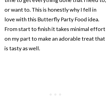
or want to. This is honestly why I fell in
love with this Butterfly Party Food idea.
From start to finish it takes minimal effort
on my part to make an adorable treat that
is tasty as well.