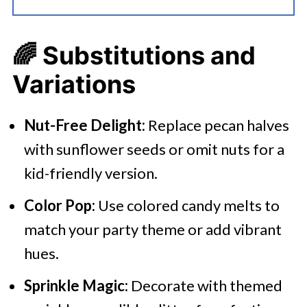
🌈
Substitutions and
Variations
Nut-Free Delight:
Replace pecan halves
with sunflower seeds or omit nuts for a
kid-friendly version.
Color Pop:
Use colored candy melts to
match your party theme or add vibrant
hues.​
Sprinkle Magic:
Decorate with themed