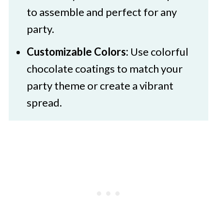
to assemble and perfect for any
party.
Customizable Colors:
Use colorful
chocolate coatings to match your
party theme or create a vibrant
spread.