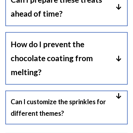
week.
ahead of time?
Absolutely! Assemble and store
them in an airtight container until
How do I prevent the
ready to serve.
chocolate coating from
melting?
Store in a cool, dry place away from
direct sunlight to maintain their
Can I customize the sprinkles for
shape and texture.
different themes?
Yes, use sprinkles that match your