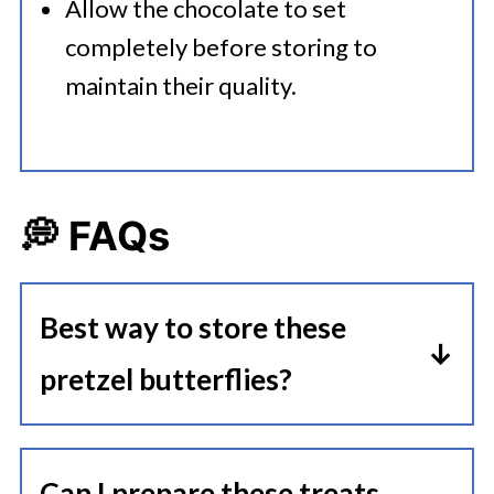
Allow the chocolate to set
completely before storing to
maintain their quality.
💭 FAQs
Best way to store these
pretzel butterflies?
Store them in an airtight container
at room temperature for up to a
Can I prepare these treats