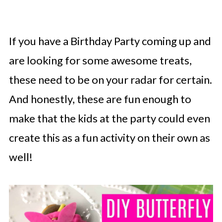
If you have a Birthday Party coming up and
are looking for some awesome treats,
these need to be on your radar for certain.
And honestly, these are fun enough to
make that the kids at the party could even
create this as a fun activity on their own as
well!