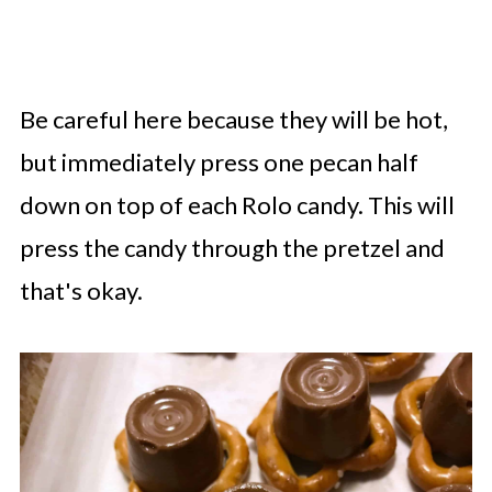
Be careful here because they will be hot,
but immediately press one pecan half
down on top of each Rolo candy. This will
press the candy through the pretzel and
that's okay.