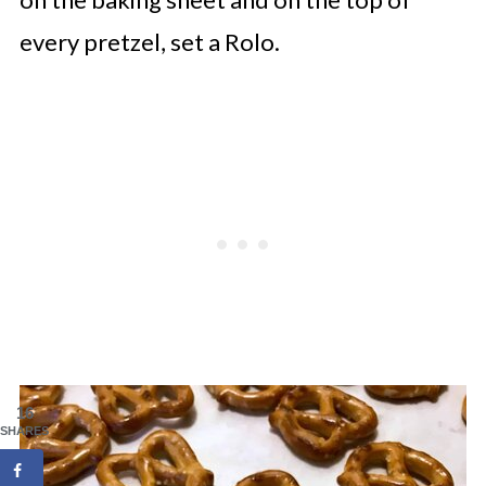
every pretzel, set a Rolo.
16
SHARES