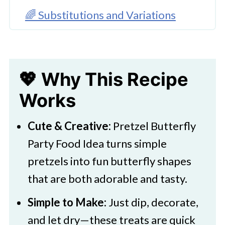
🌈 Substitutions and Variations
🔪Instructions to Make These
Pretzel Butterflies
💖 Why This Recipe
👩‍🍳 Expert Tips
Works
💭 FAQs
💖 Serving Suggestions
Cute & Creative:
Pretzel Butterfly
🍜 More Party-Perfect Pretzels
Party Food Idea turns simple
pretzels into fun butterfly shapes
Pretzel Butterfly Party Treats
that are both adorable and tasty.
Simple to Make:
Just dip, decorate,
and let dry—these treats are quick