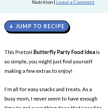
Nutrition |
Leave a Comment
↓ JUMP TO RECIPE
This Pretzel
Butterfly Party Food Idea
is
so simple, you might just find yourself
making a few extras to enjoy!
I'm all for easy snacks and treats. As a
busy mom, I never seem to have enough
time to get everything done that I need to,