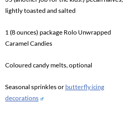
lightly toasted and salted
1 (8 ounces) package Rolo Unwrapped
Caramel Candies
Coloured candy melts, optional
Seasonal sprinkles or
butterfly icing
decorations