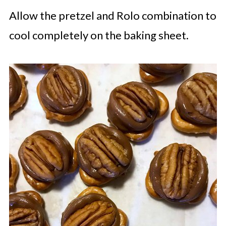
Allow the pretzel and Rolo combination to
cool completely on the baking sheet.