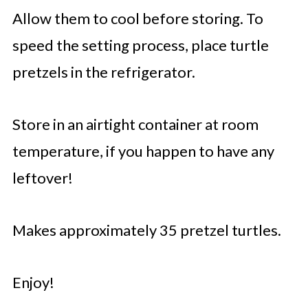
Allow them to cool before storing. To
speed the setting process, place turtle
pretzels in the refrigerator.
Store in an airtight container at room
temperature, if you happen to have any
leftover!
Makes approximately 35 pretzel turtles.
Enjoy!