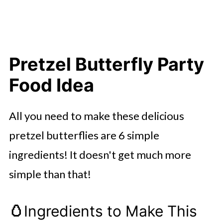
Pretzel Butterfly Party
Food Idea
All you need to make these delicious
pretzel butterflies are 6 simple
ingredients! It doesn't get much more
simple than that!
🥚
Ingredients to Make This