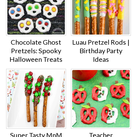
Chocolate Ghost
Luau Pretzel Rods |
Pretzels: Spooky
Birthday Party
Halloween Treats
Ideas
Super Tasty MnM
Teacher