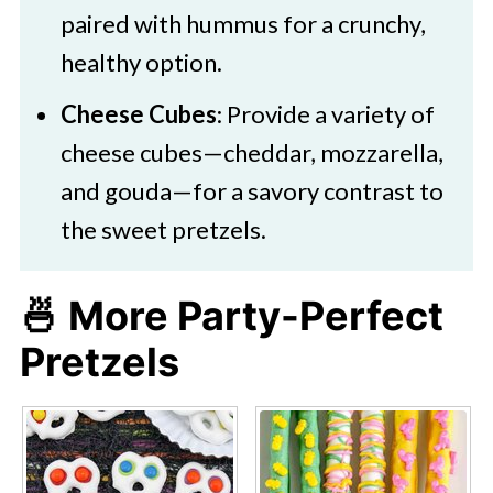
paired with hummus for a crunchy,
healthy option.​
Cheese Cubes
: Provide a variety of
cheese cubes—cheddar, mozzarella,
and gouda—for a savory contrast to
the sweet pretzels.​
🍜 More Party-Perfect
Pretzels