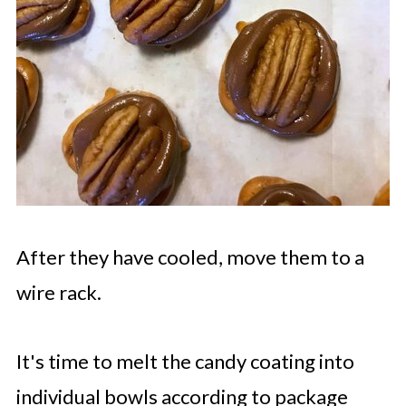
After they have cooled, move them to a
wire rack.
It's time to melt the candy coating into
individual bowls according to package