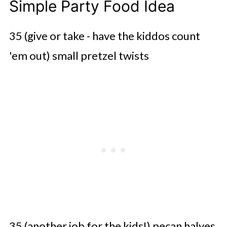
Simple Party Food Idea
35 (give or take - have the kiddos count
'em out) small pretzel twists
35 (another job for the kids!) pecan halves,