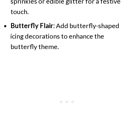
sprinkles or edible glitter for a festive
touch.​
Butterfly Flair:
Add butterfly-shaped
icing decorations to enhance the
butterfly theme.​