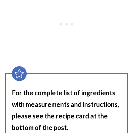
For the complete list of ingredients
with measurements and instructions,
please see the recipe card at the
bottom of the post.