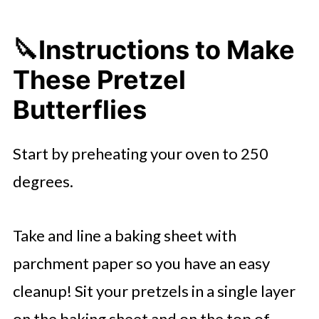
🔪
Instructions to Make
These Pretzel
Butterflies
Start by preheating your oven to 250
degrees.
Take and line a baking sheet with
parchment paper so you have an easy
cleanup! Sit your pretzels in a single layer
on the baking sheet and on the top of