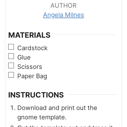
AUTHOR
Angela Milnes
MATERIALS
▢
Cardstock
▢
Glue
▢
Scissors
▢
Paper Bag
INSTRUCTIONS
Download and print out the
gnome template.