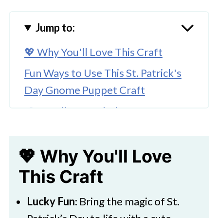
Jump to:
💖 Why You'll Love This Craft
Fun Ways to Use This St. Patrick's
Day Gnome Puppet Craft
🎨 Supplies Needed
🖌️ How To Make a Saint Patty's Day
Gnome Puppet
💖 Why You'll Love
🧑‍🎨 Expert Tips
This Craft
Download Printable
Lucky Fun
: Bring the magic of St.
🖌️ Try More Paper Bag Puppets