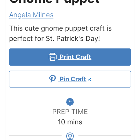
Angela Milnes
This cute gnome puppet craft is
perfect for St. Patrick's Day!
Print Craft
Pin Craft
PREP TIME
minutes
10
mins