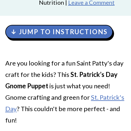
Nutrition |
Leave a Comment
↓ JUMP TO INSTRUCTIONS
Are you looking for a fun Saint Patty's day
craft for the kids? This
St. Patrick’s Day
Gnome Puppet
is just what you need!
Gnome crafting and green for
St. Patrick's
Day
? This couldn't be more perfect - and
fun!