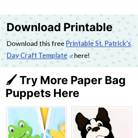
Download Printable
Download this free
Printable St. Patrick's
Day Craft Template
here!
🖌️ Try More Paper Bag
Puppets Here