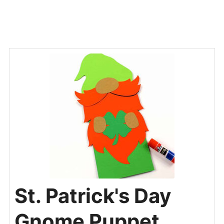
St. Patrick's Day
Gnome Puppet