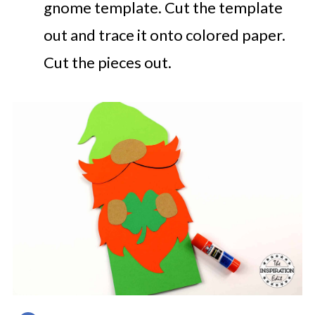
gnome template. Cut the template
out and trace it onto colored paper.
Cut the pieces out.