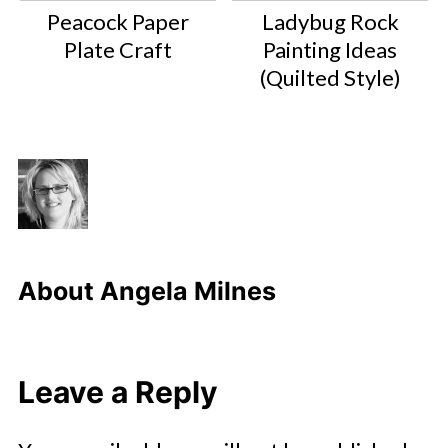
Peacock Paper
Ladybug Rock
Plate Craft
Painting Ideas
(Quilted Style)
About
Angela Milnes
Leave a Reply