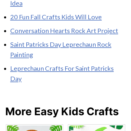
Idea
20 Fun Fall Crafts Kids Will Love
Conversation Hearts Rock Art Project
Saint Patricks Day Leprechaun Rock
Painting
Leprechaun Crafts For Saint Patricks
Day
More Easy Kids Crafts