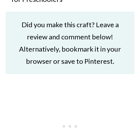
Did you make this craft? Leave a
review and comment below!
Alternatively, bookmark it in your
browser or save to Pinterest.