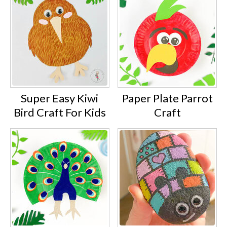
Super Easy Kiwi
Paper Plate Parrot
Bird Craft For Kids
Craft