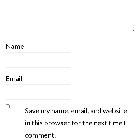
Name
Email
Save my name, email, and website
in this browser for the next time I
comment.