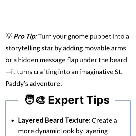
💡
Pro Tip
:
Turn your gnome puppet into a
storytelling star by adding movable arms
or a hidden message flap under the beard
—it turns crafting into an imaginative St.
Paddy’s adventure!
🧑‍🎨 Expert Tips
Layered Beard Texture:
Create a
more dynamic look by layering