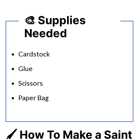
🎨 Supplies
Needed
Cardstock
Glue
Scissors
Paper Bag
🖌️ How To Make a Saint