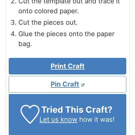
Cut the template out and trace it
onto colored paper.
Cut the pieces out.
Glue the pieces onto the paper
bag.
Print Craft
Pin Craft
Tried This Craft?
Let us know
how it was!