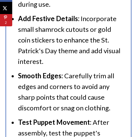
during use.​
Add Festive Details:
Incorporate
2
small shamrock cutouts or gold
coin stickers to enhance the St.
Patrick's Day theme and add visual
interest.​
Smooth Edges:
Carefully trim all
edges and corners to avoid any
sharp points that could cause
discomfort or snag on clothing.​
Test Puppet Movement:
After
assembly, test the puppet's