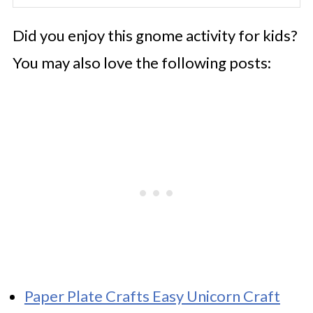
Did you enjoy this gnome activity for kids?
You may also love the following posts:
Paper Plate Crafts Easy Unicorn Craft