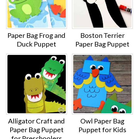
Paper Bag Frog and
Boston Terrier
Duck Puppet
Paper Bag Puppet
Alligator Craft and
Owl Paper Bag
Paper Bag Puppet
Puppet for Kids
for Preschoolers