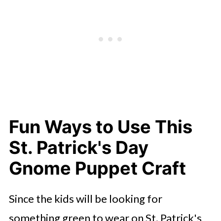
Fun Ways to Use This
St. Patrick's Day
Gnome Puppet Craft
Since the kids will be looking for
something green to wear on St. Patrick's