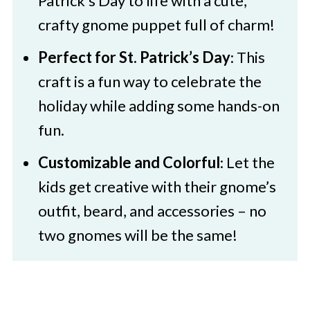
Patrick’s Day to life with a cute,
Here
crafty gnome puppet full of charm!
St. Patrick's Day Gnome Puppet
Perfect for St. Patrick’s Day
: This
craft is a fun way to celebrate the
holiday while adding some hands-on
fun.
Customizable and Colorful
: Let the
kids get creative with their gnome’s
outfit, beard, and accessories – no
two gnomes will be the same!