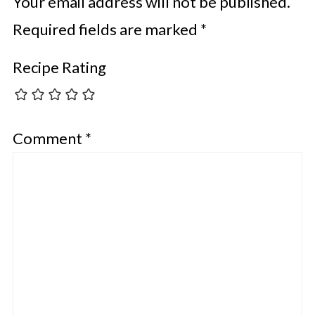
Your email address will not be published.
Required fields are marked
*
Recipe Rating
Comment
*