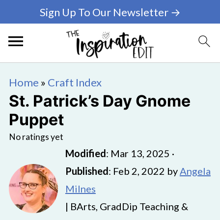
Sign Up To Our Newsletter →
Home
»
Craft Index
St. Patrick’s Day Gnome
Puppet
No ratings yet
Modified
:
Mar 13, 2025
·
Published
:
Feb 2, 2022
by
Angela
Milnes
| BArts, GradDip Teaching &