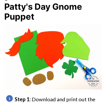
Patty's Day Gnome
Puppet
Step 1:
Download and print out the