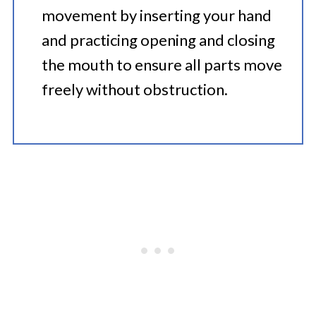
movement by inserting your hand
and practicing opening and closing
the mouth to ensure all parts move
freely without obstruction.