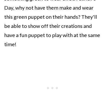
Day, why not have them make and wear
this green puppet on their hands? They'll
be able to show off their creations and
have a fun puppet to play with at the same
time!