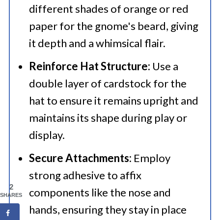
different shades of orange or red
paper for the gnome's beard, giving
it depth and a whimsical flair.​
Reinforce Hat Structure:
Use a
double layer of cardstock for the
hat to ensure it remains upright and
maintains its shape during play or
display.​
Secure Attachments:
Employ
strong adhesive to affix
2
components like the nose and
SHARES
hands, ensuring they stay in place