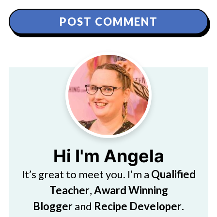
Hi I'm Angela
It’s great to meet you. I’m a
Qualified
Teacher
,
Award Winning
Blogger
and
Recipe Developer
.