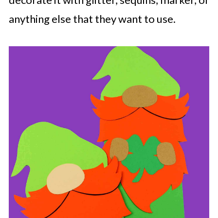
anything else that they want to use.