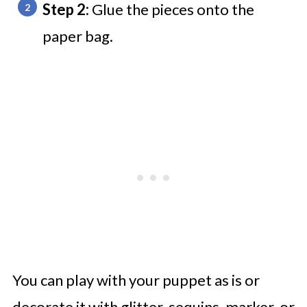
Step 2:
Glue the pieces onto the
paper bag.
You can play with your puppet as is or
decorate it with glitter, sequins, marker, or