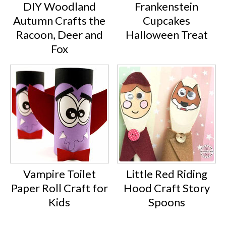
DIY Woodland
Frankenstein
Autumn Crafts the
Cupcakes
Racoon, Deer and
Halloween Treat
Fox
Vampire Toilet
Little Red Riding
Paper Roll Craft for
Hood Craft Story
Kids
Spoons