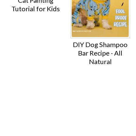
Cat Painting
Tutorial for Kids
DIY Dog Shampoo
Bar Recipe - All
Natural
Footer