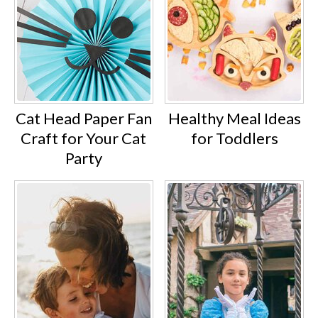
Cat Head Paper Fan
Healthy Meal Ideas
Craft for Your Cat
for Toddlers
Party