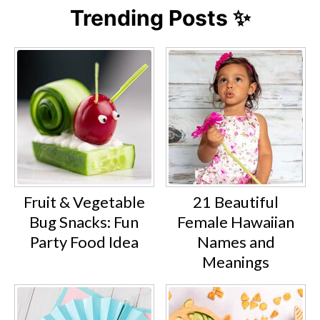
Trending Posts ✨
Fruit & Vegetable
21 Beautiful
Bug Snacks: Fun
Female Hawaiian
Party Food Idea
Names and
Meanings