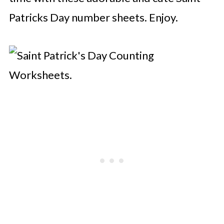
Patricks Day number sheets. Enjoy.