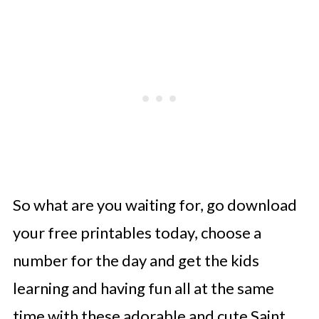
So what are you waiting for, go download
your free printables today, choose a
number for the day and get the kids
learning and having fun all at the same
time with these adorable and cute Saint