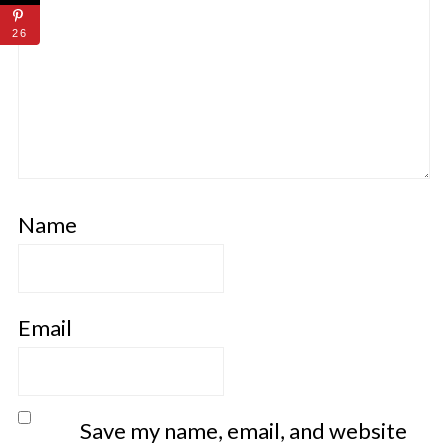
26
Name
Email
Save my name, email, and website