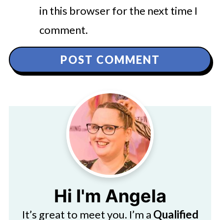
in this browser for the next time I
comment.
Hi I'm Angela
It’s great to meet you. I’m a
Qualified