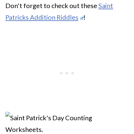
Don't forget to check out these
Saint
Patricks Addition Riddles
!