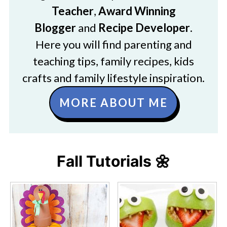
Teacher
,
Award Winning
Blogger
and
Recipe Developer
.
Here you will find parenting and
teaching tips, family recipes, kids
crafts and family lifestyle inspiration.
MORE ABOUT ME
Fall Tutorials 🌼