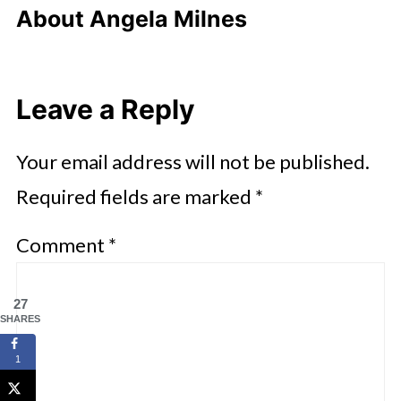
About
Angela Milnes
Leave a Reply
Your email address will not be published.
Required fields are marked
*
Comment
*
27
SHARES
1