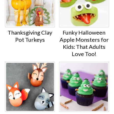
Thanksgiving Clay
Funky Halloween
Pot Turkeys
Apple Monsters for
Kids: That Adults
Love Too!