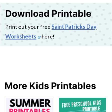
Download Printable
Print out your free
Saint Patricks Day
Worksheets
here!
More Kids Printables