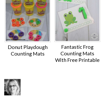
Fantastic Frog
Donut Playdough
Counting Mats
Counting Mats
With Free Printable