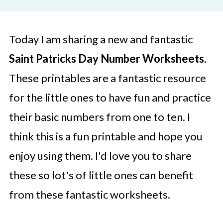
Today I am sharing a new and fantastic
Saint Patricks Day Number Worksheets
.
These printables are a fantastic resource
for the little ones to have fun and practice
their basic numbers from one to ten. I
think this is a fun printable and hope you
enjoy using them. I'd love you to share
these so lot's of little ones can benefit
from these fantastic worksheets.