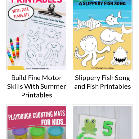
Build Fine Motor
Slippery Fish Song
Skills With Summer
and Fish Printables
Printables