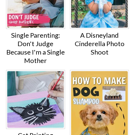
Single Parenting:
A Disneyland
Don't Judge
Cinderella Photo
Because I'm a Single
Shoot
Mother