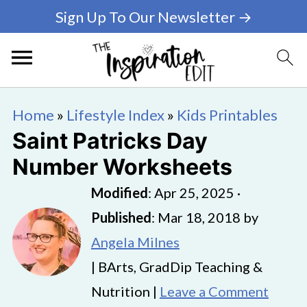
Sign Up To Our Newsletter →
Home
»
Lifestyle Index
»
Kids Printables
Saint Patricks Day
Number Worksheets
Modified
:
Apr 25, 2025
·
Published
:
Mar 18, 2018
by
Angela Milnes
| BArts, GradDip Teaching &
Nutrition |
Leave a Comment