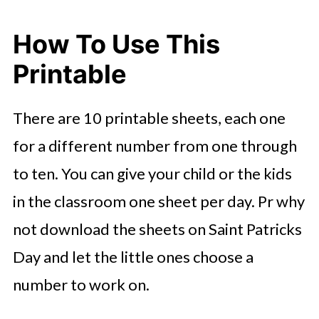
How To Use This
Printable
There are 10 printable sheets, each one
for a different number from one through
to ten. You can give your child or the kids
in the classroom one sheet per day. Pr why
not download the sheets on Saint Patricks
Day and let the little ones choose a
number to work on.