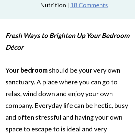
Nutrition |
18 Comments
Fresh Ways to Brighten Up Your Bedroom
Décor
Your
bedroom
should be your very own
sanctuary. A place where you can go to
relax, wind down and enjoy your own
company. Everyday life can be hectic, busy
and often stressful and having your own
space to escape to is ideal and very