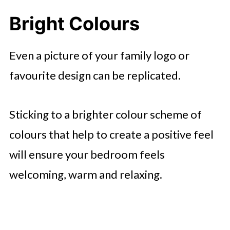
Bright Colours
Even a picture of your family logo or
favourite design can be replicated.
Sticking to a brighter colour scheme of
colours that help to create a positive feel
will ensure your bedroom feels
welcoming, warm and relaxing.