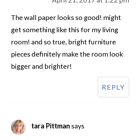
The wall paper looks so good! might
get something like this for my living
room! and so true, bright furniture
pieces definitely make the room look
bigger and brighter!
REPLY
tara Pittman
says