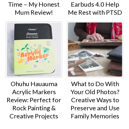
Time – My Honest
Earbuds 4.0 Help
Mum Review!
Me Rest with PTSD
Ohuhu Hauauma
What to Do With
Acrylic Markers
Your Old Photos?
Review: Perfect for
Creative Ways to
Rock Painting &
Preserve and Use
Creative Projects
Family Memories