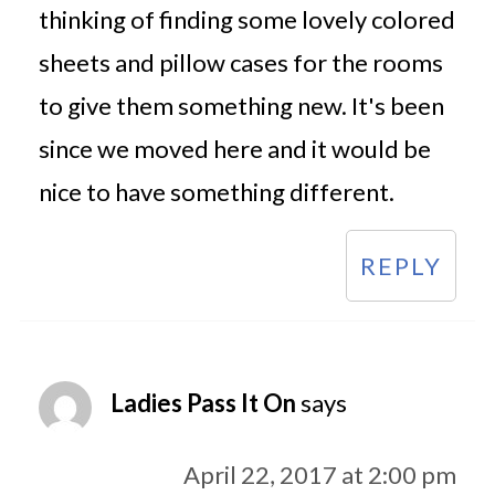
thinking of finding some lovely colored
sheets and pillow cases for the rooms
to give them something new. It's been
since we moved here and it would be
nice to have something different.
REPLY
Ladies Pass It On
says
April 22, 2017 at 2:00 pm