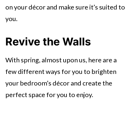
on your décor and make sure it’s suited to
you.
Revive the Walls
With spring, almost upon us, here are a
few different ways for you to brighten
your bedroom’s décor and create the
perfect space for you to enjoy.