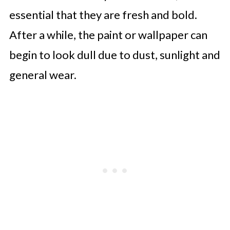
essential that they are fresh and bold.
After a while, the paint or wallpaper can
begin to look dull due to dust, sunlight and
general wear.