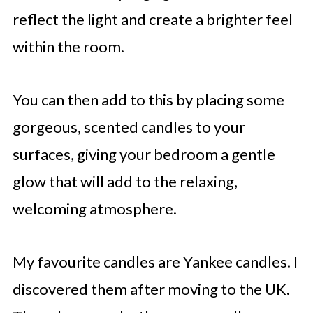
reflect the light and create a brighter feel
within the room.
You can then add to this by placing some
gorgeous, scented candles to your
surfaces, giving your bedroom a gentle
glow that will add to the relaxing,
welcoming atmosphere.
My favourite candles are Yankee candles. I
discovered them after moving to the UK.