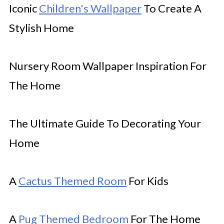
Iconic
Children's Wallpaper
To Create A
Stylish Home
Nursery Room Wallpaper Inspiration For
The Home
The Ultimate Guide To Decorating Your
Home
A
Cactus Themed Room
For Kids
A
Pug Themed Bedroom
For The Home