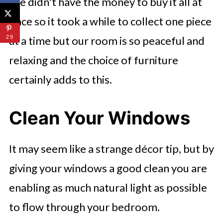
We didn't have the money to buy it all at
once so it took a while to collect one piece
at a time but our room is so peaceful and
29
relaxing and the choice of furniture
certainly adds to this.
Clean Your Windows
It may seem like a strange décor tip, but by
giving your windows a good clean you are
enabling as much natural light as possible
to flow through your bedroom.