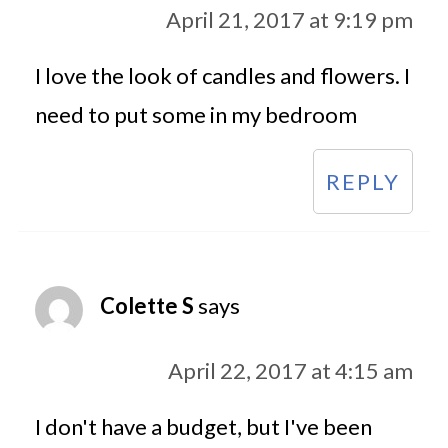
April 21, 2017 at 9:19 pm
I love the look of candles and flowers. I
need to put some in my bedroom
REPLY
Colette S
says
April 22, 2017 at 4:15 am
I don't have a budget, but I've been