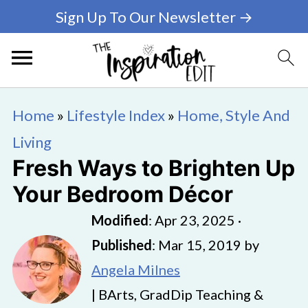
Sign Up To Our Newsletter →
Home
»
Lifestyle Index
»
Home, Style And
Living
Fresh Ways to Brighten Up
Your Bedroom Décor
Modified
:
Apr 23, 2025
·
Published
:
Mar 15, 2019
by
Angela Milnes
| BArts, GradDip Teaching &