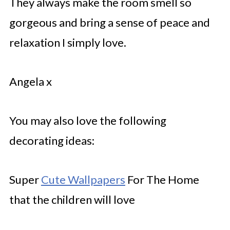
They always make the room smell so
gorgeous and bring a sense of peace and
relaxation I simply love.
Angela x
You may also love the following
decorating ideas:
Super
Cute Wallpapers
For The Home
that the children will love