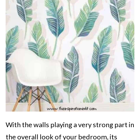
With the walls playing a very strong part in
the overall look of your bedroom, its