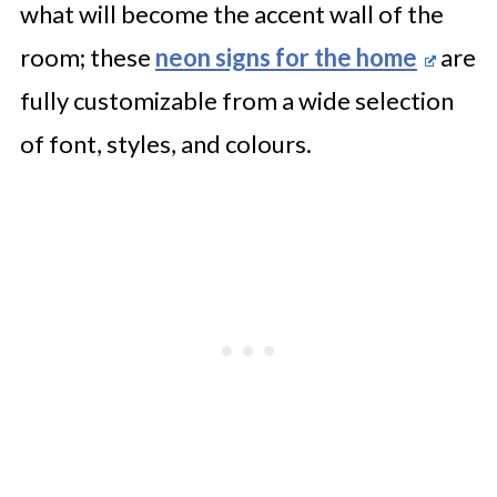
what will become the accent wall of the
room; these
neon signs for the home
are
fully customizable from a wide selection
of font, styles, and colours.