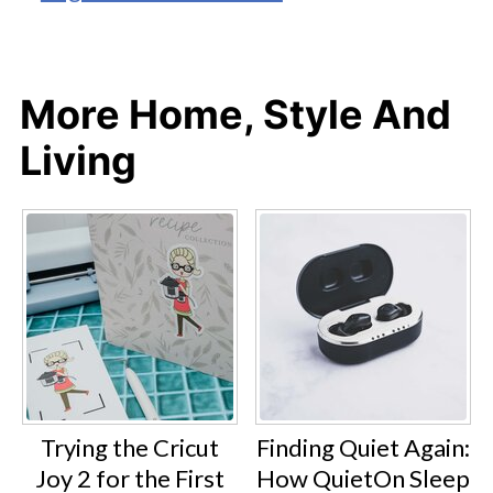
More Home, Style And
Living
Trying the Cricut
Finding Quiet Again:
Joy 2 for the First
How QuietOn Sleep