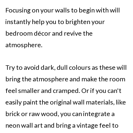
Focusing on your walls to begin with will
instantly help you to brighten your
bedroom décor and revive the
atmosphere.
Try to avoid dark, dull colours as these will
bring the atmosphere and make the room
feel smaller and cramped. Or if you can't
easily paint the original wall materials, like
brick or raw wood, you can integrate a
neon wall art and bring a vintage feel to