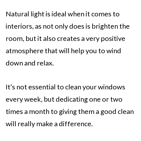
Natural light is ideal when it comes to
interiors, as not only does is brighten the
room, but it also creates a very positive
atmosphere that will help you to wind
down and relax.
It’s not essential to clean your windows
every week, but dedicating one or two
times a month to giving them a good clean
will really make a difference.