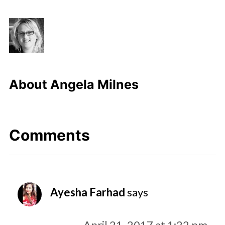
About
Angela Milnes
Comments
Ayesha Farhad
says
April 21, 2017 at 1:22 pm