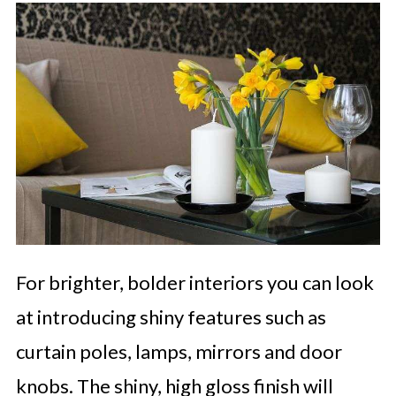
For brighter, bolder interiors you can look
at introducing shiny features such as
curtain poles, lamps, mirrors and door
knobs. The shiny, high gloss finish will