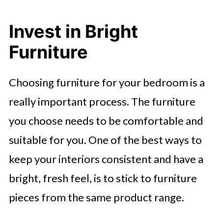
Invest in Bright
Furniture
Choosing furniture for your bedroom is a
really important process. The furniture
you choose needs to be comfortable and
suitable for you. One of the best ways to
keep your interiors consistent and have a
bright, fresh feel, is to stick to furniture
pieces from the same product range.