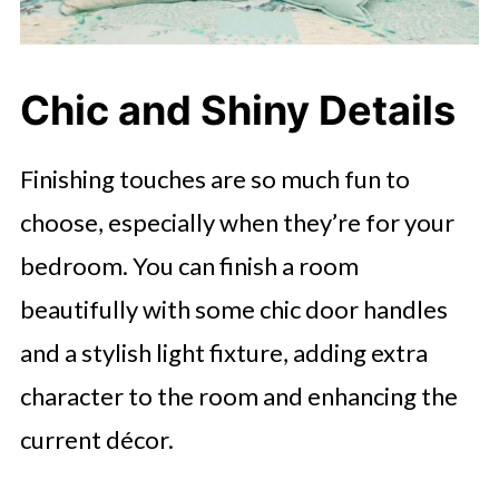
Chic and Shiny Details
Finishing touches are so much fun to
choose, especially when they’re for your
bedroom. You can finish a room
beautifully with some chic door handles
and a stylish light fixture, adding extra
character to the room and enhancing the
current décor.