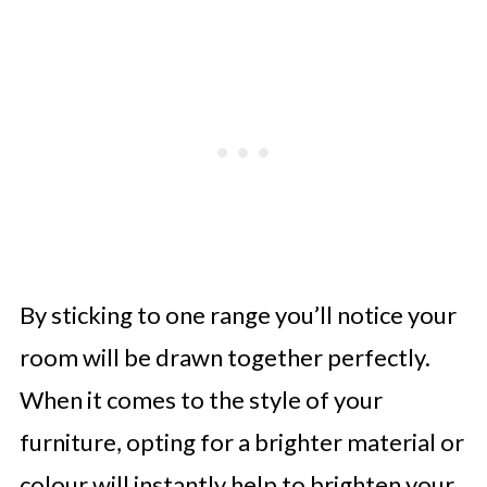
By sticking to one range you’ll notice your
room will be drawn together perfectly.
When it comes to the style of your
furniture, opting for a brighter material or
colour will instantly help to brighten your