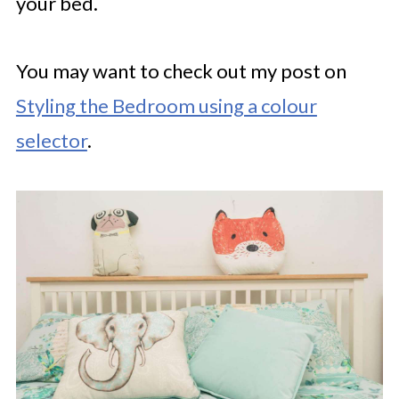
your bed.
You may want to check out my post on
Styling the Bedroom using a colour
selector
.