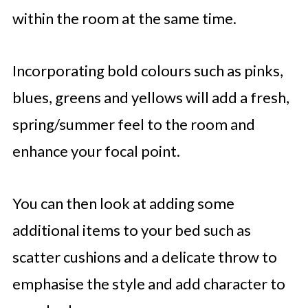
within the room at the same time.
Incorporating bold colours such as pinks,
blues, greens and yellows will add a fresh,
spring/summer feel to the room and
enhance your focal point.
You can then look at adding some
additional items to your bed such as
scatter cushions and a delicate throw to
emphasise the style and add character to