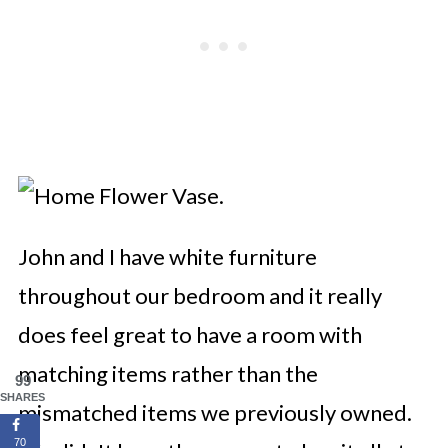
John and I have white furniture
throughout our bedroom and it really
does feel great to have a room with
matching items rather than the
99
SHARES
mismatched items we previously owned.
70