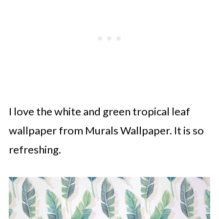
I love the white and green tropical leaf
wallpaper from Murals Wallpaper. It is so
refreshing.