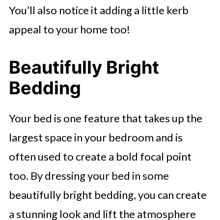
You’ll also notice it adding a little kerb
appeal to your home too!
Beautifully Bright
Bedding
Your bed is one feature that takes up the
largest space in your bedroom and is
often used to create a bold focal point
too. By dressing your bed in some
beautifully bright bedding, you can create
a stunning look and lift the atmosphere