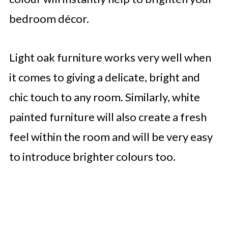
bedroom décor.
Light oak furniture works very well when
it comes to giving a delicate, bright and
chic touch to any room. Similarly, white
painted furniture will also create a fresh
feel within the room and will be very easy
to introduce brighter colours too.