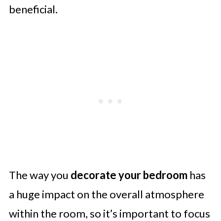
beneficial.
The way you
decorate your bedroom
has
a huge impact on the overall atmosphere
within the room, so it’s important to focus