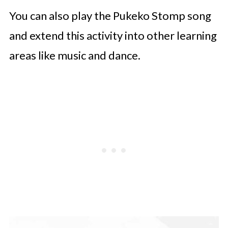
You can also play the Pukeko Stomp song
and extend this activity into other learning
areas like music and dance.