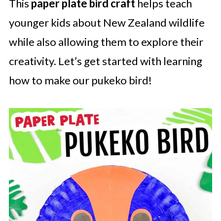
This
paper plate bird craft
helps teach
younger kids about New Zealand wildlife
while also allowing them to explore their
creativity. Let’s get started with learning
how to make our pukeko bird!