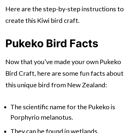
Here are the step-by-step instructions to
create this Kiwi bird craft.
Pukeko Bird Facts
Now that you’ve made your own Pukeko
Bird Craft, here are some fun facts about
this unique bird from New Zealand:
The scientific name for the Pukeko is
Porphyrio melanotus.
They can be found in wetlands,