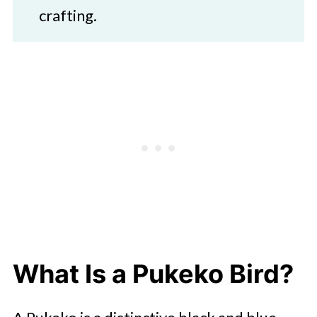
crafting.
What Is a Pukeko Bird?