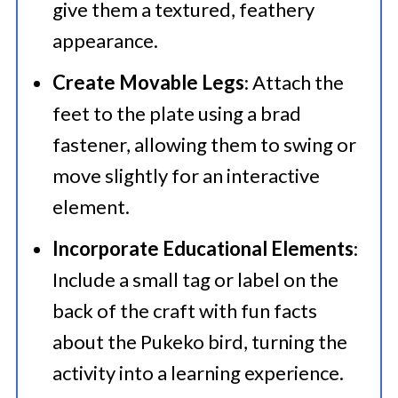
give them a textured, feathery
appearance.​
Create Movable Legs
: Attach the
feet to the plate using a brad
fastener, allowing them to swing or
move slightly for an interactive
element.​
Incorporate Educational Elements
:
Include a small tag or label on the
back of the craft with fun facts
about the Pukeko bird, turning the
activity into a learning experience.