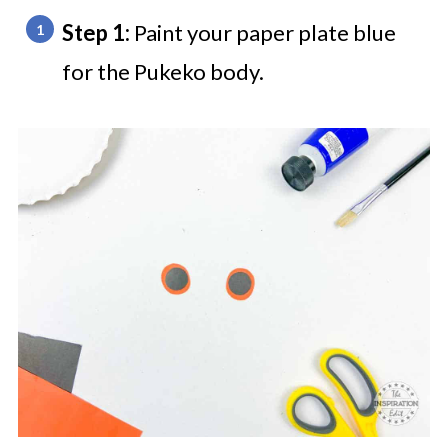
Step 1:
Paint your paper plate blue
for the Pukeko body.