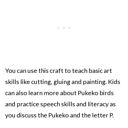
You can use this craft to teach basic art
skills like cutting, gluing and painting. Kids
can also learn more about Pukeko birds
and practice speech skills and literacy as
you discuss the Pukeko and the letter P.