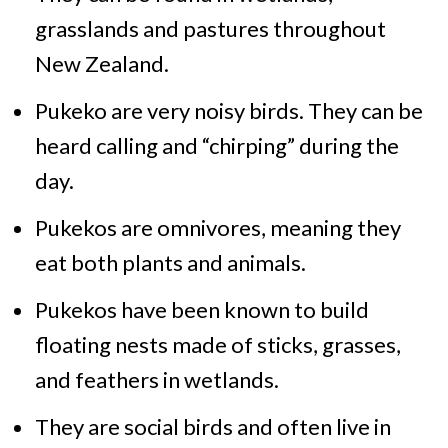
grasslands and pastures throughout
New Zealand.
Pukeko are very noisy birds. They can be
heard calling and “chirping” during the
day.
Pukekos are omnivores, meaning they
eat both plants and animals.
Pukekos have been known to build
floating nests made of sticks, grasses,
and feathers in wetlands.
They are social birds and often live in