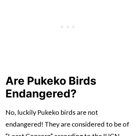
Are Pukeko Birds
Endangered?
No, luckily Pukeko birds are not
endangered! They are considered to be of
“Least Concern” according to the IUCN