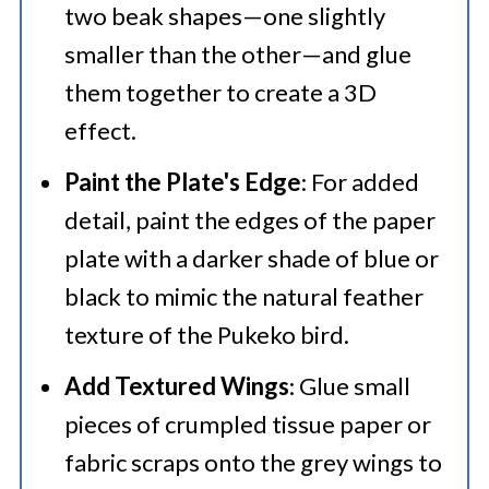
two beak shapes—one slightly
smaller than the other—and glue
them together to create a 3D
effect.​
Paint the Plate's Edge
: For added
detail, paint the edges of the paper
plate with a darker shade of blue or
black to mimic the natural feather
texture of the Pukeko bird.​
Add Textured Wings
: Glue small
pieces of crumpled tissue paper or
fabric scraps onto the grey wings to