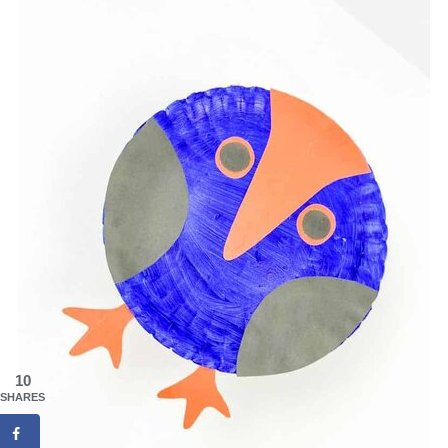
10
SHARES