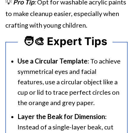
💡
Pro Tip
:
Opt for washable acrylic paints
to make cleanup easier, especially when
crafting with young children.
🧑‍🎨 Expert Tips
Use a Circular Template
: To achieve
symmetrical eyes and facial
features, use a circular object like a
cup or lid to trace perfect circles on
the orange and grey paper.
Layer the Beak for Dimension
:
Instead of a single-layer beak, cut