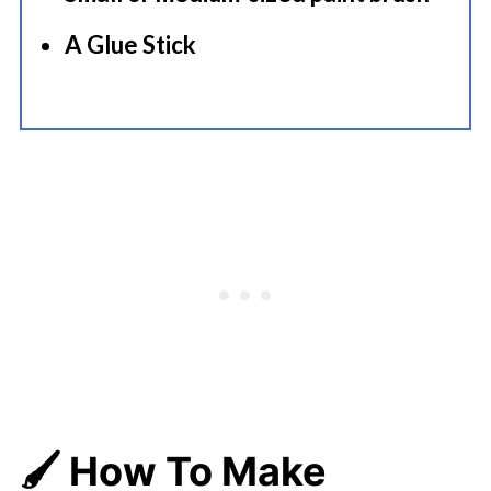
A Glue Stick
🖌️ How To Make