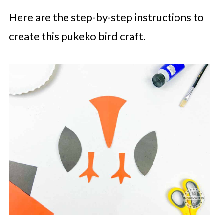
Here are the step-by-step instructions to
create this pukeko bird craft.