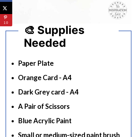
10
🎨 Supplies
Needed
Paper Plate
Orange Card - A4
Dark Grey card - A4
A Pair of Scissors
Blue Acrylic Paint
Small or medium-sized paint brush