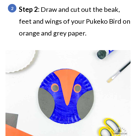
Step 2:
Draw and cut out the beak,
feet and wings of your Pukeko Bird on
orange and grey paper.