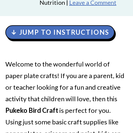
Nutrition |
Leave a Comment
↓ JUMP TO INSTRUCTIONS
Welcome to the wonderful world of
paper plate crafts! If you are a parent, kid
or teacher looking for a fun and creative
activity that children will love, then this
Pukeko Bird Craft
is perfect for you.
Using just some basic craft supplies like