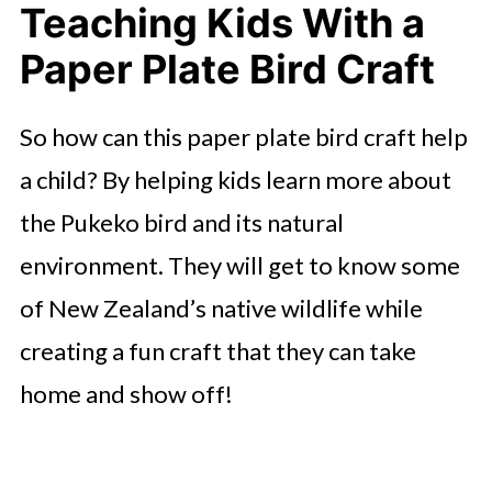
Teaching Kids With a
Paper Plate Bird Craft
So how can this paper plate bird craft help
a child? By helping kids learn more about
the Pukeko bird and its natural
environment. They will get to know some
of New Zealand’s native wildlife while
creating a fun craft that they can take
home and show off!