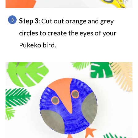
Step 3:
Cut out orange and grey
circles to create the eyes of your
Pukeko bird.