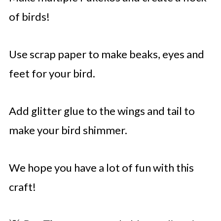
of birds!
Use scrap paper to make beaks, eyes and
feet for your bird.
Add glitter glue to the wings and tail to
make your bird shimmer.
We hope you have a lot of fun with this
craft!