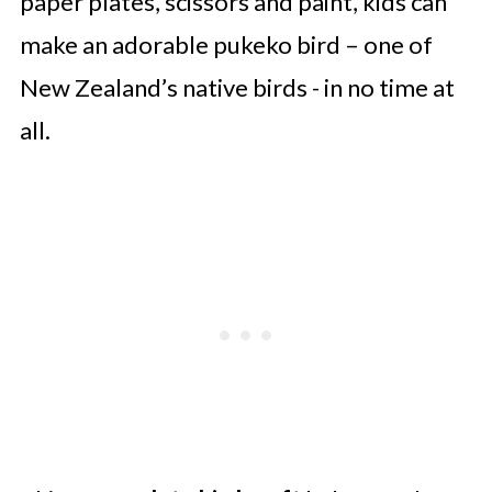
paper plates, scissors and paint, kids can
make an adorable pukeko bird – one of
New Zealand’s native birds - in no time at
all.