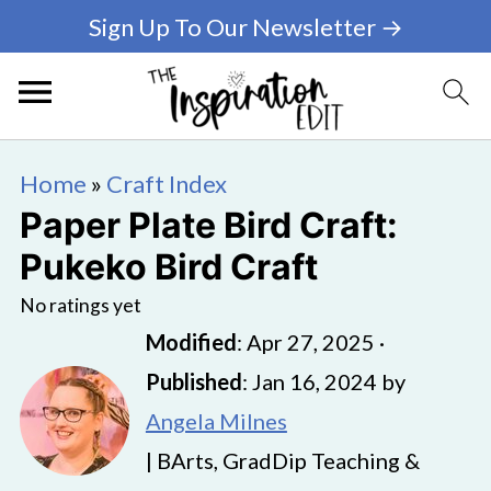
Sign Up To Our Newsletter →
Home
»
Craft Index
Paper Plate Bird Craft:
Pukeko Bird Craft
No ratings yet
Modified
:
Apr 27, 2025
·
Published
:
Jan 16, 2024
by
Angela Milnes
| BArts, GradDip Teaching &