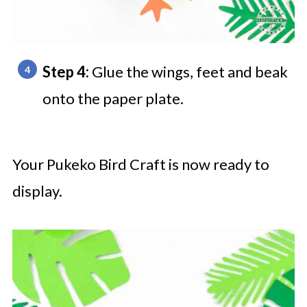
Step 4:
Glue the wings, feet and beak
onto the paper plate.
Your Pukeko Bird Craft is now ready to
display.