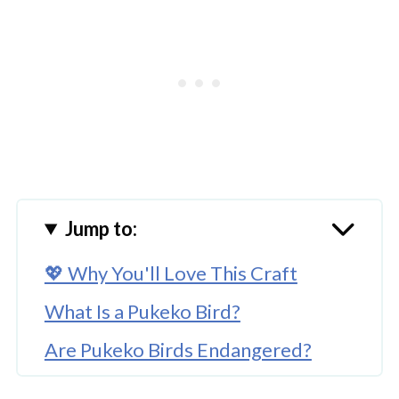
Jump to:
💖 Why You'll Love This Craft
What Is a Pukeko Bird?
Are Pukeko Birds Endangered?
Teaching Kids With a Paper Plate