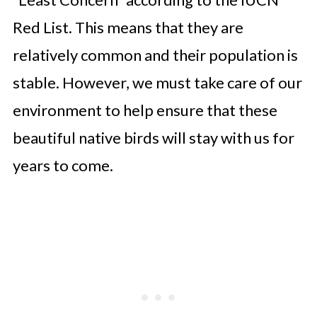
Red List. This means that they are
relatively common and their population is
stable. However, we must take care of our
environment to help ensure that these
beautiful native birds will stay with us for
years to come.