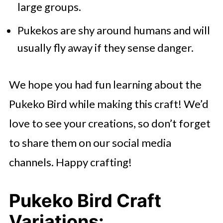
large groups.
Pukekos are shy around humans and will
usually fly away if they sense danger.
We hope you had fun learning about the
Pukeko Bird while making this craft! We’d
love to see your creations, so don’t forget
to share them on our social media
channels. Happy crafting!
Pukeko Bird Craft
Variations: