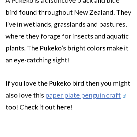
A Pukeko is a distinctive black and blue
bird found throughout New Zealand. They
live in wetlands, grasslands and pastures,
where they forage for insects and aquatic
plants. The Pukeko’s bright colors make it
an eye-catching sight!
If you love the Pukeko bird then you might
also love this
paper plate penguin craft
too! Check it out here!