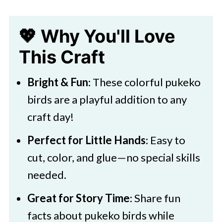
Bird Craft
💖 Why You'll Love
🎨 Supplies Needed
This Craft
🖌️ How To Make
Pukeko Bird Facts
Bright & Fun
: These colorful pukeko
Pukeko Bird Craft Variations:
birds are a playful addition to any
craft day!
🧑‍🎨 Expert Tips
🖌️ More Fun Paper Crafts
Perfect for Little Hands
: Easy to
cut, color, and glue—no special skills
Pukeko Bird Craft
needed.
Great for Story Time
: Share fun
facts about pukeko birds while