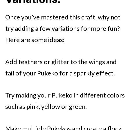
Once you’ve mastered this craft, why not
try adding a few variations for more fun?
Here are some ideas:
Add feathers or glitter to the wings and
tail of your Pukeko for a sparkly effect.
Try making your Pukeko in different colors
such as pink, yellow or green.
Make multiple Pukekos and create a flock