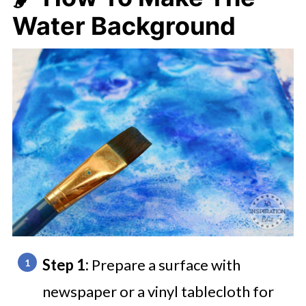
Water Background
Step 1:
Prepare a surface with
newspaper or a vinyl tablecloth for