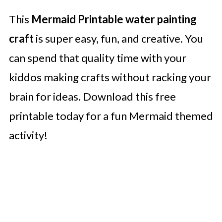
This
Mermaid Printable water painting
craft
is super easy, fun, and creative. You
can spend that quality time with your
kiddos making crafts without racking your
brain for ideas. Download this free
printable today for a fun Mermaid themed
activity!