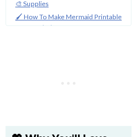
🎨 Supplies
🖌️ How To Make Mermaid Printable
Water Painting Craft
🖌️ How To Make The Water
Background
🧑‍🎨 Expert Tips
Download Printable
🖌️ More Ocean Themed Crafts
Mermaid Printable Water Painting
Craft