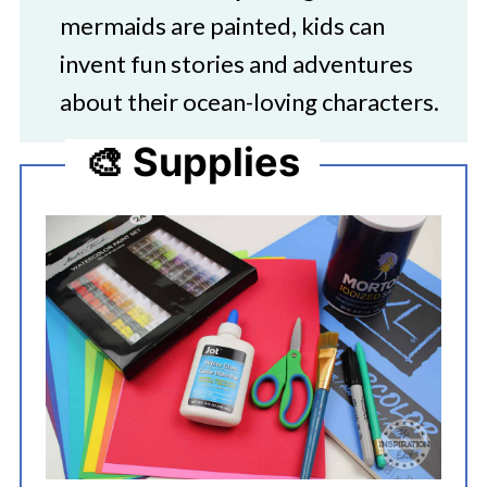
mermaids are painted, kids can
invent fun stories and adventures
about their ocean-loving characters.
🎨 Supplies