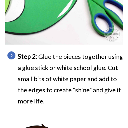
Step 2:
Glue the pieces together using
a glue stick or white school glue. Cut
small bits of white paper and add to
the edges to create “shine” and give it
more life.