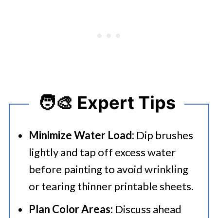
🧑‍🎨 Expert Tips
Minimize Water Load:
Dip brushes
lightly and tap off excess water
before painting to avoid wrinkling
or tearing thinner printable sheets.
Plan Color Areas:
Discuss ahead