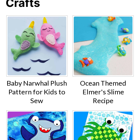
Crafts
Baby Narwhal Plush
Ocean Themed
Pattern for Kids to
Elmer's Slime
Sew
Recipe