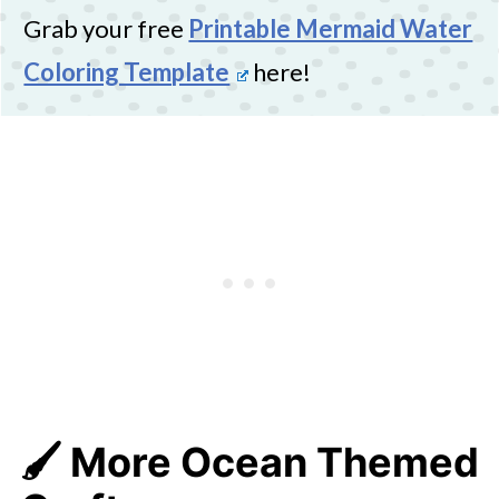
Grab your free
Printable Mermaid Water
Coloring Template
here!
🖌️ More Ocean Themed