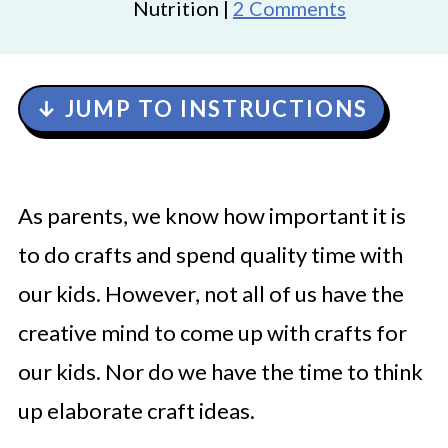
Nutrition |
2 Comments
↓ JUMP TO INSTRUCTIONS
As parents, we know how important it is
to do crafts and spend quality time with
our kids. However, not all of us have the
creative mind to come up with crafts for
our kids. Nor do we have the time to think
up elaborate craft ideas.