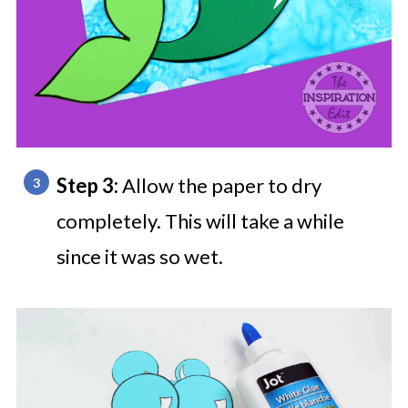
Step 3:
Allow the paper to dry
completely. This will take a while
since it was so wet.