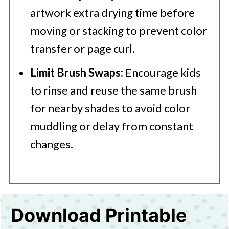
artwork extra drying time before
moving or stacking to prevent color
transfer or page curl.
Limit Brush Swaps:
Encourage kids
to rinse and reuse the same brush
for nearby shades to avoid color
muddling or delay from constant
changes.
Download Printable