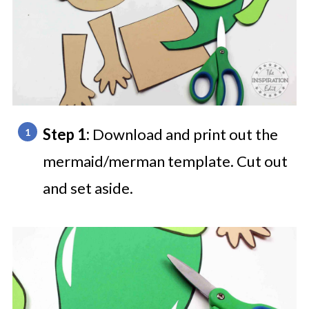
Step 1:
Download and print out the
mermaid/merman template. Cut out
and set aside.