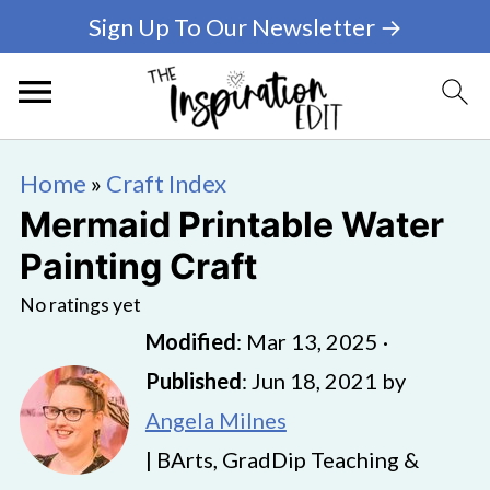
Sign Up To Our Newsletter →
Home
»
Craft Index
Mermaid Printable Water
Painting Craft
No ratings yet
Modified
:
Mar 13, 2025
·
Published
:
Jun 18, 2021
by
Angela Milnes
| BArts, GradDip Teaching &