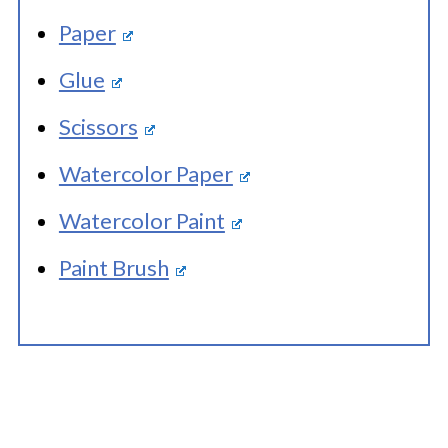
Paper
Glue
Scissors
Watercolor Paper
Watercolor Paint
Paint Brush