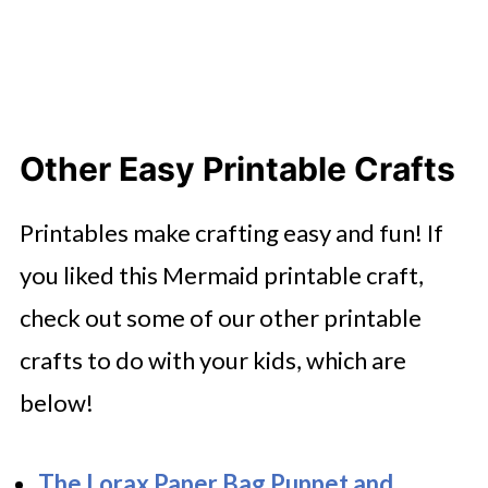
Other Easy Printable Crafts
Printables make crafting easy and fun! If
you liked this Mermaid printable craft,
check out some of our other printable
crafts to do with your kids, which are
below!
The Lorax Paper Bag Puppet and