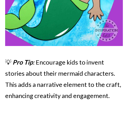
💡
Pro Tip
:
Encourage kids to invent
stories about their mermaid characters.
This adds a narrative element to the craft,
enhancing creativity and engagement.