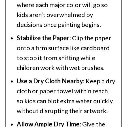
where each major color will go so
kids aren’t overwhelmed by
decisions once painting begins.
Stabilize the Paper:
Clip the paper
onto a firm surface like cardboard
to stop it from shifting while
children work with wet brushes.
Use a Dry Cloth Nearby:
Keep a dry
cloth or paper towel within reach
so kids can blot extra water quickly
without disrupting their artwork.
Allow Ample Dry Time:
Give the