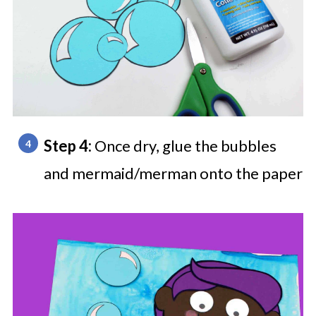
Step 4:
Once dry, glue the bubbles
and mermaid/merman onto the paper