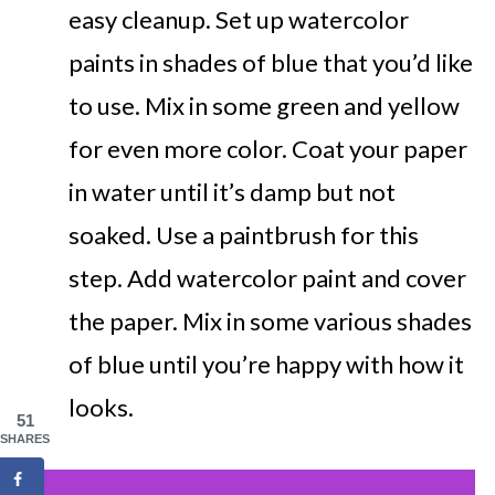
easy cleanup. Set up watercolor
paints in shades of blue that you’d like
to use. Mix in some green and yellow
for even more color. Coat your paper
in water until it’s damp but not
soaked. Use a paintbrush for this
step. Add watercolor paint and cover
the paper. Mix in some various shades
of blue until you’re happy with how it
looks.
51
SHARES