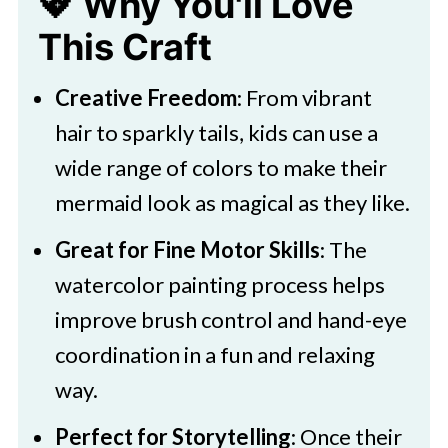
💖 Why You'll Love
This Craft
Creative Freedom
: From vibrant
hair to sparkly tails, kids can use a
wide range of colors to make their
mermaid look as magical as they like.
Great for Fine Motor Skills
: The
watercolor painting process helps
improve brush control and hand-eye
coordination in a fun and relaxing
way.
Perfect for Storytelling
: Once their