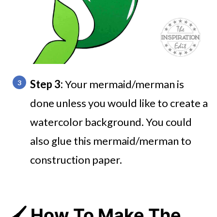
Step 3:
Your mermaid/merman is
done unless you would like to create a
watercolor background. You could
also glue this mermaid/merman to
construction paper.
🖌️ How To Make The