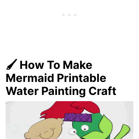
🖌️ How To Make
Mermaid Printable
Water Painting Craft