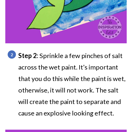
Step 2:
Sprinkle a few pinches of salt
across the wet paint. It’s important
that you do this while the paint is wet,
otherwise, it will not work. The salt
will create the paint to separate and
cause an explosive looking effect.