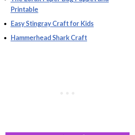
Printable
Easy Stingray Craft for Kids
Hammerhead Shark Craft