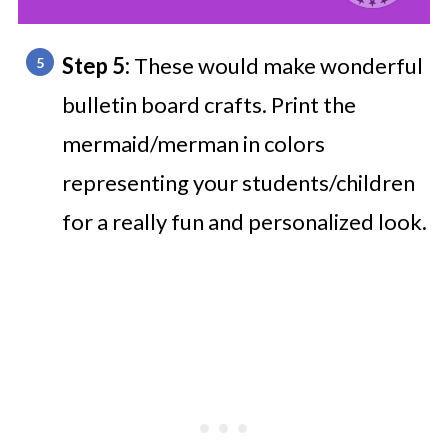
Step 5:
These would make wonderful
bulletin board crafts. Print the
mermaid/merman in colors
representing your students/children
for a really fun and personalized look.