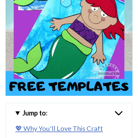
Jump to:
💖 Why You'll Love This Craft