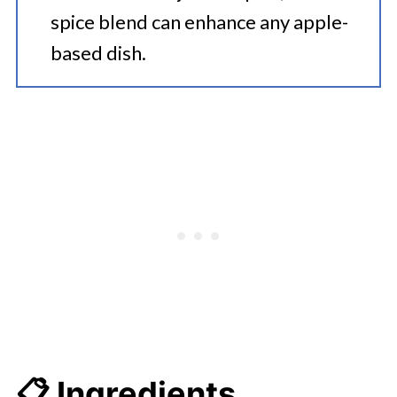
spice blend can enhance any apple-
based dish.
📋 Ingredients