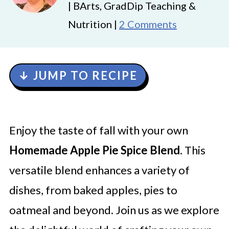
| BArts, GradDip Teaching &
Nutrition |
2 Comments
↓ JUMP TO RECIPE
Enjoy the taste of fall with your own
Homemade Apple Pie Spice Blend
. This
versatile blend enhances a variety of
dishes, from baked apples, pies to
oatmeal and beyond. Join us as we explore