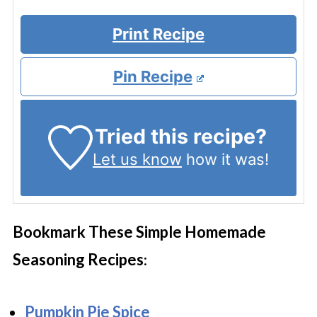
Print Recipe
Pin Recipe
Tried this recipe?
Let us know
how it was!
Bookmark These Simple Homemade
Seasoning Recipes
:
Pumpkin Pie Spice