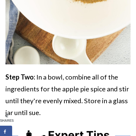
Step Two:
In a bowl, combine all of the
ingredients for the apple pie spice and stir
until they're evenly mixed. Store in a glass
jar until sue.
2
SHARES
👩‍🍳 Expert Tips