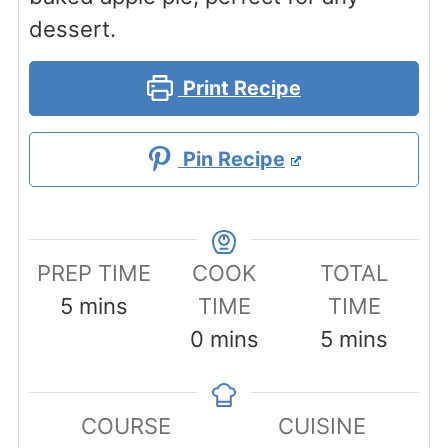
dessert.
Print Recipe
Pin Recipe
PREP TIME
COOK
TOTAL
minutes
5
mins
TIME
TIME
minutes
minutes
0
mins
5
mins
COURSE
CUISINE