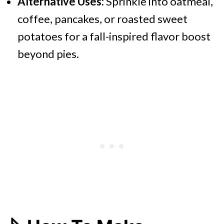
Alternative Uses:
Sprinkle into oatmeal,
coffee, pancakes, or roasted sweet
potatoes for a fall-inspired flavor boost
beyond pies.