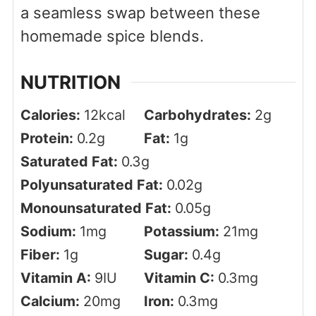
a seamless swap between these
homemade spice blends.
NUTRITION
Calories:
12
kcal
Carbohydrates:
2
g
Protein:
0.2
g
Fat:
1
g
Saturated Fat:
0.3
g
Polyunsaturated Fat:
0.02
g
Monounsaturated Fat:
0.05
g
Sodium:
1
mg
Potassium:
21
mg
Fiber:
1
g
Sugar:
0.4
g
Vitamin A:
9
IU
Vitamin C:
0.3
mg
Calcium:
20
mg
Iron:
0.3
mg