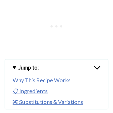
Jump to:
Why This Recipe Works
📋 Ingredients
🔀 Substitutions & Variations
🔪How To Make Homemade Apple