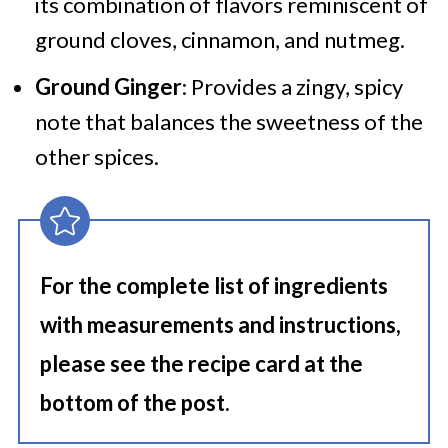
its combination of flavors reminiscent of
ground cloves, cinnamon, and nutmeg.
Ground Ginger
: Provides a zingy, spicy
note that balances the sweetness of the
other spices.
For the complete list of ingredients
with measurements and instructions,
please see the recipe card at the
bottom of the post.