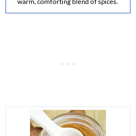
warm, comforting blend of spices.