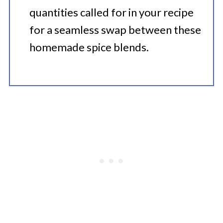
quantities called for in your recipe
for a seamless swap between these
homemade spice blends.