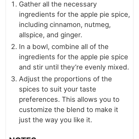
Gather all the necessary
ingredients for the apple pie spice,
including cinnamon, nutmeg,
allspice, and ginger.
In a bowl, combine all of the
ingredients for the apple pie spice
and stir until they’re evenly mixed.
Adjust the proportions of the
spices to suit your taste
preferences. This allows you to
customize the blend to make it
just the way you like it.