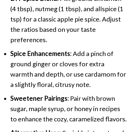
(4 tbsp), nutmeg (1 tbsp), and allspice (1
tsp) for a classic apple pie spice. Adjust
the ratios based on your taste
preferences.
Spice Enhancements:
Add a pinch of
ground ginger or cloves for extra
warmth and depth, or use cardamom for
a slightly floral, citrusy note.
Sweetener Pairings:
Pair with brown
sugar, maple syrup, or honey in recipes
to enhance the cozy, caramelized flavors.