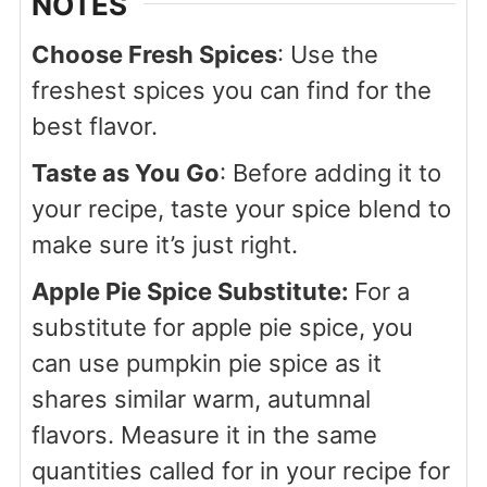
NOTES
Choose Fresh Spices
: Use the
freshest spices you can find for the
best flavor.
Taste as You Go
: Before adding it to
your recipe, taste your spice blend to
make sure it’s just right.
Apple Pie Spice Substitute:
For a
substitute for apple pie spice, you
can use pumpkin pie spice as it
shares similar warm, autumnal
flavors. Measure it in the same
quantities called for in your recipe for