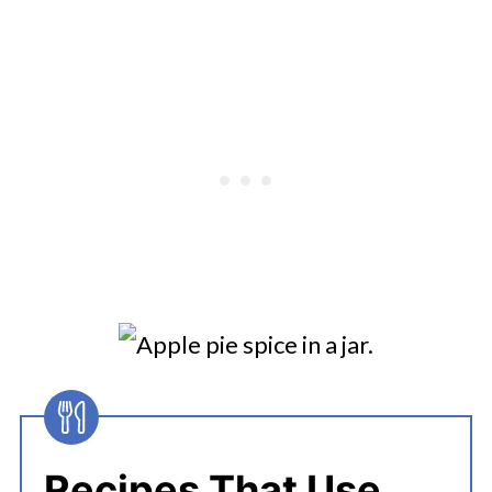
Recipes That Use