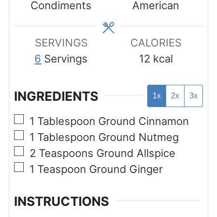
Condiments
American
SERVINGS
CALORIES
6
Servings
12
kcal
INGREDIENTS
1x
2x
3x
▢
1
Tablespoon
Ground Cinnamon
▢
1
Tablespoon
Ground Nutmeg
▢
2
Teaspoons
Ground Allspice
▢
1
Teaspoon
Ground Ginger
INSTRUCTIONS