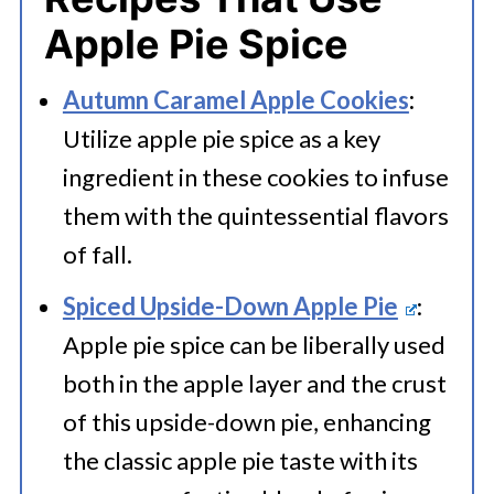
Apple Pie Spice
Autumn Caramel Apple Cookies
:
Utilize apple pie spice as a key
ingredient in these cookies to infuse
them with the quintessential flavors
of fall.
Spiced Upside-Down Apple Pie
:
Apple pie spice can be liberally used
both in the apple layer and the crust
of this upside-down pie, enhancing
the classic apple pie taste with its