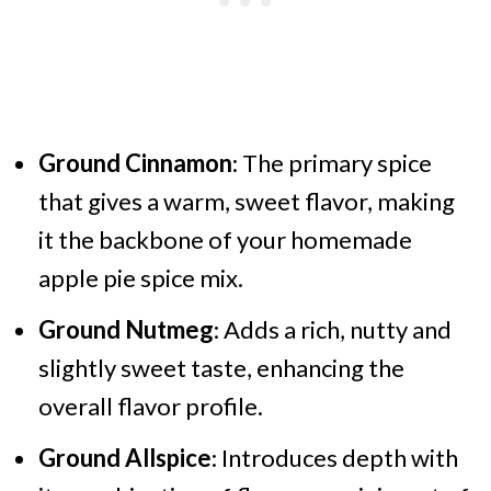
Ground Cinnamon
: The primary spice
that gives a warm, sweet flavor, making
it the backbone of your homemade
apple pie spice mix.
Ground Nutmeg
: Adds a rich, nutty and
slightly sweet taste, enhancing the
overall flavor profile.
Ground Allspice
: Introduces depth with