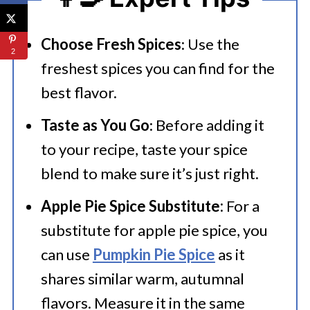
Choose Fresh Spices
: Use the
2
freshest spices you can find for the
best flavor.
Taste as You Go
: Before adding it
to your recipe, taste your spice
blend to make sure it’s just right.
Apple Pie Spice Substitute:
For a
substitute for apple pie spice, you
can use
Pumpkin Pie Spice
as it
shares similar warm, autumnal
flavors. Measure it in the same