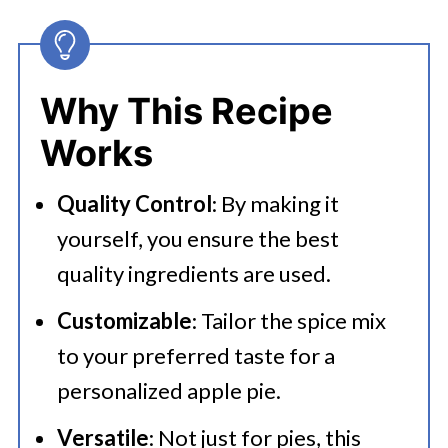
Pie Spice
👩‍🍳 Expert Tips
Why This Recipe
💭 FAQs
Works
🍜 Related Recipes
Quality Control
: By making it
Recipes That Use Apple Pie Spice
yourself, you ensure the best
Best Homemade Apple Pie Spice
quality ingredients are used.
Customizable
: Tailor the spice mix
to your preferred taste for a
personalized apple pie.
Versatile
: Not just for pies, this