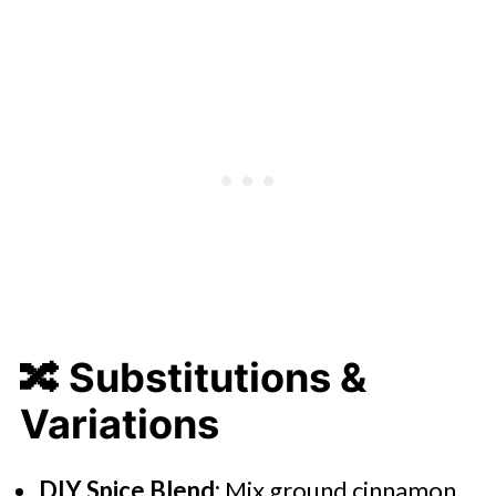
🔀
Substitutions &
Variations
DIY Spice Blend:
Mix ground cinnamon