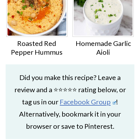
Roasted Red
Homemade Garlic
Pepper Hummus
Aioli
Did you make this recipe? Leave a
review and a ⭐⭐⭐⭐⭐ rating below, or
tag us in our
Facebook Group
!
Alternatively, bookmark it in your
browser or save to Pinterest.