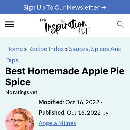
Sign Up To Our Newsletter →
Home
»
Recipe Index
»
Sauces, Spices And
Dips
Best Homemade Apple Pie
Spice
No ratings yet
Modified
:
Oct 16, 2022
·
Published
:
Oct 16, 2022
by
Angela Milnes