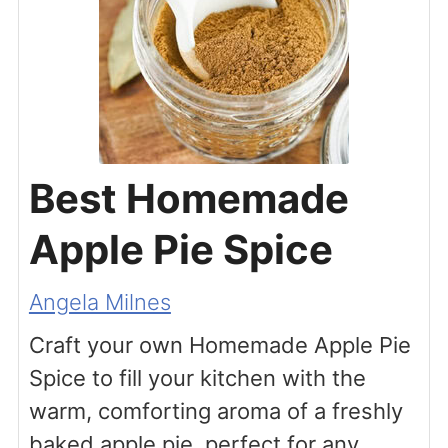
Best Homemade
Apple Pie Spice
Angela Milnes
Craft your own Homemade Apple Pie
Spice to fill your kitchen with the
warm, comforting aroma of a freshly
baked apple pie, perfect for any