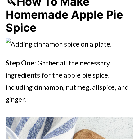
🔪How To Make
Homemade Apple Pie
Spice
Step One:
Gather all the necessary
ingredients for the apple pie spice,
including cinnamon, nutmeg, allspice, and
ginger.