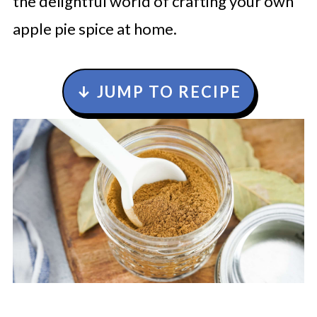
the delightful world of crafting your own
apple pie spice at home.
↓ JUMP TO RECIPE