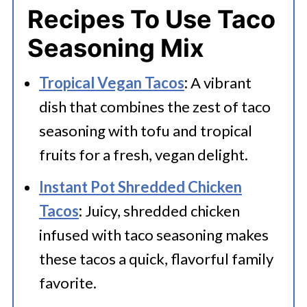
Recipes To Use Taco
Seasoning Mix
Tropical Vegan Tacos
:
A vibrant
dish that combines the zest of taco
seasoning with tofu and tropical
fruits for a fresh, vegan delight.
Instant Pot Shredded Chicken
Tacos
:
Juicy, shredded chicken
infused with taco seasoning makes
these tacos a quick, flavorful family
favorite.