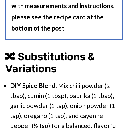
with measurements and instructions,
please see the recipe card at the
bottom of the post.
🔀
Substitutions &
Variations
DIY Spice Blend:
Mix chili powder (2
tbsp), cumin (1 tbsp), paprika (1 tbsp),
garlic powder (1 tsp), onion powder (1
tsp), oregano (1 tsp), and cayenne
pepper (½ tsp) for a balanced, flavorful