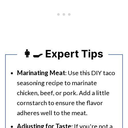
👩‍🍳 Expert Tips
Marinating Meat
: Use this DIY taco
seasoning recipe to marinate
chicken, beef, or pork. Add a little
cornstarch to ensure the flavor
adheres well to the meat.
Adjusting for Taste
: If you're not a