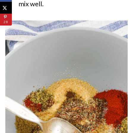
mix well.
28