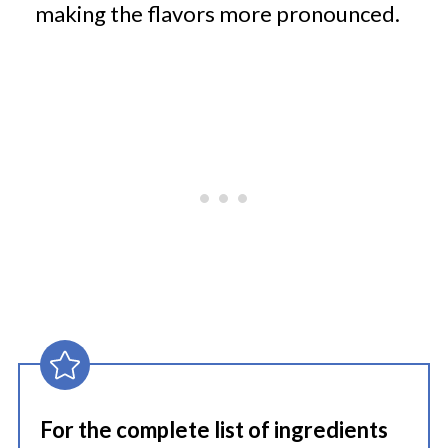
making the flavors more pronounced.
For the complete list of ingredients