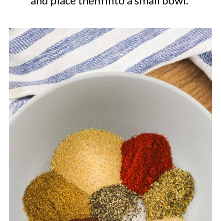
and place them into a small bowl.