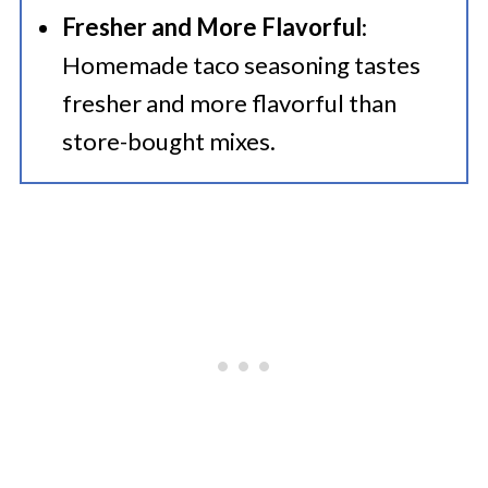
Fresher and More Flavorful
:
Homemade taco seasoning tastes
fresher and more flavorful than
store-bought mixes.