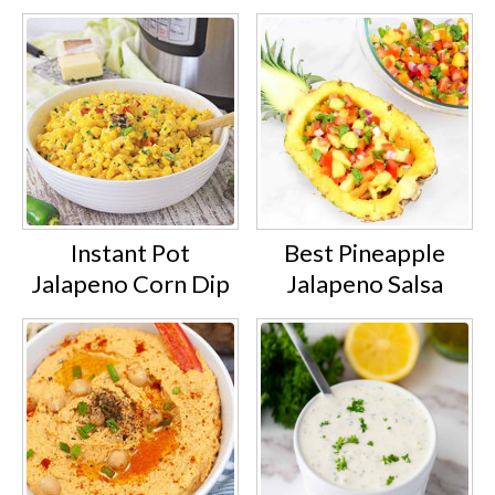
Instant Pot
Best Pineapple
Jalapeno Corn Dip
Jalapeno Salsa