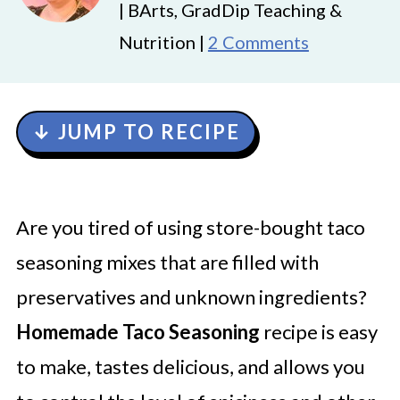
| BArts, GradDip Teaching &
Nutrition |
2 Comments
↓ JUMP TO RECIPE
Are you tired of using store-bought taco
seasoning mixes that are filled with
preservatives and unknown ingredients?
Homemade Taco Seasoning
recipe is easy
to make, tastes delicious, and allows you