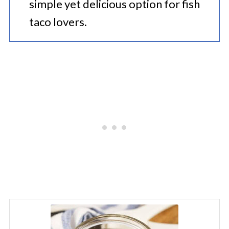
simple yet delicious option for fish
taco lovers.