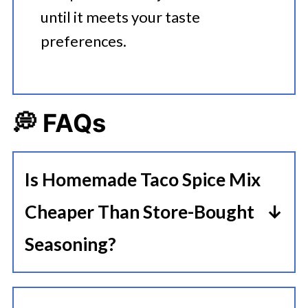
until it meets your taste
preferences.
💭 FAQs
Is Homemade Taco Spice Mix
Cheaper Than Store-Bought
Seasoning?
Taco seasoning packets often cost
more than homemade ingredients.