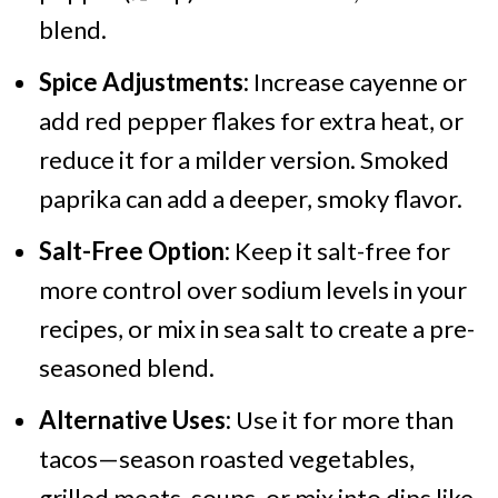
blend.
Spice Adjustments:
Increase cayenne or
add red pepper flakes for extra heat, or
reduce it for a milder version. Smoked
paprika can add a deeper, smoky flavor.
Salt-Free Option:
Keep it salt-free for
more control over sodium levels in your
recipes, or mix in sea salt to create a pre-
seasoned blend.
Alternative Uses:
Use it for more than
tacos—season roasted vegetables,
grilled meats, soups, or mix into dips like