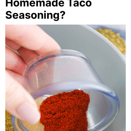
Homemade Taco
Seasoning?