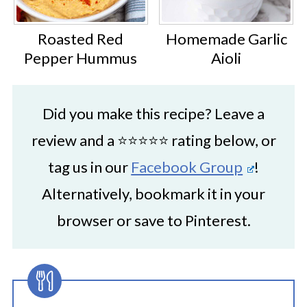
Roasted Red
Homemade Garlic
Pepper Hummus
Aioli
Did you make this recipe? Leave a
review and a ⭐⭐⭐⭐⭐ rating below, or
tag us in our
Facebook Group
!
Alternatively, bookmark it in your
browser or save to Pinterest.