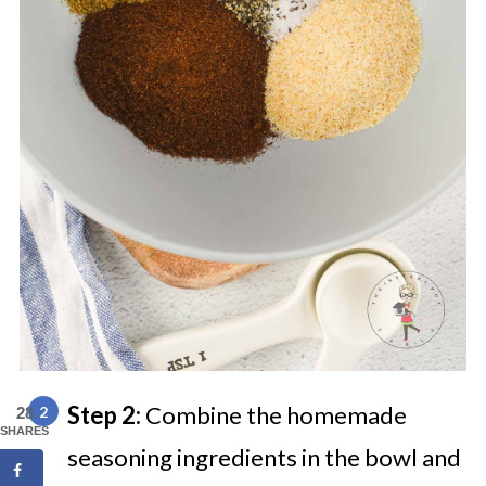
Step 2:
Combine the homemade
28
SHARES
seasoning ingredients in the bowl and