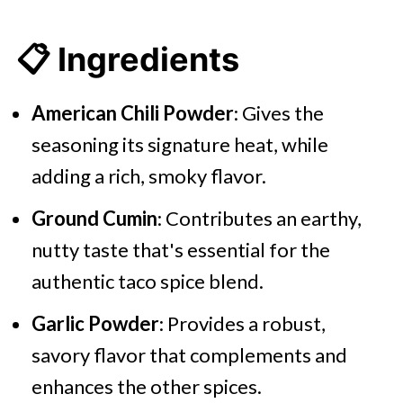
📋 Ingredients
American Chili Powder
: Gives the
seasoning its signature heat, while
adding a rich, smoky flavor.
Ground Cumin
: Contributes an earthy,
nutty taste that's essential for the
authentic taco spice blend.
Garlic Powder
: Provides a robust,
savory flavor that complements and
enhances the other spices.