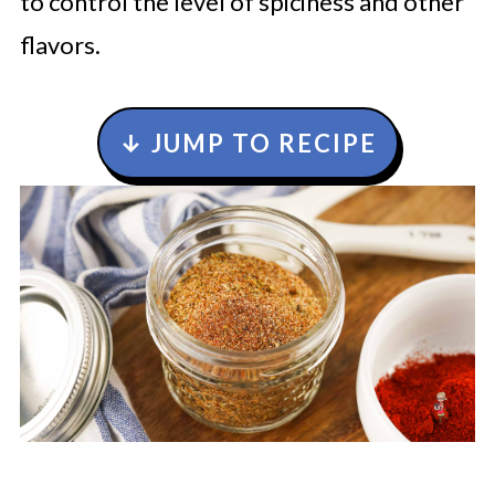
to control the level of spiciness and other
flavors.
↓ JUMP TO RECIPE