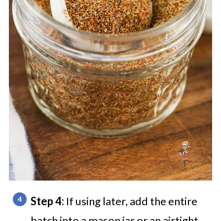
Step 4:
If using later, add the entire
batch into a mason jar or an airtight