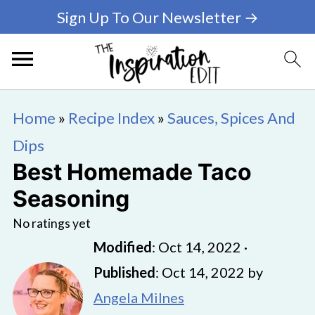
Sign Up To Our Newsletter →
Home
»
Recipe Index
»
Sauces, Spices And
Dips
Best Homemade Taco
Seasoning
No ratings yet
Modified
:
Oct 14, 2022
·
Published
:
Oct 14, 2022
by
Angela Milnes