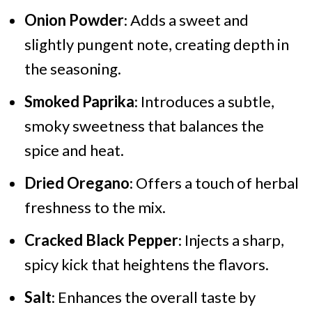
Onion Powder
: Adds a sweet and
slightly pungent note, creating depth in
the seasoning.
Smoked Paprika
: Introduces a subtle,
smoky sweetness that balances the
spice and heat.
Dried Oregano
: Offers a touch of herbal
freshness to the mix.
Cracked Black Pepper
: Injects a sharp,
spicy kick that heightens the flavors.
Salt
: Enhances the overall taste by