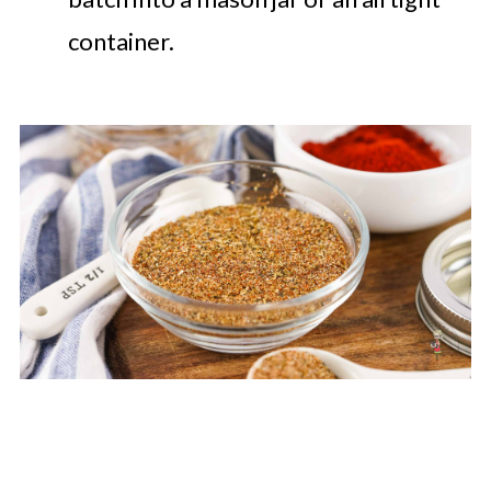
container.