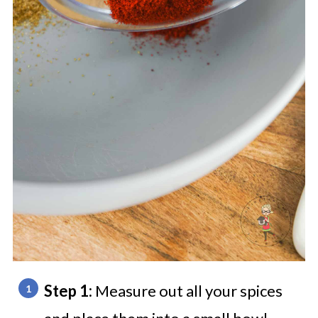
Step 1:
Measure out all your spices