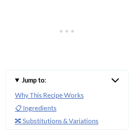
Jump to:
Why This Recipe Works
📋 Ingredients
🔀 Substitutions & Variations
🔪How to Make Homemade Taco