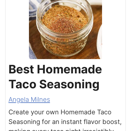
Best Homemade
Taco Seasoning
Angela Milnes
Create your own Homemade Taco
Seasoning for an instant flavor boost,