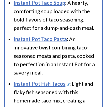
Instant Pot Taco Soup
:
A hearty,
comforting soup loaded with the
bold flavors of taco seasoning,
perfect for a dump-and-dash meal.
Instant Pot Taco Pasta
:
An
innovative twist combining taco-
seasoned meats and pasta, cooked
to perfection in an Instant Pot for a
savory meal.
Instant Pot Fish Tacos
:
Light and
flaky fish seasoned with this
homemade taco mix, creating a