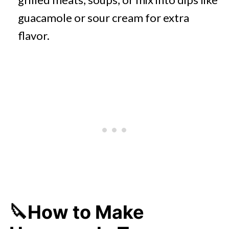
guacamole or sour cream for extra
flavor.
🔪How to Make