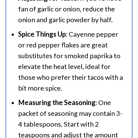
fan of garlic or onion, reduce the
onion and garlic powder by half.
Spice Things Up:
Cayenne pepper
or red pepper flakes are great
substitutes for smoked paprika to
elevate the heat level, ideal for
those who prefer their tacos with a
bit more spice.
Measuring the Seasoning
: One
packet of seasoning may contain 3-
4 tablespoons. Start with 2
teaspoons and adjust the amount