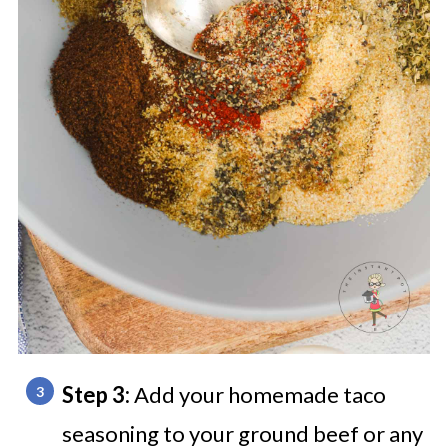
Step 3:
Add your homemade taco
seasoning to your ground beef or any