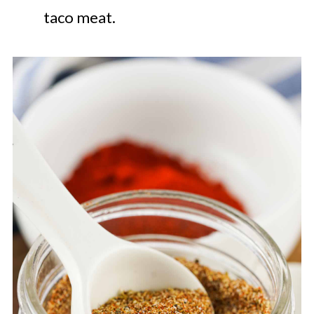
taco meat.