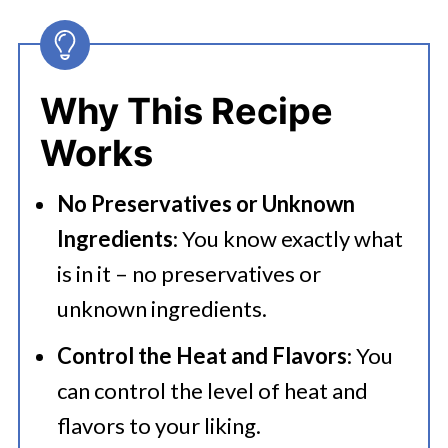
Seasoning?
👩‍🍳 Expert Tips
Why This Recipe
💭 FAQs
Works
🍜 Related Recipes
No Preservatives or Unknown
Recipes To Use Taco Seasoning Mix
Ingredients
: You know exactly what
Best Homemade Taco Seasoning
is in it – no preservatives or
unknown ingredients.
Control the Heat and Flavors
: You
can control the level of heat and
flavors to your liking.