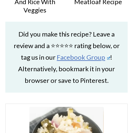
And Rice With
Meatloaf Recipe
Veggies
Did you make this recipe? Leave a
review and a ⭐⭐⭐⭐⭐ rating below, or
tag us in our
Facebook Group
!
Alternatively, bookmark it in your
browser or save to Pinterest.