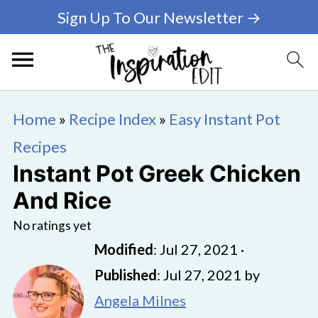
Sign Up To Our Newsletter →
Home
»
Recipe Index
»
Easy Instant Pot
Recipes
Instant Pot Greek Chicken
And Rice
No ratings yet
Modified
:
Jul 27, 2021
·
Published
:
Jul 27, 2021
by
Angela Milnes