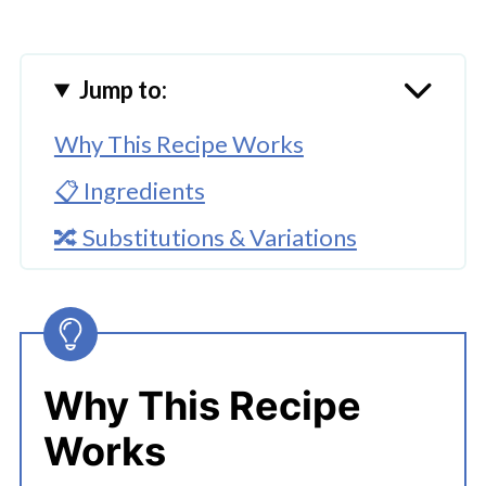
Jump to:
Why This Recipe Works
📋 Ingredients
🔀 Substitutions & Variations
🔪How To Make Instant Pot Greek
Chicken And Rice Bowls
👩‍🍳 Expert Tips
Why This Recipe
💭 FAQs
Works
Serving Suggestions