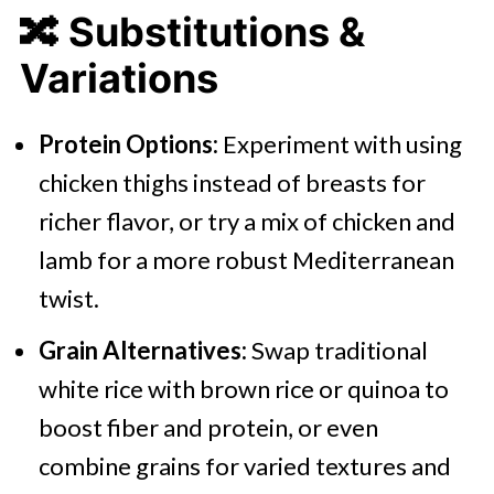
🔀
Substitutions &
Variations
Protein Options:
Experiment with using
chicken thighs instead of breasts for
richer flavor, or try a mix of chicken and
lamb for a more robust Mediterranean
twist.
Grain Alternatives:
Swap traditional
white rice with brown rice or quinoa to
boost fiber and protein, or even
combine grains for varied textures and