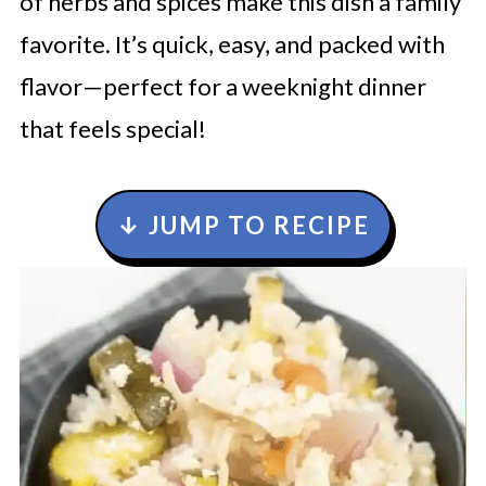
of herbs and spices make this dish a family
favorite. It’s quick, easy, and packed with
flavor—perfect for a weeknight dinner
that feels special!
↓ JUMP TO RECIPE