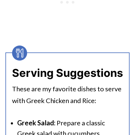
consider when using brown rice:
You’ll need to pressure cook for 20
minutes. Brown rice also absorbs
more water than white rice so
you’ll need to add an extra ½ cup of
water for every cup of brown rice.
Serving Suggestions
These are my favorite dishes to serve
with Greek Chicken and Rice:
Greek Salad:
Prepare a classic
Greek salad with cucumbers,