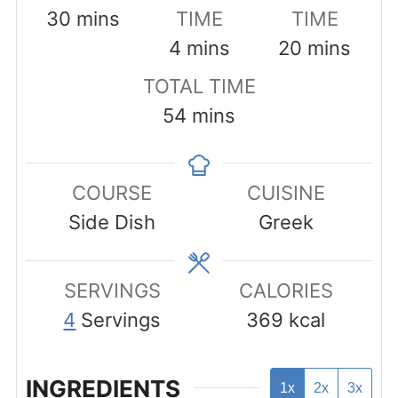
minutes
30
mins
TIME
TIME
minutes
minutes
4
mins
20
mins
TOTAL TIME
minutes
54
mins
COURSE
CUISINE
Side Dish
Greek
SERVINGS
CALORIES
4
Servings
369
kcal
INGREDIENTS
1x
2x
3x