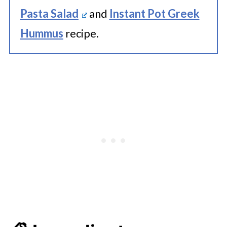
Pasta Salad
and
Instant Pot Greek
Hummus
recipe.