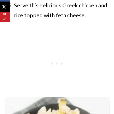
Serve this delicious Greek chicken and
rice topped with feta cheese.
34