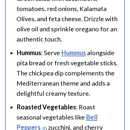
tomatoes, red onions, Kalamata
Olives, and feta cheese. Drizzle with
olive oil and sprinkle oregano for an
authentic touch.
Hummus:
Serve
Hummus
alongside
pita bread or fresh vegetable sticks.
The chickpea dip complements the
Mediterranean theme and adds a
delightful creamy texture.
Roasted Vegetables:
Roast
seasonal vegetables like
Bell
Peppers
, zucchini, and cherry