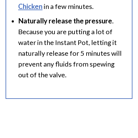
Chicken
in a few minutes.
Naturally release the pressure
.
Because you are putting a lot of
water in the Instant Pot, letting it
naturally release for 5 minutes will
prevent any fluids from spewing
out of the valve.