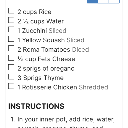
▢
2
cups
Rice
▢
2 ½
cups
Water
▢
1
Zucchini
Sliced
▢
1
Yellow Squash
Sliced
▢
2
Roma Tomatoes
Diced
▢
⅓
cup
Feta Cheese
▢
2
sprigs of oregano
▢
3
Sprigs
Thyme
▢
1
Rotisserie Chicken
Shredded
INSTRUCTIONS
In your inner pot, add rice, water,