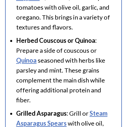
tomatoes with olive oil, garlic, and
oregano. This brings in a variety of
textures and flavors.
Herbed Couscous or Quinoa:
Prepare a side of couscous or
Quinoa
seasoned with herbs like
parsley and mint. These grains
complement the main dish while
offering additional protein and
fiber.
Grilled Asparagus:
Grill or
Steam
Asparagus Spears
with olive oil,