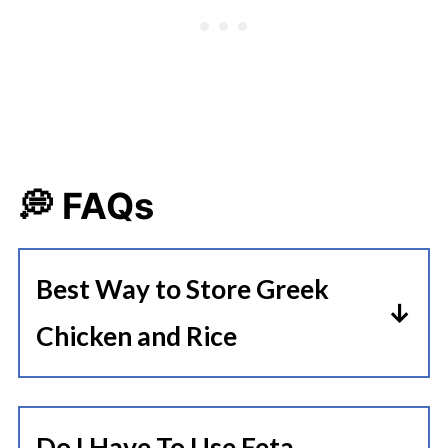
💭 FAQs
Best Way to Store Greek
Chicken and Rice
Allow the Instant Pot Greek
Chicken and Rice to cool to room
Do I Have To Use Feta