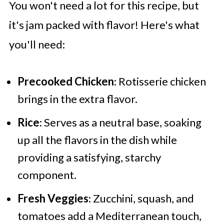
You won't need a lot for this recipe, but
it's jam packed with flavor! Here's what
you'll need:
Precooked Chicken
: Rotisserie chicken
brings in the extra flavor.
Rice
: Serves as a neutral base, soaking
up all the flavors in the dish while
providing a satisfying, starchy
component.
Fresh Veggies
: Zucchini, squash, and
tomatoes add a Mediterranean touch,