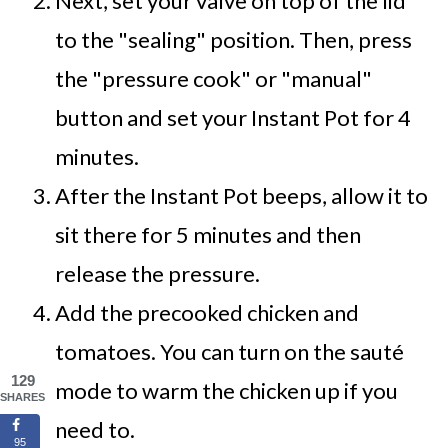
Next, set your valve on top of the lid
to the "sealing" position. Then, press
the "pressure cook" or "manual"
button and set your Instant Pot for 4
minutes.
After the Instant Pot beeps, allow it to
sit there for 5 minutes and then
release the pressure.
Add the precooked chicken and
tomatoes. You can turn on the sauté
129
mode to warm the chicken up if you
SHARES
need to.
95