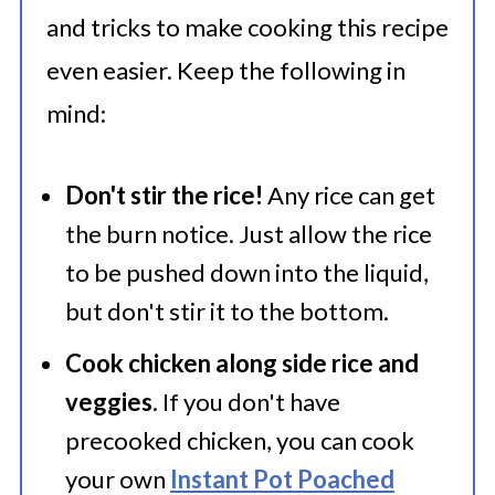
and tricks to make cooking this recipe
even easier. Keep the following in
mind:
Don't stir the rice!
Any rice can get
the burn notice. Just allow the rice
to be pushed down into the liquid,
but don't stir it to the bottom.
Cook chicken along side rice and
veggies
. If you don't have
precooked chicken, you can cook
your own
Instant Pot Poached