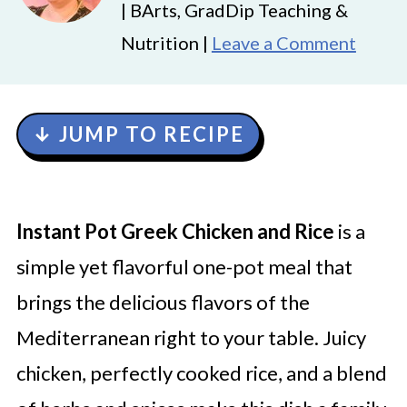
| BArts, GradDip Teaching &
Nutrition |
Leave a Comment
↓ JUMP TO RECIPE
Instant Pot Greek Chicken and Rice
is a
simple yet flavorful one-pot meal that
brings the delicious flavors of the
Mediterranean right to your table. Juicy
chicken, perfectly cooked rice, and a blend