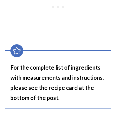
For the complete list of ingredients
with measurements and instructions,
please see the recipe card at the
bottom of the post.