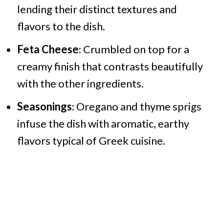
lending their distinct textures and
flavors to the dish.
Feta Cheese
: Crumbled on top for a
creamy finish that contrasts beautifully
with the other ingredients.
Seasonings
: Oregano and thyme sprigs
infuse the dish with aromatic, earthy
flavors typical of Greek cuisine.