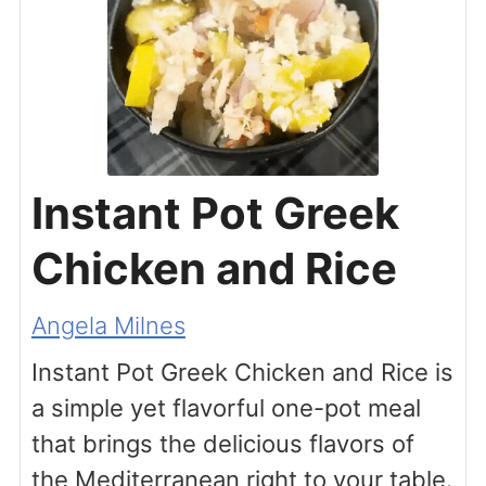
Instant Pot Greek
Chicken and Rice
Angela Milnes
Instant Pot Greek Chicken and Rice is
a simple yet flavorful one-pot meal
that brings the delicious flavors of
the Mediterranean right to your table.