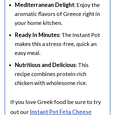
Mediterranean Delight
: Enjoy the
🍜 Related Recipes
aromatic flavors of Greece right in
Instant Pot Greek Chicken and Rice
your home kitchen.
Ready In Minutes
: The Instant Pot
makes this a stress-free, quick an
easy meal.
Nutritious and Delicious
: This
recipe combines protein-rich
chicken with wholesome rice.
If you love Greek food be sure to try
out our
Instant Pot Feta Cheese