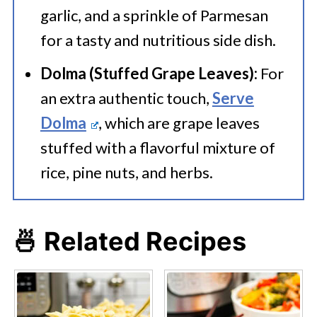
garlic, and a sprinkle of Parmesan
for a tasty and nutritious side dish.
Dolma (Stuffed Grape Leaves):
For
an extra authentic touch,
Serve
Dolma
, which are grape leaves
stuffed with a flavorful mixture of
rice, pine nuts, and herbs.
🍜 Related Recipes