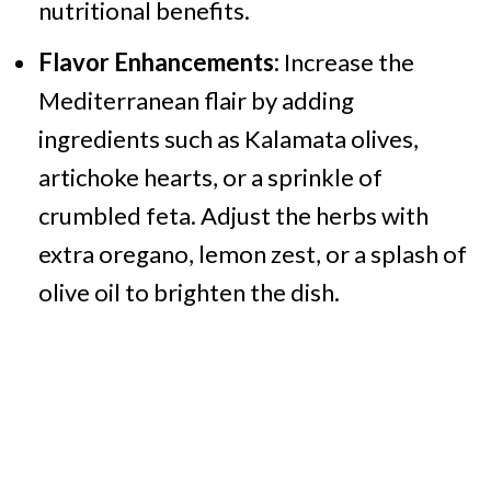
nutritional benefits.
Flavor Enhancements:
Increase the
Mediterranean flair by adding
ingredients such as Kalamata olives,
artichoke hearts, or a sprinkle of
crumbled feta. Adjust the herbs with
extra oregano, lemon zest, or a splash of
olive oil to brighten the dish.