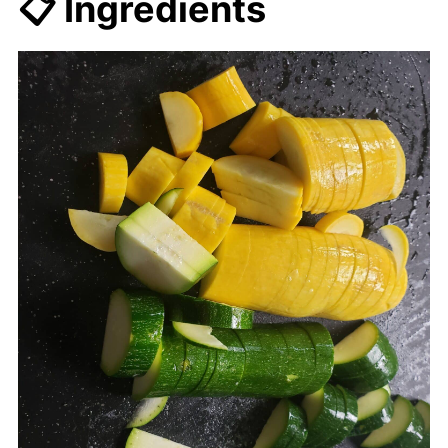
📋 Ingredients