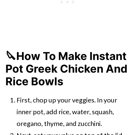
🔪How To Make Instant
Pot Greek Chicken And
Rice Bowls
First, chop up your veggies. In your
inner pot, add rice, water, squash,
oregano, thyme, and zucchini.