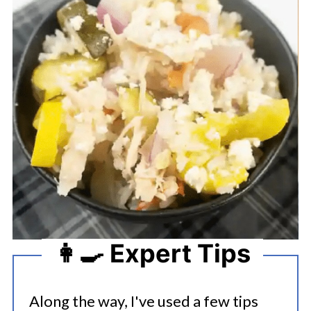
👩‍🍳 Expert Tips
Along the way, I've used a few tips