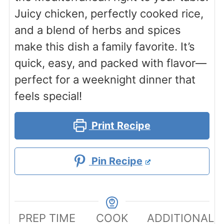
Juicy chicken, perfectly cooked rice,
and a blend of herbs and spices
make this dish a family favorite. It’s
quick, easy, and packed with flavor—
perfect for a weeknight dinner that
feels special!
Print Recipe
Pin Recipe
PREP TIME
COOK
ADDITIONAL