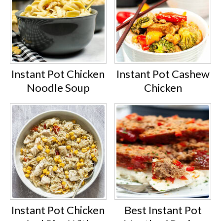
Instant Pot Chicken
Instant Pot Cashew
Noodle Soup
Chicken
Instant Pot Chicken
Best Instant Pot