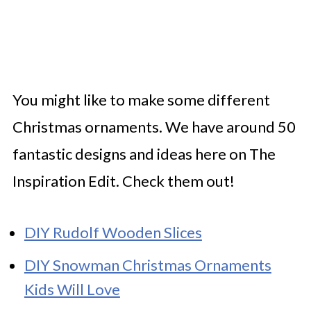
You might like to make some different
Christmas ornaments. We have around 50
fantastic designs and ideas here on The
Inspiration Edit. Check them out!
DIY Rudolf Wooden Slices
DIY Snowman Christmas Ornaments
Kids Will Love