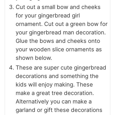
Cut out a small bow and cheeks
for your gingerbread girl
ornament. Cut out a green bow for
your gingerbread man decoration.
Glue the bows and cheeks onto
your wooden slice ornaments as
shown below.
These are super cute gingerbread
decorations and something the
kids will enjoy making. These
make a great tree decoration.
Alternatively you can make a
garland or gift these decorations