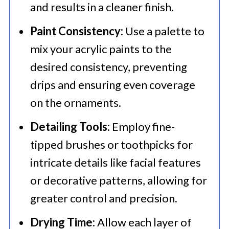
and results in a cleaner finish.​
Paint Consistency:
Use a palette to
mix your acrylic paints to the
desired consistency, preventing
drips and ensuring even coverage
on the ornaments.​
Detailing Tools:
Employ fine-
tipped brushes or toothpicks for
intricate details like facial features
or decorative patterns, allowing for
greater control and precision.​
Drying Time:
Allow each layer of