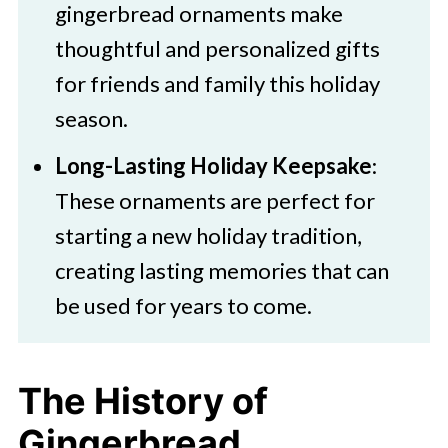
gingerbread ornaments make
thoughtful and personalized gifts
for friends and family this holiday
season.
Long-Lasting Holiday Keepsake
:
These ornaments are perfect for
starting a new holiday tradition,
creating lasting memories that can
be used for years to come.
The History of
Gingerbread