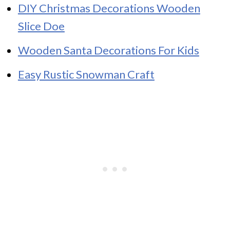
DIY Christmas Decorations Wooden
Slice Doe
Wooden Santa Decorations For Kids
Easy Rustic Snowman Craft