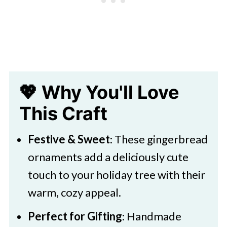
🖌️ More Christmas Themed
Activities
💖 Why You'll Love
This Craft
Festive & Sweet
: These gingerbread
ornaments add a deliciously cute
touch to your holiday tree with their
warm, cozy appeal.
Perfect for Gifting
: Handmade