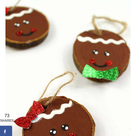
73
SHARES