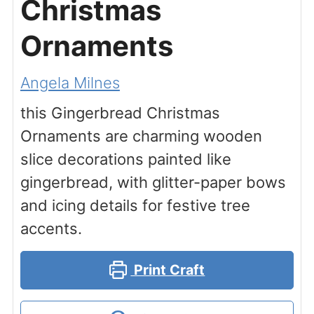
Christmas
Ornaments
Angela Milnes
this Gingerbread Christmas
Ornaments are charming wooden
slice decorations painted like
gingerbread, with glitter-paper bows
and icing details for festive tree
accents.
Print Craft