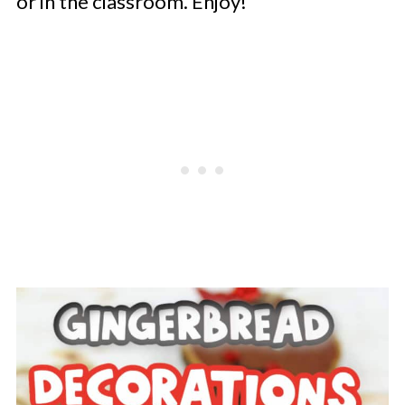
or in the classroom. Enjoy!