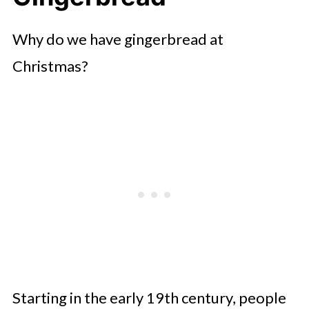
Why do we have gingerbread at
Christmas?
Starting in the early 19th century, people