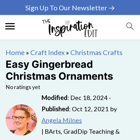
Sign Up To Our Newsletter →
Home
»
Craft Index
»
Christmas Crafts
Easy Gingerbread
Christmas Ornaments
No ratings yet
Modified
:
Dec 18, 2024
·
Published
:
Oct 12, 2021
by
Angela Milnes
| BArts, GradDip Teaching &