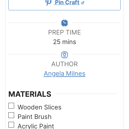
Pin Craft
PREP TIME
minutes
25
mins
AUTHOR
Angela Milnes
MATERIALS
▢
Wooden Slices
▢
Paint Brush
▢
Acrylic Paint