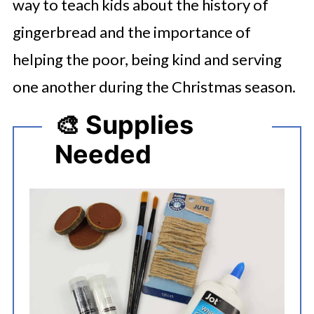
way to teach kids about the history of
gingerbread and the importance of
helping the poor, being kind and serving
one another during the Christmas season.
🎨 Supplies
Needed