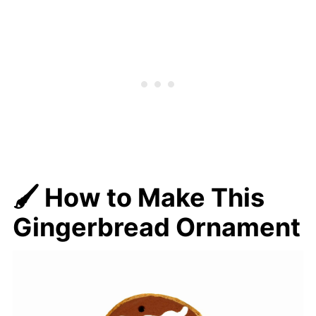
🖌️
How to Make This
Gingerbread Ornament