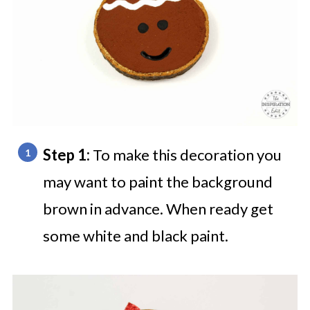
Step 1:
To make this decoration you
may want to paint the background
brown in advance. When ready get
some white and black paint.