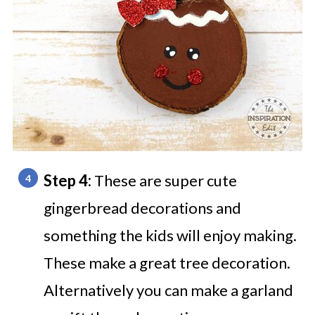
Step 4:
These are super cute
gingerbread decorations and
something the kids will enjoy making.
These make a great tree decoration.
Alternatively you can make a garland