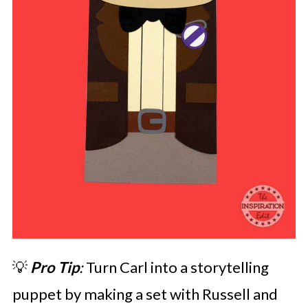
💡
Pro Tip
:
Turn Carl into a storytelling
puppet by making a set with Russell and