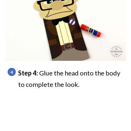
Step 4:
Glue the head onto the body
to complete the look.