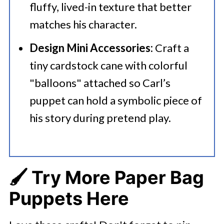
fluffy, lived-in texture that better
matches his character.
Design Mini Accessories:
Craft a
tiny cardstock cane with colorful
"balloons" attached so Carl’s
puppet can hold a symbolic piece of
his story during pretend play.
🖌️ Try More Paper Bag
Puppets Here