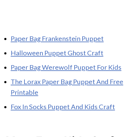
Paper Bag Frankenstein Puppet
Halloween Puppet Ghost Craft
Paper Bag Werewolf Puppet For Kids
The Lorax Paper Bag Puppet And Free
Printable
Fox In Socks Puppet And Kids Craft