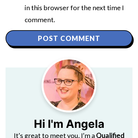
in this browser for the next time I
comment.
Hi I'm Angela
It’s great to meet you. I’m a
Qualified