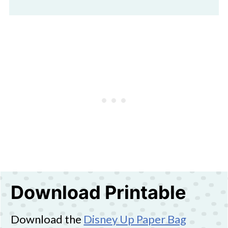
Download Printable
Download the
Disney Up Paper Bag