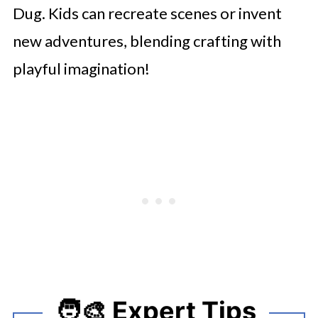
Dug. Kids can recreate scenes or invent
new adventures, blending crafting with
playful imagination!
🧑‍🎨 Expert Tips