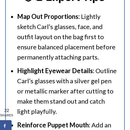
Map Out Proportions:
Lightly
sketch Carl’s glasses, face, and
outfit layout on the bag first to
ensure balanced placement before
permanently attaching parts.
Highlight Eyewear Details:
Outline
Carl’s glasses with a silver gel pen
or metallic marker after cutting to
make them stand out and catch
light playfully.
22
SHARES
Reinforce Puppet Mouth:
Add an