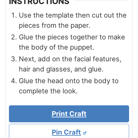
INSTRUCTIONS
Use the template then cut out the
pieces from the paper.
Glue the pieces together to make
the body of the puppet.
Next, add on the facial features,
hair and glasses, and glue.
Glue the head onto the body to
complete the look.
Print Craft
Pin Craft