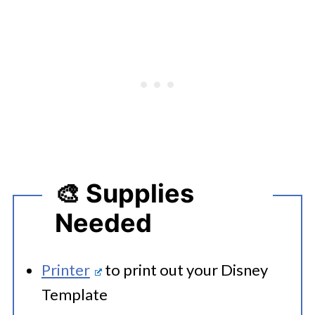
🎨 Supplies
Needed
Printer
to print out your Disney
Template