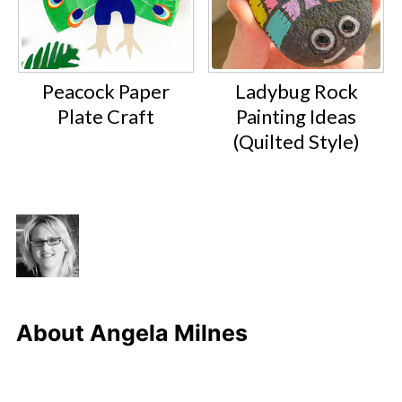
Peacock Paper
Ladybug Rock
Plate Craft
Painting Ideas
(Quilted Style)
About
Angela Milnes