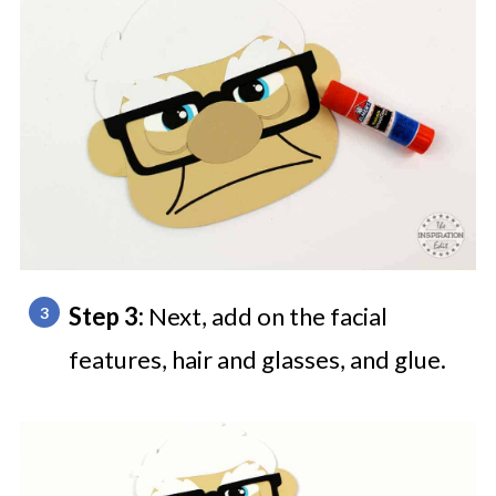
Step 3:
Next, add on the facial
features, hair and glasses, and glue.