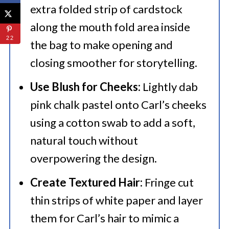
extra folded strip of cardstock
along the mouth fold area inside
22
the bag to make opening and
closing smoother for storytelling.
Use Blush for Cheeks:
Lightly dab
pink chalk pastel onto Carl’s cheeks
using a cotton swab to add a soft,
natural touch without
overpowering the design.
Create Textured Hair:
Fringe cut
thin strips of white paper and layer
them for Carl’s hair to mimic a