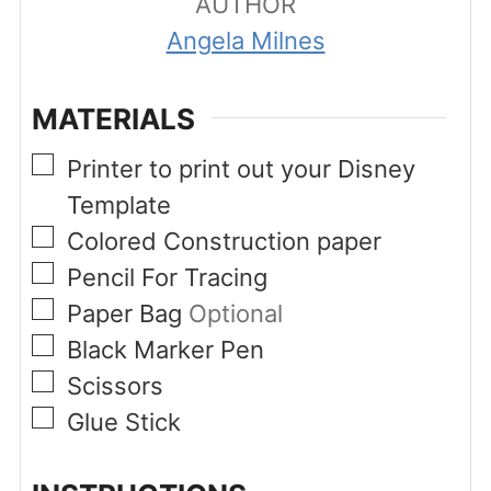
AUTHOR
Angela Milnes
MATERIALS
▢
Printer to print out your Disney
Template
▢
Colored Construction paper
▢
Pencil For Tracing
▢
Paper Bag
Optional
▢
Black Marker Pen
▢
Scissors
▢
Glue Stick