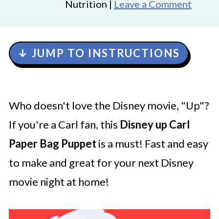
Nutrition |
Leave a Comment
↓ JUMP TO INSTRUCTIONS
Who doesn't love the Disney movie, "Up"?
If you're a Carl fan, this
Disney up Carl
Paper Bag Puppet
is a must! Fast and easy
to make and great for your next Disney
movie night at home!