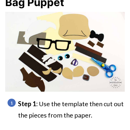
Bag Puppet
Step 1:
Use the template then cut out
the pieces from the paper.