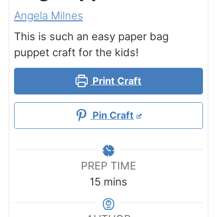
Angela Milnes
This is such an easy paper bag
puppet craft for the kids!
Print Craft
Pin Craft
PREP TIME
minutes
15
mins