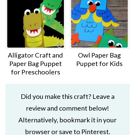
Alligator Craft and
Owl Paper Bag
Paper Bag Puppet
Puppet for Kids
for Preschoolers
Did you make this craft? Leave a
review and comment below!
Alternatively, bookmark it in your
browser or save to Pinterest.