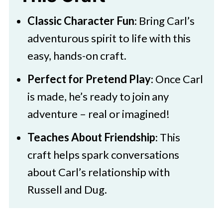
Download Printable
Classic Character Fun
: Bring Carl’s
Disney Up Paper Bag Puppet Craft
adventurous spirit to life with this
easy, hands-on craft.
Perfect for Pretend Play
: Once Carl
is made, he’s ready to join any
adventure – real or imagined!
Teaches About Friendship
: This
craft helps spark conversations
about Carl’s relationship with
Russell and Dug.