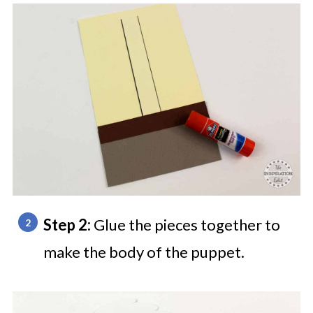
Step 2:
Glue the pieces together to
make the body of the puppet.