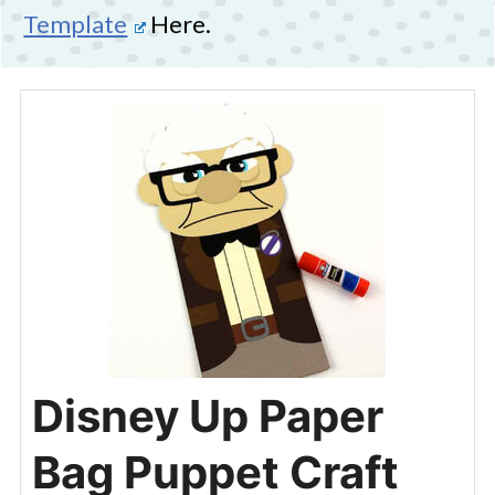
Template
Here.
Disney Up Paper
Bag Puppet Craft