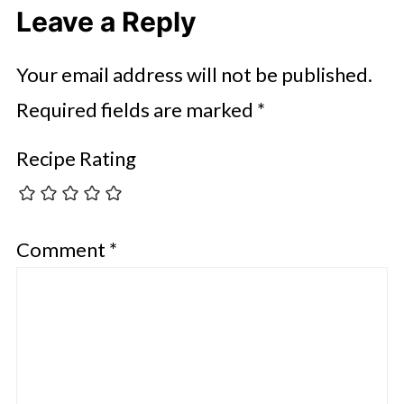
Leave a Reply
Your email address will not be published.
Required fields are marked
*
Recipe Rating
Comment
*