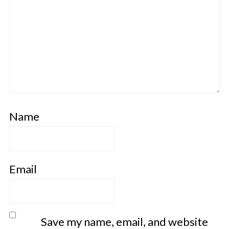
Name
Email
Save my name, email, and website