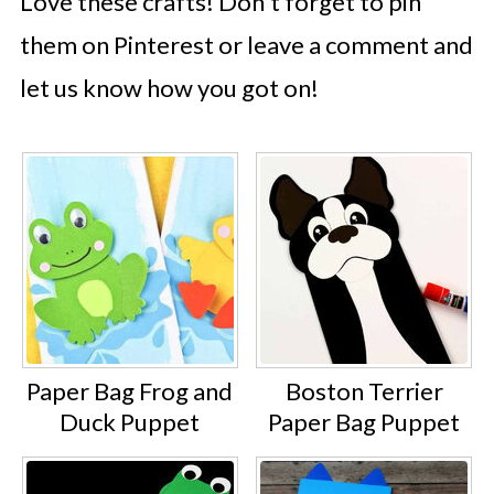
Love these crafts! Don't forget to pin
them on Pinterest or leave a comment and
let us know how you got on!
Paper Bag Frog and
Boston Terrier
Duck Puppet
Paper Bag Puppet