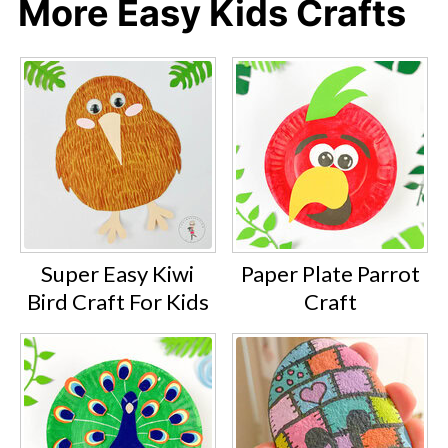
More Easy Kids Crafts
Super Easy Kiwi
Paper Plate Parrot
Bird Craft For Kids
Craft