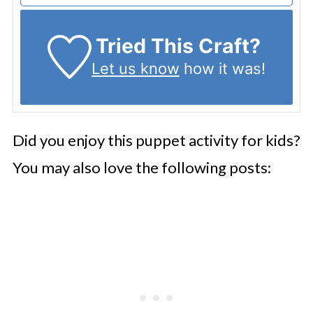
Tried This Craft?
Let us know
how it was!
Did you enjoy this puppet activity for kids?
You may also love the following posts: