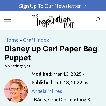
Sign Up To Our Newsletter →
Home
»
Craft Index
Disney up Carl Paper Bag
Puppet
No ratings yet
Modified
:
Mar 13, 2025
·
Published
:
Feb 18, 2022
by
Angela Milnes
| BArts, GradDip Teaching &