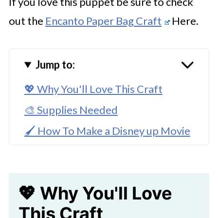
If you love this puppet be sure to check
out the
Encanto Paper Bag Craft
Here.
Jump to:
💖 Why You'll Love This Craft
🎨 Supplies Needed
🖌️ How To Make a Disney up Movie
Paper Bag Puppet
🧑‍🎨 Expert Tips
💖 Why You'll Love
🖌️ Try More Paper Bag Puppets
Here
This Craft