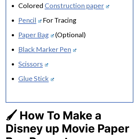
Colored
Construction paper
Pencil
For Tracing
Paper Bag
(Optional)
Black Marker Pen
Scissors
Glue Stick
🖌️ How To Make a
Disney up Movie Paper