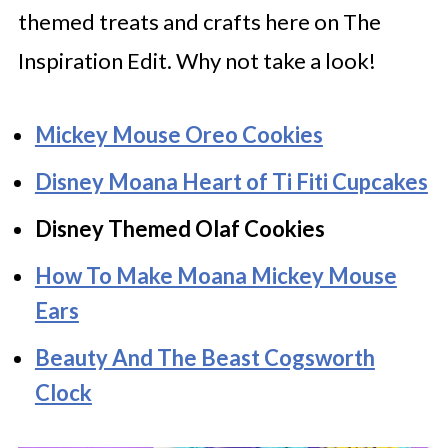
themed treats and crafts here on The
Inspiration Edit. Why not take a look!
Mickey Mouse Oreo Cookies
Disney Moana Heart of Ti Fiti Cupcakes
Disney Themed Olaf Cookies
How To Make Moana Mickey Mouse
Ears
Beauty And The Beast Cogsworth
Clock