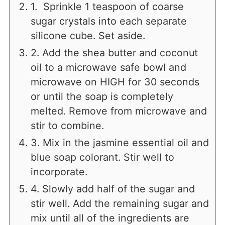
1. Sprinkle 1 teaspoon of coarse
sugar crystals into each separate
silicone cube. Set aside.
2. Add the shea butter and coconut
oil to a microwave safe bowl and
microwave on HIGH for 30 seconds
or until the soap is completely
melted. Remove from microwave and
stir to combine.
3. Mix in the jasmine essential oil and
blue soap colorant. Stir well to
incorporate.
4. Slowly add half of the sugar and
stir well. Add the remaining sugar and
mix until all of the ingredients are