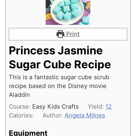
Print
Princess Jasmine
Sugar Cube Recipe
This is a fantastic sugar cube scrub
recipe based on the Disney movie
Aladdin
Course:
Easy Kids Crafts
Yield:
12
Calories:
Author:
Angela Milnes
Equipment