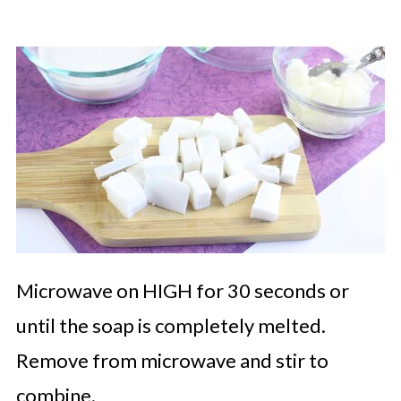
Microwave on HIGH for 30 seconds or
until the soap is completely melted.
Remove from microwave and stir to
combine.