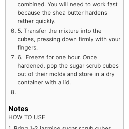
combined. You will need to work fast
because the shea butter hardens
rather quickly.
5. Transfer the mixture into the
cubes, pressing down firmly with your
fingers.
6. Freeze for one hour. Once
hardened, pop the sugar scrub cubes
out of their molds and store in a dry
container with a lid.
Notes
HOW TO USE
1. Bring 1-2 jasmine sugar scrub cubes