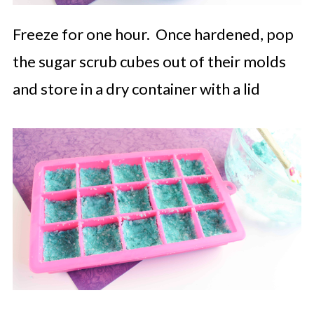
Freeze for one hour. Once hardened, pop
the sugar scrub cubes out of their molds
and store in a dry container with a lid