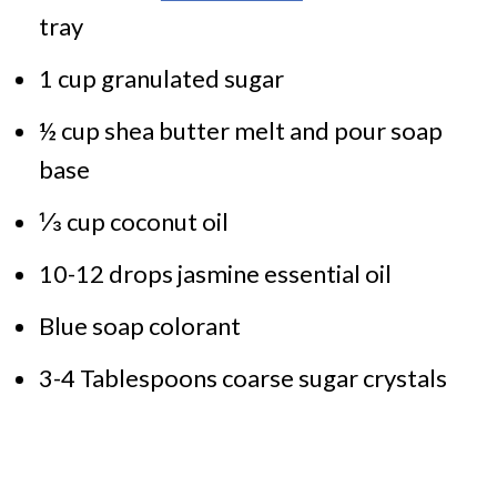
tray
1 cup granulated sugar
½ cup shea butter melt and pour soap
base
⅓ cup coconut oil
10-12 drops jasmine essential oil
Blue soap colorant
3-4 Tablespoons coarse sugar crystals