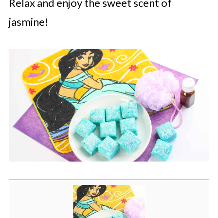
Relax and enjoy the sweet scent of
jasmine!