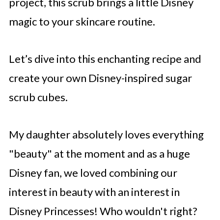
project, this scrub brings a little Disney
magic to your skincare routine.
Let’s dive into this enchanting recipe and
create your own Disney-inspired sugar
scrub cubes.
My daughter absolutely loves everything
"beauty" at the moment and as a huge
Disney fan, we loved combining our
interest in beauty with an interest in
Disney Princesses! Who wouldn't right?