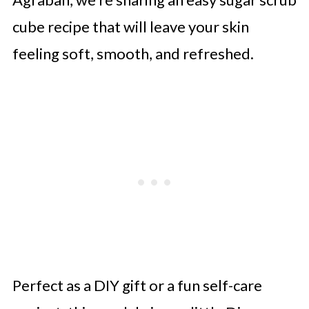
cube recipe that will leave your skin
feeling soft, smooth, and refreshed.
Perfect as a DIY gift or a fun self-care