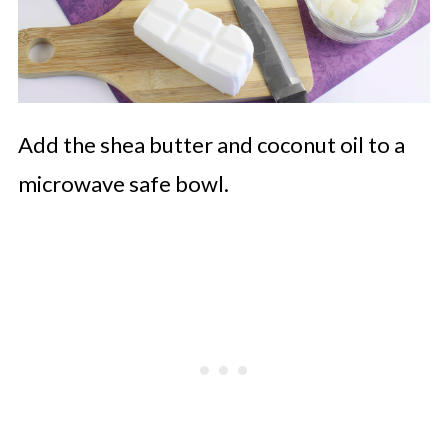
Add the shea butter and coconut oil to a
microwave safe bowl.