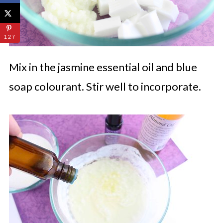
127
Mix in the jasmine essential oil and blue
soap colourant. Stir well to incorporate.