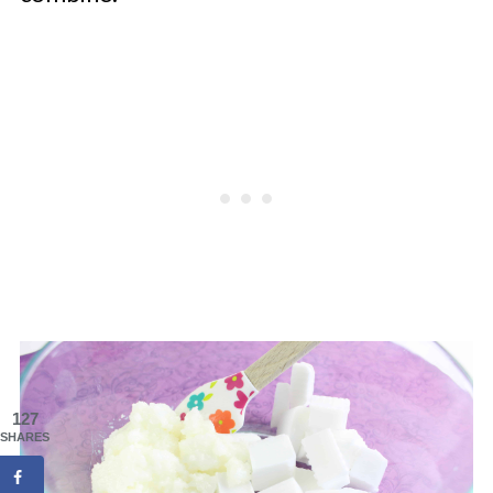
127
SHARES