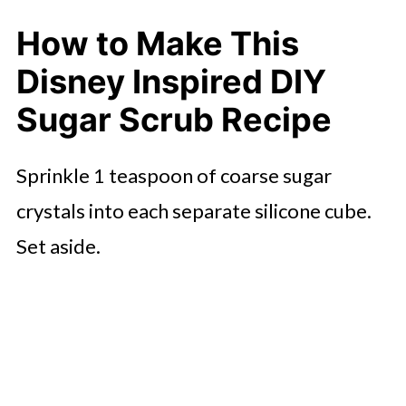
How to Make This
Disney Inspired DIY
Sugar Scrub Recipe
Sprinkle 1 teaspoon of coarse sugar
crystals into each separate silicone cube.
Set aside.