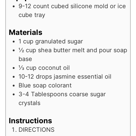
9-12 count cubed silicone mold or ice
cube tray
Materials
1
cup
granulated sugar
½
cup
shea butter melt and pour soap
base
⅓
cup
coconut oil
10-12
drops jasmine essential oil
Blue soap colorant
3-4
Tablespoons
coarse sugar
crystals
Instructions
DIRECTIONS