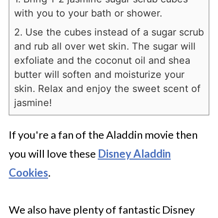
with you to your bath or shower.
2. Use the cubes instead of a sugar scrub
and rub all over wet skin. The sugar will
exfoliate and the coconut oil and shea
butter will soften and moisturize your
skin. Relax and enjoy the sweet scent of
jasmine!
If you're a fan of the Aladdin movie then
you will love these
Disney Aladdin
Cookies
.
We also have plenty of fantastic Disney