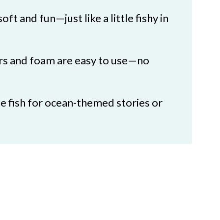
oft and fun—just like a little fishy in
ers and foam are easy to use—no
he fish for ocean-themed stories or