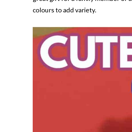
colours to add variety.