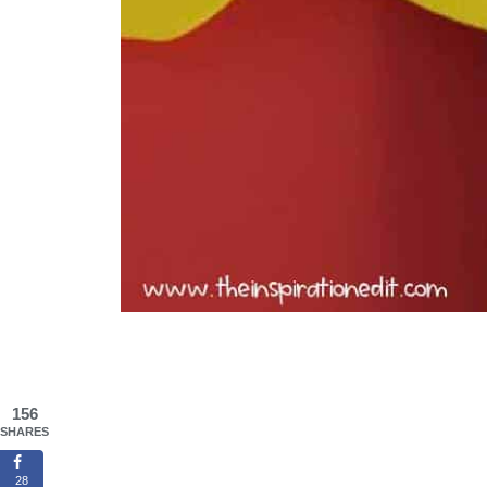
156
SHARES
28