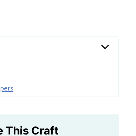
ppers
e This Craft