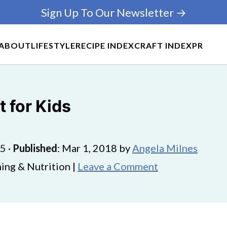
Sign Up To Our Newsletter →
ABOUT
LIFESTYLE
RECIPE INDEX
CRAFT INDEX
PR
 for Kids
25
·
Published
:
Mar 1, 2018
by
Angela Milnes
ing & Nutrition |
Leave a Comment