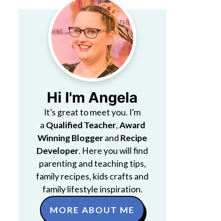
Hi I'm Angela
It’s great to meet you. I’m
a
Qualified Teacher
,
Award
Winning Blogger
and
Recipe
Developer
. Here you will find
parenting and teaching tips,
family recipes, kids crafts and
family lifestyle inspiration.
MORE ABOUT ME