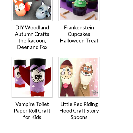
DIY Woodland
Frankenstein
Autumn Crafts
Cupcakes
the Racoon,
Halloween Treat
Deer and Fox
Vampire Toilet
Little Red Riding
Paper Roll Craft
Hood Craft Story
for Kids
Spoons