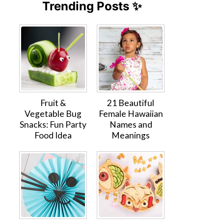
Trending Posts ✨
Fruit &
21 Beautiful
Vegetable Bug
Female Hawaiian
Snacks: Fun Party
Names and
Food Idea
Meanings