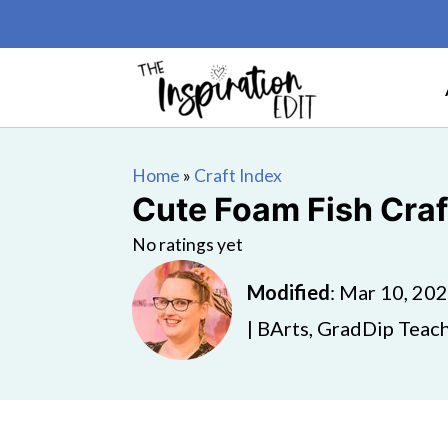
Home
»
Craft Index
Cute Foam Fish Craft
No ratings yet
Modified
:
Mar 10, 20
| BArts, GradDip Teach