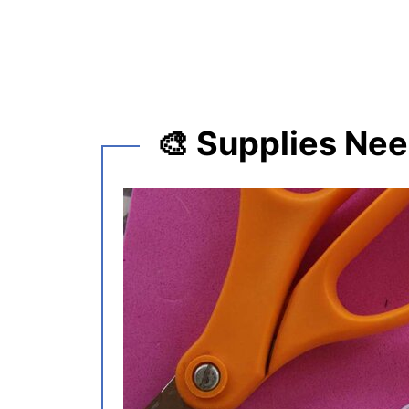
🎨 Supplies Ne