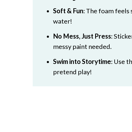
Soft & Fun
: The foam feels s
water!
No Mess, Just Press
: Stick
messy paint needed.
Swim into Storytime
: Use t
pretend play!