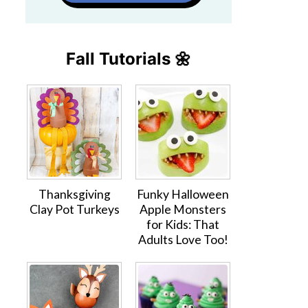
Fall Tutorials 🌼
Thanksgiving
Funky Halloween
Clay Pot Turkeys
Apple Monsters
for Kids: That
Adults Love Too!