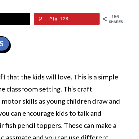
156
Pin
128
SHARES
S
ft
that the kids will love. This is a simple
e classroom setting. This craft
motor skills as young children draw and
d you can encourage kids to talk and
eir fish pencil toppers. These can make a
a classmate and you can use different