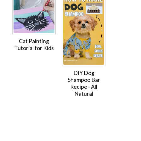
Cat Painting
Tutorial for Kids
DIY Dog
Shampoo Bar
Recipe - All
Natural