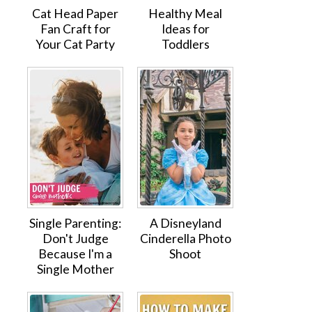
Cat Head Paper
Healthy Meal
Fan Craft for
Ideas for
Your Cat Party
Toddlers
Single Parenting:
A Disneyland
Don't Judge
Cinderella Photo
Because I'm a
Shoot
Single Mother