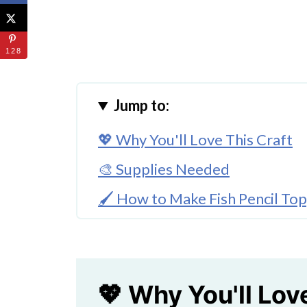
128
Jump to:
💖 Why You'll Love This Craft
🎨 Supplies Needed
🖌️ How to Make Fish Pencil To
🧑‍🎨 Expert Tips
🖌️ More Fish Themed Crafts
Cute Foam Fish Craft For Kids
💖 Why You'll Lov