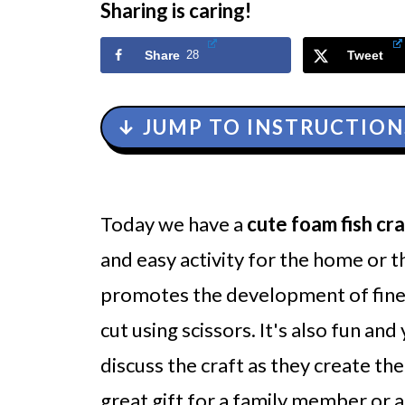
Sharing is caring!
Share
28
Tweet
↓ JUMP TO INSTRUCTION
Today we have a
cute foam fish cra
and easy activity
for the home or th
promotes the development of fine 
cut using scissors. It's also fun an
discuss the craft as they create th
great gift for a family member or 