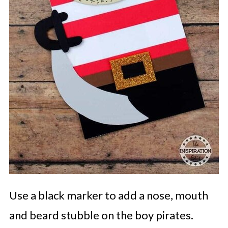
Use a black marker to add a nose, mouth
and beard stubble on the boy pirates.