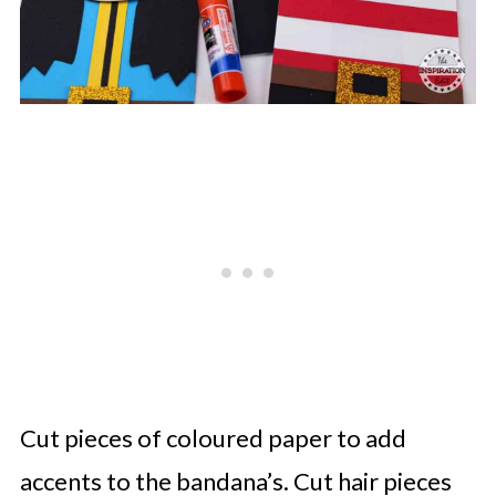
Cut pieces of coloured paper to add
accents to the bandana’s. Cut hair pieces