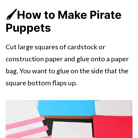
🖌️
How to Make Pirate
Puppets
Cut large squares of cardstock or
construction paper and glue onto a paper
bag. You want to glue on the side that the
square bottom flaps up.