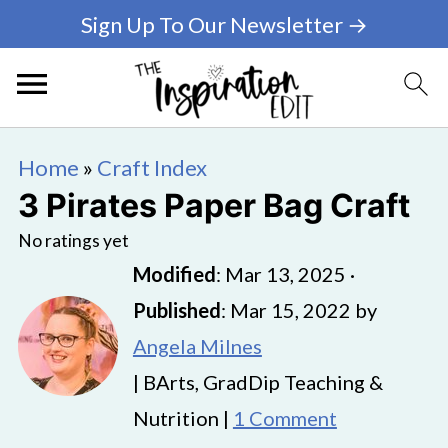
Sign Up To Our Newsletter →
Home
»
Craft Index
3 Pirates Paper Bag Craft
No ratings yet
Modified
:
Mar 13, 2025
·
Published
:
Mar 15, 2022
by
Angela Milnes
| BArts, GradDip Teaching &
Nutrition |
1 Comment