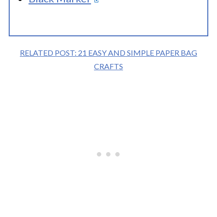
RELATED POST: 21 EASY AND SIMPLE PAPER BAG
CRAFTS