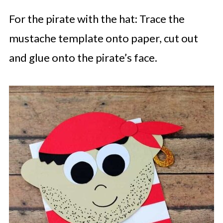
For the pirate with the hat: Trace the
mustache template onto paper, cut out
and glue onto the pirate’s face.