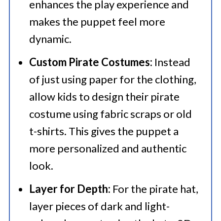
enhances the play experience and
makes the puppet feel more
dynamic.
Custom Pirate Costumes:
Instead
of just using paper for the clothing,
allow kids to design their pirate
costume using fabric scraps or old
t-shirts. This gives the puppet a
more personalized and authentic
look.
Layer for Depth:
For the pirate hat,
layer pieces of dark and light-