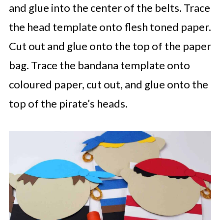
and glue into the center of the belts. Trace
the head template onto flesh toned paper.
Cut out and glue onto the top of the paper
bag. Trace the bandana template onto
coloured paper, cut out, and glue onto the
top of the pirate’s heads.