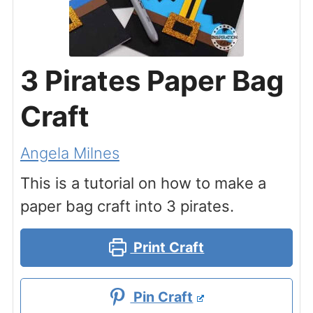
3 Pirates Paper Bag
Craft
Angela Milnes
This is a tutorial on how to make a
paper bag craft into 3 pirates.
Print Craft
Pin Craft