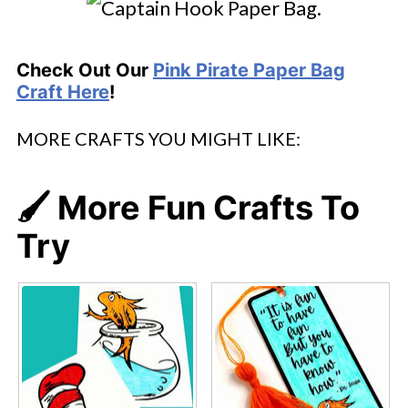
Check Out Our
Pink Pirate Paper Bag
Craft Here
!
MORE CRAFTS YOU MIGHT LIKE:
🖌️ More Fun Crafts To
Try