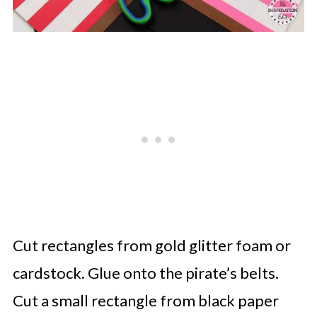
Cut rectangles from gold glitter foam or
cardstock. Glue onto the pirate’s belts.
Cut a small rectangle from black paper