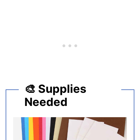
🎨 Supplies
Needed