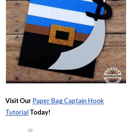
Visit Our
Paper Bag Captain Hook
Tutorial
Today!