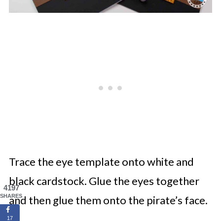
Trace the eye template onto white and
black cardstock. Glue the eyes together
4197
SHARES
and then glue them onto the pirate’s face.
17