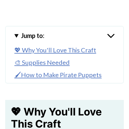
Jump to:
💖 Why You'll Love This Craft
🎨 Supplies Needed
🖌️How to Make Pirate Puppets
🧑‍🎨 Expert Tips
Check Out Our Pink Pirate Paper
💖 Why You'll Love
Bag Craft Here!
This Craft
🖌️ More Fun Crafts To Try