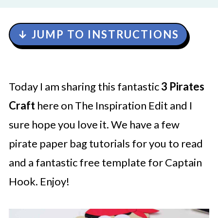
↓ JUMP TO INSTRUCTIONS
Today I am sharing this fantastic
3 Pirates
Craft
here on The Inspiration Edit and I
sure hope you love it. We have a few
pirate paper bag tutorials for you to read
and a fantastic free template for Captain
Hook. Enjoy!