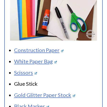
Construction Paper
White Paper Bag
Scissors
Glue Stick
Gold Glitter Paper Stock
Black Marker