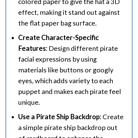
colored paper to give the hat a 3D
effect, making it stand out against
the flat paper bag surface.
Create Character-Specific
Features:
Design different pirate
facial expressions by using
materials like buttons or googly
eyes, which adds variety to each
puppet and makes each pirate feel
unique.
Use a Pirate Ship Backdrop:
Create
a simple pirate ship backdrop out