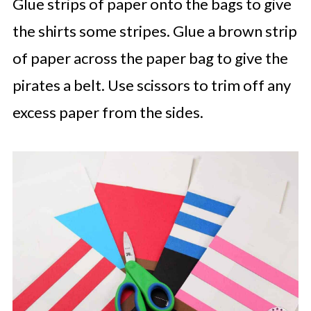
Glue strips of paper onto the bags to give
the shirts some stripes. Glue a brown strip
of paper across the paper bag to give the
pirates a belt. Use scissors to trim off any
excess paper from the sides.