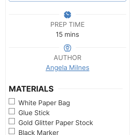
PREP TIME
minutes
15
mins
AUTHOR
Angela Milnes
MATERIALS
▢
White Paper Bag
▢
Glue Stick
▢
Gold Glitter Paper Stock
▢
Black Marker