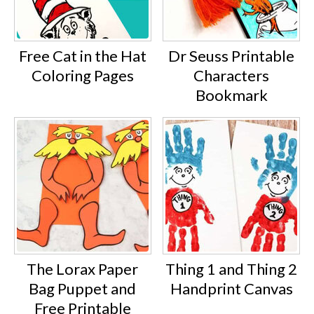
Free Cat in the Hat
Dr Seuss Printable
Coloring Pages
Characters
Bookmark
The Lorax Paper
Thing 1 and Thing 2
Bag Puppet and
Handprint Canvas
Free Printable