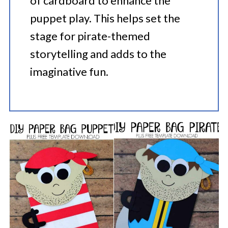
of cardboard to enhance the
puppet play. This helps set the
stage for pirate-themed
storytelling and adds to the
imaginative fun.