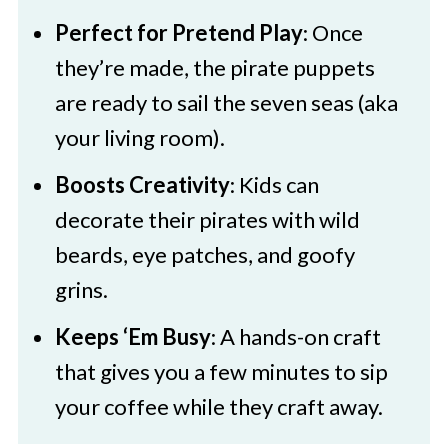
3 Pirates Paper Bag Craft
Perfect for Pretend Play
: Once
they’re made, the pirate puppets
are ready to sail the seven seas (aka
your living room).
Boosts Creativity
: Kids can
decorate their pirates with wild
beards, eye patches, and goofy
grins.
Keeps ‘Em Busy
: A hands-on craft
that gives you a few minutes to sip
your coffee while they craft away.