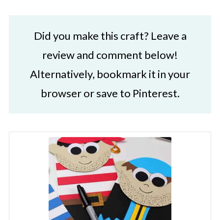
Did you make this craft? Leave a
review and comment below!
Alternatively, bookmark it in your
browser or save to Pinterest.