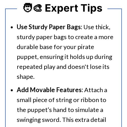
🧑‍🎨 Expert Tips
Use Sturdy Paper Bags:
Use thick,
sturdy paper bags to create a more
durable base for your pirate
puppet, ensuring it holds up during
repeated play and doesn't lose its
shape.
Add Movable Features:
Attach a
small piece of string or ribbon to
the puppet’s hand to simulate a
swinging sword. This extra detail