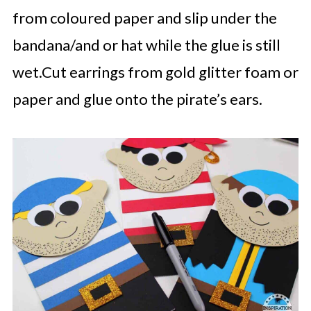
from coloured paper and slip under the
bandana/and or hat while the glue is still
wet.Cut earrings from gold glitter foam or
paper and glue onto the pirate’s ears.