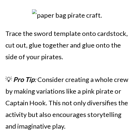
Trace the sword template onto cardstock,
cut out, glue together and glue onto the
side of your pirates.
💡
Pro Tip
:
Consider creating a whole crew
by making variations like a pink pirate or
Captain Hook. This not only diversifies the
activity but also encourages storytelling
and imaginative play.