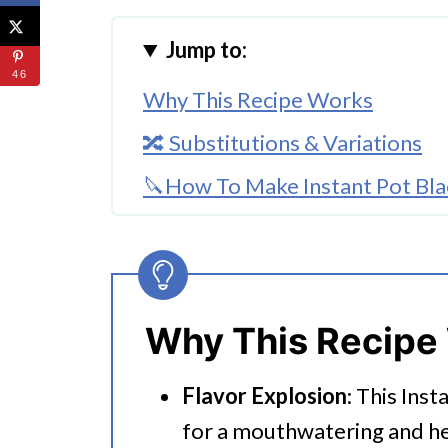
Jump to:
46
Why This Recipe Works
🔀 Substitutions & Variations
🔪How To Make Instant Pot Blac
👩‍🍳 Expert Tips
💭 FAQs
Serving Suggestions
Why This Recipe
🍜 Related Recipes
Flavor Explosion
: This Inst
Instant Pot Black Bean Chili
for a mouthwatering and he