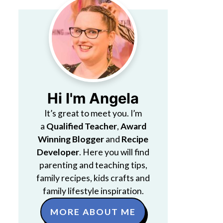
Hi I'm Angela
It’s great to meet you. I’m
a
Qualified Teacher
,
Award
Winning Blogger
and
Recipe
Developer
. Here you will find
parenting and teaching tips,
family recipes, kids crafts and
family lifestyle inspiration.
MORE ABOUT ME