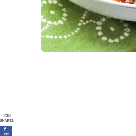
238
SHARES
192