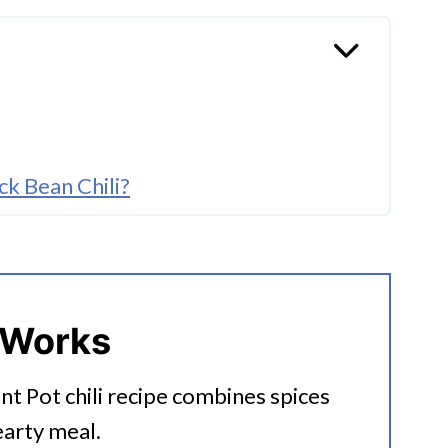
k Bean Chili?
 Works
ant Pot chili recipe combines spices
arty meal.