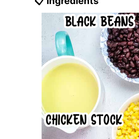
📋 Ingredients