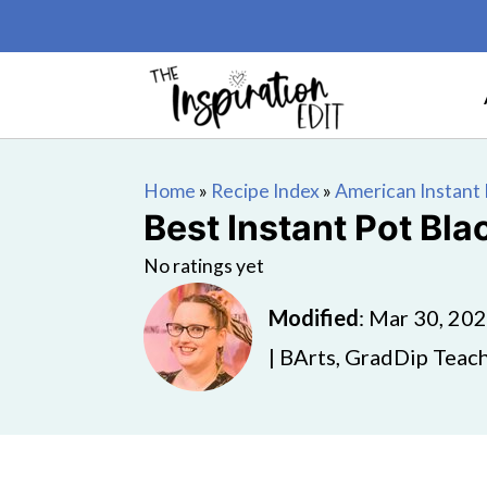
Home
»
Recipe Index
»
American Instant 
Best Instant Pot Bla
No ratings yet
Modified
:
Mar 30, 20
| BArts, GradDip Teach