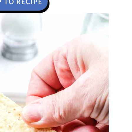
 TO RECIPE