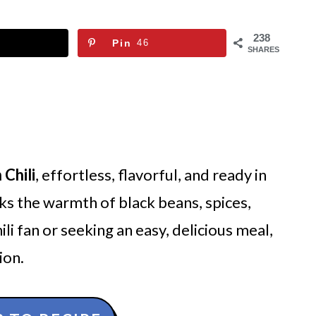
238
Pin
46
SHARES
 Chili
, effortless, flavorful, and ready in
s the warmth of black beans, spices,
i fan or seeking an easy, delicious meal,
ion.