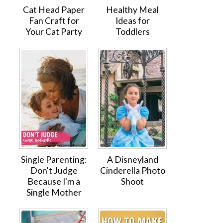
Cat Head Paper
Healthy Meal
Fan Craft for
Ideas for
Your Cat Party
Toddlers
Single Parenting:
A Disneyland
Don't Judge
Cinderella Photo
Because I'm a
Shoot
Single Mother