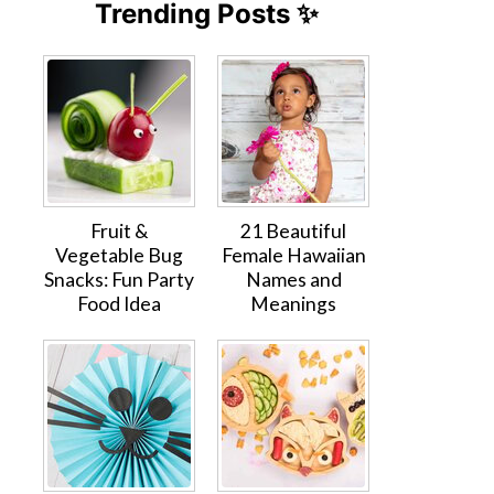
Trending Posts ✨
Fruit &
21 Beautiful
Vegetable Bug
Female Hawaiian
Snacks: Fun Party
Names and
Food Idea
Meanings