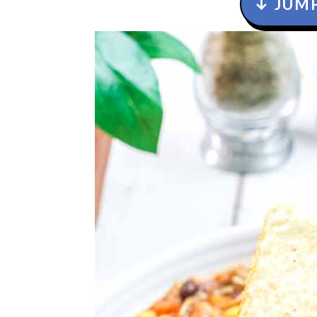
↓ JUMP