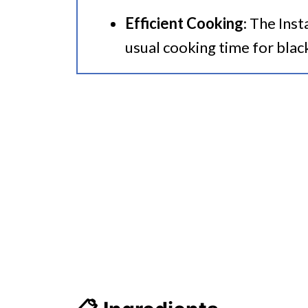
Efficient Cooking
: The Inst
usual cooking time for blac