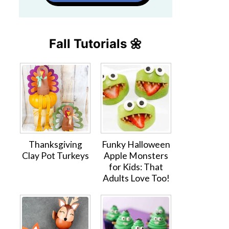
Fall Tutorials 🌼
Thanksgiving
Funky Halloween
Clay Pot Turkeys
Apple Monsters
for Kids: That
Adults Love Too!