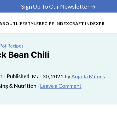
Sign Up To Our Newsletter →
ABOUT
LIFESTYLE
RECIPE INDEX
CRAFT INDEX
PR
Pot Recipes
ck Bean Chili
21
·
Published
:
Mar 30, 2021
by
Angela Milnes
ing & Nutrition |
Leave a Comment