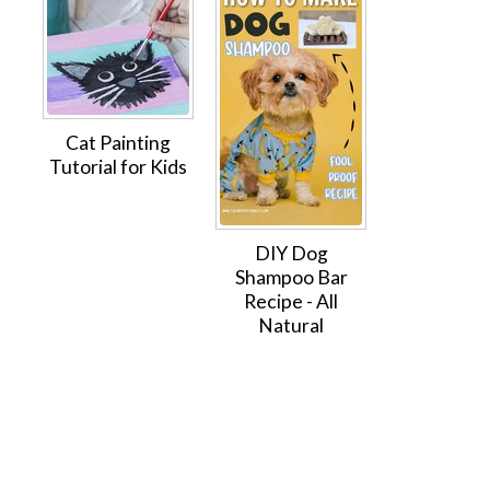
Cat Painting
Tutorial for Kids
DIY Dog
Shampoo Bar
Recipe - All
Natural