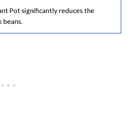
ant Pot significantly reduces the
k beans.