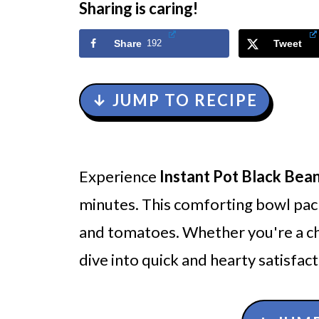
Sharing is caring!
Share
192
Tweet
↓ JUMP TO RECIPE
Experience
Instant Pot Black Bean
minutes. This comforting bowl pack
and tomatoes. Whether you're a chil
dive into quick and hearty satisfact