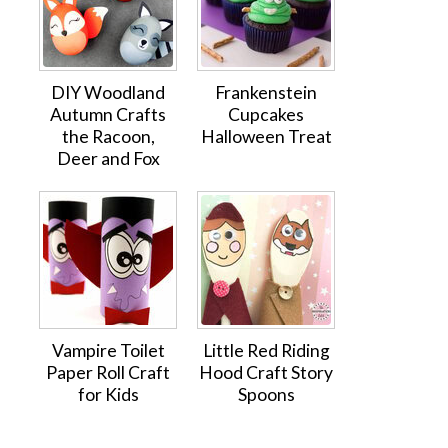
DIY Woodland
Frankenstein
Autumn Crafts
Cupcakes
the Racoon,
Halloween Treat
Deer and Fox
Vampire Toilet
Little Red Riding
Paper Roll Craft
Hood Craft Story
for Kids
Spoons