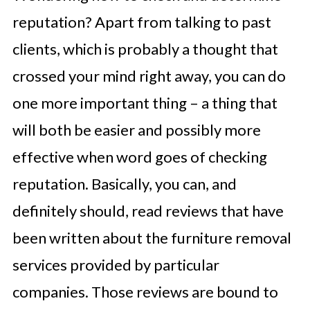
reputation? Apart from talking to past
clients, which is probably a thought that
crossed your mind right away, you can do
one more important thing – a thing that
will both be easier and possibly more
effective when word goes of checking
reputation. Basically, you can, and
definitely should, read reviews that have
been written about the furniture removal
services provided by particular
companies. Those reviews are bound to