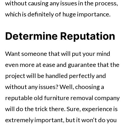
without causing any issues in the process,
which is definitely of huge importance.
Determine Reputation
Want someone that will put your mind
even more at ease and guarantee that the
project will be handled perfectly and
without any issues? Well, choosing a
reputable old furniture removal company
will do the trick there. Sure, experience is
extremely important, but it won’t do you