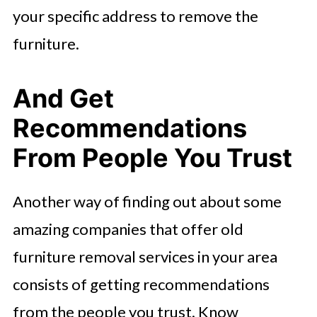
your specific address to remove the
furniture.
And Get
Recommendations
From People You Trust
Another way of finding out about some
amazing companies that offer old
furniture removal services in your area
consists of getting recommendations
from the people you trust. Know