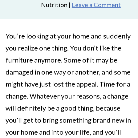
Nutrition |
Leave a Comment
You’re looking at your home and suddenly
you realize one thing. You don’t like the
furniture anymore. Some of it may be
damaged in one way or another, and some
might have just lost the appeal. Time for a
change. Whatever your reasons, a change
will definitely be a good thing, because
you’ll get to bring something brand new in
your home and into your life, and you’ll