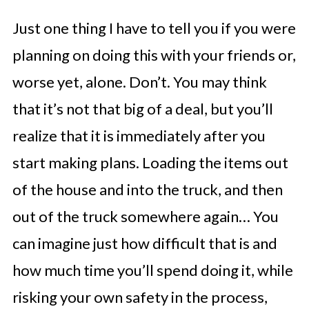
Just one thing I have to tell you if you were
planning on doing this with your friends or,
worse yet, alone. Don’t. You may think
that it’s not that big of a deal, but you’ll
realize that it is immediately after you
start making plans. Loading the items out
of the house and into the truck, and then
out of the truck somewhere again… You
can imagine just how difficult that is and
how much time you’ll spend doing it, while
risking your own safety in the process,