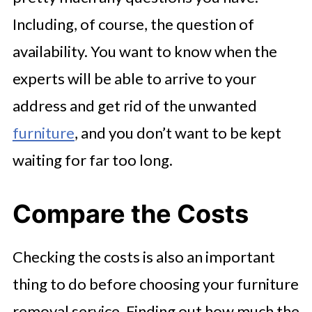
Including, of course, the question of
availability. You want to know when the
experts will be able to arrive to your
address and get rid of the unwanted
furniture
, and you don’t want to be kept
waiting for far too long.
Compare the Costs
Checking the costs is also an important
thing to do before choosing your furniture
removal service. Finding out how much the