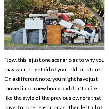
Now, this is just one scenario as to why you
may want to get rid of your old furniture.
On a different note, you might have just
moved into a new home and don’t quite
like the style of the previous owners that
have, for one reason or another, left all of