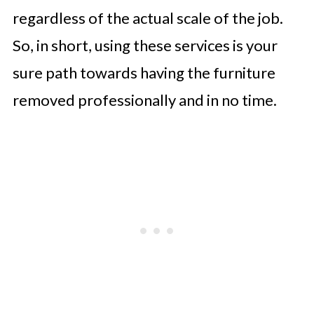
regardless of the actual scale of the job.
So, in short, using these services is your
sure path towards having the furniture
removed professionally and in no time.