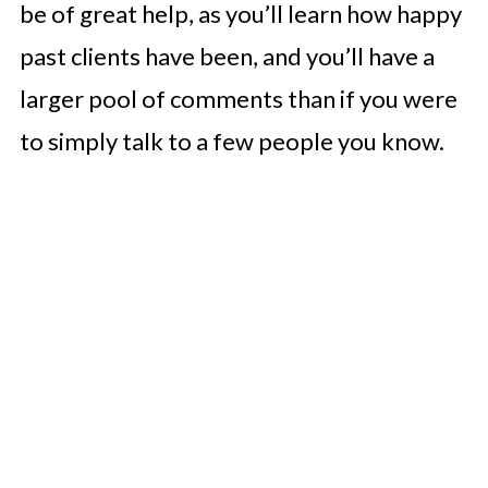
be of great help, as you’ll learn how happy
past clients have been, and you’ll have a
larger pool of comments than if you were
to simply talk to a few people you know.