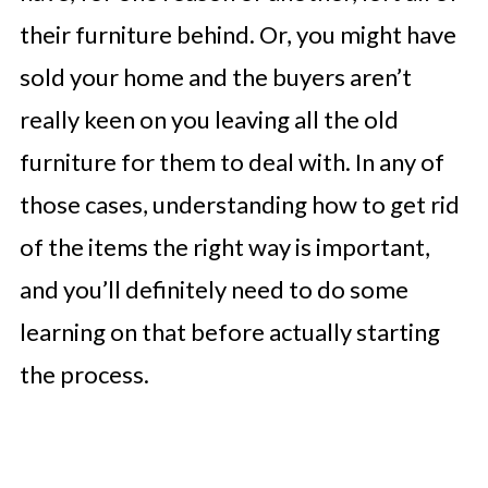
their furniture behind. Or, you might have
sold your home and the buyers aren’t
really keen on you leaving all the old
furniture for them to deal with. In any of
those cases, understanding how to get rid
of the items the right way is important,
and you’ll definitely need to do some
learning on that before actually starting
the process.