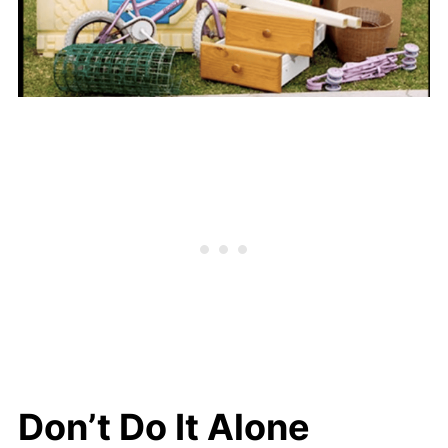
Don’t Do It Alone