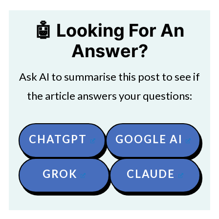
🤖 Looking For An
Answer?
Ask AI to summarise this post to see if
the article answers your questions:
CHATGPT
GOOGLE AI
GROK
CLAUDE