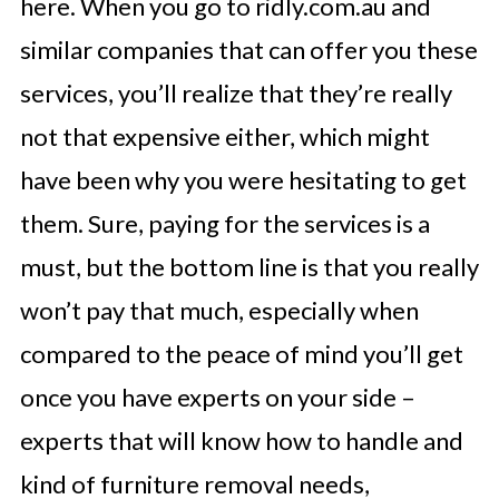
here. When you go to ridly.com.au and
similar companies that can offer you these
services, you’ll realize that they’re really
not that expensive either, which might
have been why you were hesitating to get
them. Sure, paying for the services is a
must, but the bottom line is that you really
won’t pay that much, especially when
compared to the peace of mind you’ll get
once you have experts on your side –
experts that will know how to handle and
kind of furniture removal needs,