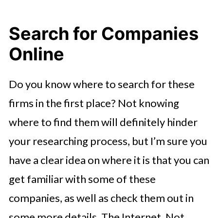
Search for Companies
Online
Do you know where to search for these
firms in the first place? Not knowing
where to find them will definitely hinder
your researching process, but I’m sure you
have a clear idea on where it is that you can
get familiar with some of these
companies, as well as check them out in
some more details. The Internet. Not