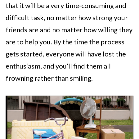
that it will be a very time-consuming and
difficult task, no matter how strong your
friends are and no matter how willing they
are to help you. By the time the process
gets started, everyone will have lost the
enthusiasm, and you’ll find them all
frowning rather than smiling.