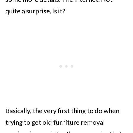
quite a surprise, is it?
Basically, the very first thing to do when
trying to get old furniture removal