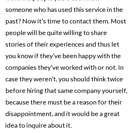
someone who has used this service in the
past? Now it’s time to contact them. Most
people will be quite willing to share
stories of their experiences and thus let
you know if they’ve been happy with the
companies they’ve worked with or not. In
case they weren’t, you should think twice
before hiring that same company yourself,
because there must be a reason for their
disappointment, and it would be a great
idea to inquire about it.