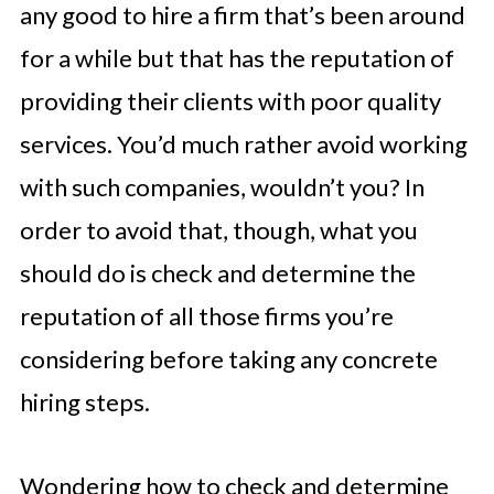
any good to hire a firm that’s been around
for a while but that has the reputation of
providing their clients with poor quality
services. You’d much rather avoid working
with such companies, wouldn’t you? In
order to avoid that, though, what you
should do is check and determine the
reputation of all those firms you’re
considering before taking any concrete
hiring steps.
Wondering how to check and determine