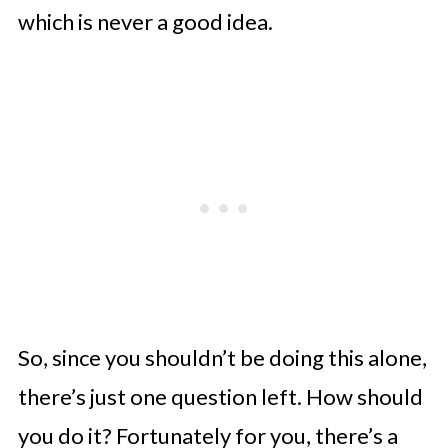
which is never a good idea.
So, since you shouldn’t be doing this alone,
there’s just one question left. How should
you do it? Fortunately for you, there’s a