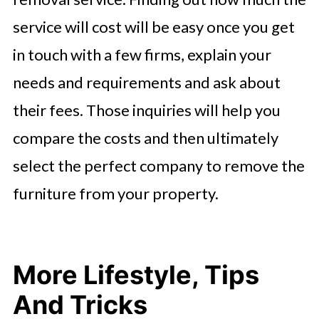
service will cost will be easy once you get
in touch with a few firms, explain your
needs and requirements and ask about
their fees. Those inquiries will help you
compare the costs and then ultimately
select the perfect company to remove the
furniture from your property.
More Lifestyle, Tips
And Tricks