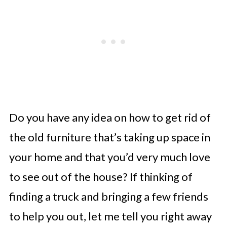
Do you have any idea on how to get rid of
the old furniture that’s taking up space in
your home and that you’d very much love
to see out of the house? If thinking of
finding a truck and bringing a few friends
to help you out, let me tell you right away