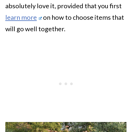
absolutely love it, provided that you first
learn more
on how to choose items that
will go well together.