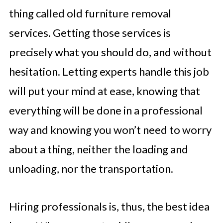
thing called old furniture removal
services. Getting those services is
precisely what you should do, and without
hesitation. Letting experts handle this job
will put your mind at ease, knowing that
everything will be done in a professional
way and knowing you won’t need to worry
about a thing, neither the loading and
unloading, nor the transportation.
Hiring professionals is, thus, the best idea