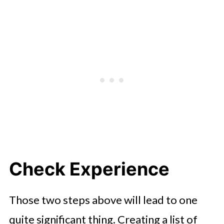
Check Experience
Those two steps above will lead to one
quite significant thing. Creating a list of