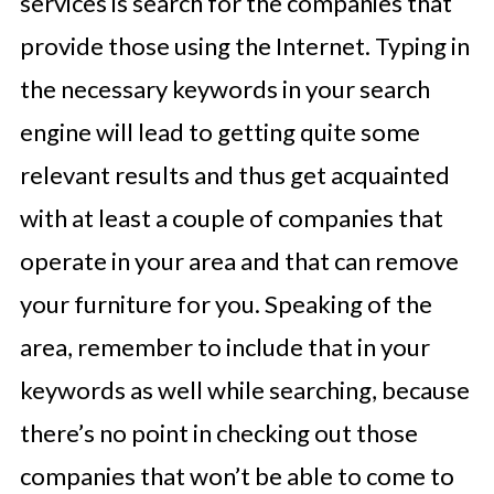
services is search for the companies that
provide those using the Internet. Typing in
the necessary keywords in your search
engine will lead to getting quite some
relevant results and thus get acquainted
with at least a couple of companies that
operate in your area and that can remove
your furniture for you. Speaking of the
area, remember to include that in your
keywords as well while searching, because
there’s no point in checking out those
companies that won’t be able to come to