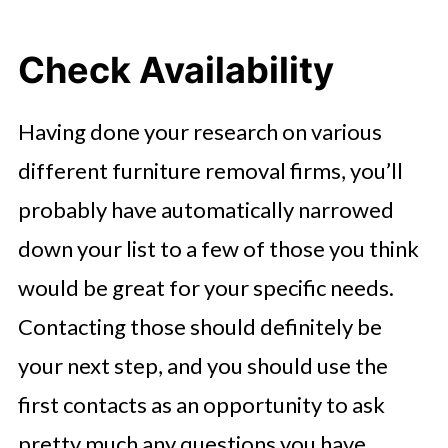
Check Availability
Having done your research on various
different furniture removal firms, you’ll
probably have automatically narrowed
down your list to a few of those you think
would be great for your specific needs.
Contacting those should definitely be
your next step, and you should use the
first contacts as an opportunity to ask
pretty much any questions you have.