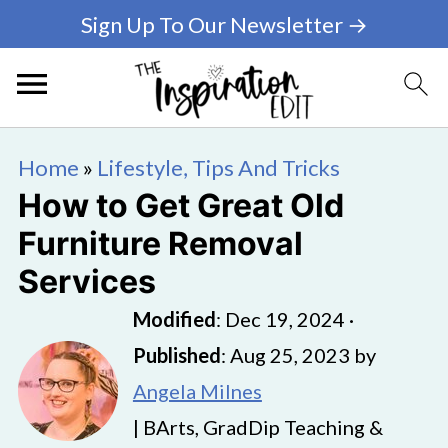
Sign Up To Our Newsletter →
Home
»
Lifestyle, Tips And Tricks
How to Get Great Old
Furniture Removal
Services
Modified
:
Dec 19, 2024
·
Published
:
Aug 25, 2023
by
Angela Milnes
| BArts, GradDip Teaching &