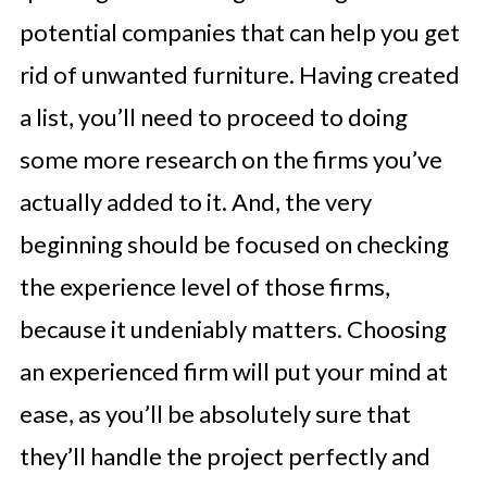
potential companies that can help you get
rid of unwanted furniture. Having created
a list, you’ll need to proceed to doing
some more research on the firms you’ve
actually added to it. And, the very
beginning should be focused on checking
the experience level of those firms,
because it undeniably matters. Choosing
an experienced firm will put your mind at
ease, as you’ll be absolutely sure that
they’ll handle the project perfectly and