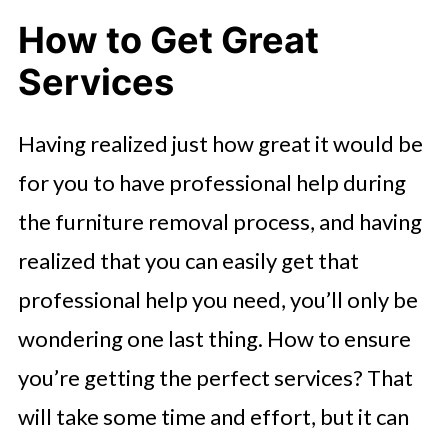
How to Get Great
Services
Having realized just how great it would be
for you to have professional help during
the furniture removal process, and having
realized that you can easily get that
professional help you need, you’ll only be
wondering one last thing. How to ensure
you’re getting the perfect services? That
will take some time and effort, but it can