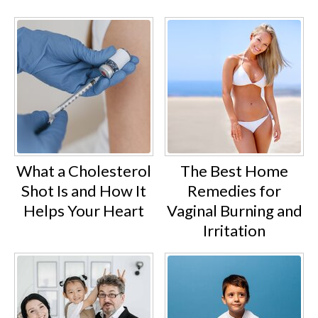
What a Cholesterol
The Best Home
Shot Is and How It
Remedies for
Helps Your Heart
Vaginal Burning and
Irritation