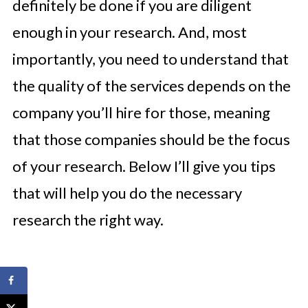
definitely be done if you are diligent
enough in your research. And, most
importantly, you need to understand that
the quality of the services depends on the
company you’ll hire for those, meaning
that those companies should be the focus
of your research. Below I’ll give you tips
that will help you do the necessary
research the right way.