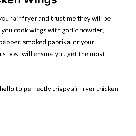
ken Wings
r air fryer and trust me they will be
you cook wings with garlic powder,
pepper, smoked paprika, or your
his post will ensure you get the most
gs
e Air Fryer
ello to perfectly crispy air fryer chicken