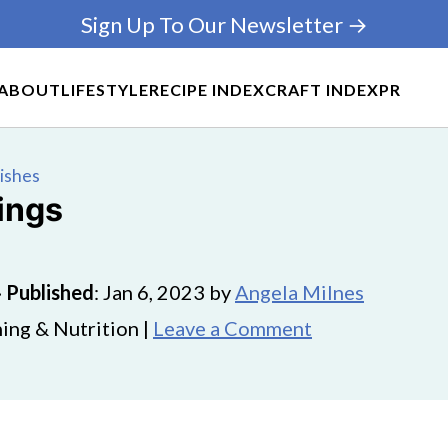
Sign Up To Our Newsletter →
ABOUT
LIFESTYLE
RECIPE INDEX
CRAFT INDEX
PR
Dishes
ings
·
Published
:
Jan 6, 2023
by
Angela Milnes
ing & Nutrition |
Leave a Comment