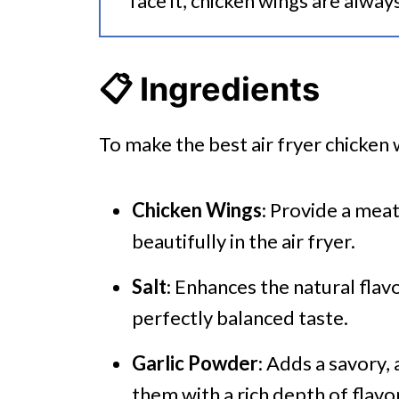
face it, chicken wings are alway
📋 Ingredients
To make the best air fryer chicken 
Chicken Wings
: Provide a meat
beautifully in the air fryer.
Salt
: Enhances the natural flav
perfectly balanced taste.
Garlic Powder
: Adds a savory,
them with a rich depth of flavor