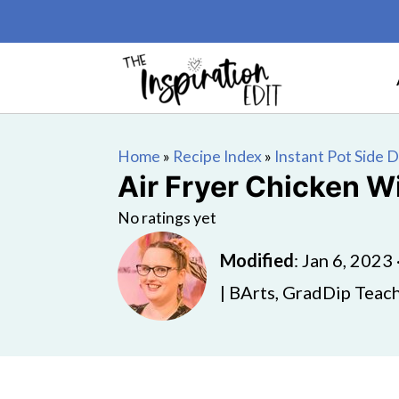
Home
»
Recipe Index
»
Instant Pot Side 
Air Fryer Chicken W
No ratings yet
Modified
:
Jan 6, 2023
| BArts, GradDip Teach