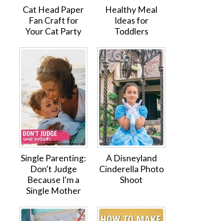
Cat Head Paper
Healthy Meal
Fan Craft for
Ideas for
Your Cat Party
Toddlers
Single Parenting:
A Disneyland
Don't Judge
Cinderella Photo
Because I'm a
Shoot
Single Mother