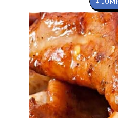
↓ JUMP