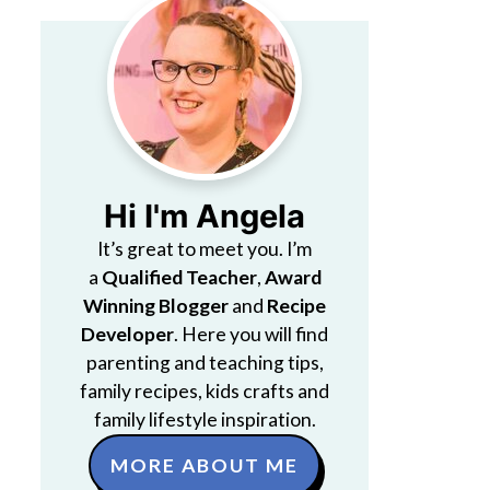
Hi I'm Angela
It’s great to meet you. I’m
a
Qualified Teacher
,
Award
Winning Blogger
and
Recipe
Developer
. Here you will find
parenting and teaching tips,
family recipes, kids crafts and
family lifestyle inspiration.
MORE ABOUT ME