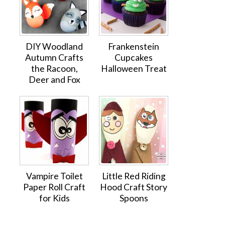
DIY Woodland
Frankenstein
Autumn Crafts
Cupcakes
the Racoon,
Halloween Treat
Deer and Fox
Vampire Toilet
Little Red Riding
Paper Roll Craft
Hood Craft Story
for Kids
Spoons