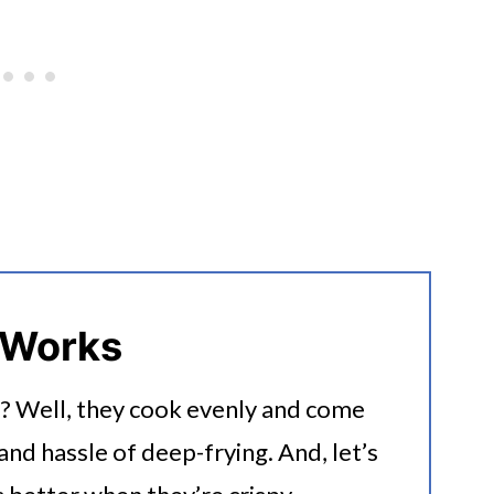
 Works
r? Well, they cook evenly and come
and hassle of deep-frying. And, let’s