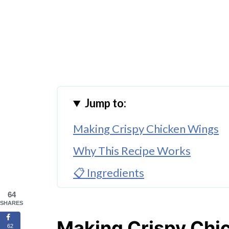
Jump to:
Making Crispy Chicken Wings
Why This Recipe Works
📋 Ingredients
🔀 Substitutions & Variations
64
SHARES
🔀 Best Dipping Sauces For Chi
Making Crispy Chi
62