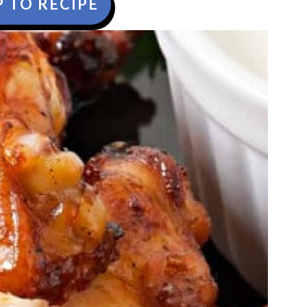
 TO RECIPE