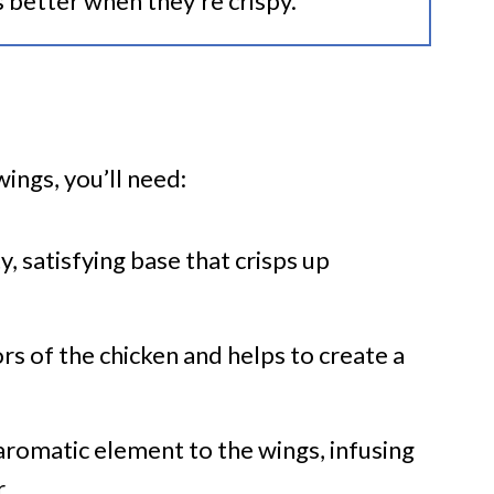
s better when they’re crispy.
wings, you’ll need:
y, satisfying base that crisps up
ors of the chicken and helps to create a
 aromatic element to the wings, infusing
.