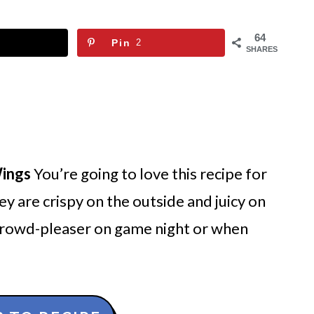
64
Pin
2
SHARES
Wings
You’re going to love this recipe for
ey are crispy on the outside and juicy on
 crowd-pleaser on game night or when