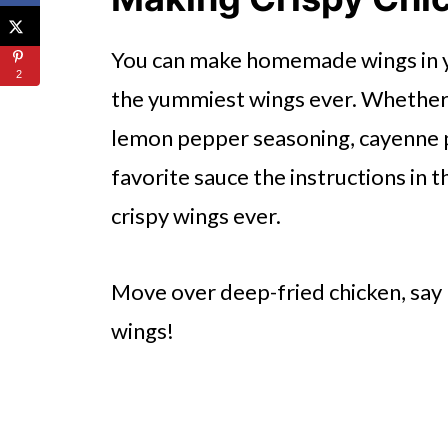
🔪How To Make Air Fryer Chic
You can make homemade wings in you
👩‍🍳 Expert Tips
2
the yummiest wings ever. Whether 
💭 FAQs
lemon pepper seasoning, cayenne 
Serving Suggestions
favorite sauce the instructions in t
🍜 Related Recipes
crispy wings ever.
The Best Air Fryer Chicken Win
Try The Following Recipes In Th
Move over deep-fried chicken, say h
wings!