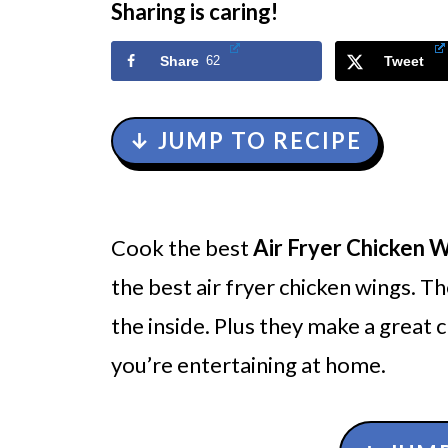
Sharing is caring!
Share
62
Tweet
↓ JUMP TO RECIPE
Cook the best
Air Fryer Chicken 
the best air fryer chicken wings. Th
the inside. Plus they make a great
you’re entertaining at home.