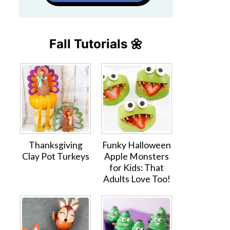
Fall Tutorials 🌼
Thanksgiving
Funky Halloween
Clay Pot Turkeys
Apple Monsters
for Kids: That
Adults Love Too!