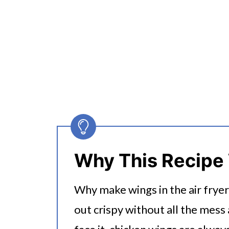
Why This Recipe
Why make wings in the air frye
out crispy without all the mess 