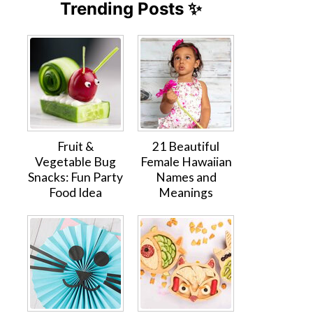
Trending Posts ✨
Fruit &
21 Beautiful
Vegetable Bug
Female Hawaiian
Snacks: Fun Party
Names and
Food Idea
Meanings