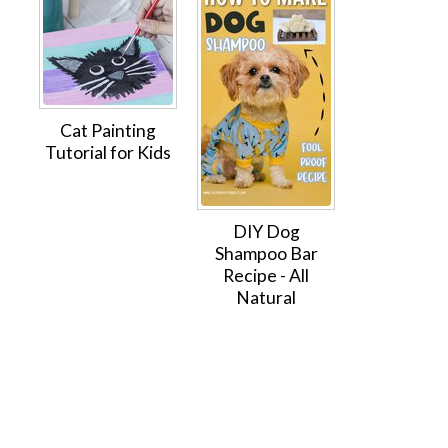
Cat Painting
Tutorial for Kids
DIY Dog
Shampoo Bar
Recipe - All
Natural