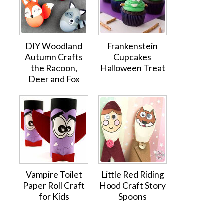
DIY Woodland
Frankenstein
Autumn Crafts
Cupcakes
the Racoon,
Halloween Treat
Deer and Fox
Vampire Toilet
Little Red Riding
Paper Roll Craft
Hood Craft Story
for Kids
Spoons