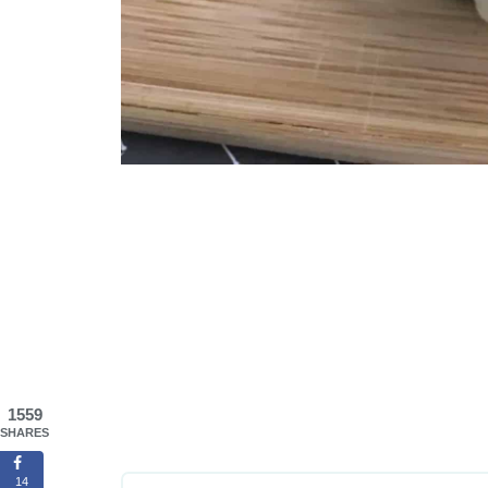
1559
SHARES
14