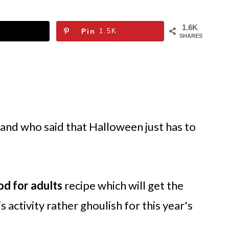
1.6K
Pin
1.5K
SHARES
 and who said that Halloween just has to
od for adults
recipe which will get the
 activity rather ghoulish for this year's