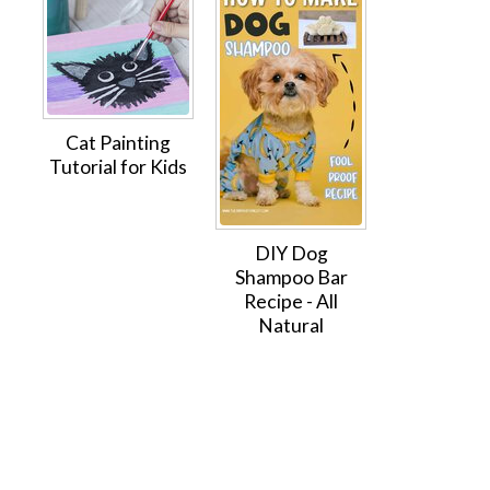
Cat Painting
Tutorial for Kids
DIY Dog
Shampoo Bar
Recipe - All
Natural