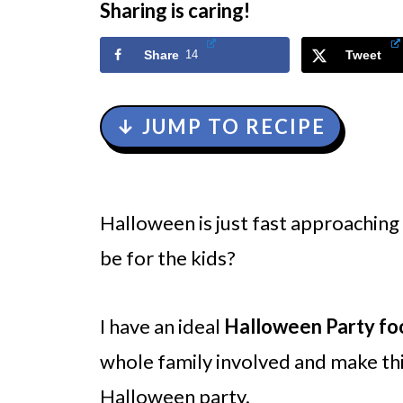
Sharing is caring!
Share
14
Tweet
↓ JUMP TO RECIPE
Halloween is just fast approaching
be for the kids?
I have an ideal
Halloween Party fo
whole family involved and make this
Halloween party.