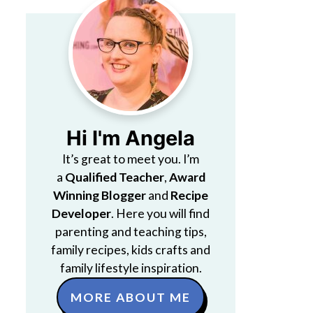
Hi I'm Angela
It’s great to meet you. I’m
a
Qualified Teacher
,
Award
Winning Blogger
and
Recipe
Developer
. Here you will find
parenting and teaching tips,
family recipes, kids crafts and
family lifestyle inspiration.
MORE ABOUT ME