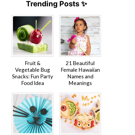
Trending Posts ✨
Fruit &
21 Beautiful
Vegetable Bug
Female Hawaiian
Snacks: Fun Party
Names and
Food Idea
Meanings