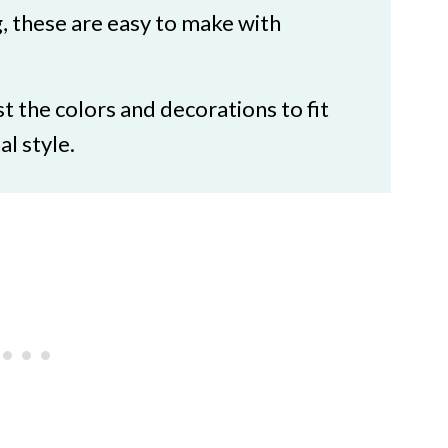
ts: Ghost Cupcakes
, these are easy to make with
st the colors and decorations to fit
l style.