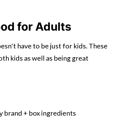
od for Adults
n't have to be just for kids. These
th kids as well as being great
ny brand + box ingredients