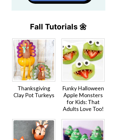
Fall Tutorials 🌼
Thanksgiving
Funky Halloween
Clay Pot Turkeys
Apple Monsters
for Kids: That
Adults Love Too!