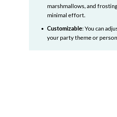
Halloween Party Food for Adul
marshmallows, and frosting
minimal effort.
Customizable
: You can adju
your party theme or persona