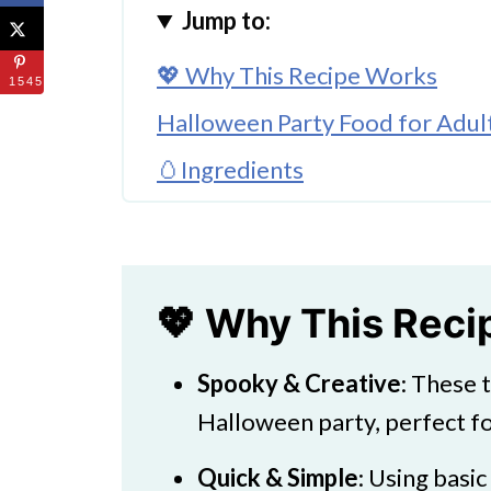
Jump to:
💖 Why This Recipe Works
1545
Halloween Party Food for Adul
🥚Ingredients
🌈 Substitutions and Variations
🔪How to Make Halloween Gho
Finishing Touches
💖 Why This Rec
👩‍🍳 Expert Tips
Spooky & Creative
: These 
💖 Serving Suggestions
Halloween party, perfect fo
🍜 More Fun Treats
Quick & Simple
: Using basic