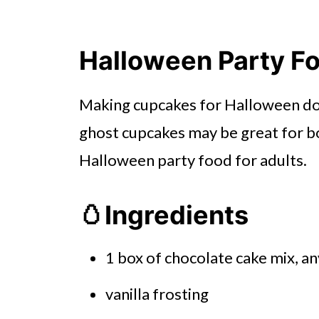
Halloween Party Fo
Making cupcakes for Halloween does
ghost cupcakes may be great for bo
Halloween party food for adults.
🥚Ingredients
1 box of chocolate cake mix, a
vanilla frosting