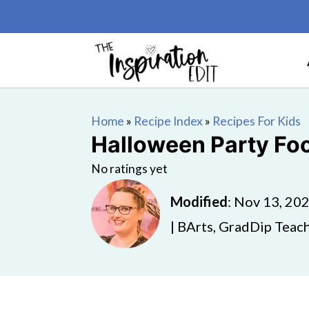
Home
»
Recipe Index
»
Recipes For Kids
Halloween Party Foo
No ratings yet
Modified
:
Nov 13, 20
| BArts, GradDip Teach