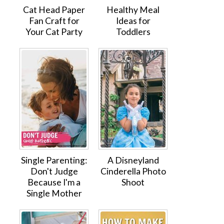
Cat Head Paper
Healthy Meal
Fan Craft for
Ideas for
Your Cat Party
Toddlers
Single Parenting:
A Disneyland
Don't Judge
Cinderella Photo
Because I'm a
Shoot
Single Mother