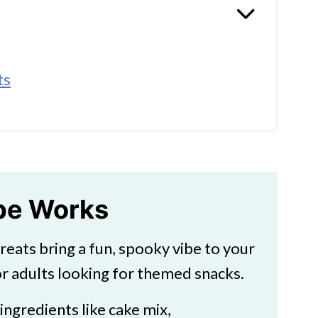
ts
st Cupcakes
ipe Works
treats bring a fun, spooky vibe to your
r adults looking for themed snacks.
 ingredients like cake mix,