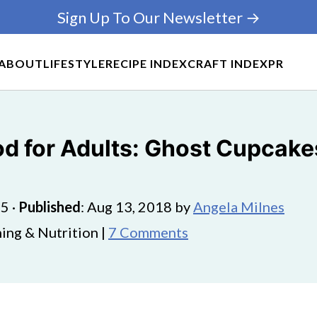
Sign Up To Our Newsletter →
ABOUT
LIFESTYLE
RECIPE INDEX
CRAFT INDEX
PR
d for Adults: Ghost Cupcake
25
·
Published
:
Aug 13, 2018
by
Angela Milnes
ing & Nutrition |
7 Comments