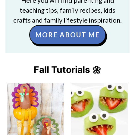
Here you will find parenting and
teaching tips, family recipes, kids
crafts and family lifestyle inspiration.
MORE ABOUT ME
Fall Tutorials 🌼