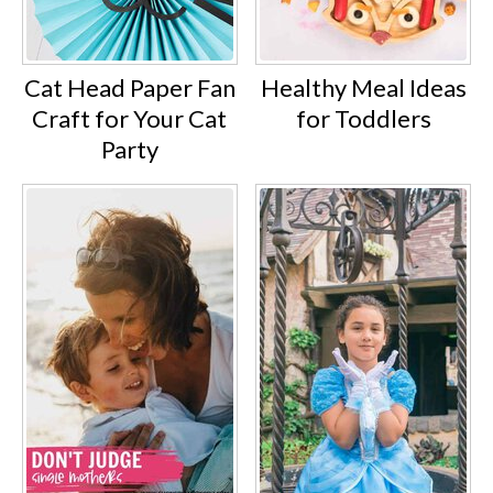
Cat Head Paper Fan
Healthy Meal Ideas
Craft for Your Cat
for Toddlers
Party