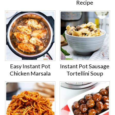
Recipe
Easy Instant Pot
Instant Pot Sausage
Chicken Marsala
Tortellini Soup