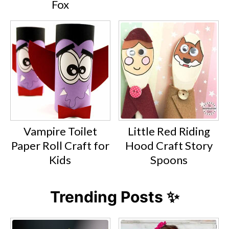
Fox
Vampire Toilet
Little Red Riding
Paper Roll Craft for
Hood Craft Story
Kids
Spoons
Trending Posts ✨