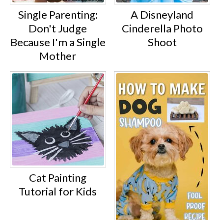
Single Parenting:
A Disneyland
Don't Judge
Cinderella Photo
Because I'm a Single
Shoot
Mother
Cat Painting
Tutorial for Kids