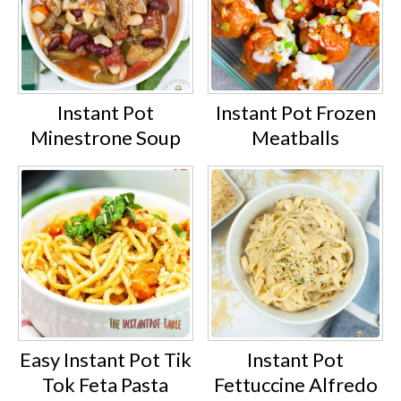
Instant Pot
Instant Pot Frozen
Minestrone Soup
Meatballs
Easy Instant Pot Tik
Instant Pot
Tok Feta Pasta
Fettuccine Alfredo