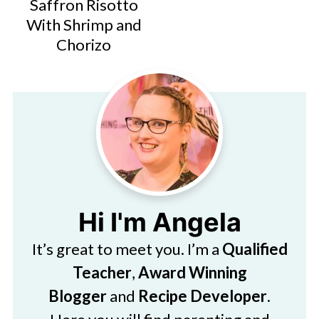
Saffron Risotto
With Shrimp and
Chorizo
Hi I'm Angela
It’s great to meet you. I’m a
Qualified
Teacher
,
Award Winning
Blogger
and
Recipe Developer
.