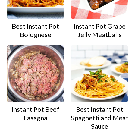
Best Instant Pot
Instant Pot Grape
Bolognese
Jelly Meatballs
Instant Pot Beef
Best Instant Pot
Lasagna
Spaghetti and Meat
Sauce