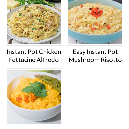
Instant Pot Chicken
Easy Instant Pot
Fettucine Alfredo
Mushroom Risotto