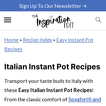
Sign Up To Our Newsletter →
Home
»
Recipe Index
»
Easy Instant Pot
Recipes
Italian Instant Pot Recipes
Transport your taste buds to Italy with
these
Easy
Italian Instant Pot Recipes
!
From the classic comfort of
Spaghetti and