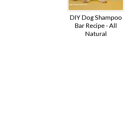
DIY Dog Shampoo
Bar Recipe - All
Natural
Footer