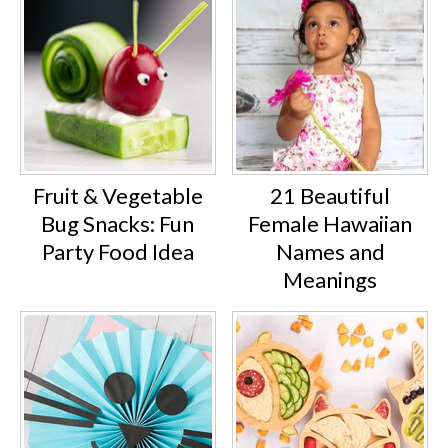
Fruit & Vegetable
21 Beautiful
Bug Snacks: Fun
Female Hawaiian
Party Food Idea
Names and
Meanings