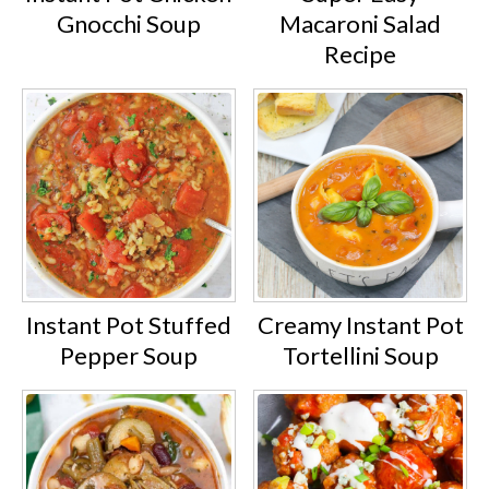
Gnocchi Soup
Macaroni Salad
Recipe
Instant Pot Stuffed
Creamy Instant Pot
Pepper Soup
Tortellini Soup