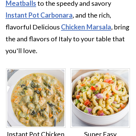
Meatballs
to the speedy and savory
Instant Pot Carbonara
, and the rich,
flavorful Delicious
Chicken Marsala
, bring
the and flavors of Italy to your table that
you'll love.
Instant Pot Chicken
Super Easy