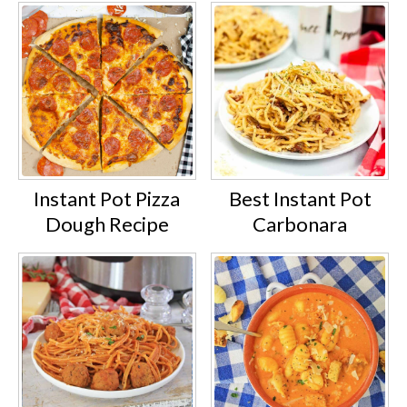
Instant Pot Pizza
Best Instant Pot
Dough Recipe
Carbonara