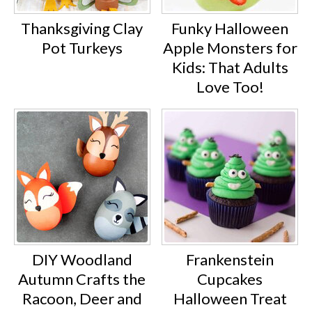
Thanksgiving Clay
Funky Halloween
Pot Turkeys
Apple Monsters for
Kids: That Adults
Love Too!
DIY Woodland
Frankenstein
Autumn Crafts the
Cupcakes
Racoon, Deer and
Halloween Treat