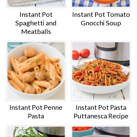
Instant Pot
Instant Pot Tomato
Spaghetti and
Gnocchi Soup
Meatballs
Instant Pot Penne
Instant Pot Pasta
Pasta
Puttanesca Recipe