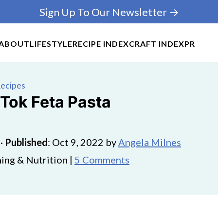
Sign Up To Our Newsletter →
ABOUT
LIFESTYLE
RECIPE INDEX
CRAFT INDEX
PR
Recipes
 Tok Feta Pasta
·
Published
:
Oct 9, 2022
by
Angela Milnes
ing & Nutrition |
5 Comments