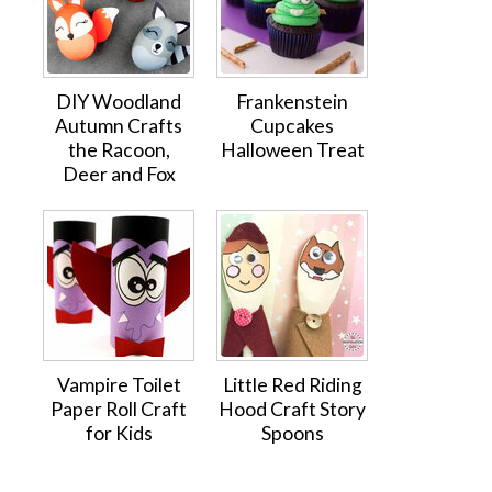
DIY Woodland
Frankenstein
Autumn Crafts
Cupcakes
the Racoon,
Halloween Treat
Deer and Fox
Vampire Toilet
Little Red Riding
Paper Roll Craft
Hood Craft Story
for Kids
Spoons