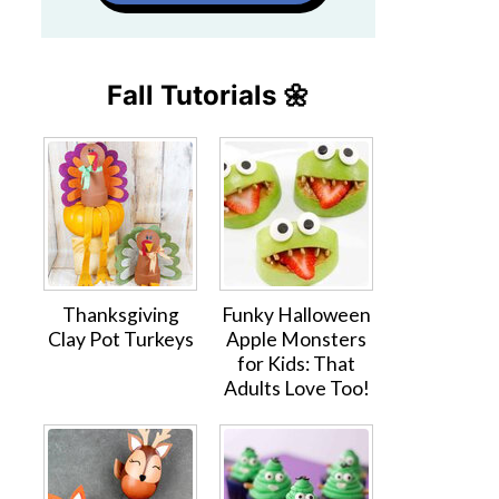
Fall Tutorials 🌼
Thanksgiving
Funky Halloween
Clay Pot Turkeys
Apple Monsters
for Kids: That
Adults Love Too!