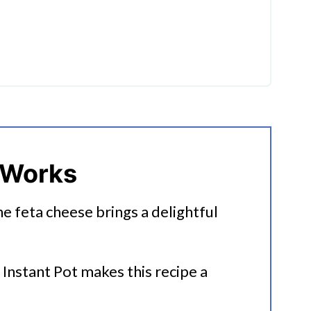
a Pasta
 Works
he feta cheese brings a delightful
 Instant Pot makes this recipe a