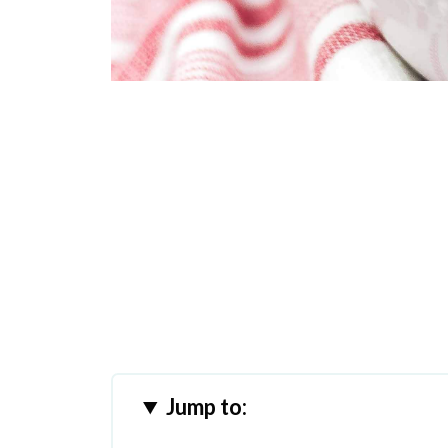
Jump to: