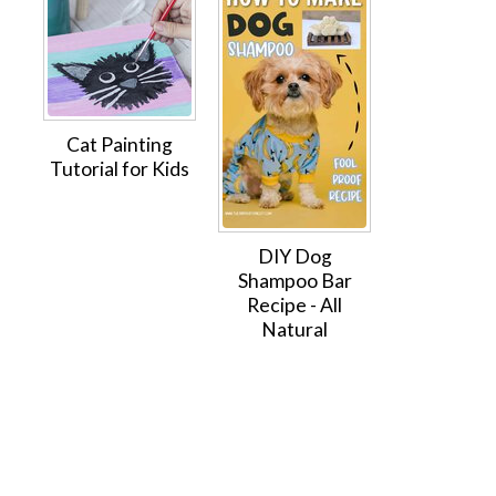
Cat Painting
Tutorial for Kids
DIY Dog
Shampoo Bar
Recipe - All
Natural