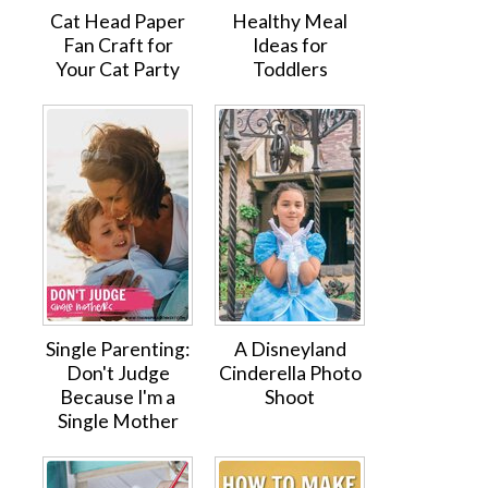
Cat Head Paper
Healthy Meal
Fan Craft for
Ideas for
Your Cat Party
Toddlers
Single Parenting:
A Disneyland
Don't Judge
Cinderella Photo
Because I'm a
Shoot
Single Mother