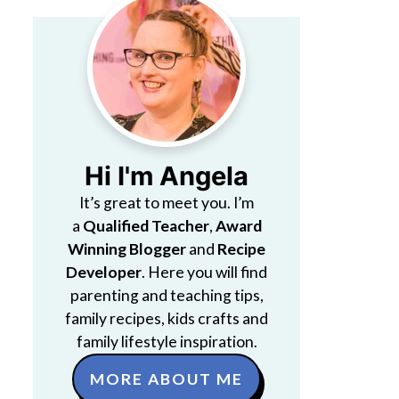
Hi I'm Angela
It’s great to meet you. I’m
a
Qualified Teacher
,
Award
Winning Blogger
and
Recipe
Developer
. Here you will find
parenting and teaching tips,
family recipes, kids crafts and
family lifestyle inspiration.
MORE ABOUT ME