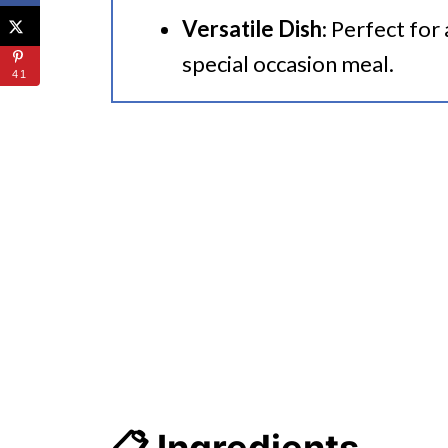
Versatile Dish
: Perfect for
special occasion meal.
41