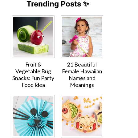
Trending Posts ✨
Fruit &
21 Beautiful
Vegetable Bug
Female Hawaiian
Snacks: Fun Party
Names and
Food Idea
Meanings