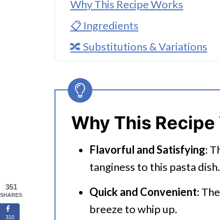
Why This Recipe Works
📋 Ingredients
🔀 Substitutions & Variations
🔪How to Make Instant Pot Fet
👩‍🍳 Expert Tips
💭 FAQs
Why This Recipe
Serving Suggestions
Flavorful and Satisfying
: T
🍜 Related Recipes
tanginess to this pasta dish.
Instant Pot Feta Pasta
351
Quick and Convenient
: The
SHARES
breeze to whip up.
310