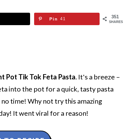
351
Pin
41
SHARES
nt Pot Tik Tok Feta Pasta
. It's a breeze –
ta into the pot for a quick, tasty pasta
in no time! Why not try this amazing
ay! It went viral for a reason!