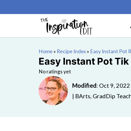
Home
»
Recipe Index
»
Easy Instant Pot 
Easy Instant Pot Tik
No ratings yet
Modified
:
Oct 9, 2022
| BArts, GradDip Teach