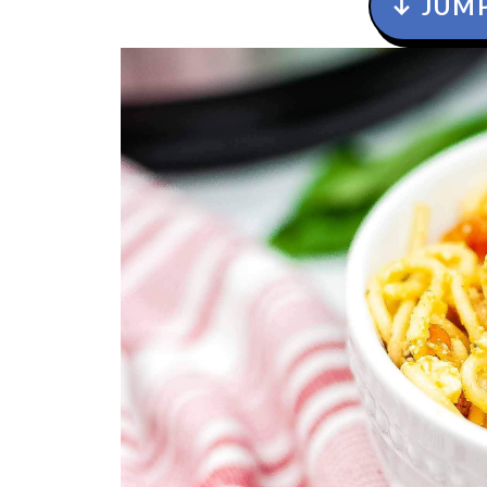
↓ JUMP