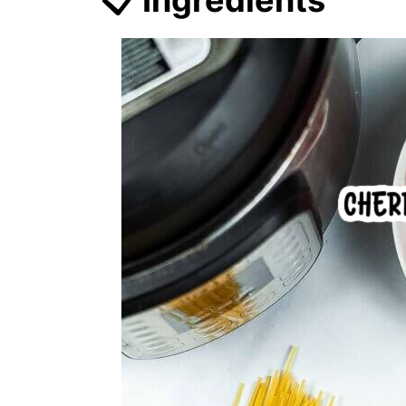
📋 Ingredients