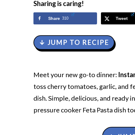
Sharing is caring!
Share
310
Tweet
↓ JUMP TO RECIPE
Meet your new go-to dinner:
Insta
toss cherry tomatoes, garlic, and fe
dish. Simple, delicious, and ready 
pressure cooker Feta Pasta dish tod