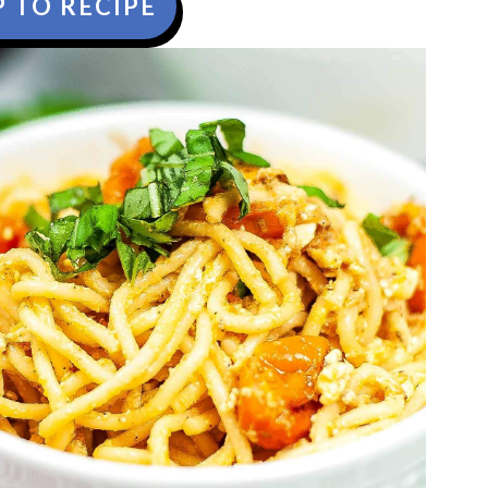
 TO RECIPE