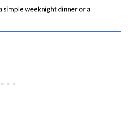
 a simple weeknight dinner or a