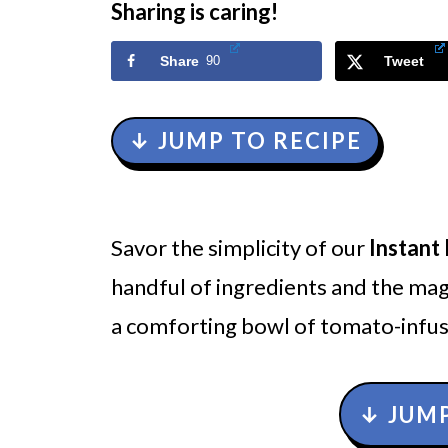
Sharing is caring!
Share
90
Tweet
↓ JUMP TO RECIPE
Savor the simplicity of our
Instant
handful of ingredients and the magi
a comforting bowl of tomato-infus
↓ JUMP