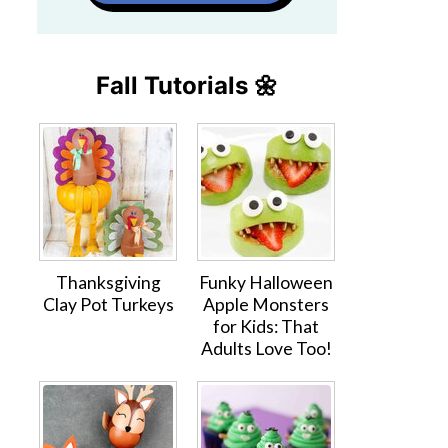
Fall Tutorials 🌼
Thanksgiving
Funky Halloween
Clay Pot Turkeys
Apple Monsters
for Kids: That
Adults Love Too!