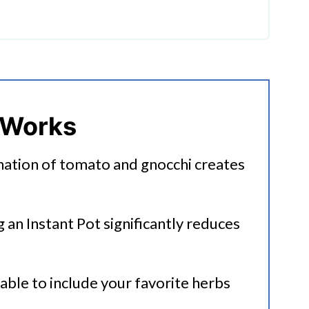
mato Gnocchi Soup
 Works
nation of tomato and gnocchi creates
up
g an Instant Pot significantly reduces
table to include your favorite herbs