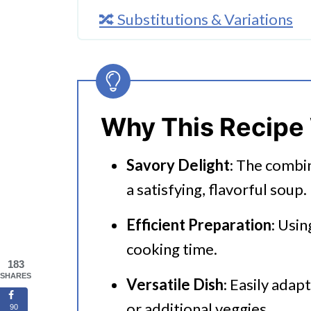
🔀 Substitutions & Variations
🔪How To Make Instant Pot To
👩‍🍳 Expert Tips
💭 FAQs
Why This Recipe
Serving Suggestions
Savory Delight
: The combi
🍜 Related Recipes
a satisfying, flavorful soup.
Instant Pot Tomato Gnocchi So
Efficient Preparation
: Usin
cooking time.
183
SHARES
Versatile Dish
: Easily adap
or additional veggies.
90