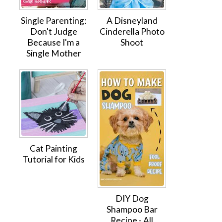
Single Parenting:
A Disneyland
Don't Judge
Cinderella Photo
Because I'm a
Shoot
Single Mother
Cat Painting
Tutorial for Kids
DIY Dog
Shampoo Bar
Recipe - All