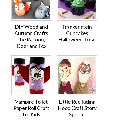
DIY Woodland
Frankenstein
Autumn Crafts
Cupcakes
the Racoon,
Halloween Treat
Deer and Fox
Vampire Toilet
Little Red Riding
Paper Roll Craft
Hood Craft Story
for Kids
Spoons