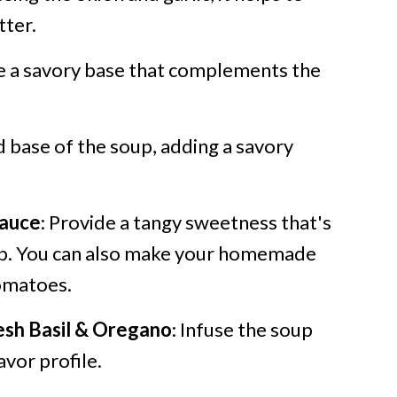
tter.
de a savory base that complements the
id base of the soup, adding a savory
auce
: Provide a tangy sweetness that's
oup. You can also make your homemade
omatoes.
esh Basil & Oregano
: Infuse the soup
avor profile.