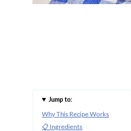
Jump to:
Why This Recipe Works
📋 Ingredients