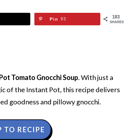
183
Pin
93
SHARES
 Pot Tomato Gnocchi Soup
. With just a
c of the Instant Pot, this recipe delivers
ed goodness and pillowy gnocchi.
 TO RECIPE