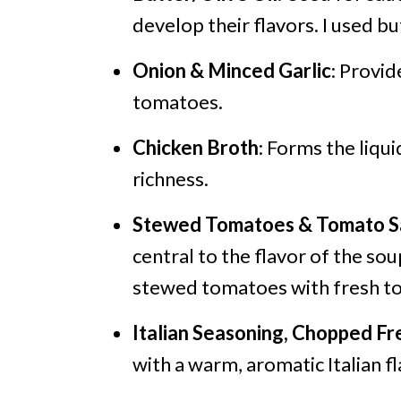
develop their flavors. I used bu
Onion & Minced Garlic
: Provi
tomatoes.
Chicken Broth
: Forms the liqu
richness.
Stewed Tomatoes & Tomato S
central to the flavor of the s
stewed tomatoes with fresh t
Italian Seasoning, Chopped Fr
with a warm, aromatic Italian fl