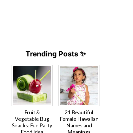
Trending Posts ✨
Fruit &
21 Beautiful
Vegetable Bug
Female Hawaiian
Snacks: Fun Party
Names and
Food Idea
Meanings