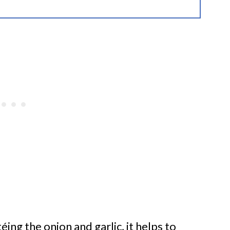
éing the onion and garlic, it helps to