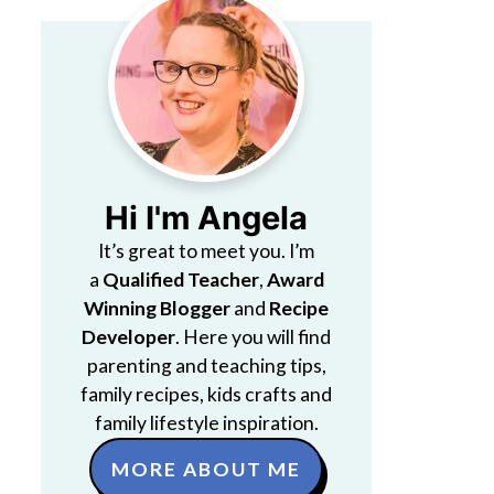
Hi I'm Angela
It’s great to meet you. I’m
a
Qualified Teacher
,
Award
Winning Blogger
and
Recipe
Developer
. Here you will find
parenting and teaching tips,
family recipes, kids crafts and
family lifestyle inspiration.
MORE ABOUT ME