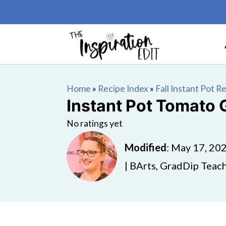
Home
»
Recipe Index
»
Fall Instant Pot R
Instant Pot Tomato
No ratings yet
Modified
:
May 17, 20
| BArts, GradDip Teach