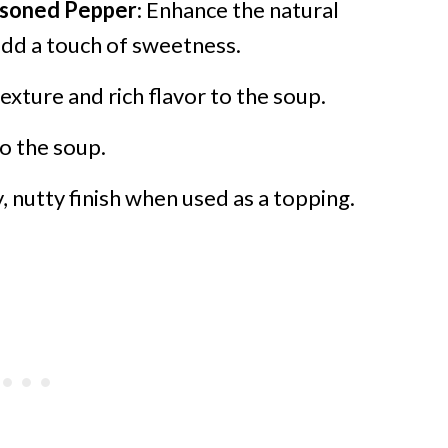
easoned Pepper
: Enhance the natural
add a touch of sweetness.
exture and rich flavor to the soup.
to the soup.
y, nutty finish when used as a topping.