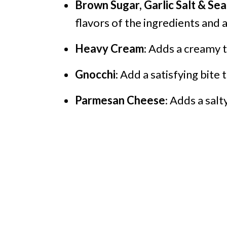
Brown Sugar, Garlic Salt & S
flavors of the ingredients and 
Heavy Cream
: Adds a creamy t
Gnocchi
: Add a satisfying bite 
Parmesan Cheese
: Adds a salt