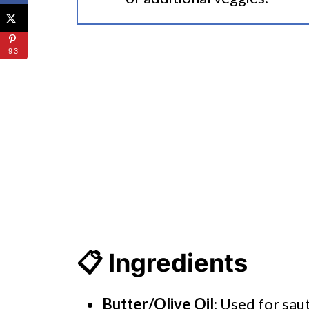
93
📋 Ingredients
Butter/Olive Oil
: Used for saut