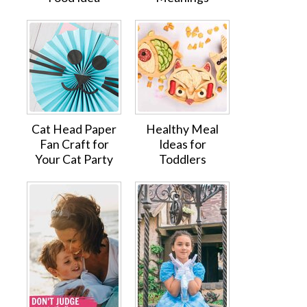
Cat Head Paper
Healthy Meal
Fan Craft for
Ideas for
Your Cat Party
Toddlers