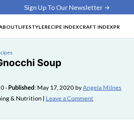
Sign Up To Our Newsletter →
ABOUT
LIFESTYLE
RECIPE INDEX
CRAFT INDEX
PR
ecipes
 Gnocchi Soup
20
·
Published
:
May 17, 2020
by
Angela Milnes
ing & Nutrition |
Leave a Comment