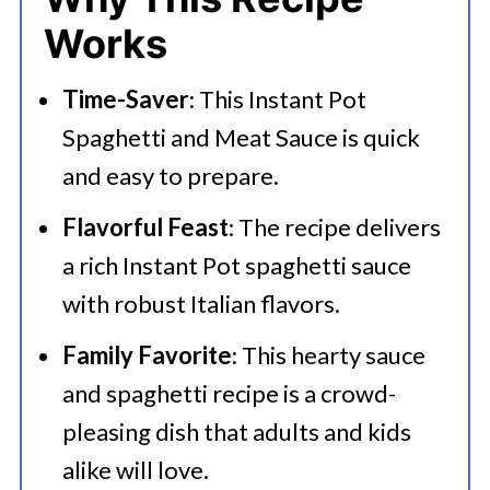
Works
Time-Saver
: This Instant Pot
Spaghetti and Meat Sauce is quick
and easy to prepare.
Flavorful Feast
: The recipe delivers
a rich Instant Pot spaghetti sauce
with robust Italian flavors.
Family Favorite
: This hearty sauce
and spaghetti recipe is a crowd-
pleasing dish that adults and kids
alike will love.