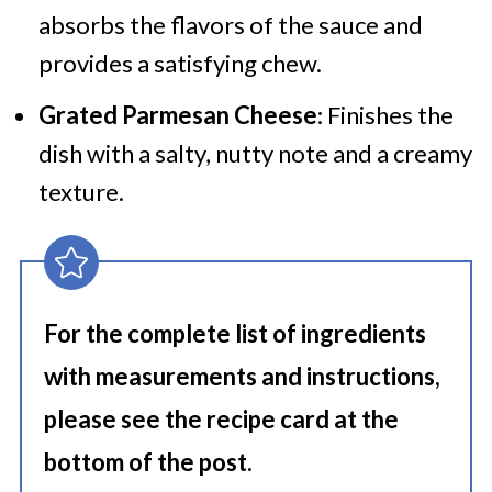
absorbs the flavors of the sauce and
provides a satisfying chew.
Grated Parmesan Cheese
: Finishes the
dish with a salty, nutty note and a creamy
texture.
For the complete list of ingredients
with measurements and instructions,
please see the recipe card at the
bottom of the post.