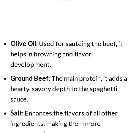
Olive Oil
: Used for sautéing the beef, it
helps in browning and flavor
development.
Ground Beef
: The main protein, it adds a
hearty, savory depth to the spaghetti
sauce.
Salt
: Enhances the flavors of all other
ingredients, making them more