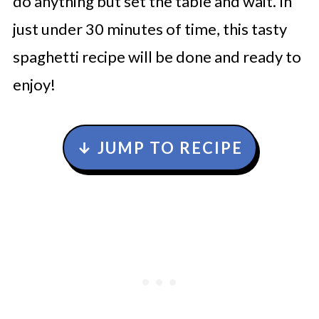
do anything but set the table and wait. In
just under 30 minutes of time, this tasty
spaghetti recipe will be done and ready to
enjoy!
↓ JUMP TO RECIPE