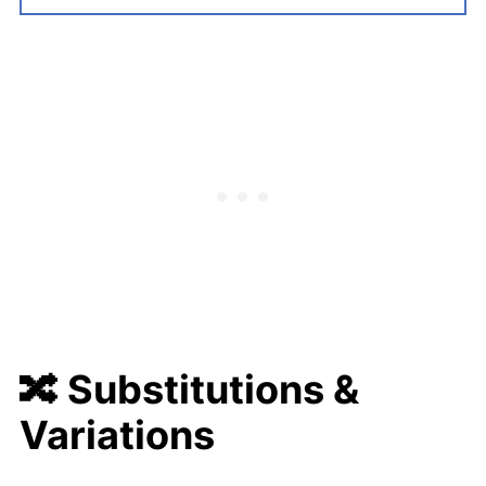
🔀 Substitutions &
Variations