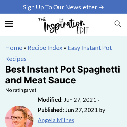
Sign Up To Our Newsletter →
Home
»
Recipe Index
»
Easy Instant Pot
Recipes
Best Instant Pot Spaghetti
and Meat Sauce
No ratings yet
Modified
:
Jun 27, 2021
·
Published
:
Jun 27, 2021
by
Angela Milnes