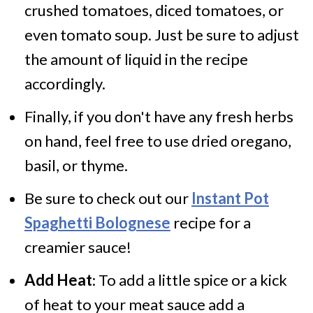
crushed tomatoes, diced tomatoes, or
even tomato soup. Just be sure to adjust
the amount of liquid in the recipe
accordingly.
Finally, if you don't have any fresh herbs
on hand, feel free to use dried oregano,
basil, or thyme.
Be sure to check out our
Instant Pot
Spaghetti Bolognese
recipe for a
creamier sauce!
Add Heat
: To add a little spice or a kick
of heat to your meat sauce add a