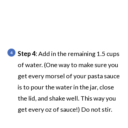
Step 4:
Add in the remaining 1.5 cups
of water. (One way to make sure you
get every morsel of your pasta sauce
is to pour the water in the jar, close
the lid, and shake well. This way you
get every oz of sauce!) Do not stir.