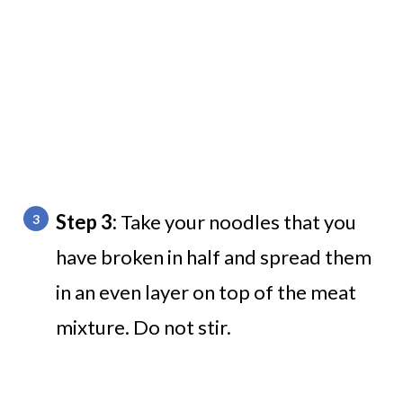
Step 3:
Take your noodles that you
have broken in half and spread them
in an even layer on top of the meat
mixture. Do not stir.