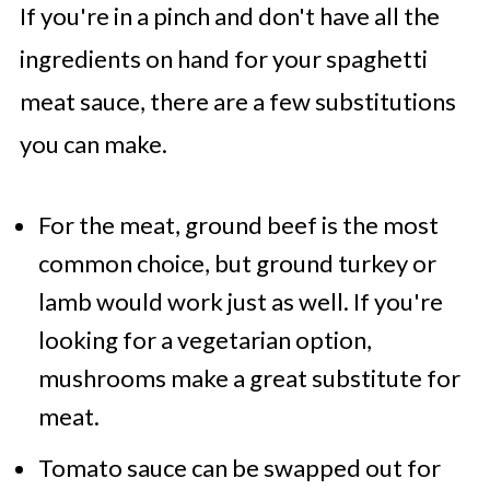
If you're in a pinch and don't have all the
ingredients on hand for your spaghetti
meat sauce, there are a few substitutions
you can make.
For the meat, ground beef is the most
common choice, but ground turkey or
lamb would work just as well. If you're
looking for a vegetarian option,
mushrooms make a great substitute for
meat.
Tomato sauce can be swapped out for