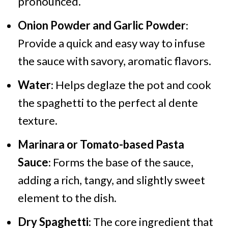
pronounced.
Onion Powder and Garlic Powder
:
Provide a quick and easy way to infuse
the sauce with savory, aromatic flavors.
Water
: Helps deglaze the pot and cook
the spaghetti to the perfect al dente
texture.
Marinara or Tomato-based Pasta
Sauce
: Forms the base of the sauce,
adding a rich, tangy, and slightly sweet
element to the dish.
Dry Spaghetti
: The core ingredient that