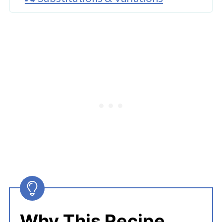
🔪How To Cook Instant Pot
Spaghetti And Meat Sauce?
👩‍🍳 Expert Tips
💭 FAQs
Serving Suggestions
🍜 Related Recipes
Instant Pot Spaghetti And Meat
Sauce
More Everyday Instant Pot Recipes
Why This Recipe