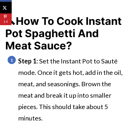
🔪How To Cook Instant
14
Pot Spaghetti And
Meat Sauce?
Step 1:
Set the Instant Pot to Sauté
mode. Once it gets hot, add in the oil,
meat, and seasonings. Brown the
meat and break it up into smaller
pieces. This should take about 5
minutes.