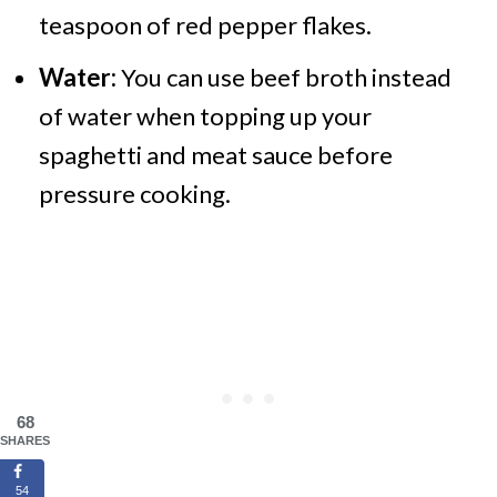
teaspoon of red pepper flakes.
Water:
You can use beef broth instead
of water when topping up your
spaghetti and meat sauce before
pressure cooking.
68
SHARES
54