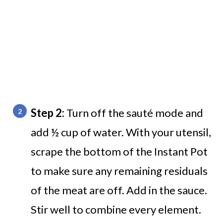
Step 2:
Turn off the sauté mode and
add ½ cup of water. With your utensil,
scrape the bottom of the Instant Pot
to make sure any remaining residuals
of the meat are off. Add in the sauce.
Stir well to combine every element.