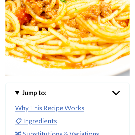
Jump to:
Why This Recipe Works
📋 Ingredients
🔀 Substitutions & Variations