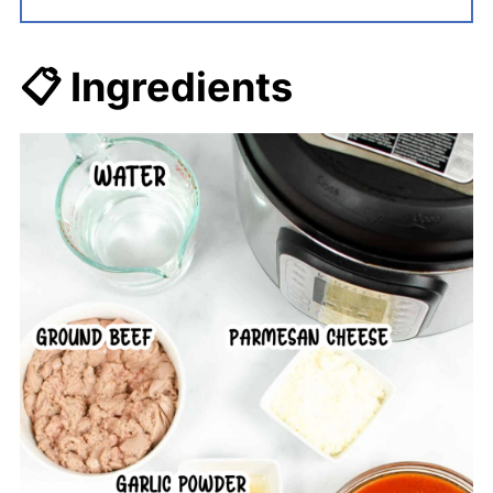
📋 Ingredients