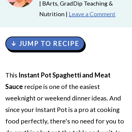
| BArts, GradDip Teaching &
Nutrition |
Leave a Comment
↓ JUMP TO RECIPE
This
Instant Pot Spaghetti and Meat
Sauce
recipe is one of the easiest
weeknight or weekend dinner ideas. And
since your Instant Pot is a pro at cooking
food perfectly, there's no need for you to