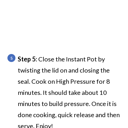
Step 5:
Close the Instant Pot by
twisting the lid on and closing the
seal. Cook on High Pressure for 8
minutes. It should take about 10
minutes to build pressure. Once it is
done cooking, quick release and then
serve. Enjoy!