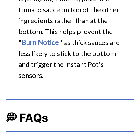
tomato sauce on top of the other
ingredients rather than at the
bottom. This helps prevent the
"
Burn Notice
", as thick sauces are
less likely to stick to the bottom
and trigger the Instant Pot's
sensors.
💭 FAQs