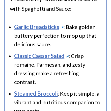
container. Label with the freezing
with Spaghetti and Sauce:
date and store for up to 2-3
months. Thaw in the refrigerator
Garlic Breadsticks
:
Bake golden,
before reheating. For the entire
buttery perfection to mop up that
spaghetti and meat sauce dish,
delicious sauce.
portion it into meal-sized
Classic Caesar Salad
:
Crisp
containers or wrap it tightly in
romaine, Parmesan, and zesty
plastic wrap and aluminum foil.
dressing make a refreshing
contrast.
Label with the freezing date and
store for up to 2-3 months. Thaw in
Steamed Broccoli
:
Keep it simple, a
the refrigerator before reheating.
vibrant and nutritious companion to
your pasta.