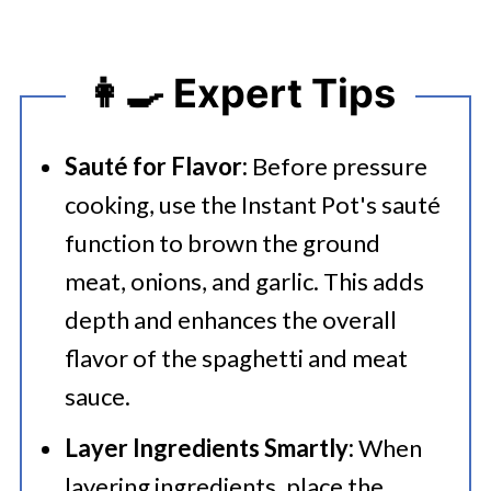
👩‍🍳 Expert Tips
Sauté for Flavor:
Before pressure
cooking, use the Instant Pot's sauté
function to brown the ground
meat, onions, and garlic. This adds
depth and enhances the overall
flavor of the spaghetti and meat
sauce.
Layer Ingredients Smartly:
When
layering ingredients, place the