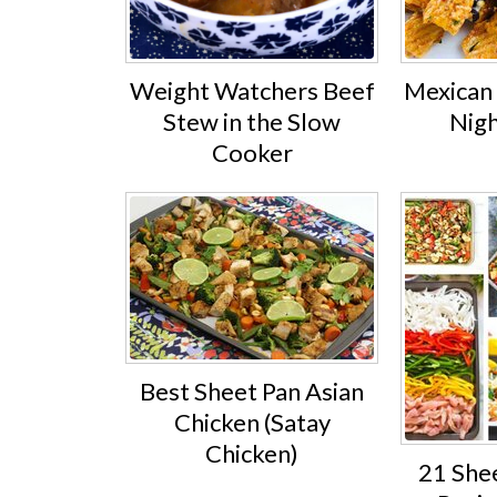
Weight Watchers Beef
Mexican 
Stew in the Slow
Nigh
Cooker
Best Sheet Pan Asian
Chicken (Satay
Chicken)
21 She