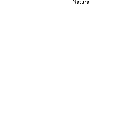
Natural