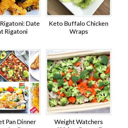
Rigatoni: Date
Keto Buffalo Chicken
t Rigatoni
Wraps
et Pan Dinner
Weight Watchers