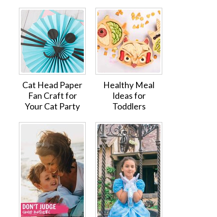
Cat Head Paper
Healthy Meal
Fan Craft for
Ideas for
Your Cat Party
Toddlers