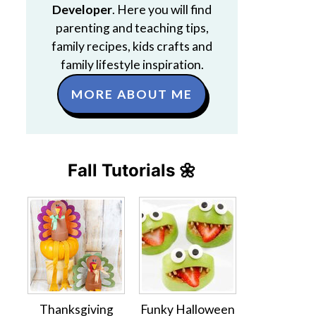
Developer
. Here you will find
parenting and teaching tips,
family recipes, kids crafts and
family lifestyle inspiration.
MORE ABOUT ME
Fall Tutorials 🌼
Thanksgiving
Funky Halloween