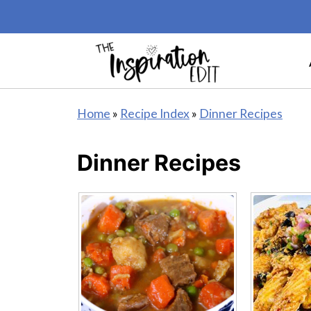
Home
»
Recipe Index
»
Dinner Recipes
Dinner Recipes