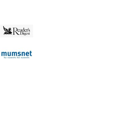
p
served