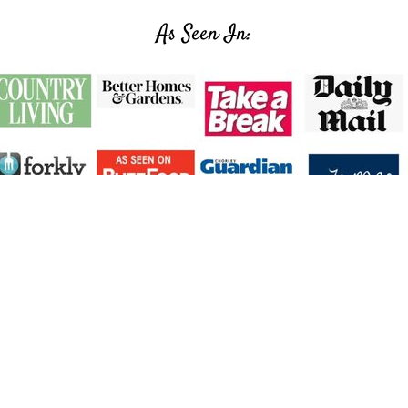
As Seen In:
Facebook
X
Instagram
Pinterest
Privacy Policy
Accessibility Policy
↑ Back To To
ight © 2026 |
The Inspiration Edit
| All Rights Re