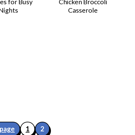
es for Busy
Chicken Broccoli
Nights
Casserole
 page
1
2