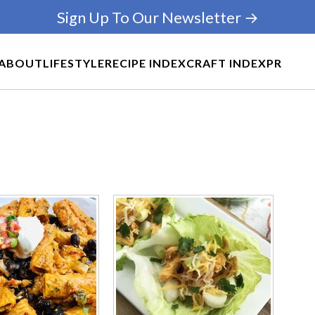
Sign Up To Our Newsletter →
ABOUT
LIFESTYLE
RECIPE INDEX
CRAFT INDEX
PR