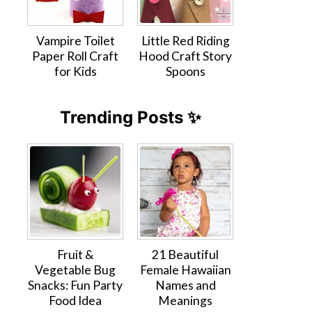
Vampire Toilet
Little Red Riding
Paper Roll Craft
Hood Craft Story
for Kids
Spoons
Trending Posts ✨
Fruit &
21 Beautiful
Vegetable Bug
Female Hawaiian
Snacks: Fun Party
Names and
Food Idea
Meanings