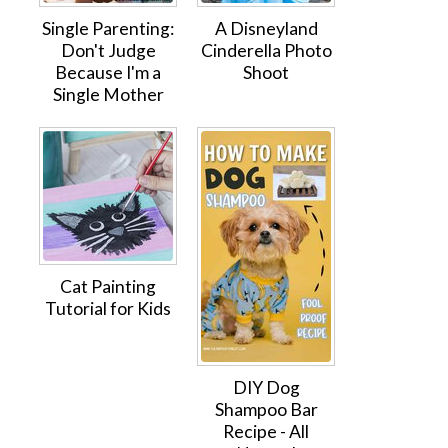
Single Parenting:
A Disneyland
Don't Judge
Cinderella Photo
Because I'm a
Shoot
Single Mother
Cat Painting
Tutorial for Kids
DIY Dog
Shampoo Bar
Recipe - All