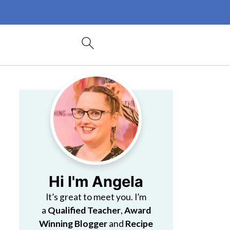
Hi I'm Angela
It’s great to meet you. I’m
a
Qualified Teacher
,
Award
Winning Blogger
and
Recipe