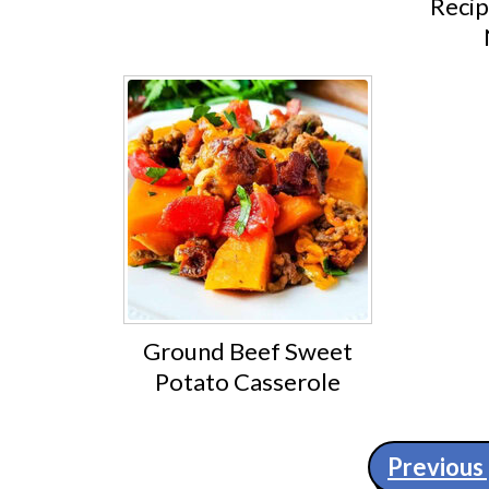
Recip
Ground Beef Sweet
Potato Casserole
Posts
Previous