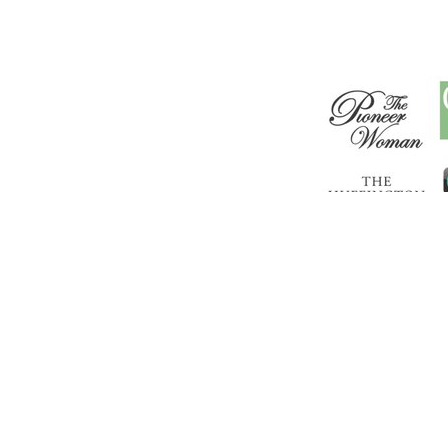
Copyr