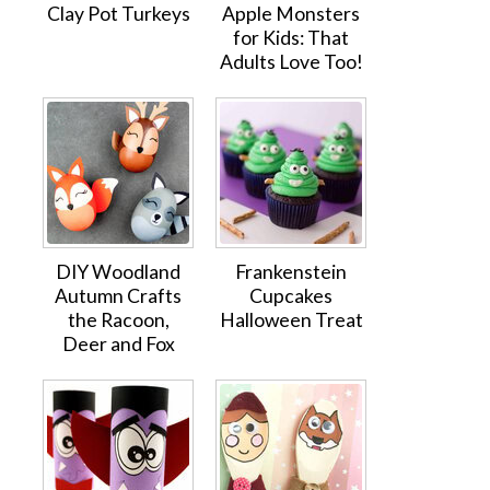
Clay Pot Turkeys
Apple Monsters
for Kids: That
Adults Love Too!
DIY Woodland
Frankenstein
Autumn Crafts
Cupcakes
the Racoon,
Halloween Treat
Deer and Fox