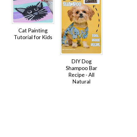
Cat Painting
Tutorial for Kids
DIY Dog
Shampoo Bar
Recipe - All
Natural