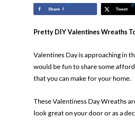
Share
4
Tweet
Pretty DIY Valentines Wreaths 
Valentines Day is approaching in t
would be fun to share some afford
that you can make for your home.
These Valentiness Day Wreaths are
look great on your door or as a dec