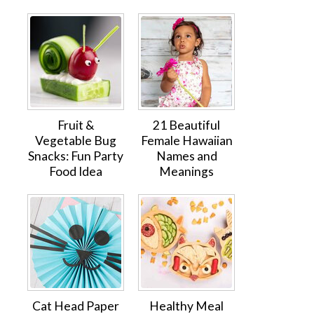
Fruit &
21 Beautiful
Vegetable Bug
Female Hawaiian
Snacks: Fun Party
Names and
Food Idea
Meanings
Cat Head Paper
Healthy Meal