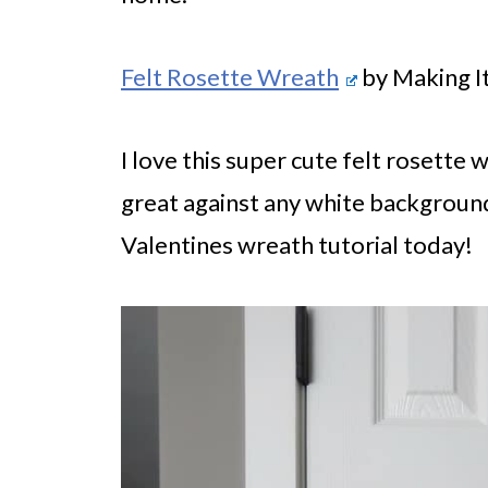
Felt Rosette Wreath
by Making I
I love this super cute felt rosette w
great against any white background
Valentines wreath tutorial today!