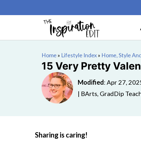
Home
»
Lifestyle Index
»
Home, Style And
15 Very Pretty Vale
Modified
:
Apr 27, 202
| BArts, GradDip Teach
Sharing is caring!