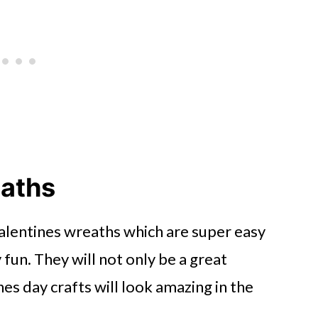
eaths
alentines wreaths which are super easy
 fun. They will not only be a great
nes day crafts will look amazing in the