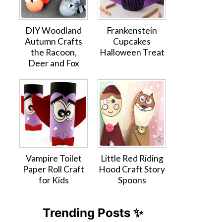
DIY Woodland
Frankenstein
Autumn Crafts
Cupcakes
the Racoon,
Halloween Treat
Deer and Fox
Vampire Toilet
Little Red Riding
Paper Roll Craft
Hood Craft Story
for Kids
Spoons
Trending Posts ✨