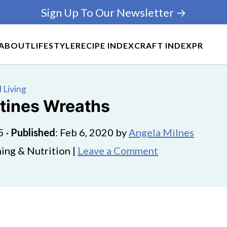
Sign Up To Our Newsletter →
ABOUT
LIFESTYLE
RECIPE INDEX
CRAFT INDEX
PR
 Living
ntines Wreaths
5
·
Published
:
Feb 6, 2020
by
Angela Milnes
ing & Nutrition |
Leave a Comment