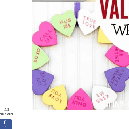
44
SHARES
4