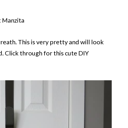
t Manzita
reath. This is very pretty and will look
. Click through for this cute DIY