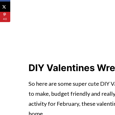
40
DIY Valentines Wr
So here are some super cute DIY V
to make, budget friendly and really
activity for February, these valenti
home.