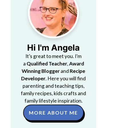
Hi I'm Angela
It’s great to meet you. I’m
a
Qualified Teacher
,
Award
Winning Blogger
and
Recipe
Developer
. Here you will find
parenting and teaching tips,
family recipes, kids crafts and
family lifestyle inspiration.
MORE ABOUT ME