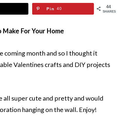
44
Pin
40
SHARES
To Make For Your Home
he coming month and so I thought it
able Valentines crafts and DIY projects
 all super cute and pretty and would
oration hanging on the wall. Enjoy!