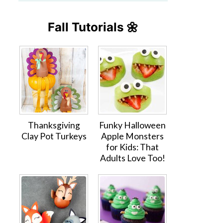
Fall Tutorials 🌼
Thanksgiving
Funky Halloween
Clay Pot Turkeys
Apple Monsters
for Kids: That
Adults Love Too!