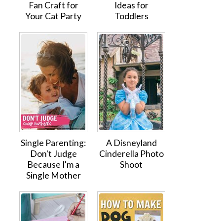
Fan Craft for
Ideas for
Your Cat Party
Toddlers
Single Parenting:
A Disneyland
Don't Judge
Cinderella Photo
Because I'm a
Shoot
Single Mother