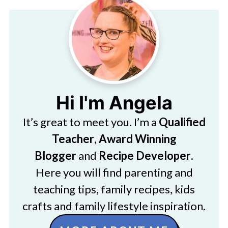
Hi I'm Angela
It’s great to meet you. I’m a
Qualified
Teacher
,
Award Winning
Blogger
and
Recipe Developer
.
Here you will find parenting and
teaching tips, family recipes, kids
crafts and family lifestyle inspiration.