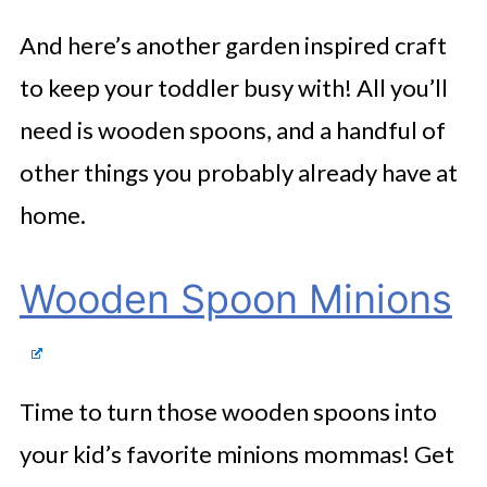
And here’s another garden inspired craft
to keep your toddler busy with! All you’ll
need is wooden spoons, and a handful of
other things you probably already have at
home.
Wooden Spoon Minions
Time to turn those wooden spoons into
your kid’s favorite minions mommas! Get