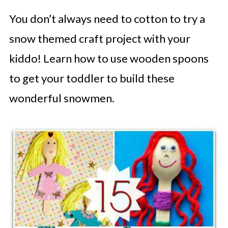
You don’t always need to cotton to try a
snow themed craft project with your
kiddo! Learn how to use wooden spoons
to get your toddler to build these
wonderful snowmen.