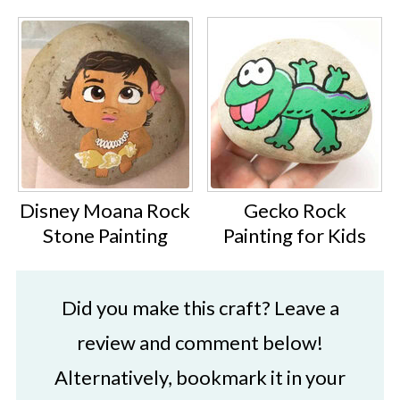
Disney Moana Rock
Gecko Rock
Stone Painting
Painting for Kids
Did you make this craft? Leave a
review and comment below!
Alternatively, bookmark it in your