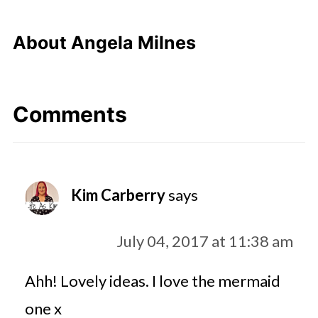
About
Angela Milnes
Comments
Kim Carberry
says
July 04, 2017 at 11:38 am
Ahh! Lovely ideas. I love the mermaid
one x