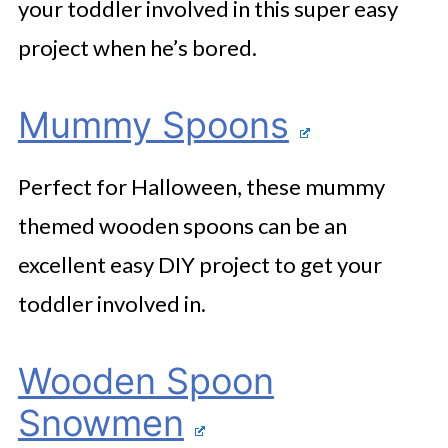
your toddler involved in this super easy
project when he’s bored.
Mummy Spoons
Perfect for Halloween, these mummy
themed wooden spoons can be an
excellent easy DIY project to get your
toddler involved in.
Wooden Spoon
Snowmen