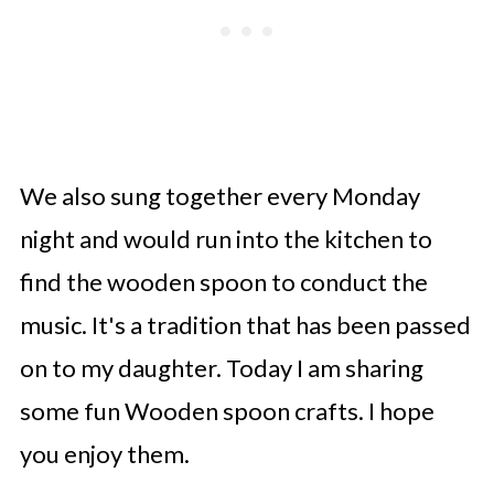
We also sung together every Monday
night and would run into the kitchen to
find the wooden spoon to conduct the
music. It's a tradition that has been passed
on to my daughter. Today I am sharing
some fun Wooden spoon crafts. I hope
you enjoy them.