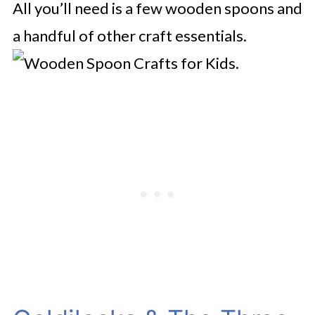
All you’ll need is a few wooden spoons and
a handful of other craft essentials.