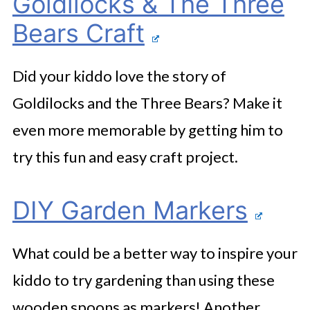
Goldilocks & The Three
Bears Craft
Did your kiddo love the story of
Goldilocks and the Three Bears? Make it
even more memorable by getting him to
try this fun and easy craft project.
DIY Garden Markers
What could be a better way to inspire your
kiddo to try gardening than using these
wooden spoons as markers! Another