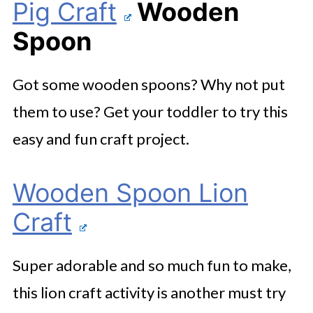
Pig Craft
Wooden
Spoon
Got some wooden spoons? Why not put
them to use? Get your toddler to try this
easy and fun craft project.
Wooden Spoon Lion
Craft
Super adorable and so much fun to make,
this lion craft activity is another must try