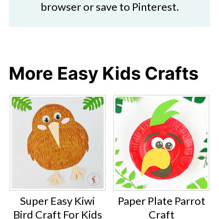
browser or save to Pinterest.
More Easy Kids Crafts
Super Easy Kiwi
Paper Plate Parrot
Bird Craft For Kids
Craft