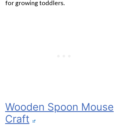
for growing toddlers.
Wooden Spoon Mouse
Craft