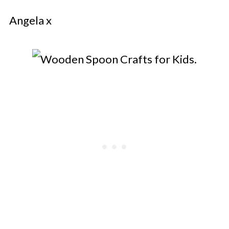
Angela x