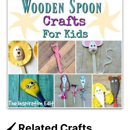
🖌️ Related Crafts