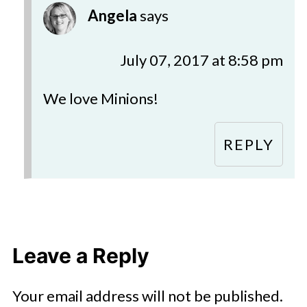
Angela
says
July 07, 2017 at 8:58 pm
We love Minions!
REPLY
Leave a Reply
Your email address will not be published.