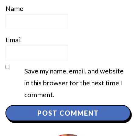
Name
Email
Save my name, email, and website
in this browser for the next time I
comment.