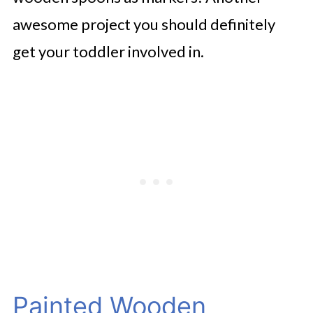
awesome project you should definitely
get your toddler involved in.
Painted Wooden