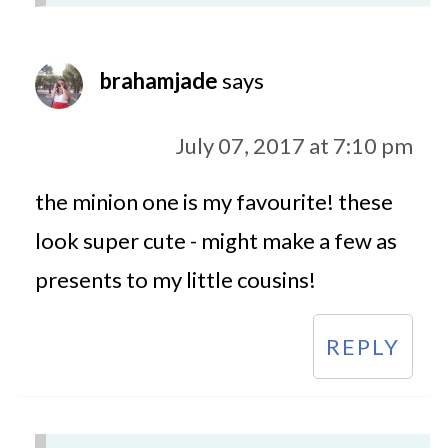
brahamjade
says
July 07, 2017 at 7:10 pm
the minion one is my favourite! these
look super cute - might make a few as
presents to my little cousins!
REPLY