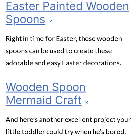
Easter Painted Wooden
Spoons
Right in time for Easter, these wooden
spoons can be used to create these
adorable and easy Easter decorations.
Wooden Spoon
Mermaid Craft
And here’s another excellent project your
little toddler could try when he’s bored.