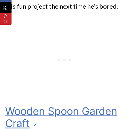
this fun project the next time he’s bored.
32
Wooden Spoon Garden
Craft