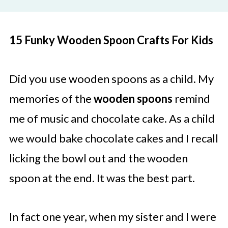
15 Funky Wooden Spoon Crafts For Kids
Did you use wooden spoons as a child. My
memories of the
wooden spoons
remind
me of music and chocolate cake. As a child
we would bake chocolate cakes and I recall
licking the bowl out and the wooden
spoon at the end. It was the best part.
In fact one year, when my sister and I were