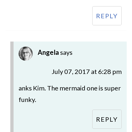
REPLY
Angela
says
July 07, 2017 at 6:28 pm
anks Kim. The mermaid one is super
funky.
REPLY