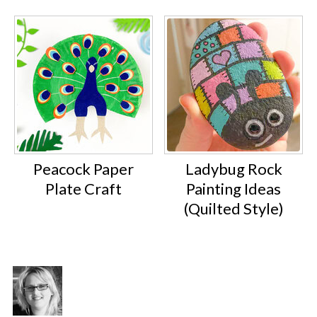
Peacock Paper
Ladybug Rock
Plate Craft
Painting Ideas
(Quilted Style)