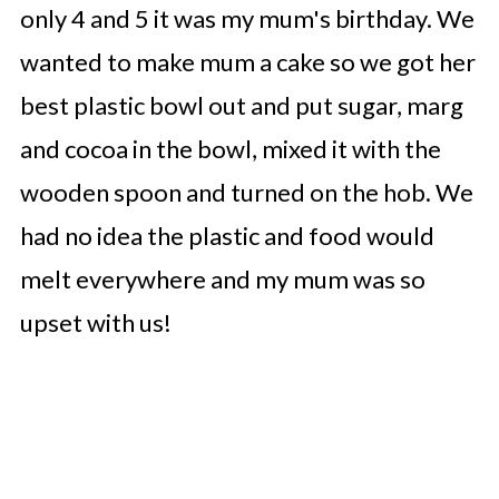
only 4 and 5 it was my mum's birthday. We
wanted to make mum a cake so we got her
best plastic bowl out and put sugar, marg
and cocoa in the bowl, mixed it with the
wooden spoon and turned on the hob. We
had no idea the plastic and food would
melt everywhere and my mum was so
upset with us!