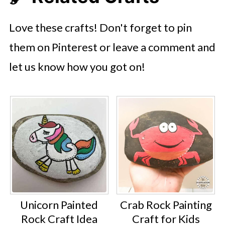
Love these crafts! Don't forget to pin
them on Pinterest or leave a comment and
let us know how you got on!
Unicorn Painted
Crab Rock Painting
Rock Craft Idea
Craft for Kids