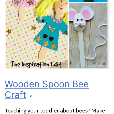
Wooden Spoon Bee
Craft
Teaching your toddler about bees? Make