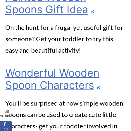
Spoons Gift Idea
On the hunt for a frugal yet useful gift for
someone? Get your toddler to try this
easy and beautiful activity!
Wonderful Wooden
Spoon Characters
You’ll be surprised at how simple wooden
50
spoons can be used to create cute little
SHARES
characters- get your toddler involved in
18