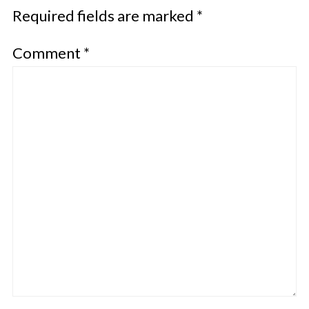
Required fields are marked
*
Comment
*