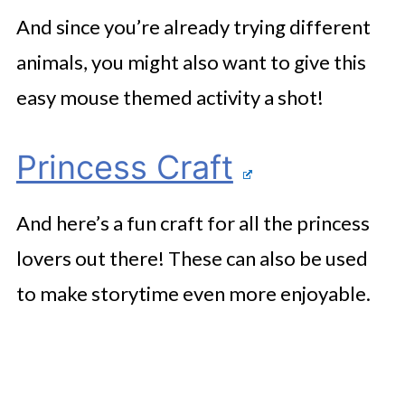
And since you’re already trying different
animals, you might also want to give this
easy mouse themed activity a shot!
Princess Craft
And here’s a fun craft for all the princess
lovers out there! These can also be used
to make storytime even more enjoyable.