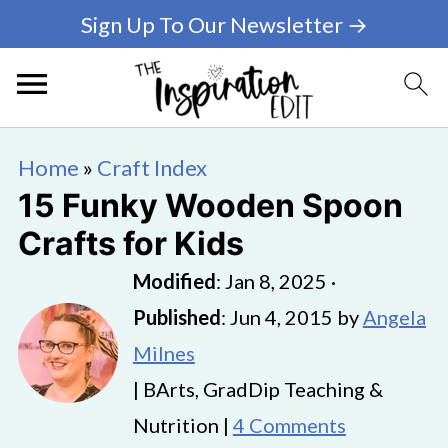
Sign Up To Our Newsletter →
Home
»
Craft Index
15 Funky Wooden Spoon
Crafts for Kids
Modified
:
Jan 8, 2025
·
Published
:
Jun 4, 2015
by
Angela
Milnes
| BArts, GradDip Teaching &
Nutrition |
4 Comments