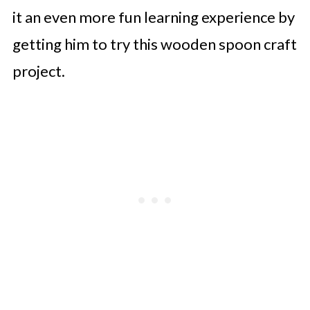
it an even more fun learning experience by
getting him to try this wooden spoon craft
project.