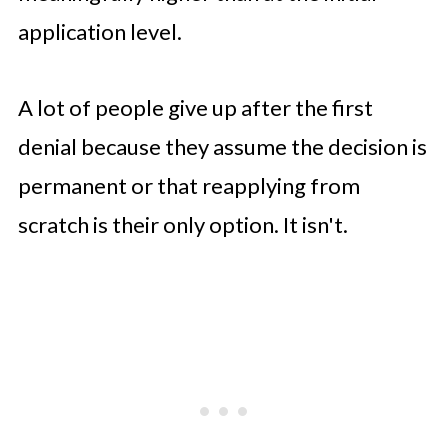
application level.
A lot of people give up after the first
denial because they assume the decision is
permanent or that reapplying from
scratch is their only option. It isn't.