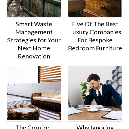
Smart Waste
Five Of The Best
Management
Luxury Companies
Strategies for Your
For Bespoke
Next Home
Bedroom Furniture
Renovation
The Comfort
Why Ignoring