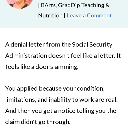
| BArts, GradDip Teaching &
Nutrition |
Leave a Comment
A denial letter from the Social Security
Administration doesn't feel like a letter. It
feels like a door slamming.
You applied because your condition,
limitations, and inability to work are real.
And then you get a notice telling you the
claim didn't go through.