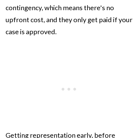
contingency, which means there's no
upfront cost, and they only get paid if your
case is approved.
Getting representation early, before