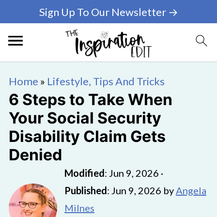
Sign Up To Our Newsletter →
Home
»
Lifestyle, Tips And Tricks
6 Steps to Take When
Your Social Security
Disability Claim Gets
Denied
Modified
:
Jun 9, 2026
·
Published
:
Jun 9, 2026
by
Angela
Milnes