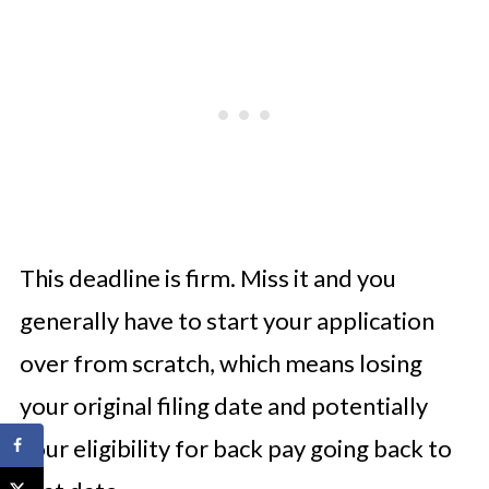
This deadline is firm. Miss it and you
generally have to start your application
over from scratch, which means losing
your original filing date and potentially
your eligibility for back pay going back to