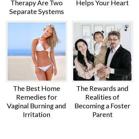
Therapy Are Two
Helps Your Heart
Separate Systems
The Best Home
The Rewards and
Remedies for
Realities of
Vaginal Burning and
Becoming a Foster
Irritation
Parent