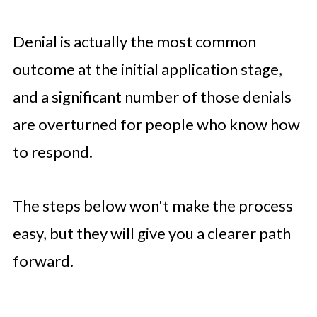
Denial is actually the most common
outcome at the initial application stage,
and a significant number of those denials
are overturned for people who know how
to respond.
The steps below won't make the process
easy, but they will give you a clearer path
forward.