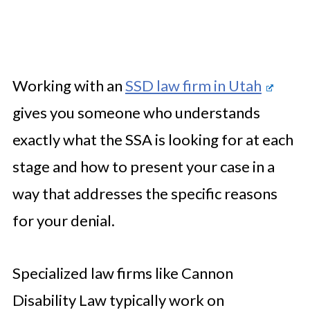
Working with an
SSD law firm in Utah
gives you someone who understands
exactly what the SSA is looking for at each
stage and how to present your case in a
way that addresses the specific reasons
for your denial.
Specialized law firms like Cannon
Disability Law typically work on