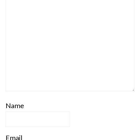
Name
Email