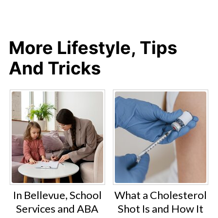
More Lifestyle, Tips
And Tricks
In Bellevue, School
What a Cholesterol
Services and ABA
Shot Is and How It