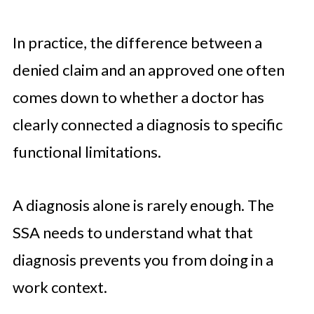
In practice, the difference between a
denied claim and an approved one often
comes down to whether a doctor has
clearly connected a diagnosis to specific
functional limitations.
A diagnosis alone is rarely enough. The
SSA needs to understand what that
diagnosis prevents you from doing in a
work context.