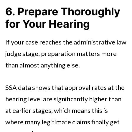
6. Prepare Thoroughly
for Your Hearing
If your case reaches the administrative law
judge stage, preparation matters more
than almost anything else.
SSA data shows that approval rates at the
hearing level are significantly higher than
at earlier stages, which means this is
where many legitimate claims finally get