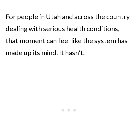
For people in Utah and across the country
dealing with serious health conditions,
that moment can feel like the system has
made up its mind. It hasn't.