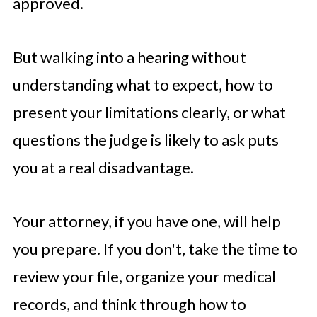
approved.
But walking into a hearing without
understanding what to expect, how to
present your limitations clearly, or what
questions the judge is likely to ask puts
you at a real disadvantage.
Your attorney, if you have one, will help
you prepare. If you don't, take the time to
review your file, organize your medical
records, and think through how to