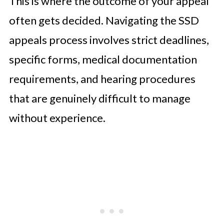
This is where the outcome of your appeal
often gets decided. Navigating the SSD
appeals process involves strict deadlines,
specific forms, medical documentation
requirements, and hearing procedures
that are genuinely difficult to manage
without experience.