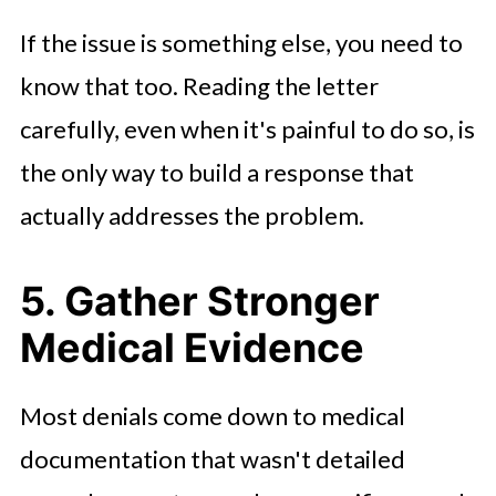
If the issue is something else, you need to
know that too. Reading the letter
carefully, even when it's painful to do so, is
the only way to build a response that
actually addresses the problem.
5. Gather Stronger
Medical Evidence
Most denials come down to medical
documentation that wasn't detailed