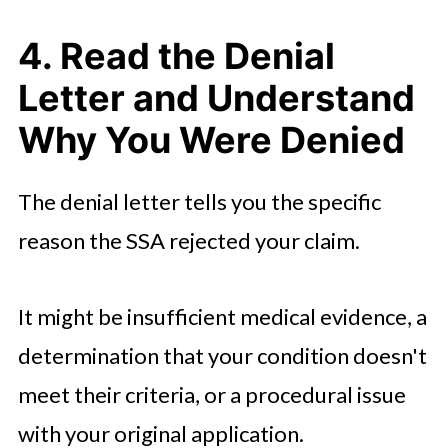
4. Read the Denial
Letter and Understand
Why You Were Denied
The denial letter tells you the specific
reason the SSA rejected your claim.
It might be insufficient medical evidence, a
determination that your condition doesn't
meet their criteria, or a procedural issue
with your original application.