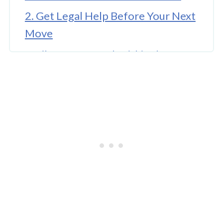
2. Get Legal Help Before Your Next
Move
3. File Your Appeal Within the
Deadline
4. Read the Denial Letter and
Understand Why You Were Denied
5. Gather Stronger Medical
Evidence
6. Prepare Thoroughly for Your
Hearing
Final Thoughts