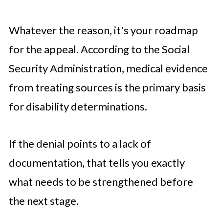
Whatever the reason, it's your roadmap
for the appeal. According to the Social
Security Administration, medical evidence
from treating sources is the primary basis
for disability determinations.
If the denial points to a lack of
documentation, that tells you exactly
what needs to be strengthened before
the next stage.