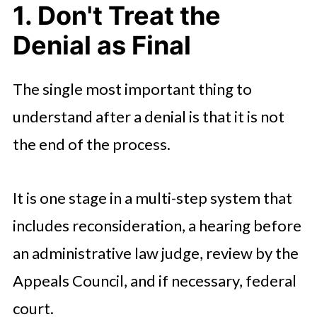
1. Don't Treat the
Denial as Final
The single most important thing to
understand after a denial is that it is not
the end of the process.
It is one stage in a multi-step system that
includes reconsideration, a hearing before
an administrative law judge, review by the
Appeals Council, and if necessary, federal
court.