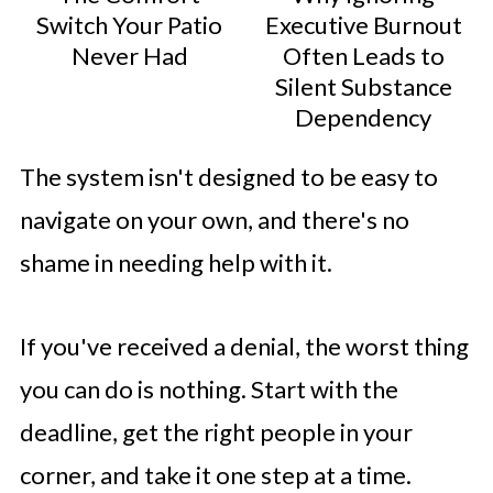
Switch Your Patio
Executive Burnout
Never Had
Often Leads to
Silent Substance
Dependency
The system isn't designed to be easy to
navigate on your own, and there's no
shame in needing help with it.
If you've received a denial, the worst thing
you can do is nothing. Start with the
deadline, get the right people in your
corner, and take it one step at a time.