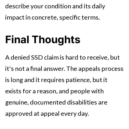
describe your condition and its daily
impact in concrete, specific terms.
Final Thoughts
A denied SSD claim is hard to receive, but
it's not a final answer. The appeals process
is long and it requires patience, but it
exists for a reason, and people with
genuine, documented disabilities are
approved at appeal every day.