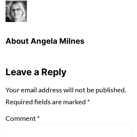
About
Angela Milnes
Leave a Reply
Your email address will not be published.
Required fields are marked
*
Comment
*