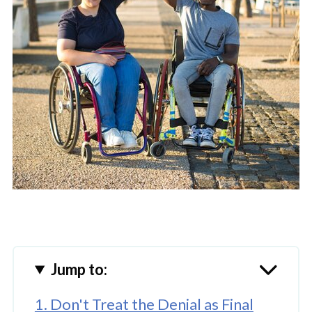
Jump to:
1. Don't Treat the Denial as Final