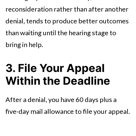
reconsideration rather than after another
denial, tends to produce better outcomes
than waiting until the hearing stage to
bring in help.
3. File Your Appeal
Within the Deadline
After a denial, you have 60 days plus a
five-day mail allowance to file your appeal.