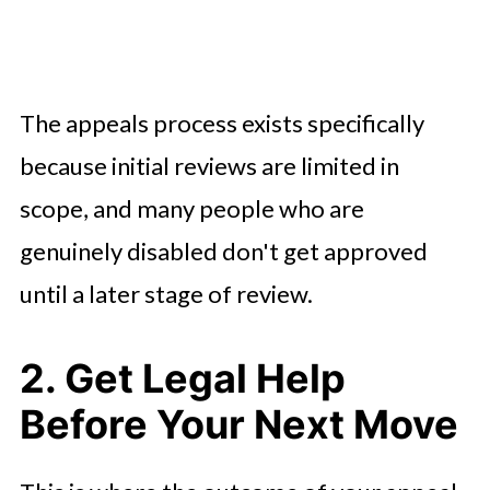
The appeals process exists specifically
because initial reviews are limited in
scope, and many people who are
genuinely disabled don't get approved
until a later stage of review.
2. Get Legal Help
Before Your Next Move