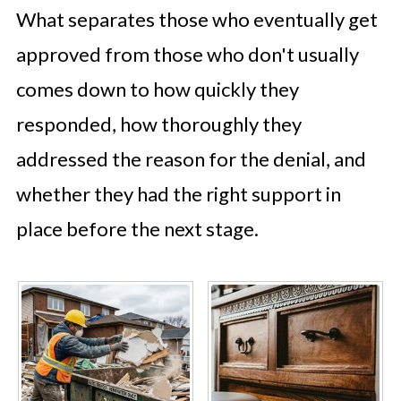
What separates those who eventually get
approved from those who don't usually
comes down to how quickly they
responded, how thoroughly they
addressed the reason for the denial, and
whether they had the right support in
place before the next stage.