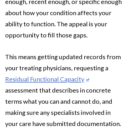
enough, recent enough, or specific enough
about how your condition affects your
ability to function. The appeal is your
opportunity to fill those gaps.
This means getting updated records from
your treating physicians, requesting a
Residual Functional Capacity
assessment that describes in concrete
terms what you can and cannot do, and
making sure any specialists involved in
your care have submitted documentation.