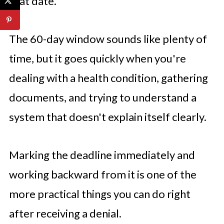
that date.
The 60-day window sounds like plenty of
time, but it goes quickly when you're
dealing with a health condition, gathering
documents, and trying to understand a
system that doesn't explain itself clearly.
Marking the deadline immediately and
working backward from it is one of the
more practical things you can do right
after receiving a denial.