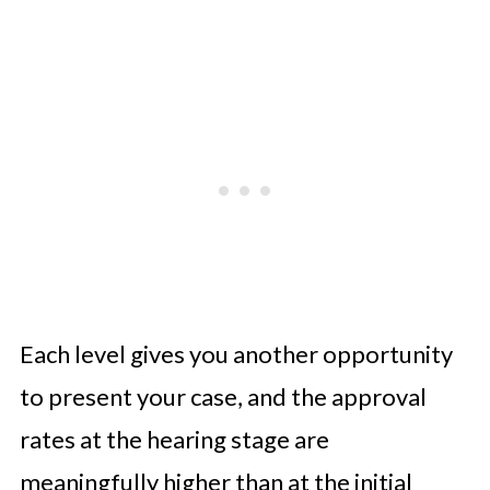
Each level gives you another opportunity
to present your case, and the approval
rates at the hearing stage are
meaningfully higher than at the initial