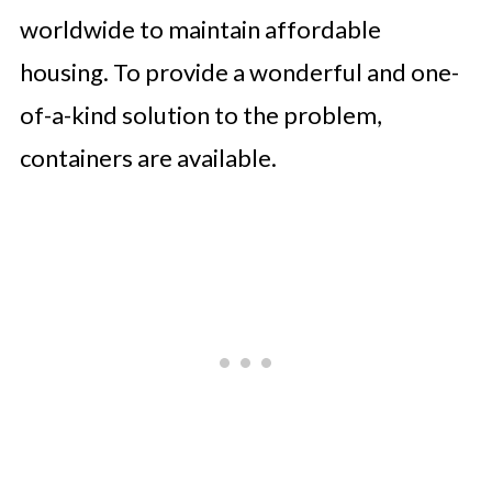
worldwide to maintain affordable
housing. To provide a wonderful and one-
of-a-kind solution to the problem,
containers are available.