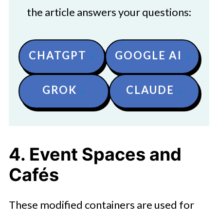
the article answers your questions:
CHATGPT
GOOGLE AI
GROK
CLAUDE
4. Event Spaces and
Cafés
These modified containers are used for