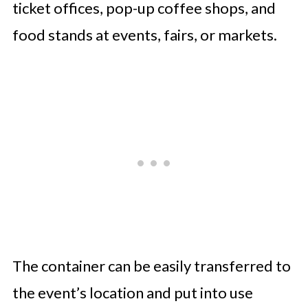
ticket offices, pop-up coffee shops, and
food stands at events, fairs, or markets.
The container can be easily transferred to
the event’s location and put into use