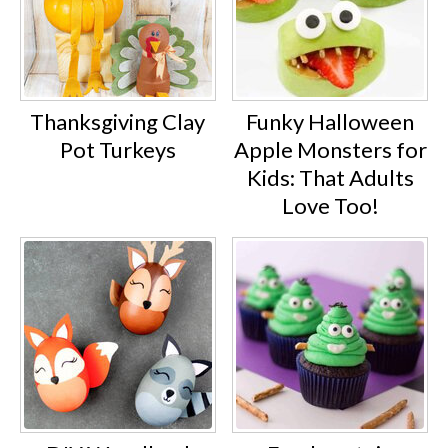
Thanksgiving Clay
Funky Halloween
Pot Turkeys
Apple Monsters for
Kids: That Adults
Love Too!