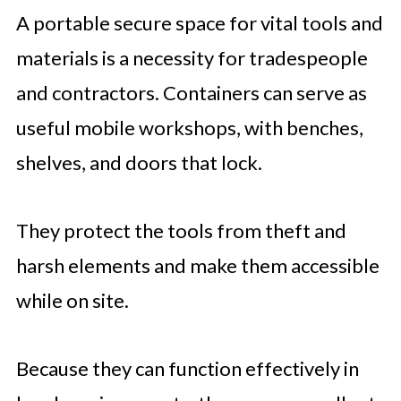
A portable secure space for vital tools and
materials is a necessity for tradespeople
and contractors. Containers can serve as
useful mobile workshops, with benches,
shelves, and doors that lock.
They protect the tools from theft and
harsh elements and make them accessible
while on site.
Because they can function effectively in