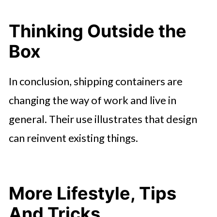
Thinking Outside the
Box
In conclusion, shipping containers are
changing the way of work and live in
general. Their use illustrates that design
can reinvent existing things.
More Lifestyle, Tips
And Tricks