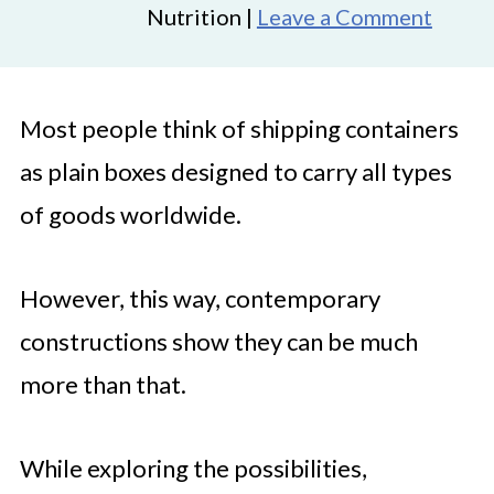
Nutrition |
Leave a Comment
Most people think of shipping containers
as plain boxes designed to carry all types
of goods worldwide.
However, this way, contemporary
constructions show they can be much
more than that.
While exploring the possibilities,