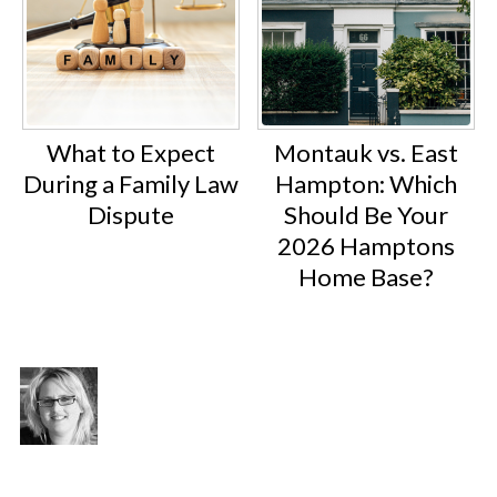
What to Expect
Montauk vs. East
During a Family Law
Hampton: Which
Dispute
Should Be Your
2026 Hamptons
Home Base?