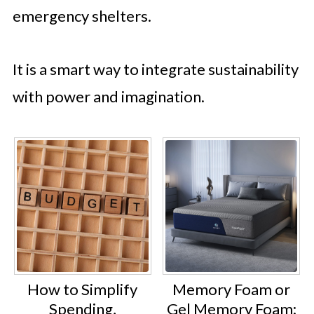
emergency shelters.
It is a smart way to integrate sustainability
with power and imagination.
How to Simplify
Memory Foam or
Spending,
Gel Memory Foam: