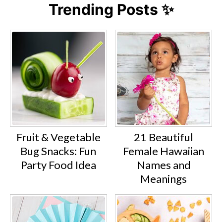
Trending Posts ✨
Fruit & Vegetable
21 Beautiful
Bug Snacks: Fun
Female Hawaiian
Party Food Idea
Names and
Meanings