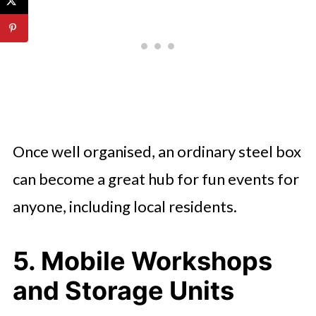
Once well organised, an ordinary steel box
can become a great hub for fun events for
anyone, including local residents.
5. Mobile Workshops
and Storage Units