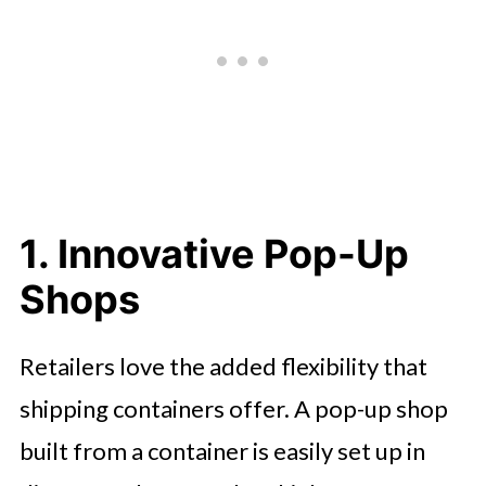
5. Mobile Workshops and Storage
Units
6. Sustainable Building Projects
Thinking Outside the Box
1. Innovative Pop-Up
Shops
Retailers love the added flexibility that
shipping containers offer. A pop-up shop
built from a container is easily set up in