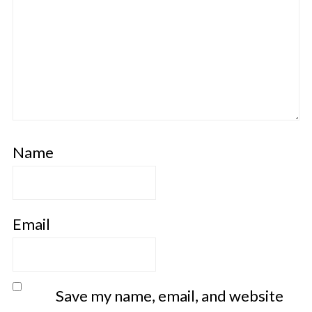
Name
Email
Save my name, email, and website