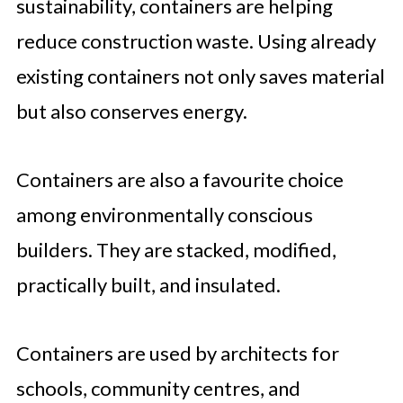
sustainability, containers are helping
reduce construction waste. Using already
existing containers not only saves material
but also conserves energy.
Containers are also a favourite choice
among environmentally conscious
builders. They are stacked, modified,
practically built, and insulated.
Containers are used by architects for
schools, community centres, and