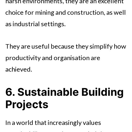
harsh environments, they are an excellent
choice for mining and construction, as well
as industrial settings.
They are useful because they simplify how
productivity and organisation are
achieved.
6. Sustainable Building
Projects
In a world that increasingly values