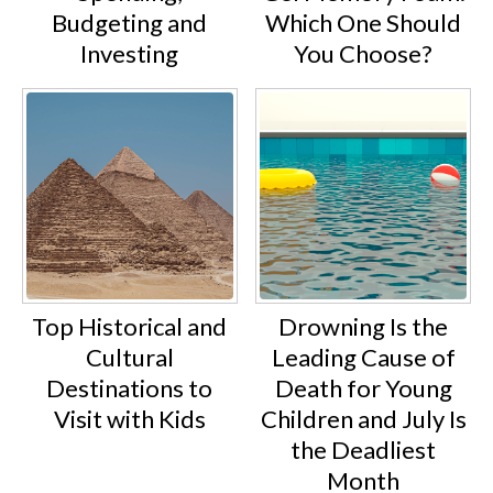
Budgeting and
Which One Should
Investing
You Choose?
Top Historical and
Drowning Is the
Cultural
Leading Cause of
Destinations to
Death for Young
Visit with Kids
Children and July Is
the Deadliest
Month