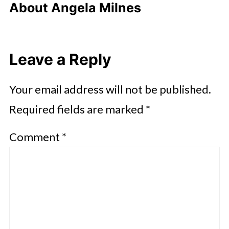
About
Angela Milnes
Leave a Reply
Your email address will not be published.
Required fields are marked
*
Comment
*