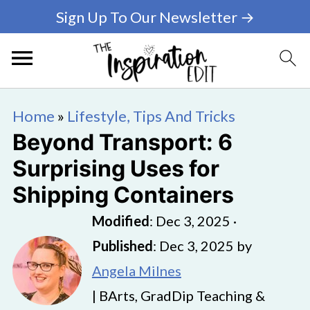
Sign Up To Our Newsletter →
Home
»
Lifestyle, Tips And Tricks
Beyond Transport: 6
Surprising Uses for
Shipping Containers
Modified
:
Dec 3, 2025
·
Published
:
Dec 3, 2025
by
Angela Milnes
| BArts, GradDip Teaching &