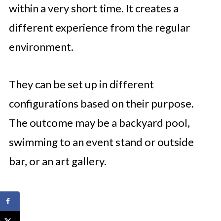
within a very short time. It creates a
different experience from the regular
environment.
They can be set up in different
configurations based on their purpose.
The outcome may be a backyard pool,
swimming to an event stand or outside
bar, or an art gallery.