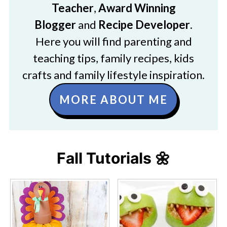
Teacher
,
Award Winning
Blogger
and
Recipe Developer
.
Here you will find parenting and
teaching tips, family recipes, kids
crafts and family lifestyle inspiration.
MORE ABOUT ME
Fall Tutorials 🌼