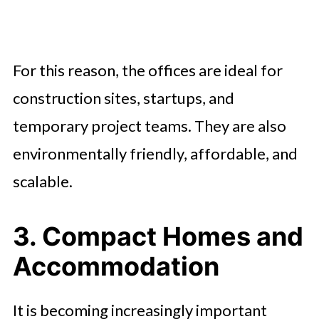
For this reason, the offices are ideal for
construction sites, startups, and
temporary project teams. They are also
environmentally friendly, affordable, and
scalable.
3. Compact Homes and
Accommodation
It is becoming increasingly important