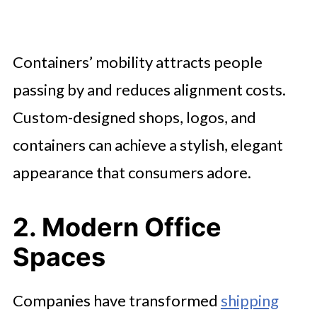
Containers’ mobility attracts people
passing by and reduces alignment costs.
Custom-designed shops, logos, and
containers can achieve a stylish, elegant
appearance that consumers adore.
2. Modern Office
Spaces
Companies have transformed
shipping