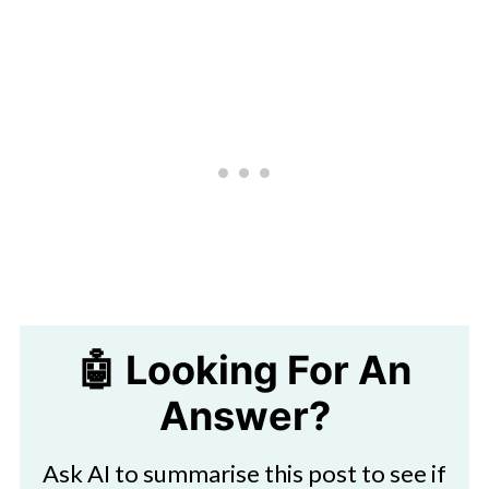
🤖 Looking For An
Answer?
Ask AI to summarise this post to see if