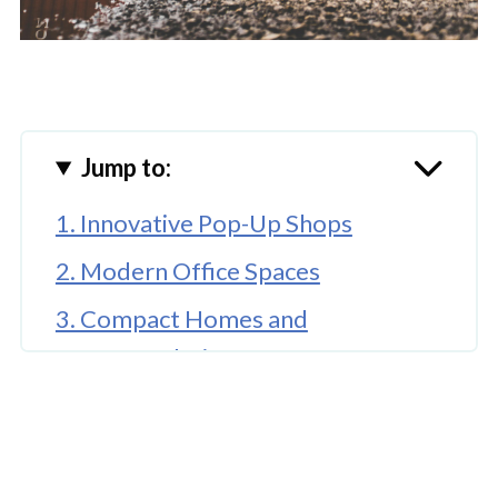
Jump to:
1. Innovative Pop-Up Shops
2. Modern Office Spaces
3. Compact Homes and
Accommodation
🤖 Looking For An Answer?
4. Event Spaces and Cafés