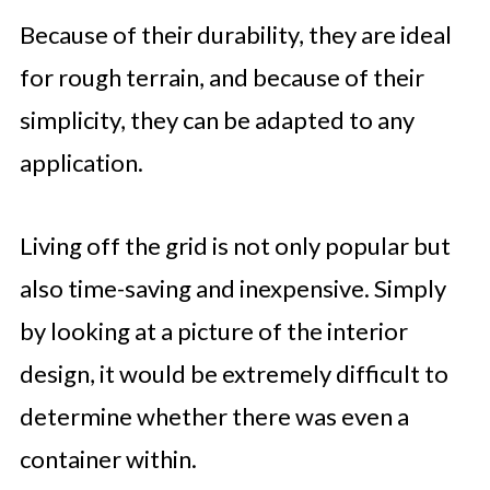
Because of their durability, they are ideal
for rough terrain, and because of their
simplicity, they can be adapted to any
application.
Living off the grid is not only popular but
also time-saving and inexpensive. Simply
by looking at a picture of the interior
design, it would be extremely difficult to
determine whether there was even a
container within.