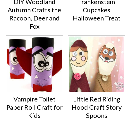
DIY Woodland
Frankenstein
Autumn Crafts the
Cupcakes
Racoon, Deer and
Halloween Treat
Fox
Vampire Toilet
Little Red Riding
Paper Roll Craft for
Hood Craft Story
Kids
Spoons