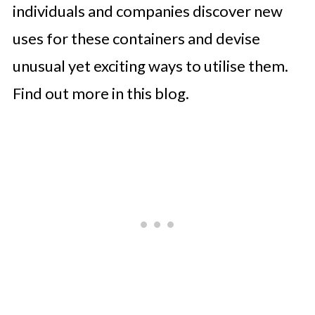
individuals and companies discover new
uses for these containers and devise
unusual yet exciting ways to utilise them.
Find out more in this blog.