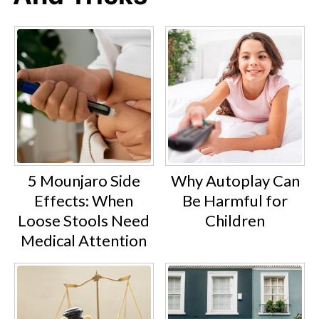
5 Mounjaro Side
Why Autoplay Can
Effects: When
Be Harmful for
Loose Stools Need
Children
Medical Attention