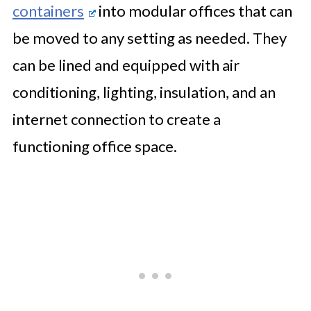
containers
into modular offices that can
be moved to any setting as needed. They
can be lined and equipped with air
conditioning, lighting, insulation, and an
internet connection to create a
functioning office space.