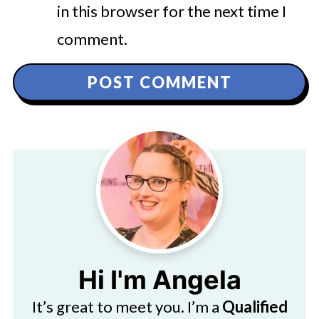
in this browser for the next time I
comment.
Hi I'm Angela
It’s great to meet you. I’m a
Qualified