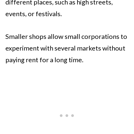
different places, such as high streets,
events, or festivals.
Smaller shops allow small corporations to
experiment with several markets without
paying rent for a long time.