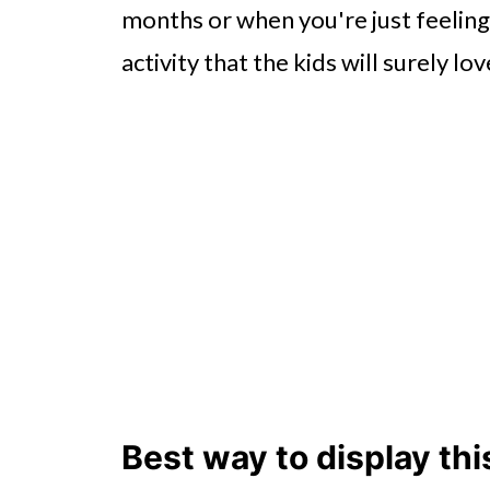
months or when you're just feeling
activity that the kids will surely lov
Best way to display thi