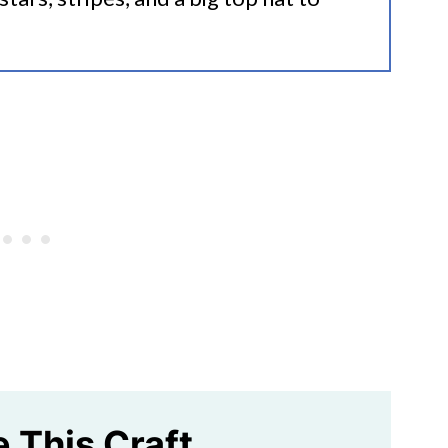
e This Craft