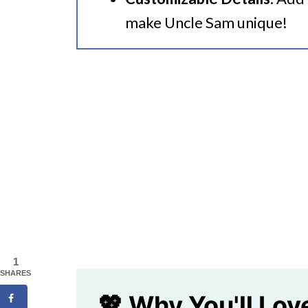
make Uncle Sam unique!
1
SHARES
💖 Why You'll Lov