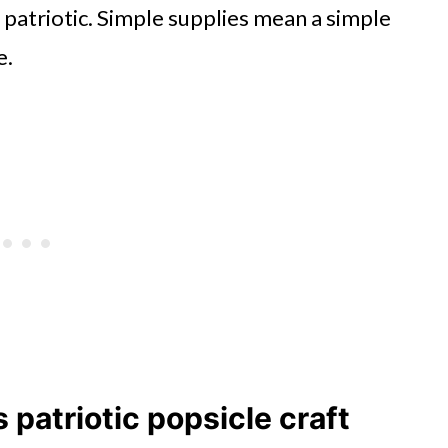
 patriotic. Simple supplies mean a simple
e.
s patriotic popsicle craft