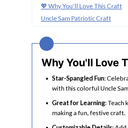
💖 Why You'll Love This Craft
Uncle Sam Patriotic Craft
🎨 Supplies Needed
🖌️ How To Make this Patriotic 
Tips For Making This Uncle Sam
Why You'll Love T
🧑‍🎨 Expert Tips
Star-Spangled Fun
: Celebr
🖌️ More Fun Kids Crafts
with this colorful Uncle Sam
More Fun Patriotic Ideas
Great for Learning
: Teach 
Uncle Sam Patriotic Craft
making a fun, festive craft.
Customizable Details
: Add 