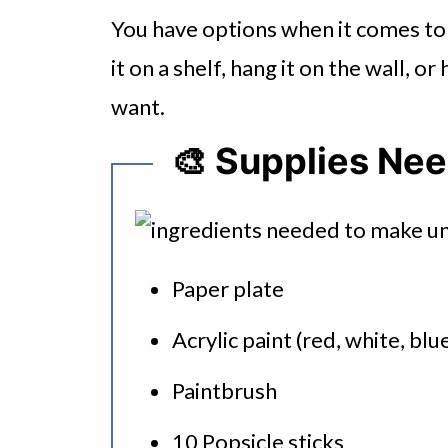
You have options when it comes to s
it on a shelf, hang it on the wall, o
want.
🎨 Supplies Ne
Paper plate
Acrylic paint (red, white, blu
Paintbrush
10 Popsicle sticks