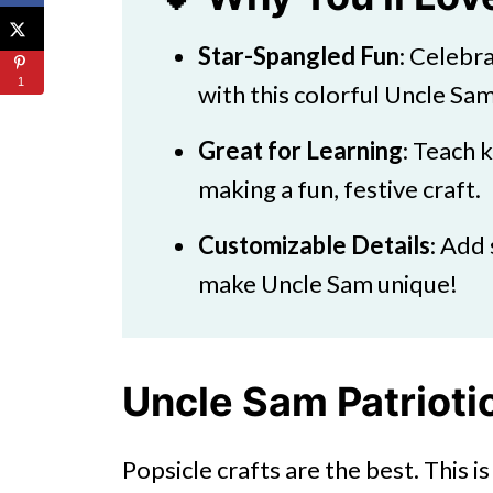
Star-Spangled Fun
: Celebr
1
with this colorful Uncle Sam
Great for Learning
: Teach 
making a fun, festive craft.
Customizable Details
: Add 
make Uncle Sam unique!
Uncle Sam Patriotic
Popsicle crafts are the best. This 