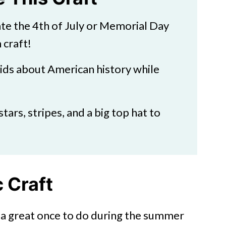
ate the 4th of July or Memorial Day
 craft!
kids about American history while
stars, stripes, and a big top hat to
 Craft
is a great once to do during the summer