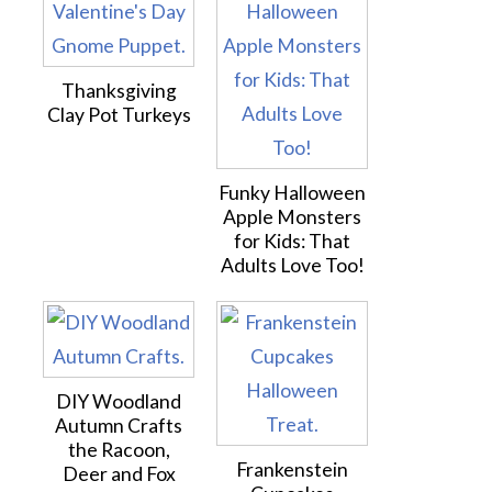
Thanksgiving
Clay Pot Turkeys
Funky Halloween
Apple Monsters
for Kids: That
Adults Love Too!
DIY Woodland
Autumn Crafts
the Racoon,
Frankenstein
Deer and Fox