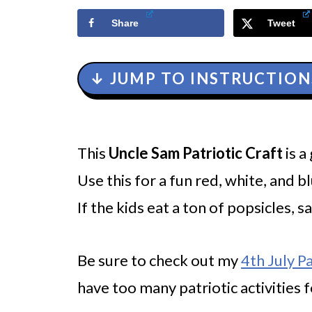
Share
Tweet
↓ JUMP TO INSTRUCTION
This
Uncle Sam Patriotic Craft
is a
Use this for a fun red, white, and bl
If the kids eat a ton of popsicles, 
Be sure to check out my
4th July P
have too many patriotic activities f