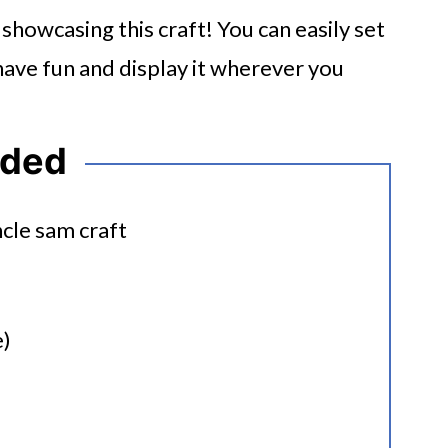
howcasing this craft! You can easily set
r have fun and display it wherever you
eded
e)