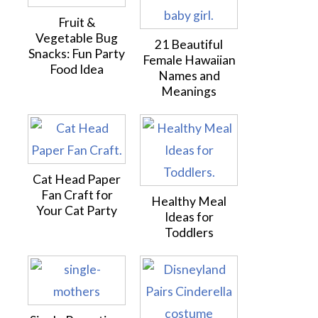
Fruit &
Vegetable Bug
21 Beautiful
Snacks: Fun Party
Female Hawaiian
Food Idea
Names and
Meanings
Cat Head Paper
Fan Craft for
Healthy Meal
Your Cat Party
Ideas for
Toddlers