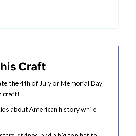
popsicle craft
 Craft:
his Craft
ate the 4th of July or Memorial Day
 craft!
kids about American history while
stars, stripes, and a big top hat to