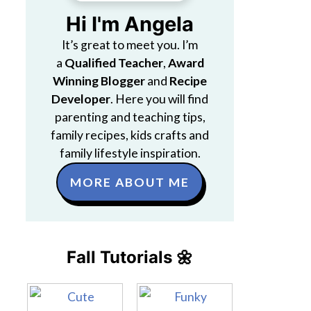
Hi I'm Angela
It’s great to meet you. I’m
a
Qualified Teacher
,
Award
Winning Blogger
and
Recipe
Developer
. Here you will find
parenting and teaching tips,
family recipes, kids crafts and
family lifestyle inspiration.
MORE ABOUT ME
Fall Tutorials 🌼