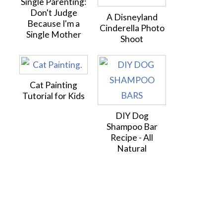
Single Parenting:
Don't Judge
A Disneyland
Because I'm a
Cinderella Photo
Single Mother
Shoot
Cat Painting
Tutorial for Kids
DIY Dog
Shampoo Bar
Recipe - All
Natural