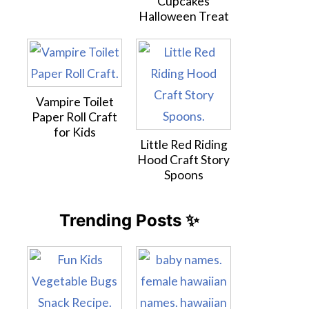
Cupcakes
Halloween Treat
Vampire Toilet
Paper Roll Craft
for Kids
Little Red Riding
Hood Craft Story
Spoons
Trending Posts ✨