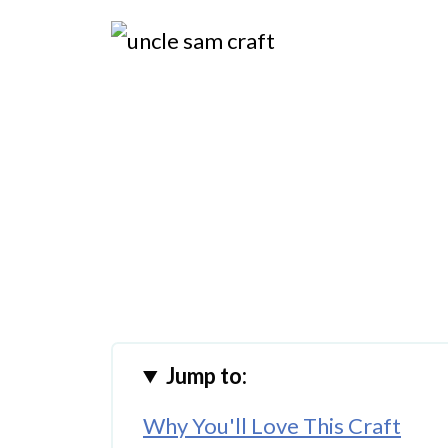
Jump to:
Why You'll Love This Craft