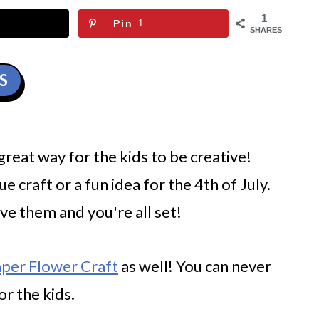
1
Pin
1
SHARES
S
 great way for the kids to be creative!
ue craft or a fun idea for the 4th of July.
save them and you're all set!
aper Flower Craft
as well! You can never
or the kids.