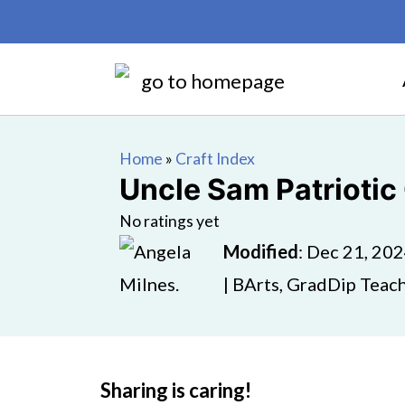
Home
»
Craft Index
Uncle Sam Patriotic 
No ratings yet
Modified
:
Dec 21, 20
| BArts, GradDip Teach
Sharing is caring!