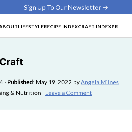
Sign Up To Our Newsletter →
ABOUT
LIFESTYLE
RECIPE INDEX
CRAFT INDEX
PR
Craft
24
·
Published
:
May 19, 2022
by
Angela Milnes
ing & Nutrition |
Leave a Comment