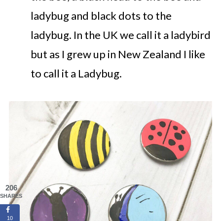
ladybug and black dots to the
ladybug. In the UK we call it a ladybird
but as I grew up in New Zealand I like
to call it a Ladybug.
206
SHARES
10