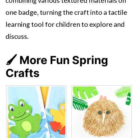
combining various textured materials on
one badge, turning the craft into a tactile
learning tool for children to explore and
discuss.
🖌️ More Fun Spring
Crafts