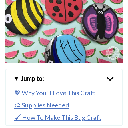
Jump to:
💖 Why You'll Love This Craft
🎨 Supplies Needed
🖌️ How To Make This Bug Craft