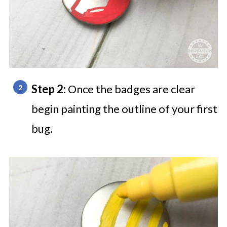
Step 2:
Once the badges are clear
begin painting the outline of your first
bug.