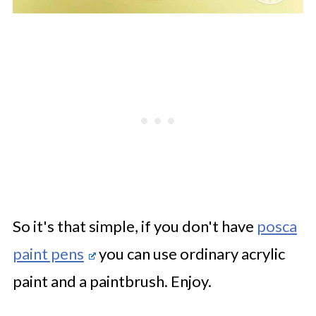
So it's that simple, if you don't have
posca
paint pens
you can use ordinary acrylic
paint and a paintbrush. Enjoy.