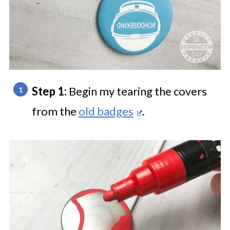
Step 1:
Begin my tearing the covers
from the
old badges
.