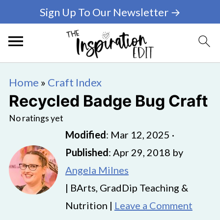
Sign Up To Our Newsletter →
Home
»
Craft Index
Recycled Badge Bug Craft
No ratings yet
Modified
:
Mar 12, 2025
·
Published
:
Apr 29, 2018
by
Angela Milnes
| BArts, GradDip Teaching &
Nutrition |
Leave a Comment