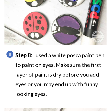
Step 8:
I used a white posca paint pen
to paint on eyes. Make sure the first
layer of paint is dry before you add
eyes or you may end up with funny
looking eyes.