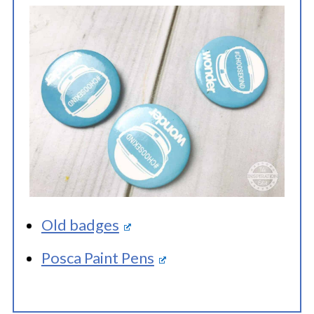
Old badges
Posca Paint Pens