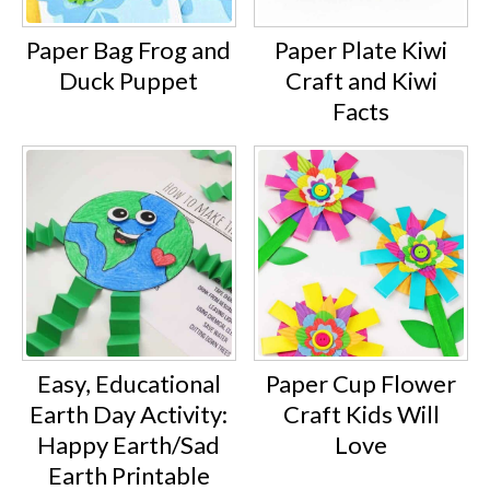
Paper Bag Frog and
Paper Plate Kiwi
Duck Puppet
Craft and Kiwi
Facts
Easy, Educational
Paper Cup Flower
Earth Day Activity:
Craft Kids Will
Happy Earth/Sad
Love
Earth Printable