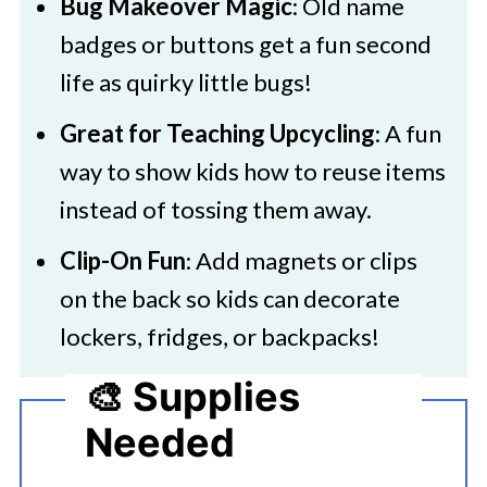
Bug Makeover Magic
: Old name
badges or buttons get a fun second
life as quirky little bugs!
Great for Teaching Upcycling
: A fun
way to show kids how to reuse items
instead of tossing them away.
Clip-On Fun
: Add magnets or clips
on the back so kids can decorate
lockers, fridges, or backpacks!
🎨 Supplies
Needed