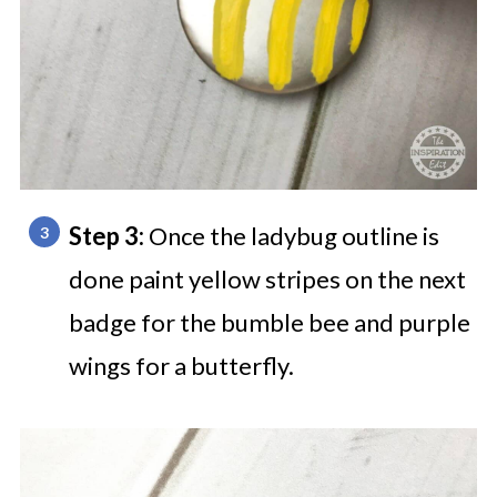
Step 3:
Once the ladybug outline is
done paint yellow stripes on the next
badge for the bumble bee and purple
wings for a butterfly.