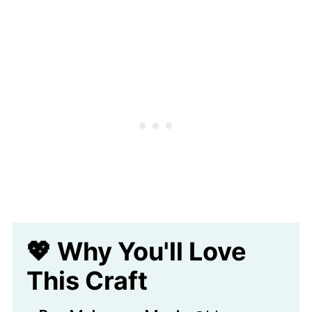
🖌️ More Fun Spring Crafts
Recycled Badge Bug Craft
💖 Why You'll Love
This Craft