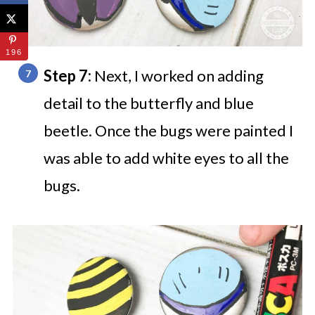
196
Step 7:
Next, I worked on adding
detail to the butterfly and blue
beetle. Once the bugs were painted I
was able to add white eyes to all the
bugs.