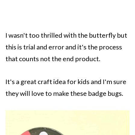
I wasn't too thrilled with the butterfly but
this is trial and error and it's the process
that counts not the end product.
It's a great craft idea for kids and I'm sure
they will love to make these badge bugs.