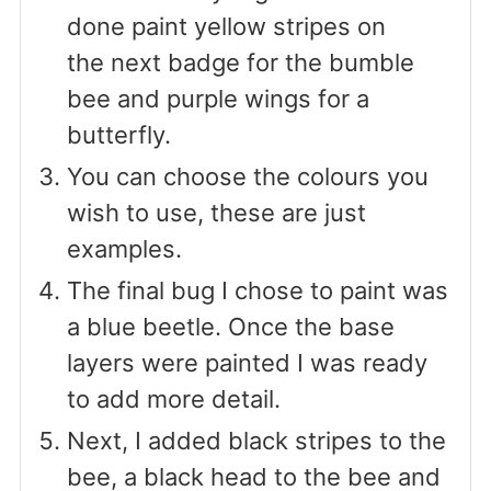
done paint yellow stripes on
the next badge for the bumble
bee and purple wings for a
butterfly.
You can choose the colours you
wish to use, these are just
examples.
The final bug I chose to paint was
a blue beetle. Once the base
layers were painted I was ready
to add more detail.
Next, I added black stripes to the
bee, a black head to the bee and