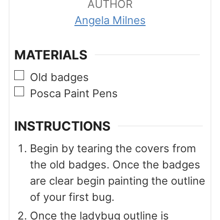
AUTHOR
Angela Milnes
MATERIALS
▢
Old badges
▢
Posca Paint Pens
INSTRUCTIONS
Begin by tearing the covers from
the old badges. Once the badges
are clear begin painting the outline
of your first bug.
Once the ladybug outline is