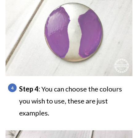
Step 4:
You can choose the colours
you wish to use, these are just
examples.