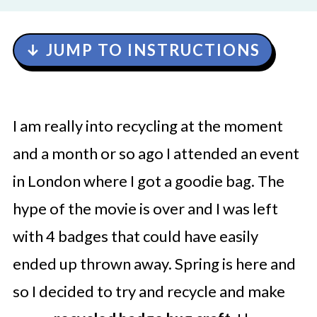
↓ JUMP TO INSTRUCTIONS
I am really into recycling at the moment
and a month or so ago I attended an event
in London where I got a goodie bag. The
hype of the movie is over and I was left
with 4 badges that could have easily
ended up thrown away. Spring is here and
so I decided to try and recycle and make