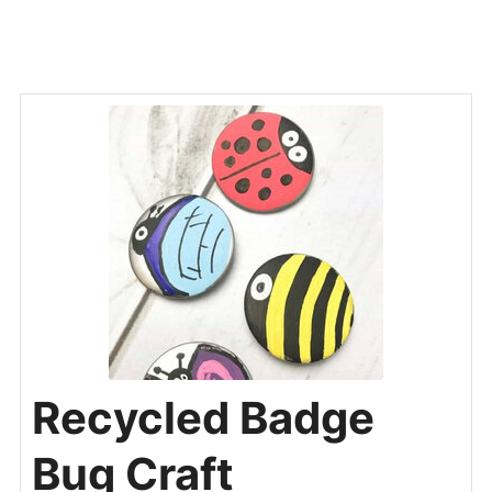
Recycled Badge
Bug Craft