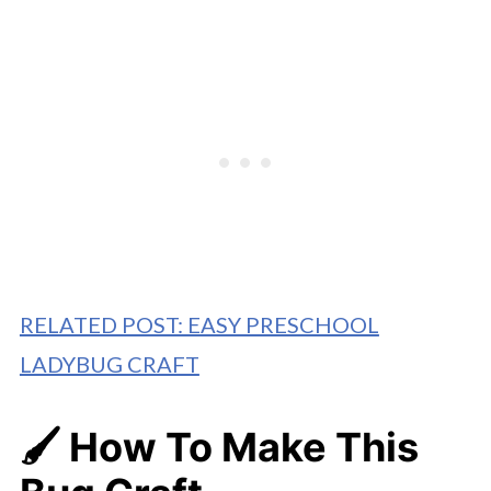
RELATED POST: EASY PRESCHOOL
LADYBUG CRAFT
🖌️ How To Make
This