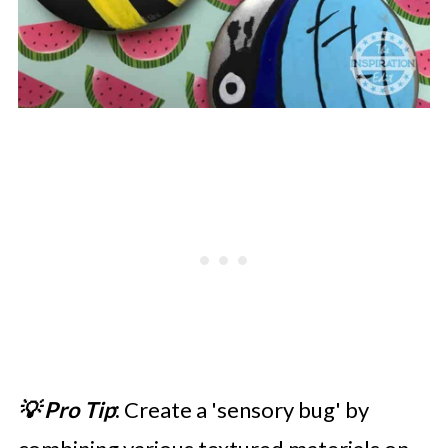
💡 Pro Tip
:
Create a 'sensory bug' by