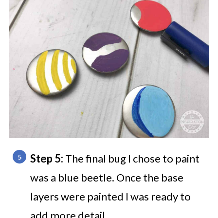
Step 5:
The final bug I chose to paint
was a blue beetle. Once the base
layers were painted I was ready to
add more detail.