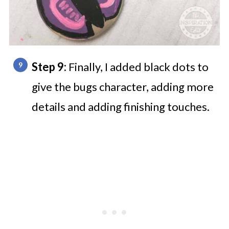
Step 9:
Finally, I added black dots to
give the bugs character, adding more
details and adding finishing touches.