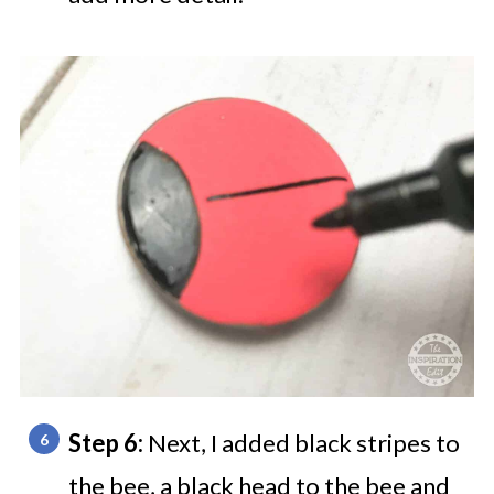
Step 6:
Next, I added black stripes to
the bee, a black head to the bee and