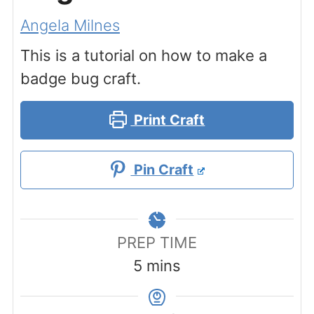
Angela Milnes
This is a tutorial on how to make a
badge bug craft.
Print Craft
Pin Craft
PREP TIME
minutes
5
mins