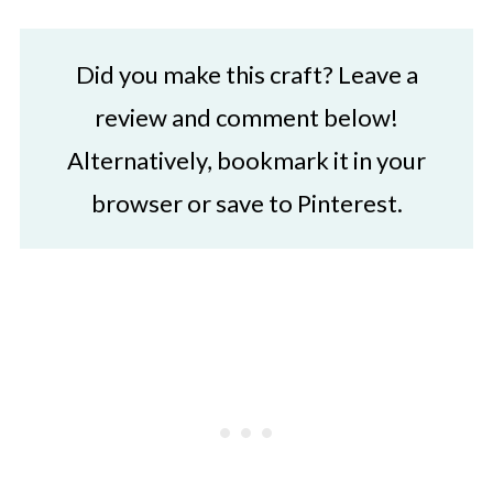
Did you make this craft? Leave a
review and comment below!
Alternatively, bookmark it in your
browser or save to Pinterest.