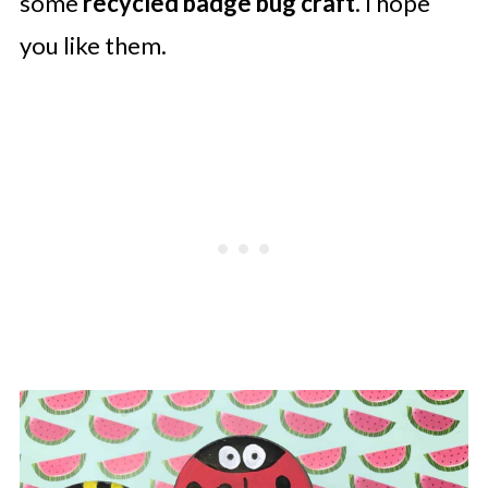
some
recycled badge bug
craft
. I hope
you like them.