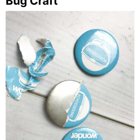
Bug Craft