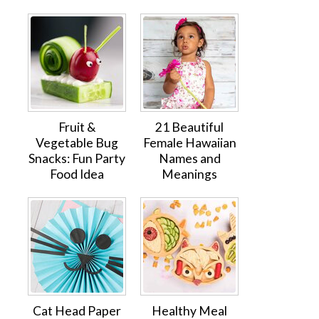
Fruit &
21 Beautiful
Vegetable Bug
Female Hawaiian
Snacks: Fun Party
Names and
Food Idea
Meanings
Cat Head Paper
Healthy Meal