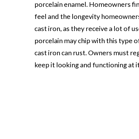
porcelain enamel. Homeowners find 
feel and the longevity homeowners 
cast iron, as they receive a lot of
porcelain may chip with this type o
cast iron can rust. Owners must reg
keep it looking and functioning at i