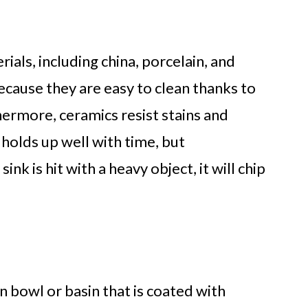
ials, including china, porcelain, and
cause they are easy to clean thanks to
hermore, ceramics resist stains and
holds up well with time, but
nk is hit with a heavy object, it will chip
on bowl or basin that is coated with