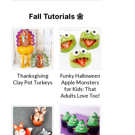
Fall Tutorials 🌼
Thanksgiving
Funky Halloween
Clay Pot Turkeys
Apple Monsters
for Kids: That
Adults Love Too!