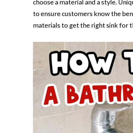
choose a material and a style. Uniqu
to ensure customers know the bene
materials to get the right sink for 