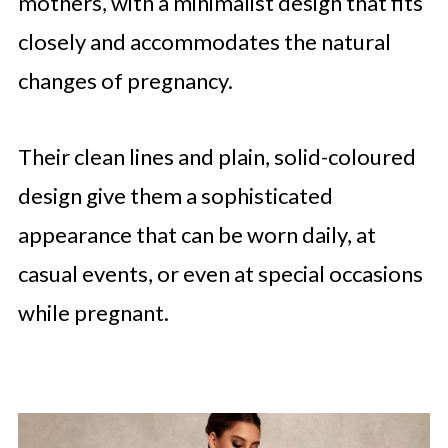
mothers, with a minimalist design that fits
closely and accommodates the natural
changes of pregnancy.
Their clean lines and plain, solid-coloured
design give them a sophisticated
appearance that can be worn daily, at
casual events, or even at special occasions
while pregnant.