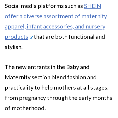
Social media platforms such as
SHEIN
offer a diverse assortment of maternity
apparel, infant accessories, and nursery
products
that are both functional and
stylish.
The new entrants in the Baby and
Maternity section blend fashion and
practicality to help mothers at all stages,
from pregnancy through the early months
of motherhood.