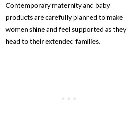
Contemporary maternity and baby
products are carefully planned to make
women shine and feel supported as they
head to their extended families.