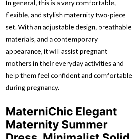
In general, this is a very comfortable,
flexible, and stylish maternity two-piece
set. With an adjustable design, breathable
materials, and a contemporary
appearance, it will assist pregnant
mothers in their everyday activities and
help them feel confident and comfortable
during pregnancy.
MaterniChic Elegant
Maternity Summer
Dress, Minimalist Solid