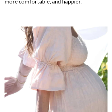
more comfortable, and happier.