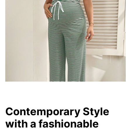
Contemporary Style
with a fashionable