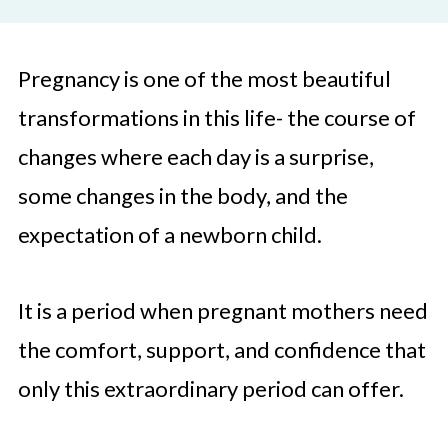
Pregnancy is one of the most beautiful
transformations in this life- the course of
changes where each day is a surprise,
some changes in the body, and the
expectation of a newborn child.
It is a period when pregnant mothers need
the comfort, support, and confidence that
only this extraordinary period can offer.