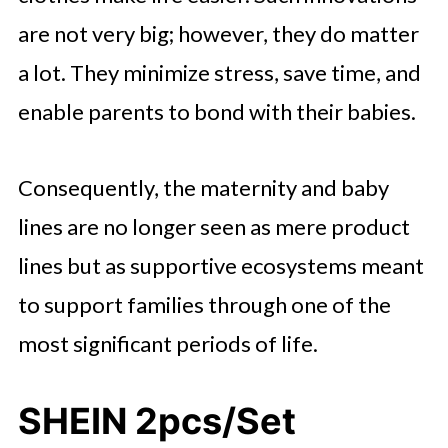
are not very big; however, they do matter
a lot. They minimize stress, save time, and
enable parents to bond with their babies.
Consequently, the maternity and baby
lines are no longer seen as mere product
lines but as supportive ecosystems meant
to support families through one of the
most significant periods of life.
SHEIN 2pcs/Set