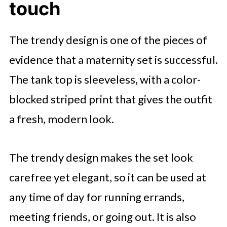
touch
The trendy design is one of the pieces of
evidence that a maternity set is successful.
The tank top is sleeveless, with a color-
blocked striped print that gives the outfit
a fresh, modern look.
The trendy design makes the set look
carefree yet elegant, so it can be used at
any time of day for running errands,
meeting friends, or going out. It is also