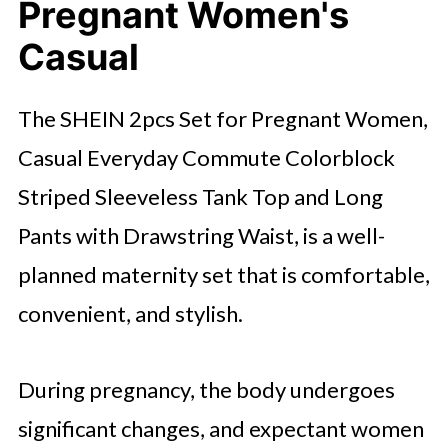
Pregnant Women's
Casual
The SHEIN 2pcs Set for Pregnant Women,
Casual Everyday Commute Colorblock
Striped Sleeveless Tank Top and Long
Pants with Drawstring Waist, is a well-
planned maternity set that is comfortable,
convenient, and stylish.
During pregnancy, the body undergoes
significant changes, and expectant women