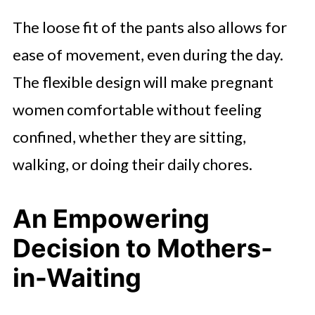
The loose fit of the pants also allows for
ease of movement, even during the day.
The flexible design will make pregnant
women comfortable without feeling
confined, whether they are sitting,
walking, or doing their daily chores.
An Empowering
Decision to Mothers-
in-Waiting