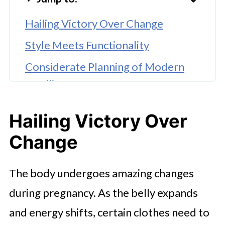
Hailing Victory Over Change
Style Meets Functionality
Considerate Planning of Modern
Families.
SHEIN 2pcs/Set Pregnant Women's
Hailing Victory Over
Casual
Change
Contemporary Style with a
fashionable touch
The body undergoes amazing changes
Adjustable Fit of Increasing
during pregnancy. As the belly expands
Comfort
and energy shifts, certain clothes need to
An Empowering Decision to