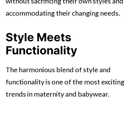
without sacrificing their own styles and
accommodating their changing needs.
Style Meets
Functionality
The harmonious blend of style and
functionality is one of the most exciting
trends in maternity and babywear.