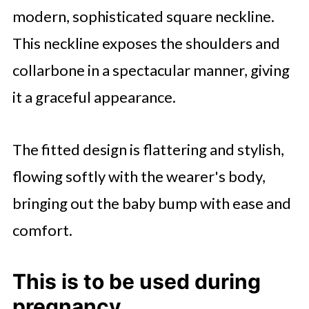
modern, sophisticated square neckline.
This neckline exposes the shoulders and
collarbone in a spectacular manner, giving
it a graceful appearance.
The fitted design is flattering and stylish,
flowing softly with the wearer's body,
bringing out the baby bump with ease and
comfort.
This is to be used during
pregnancy