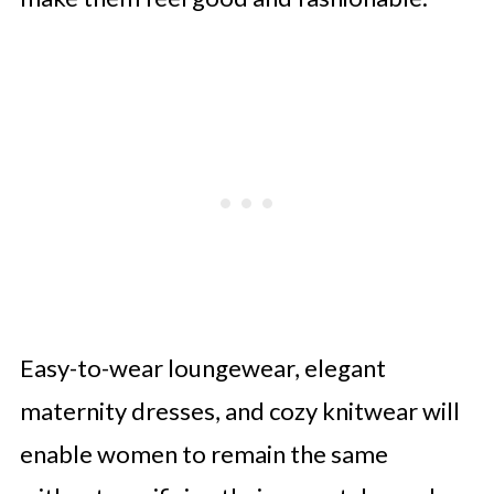
Easy-to-wear loungewear, elegant
maternity dresses, and cozy knitwear will
enable women to remain the same