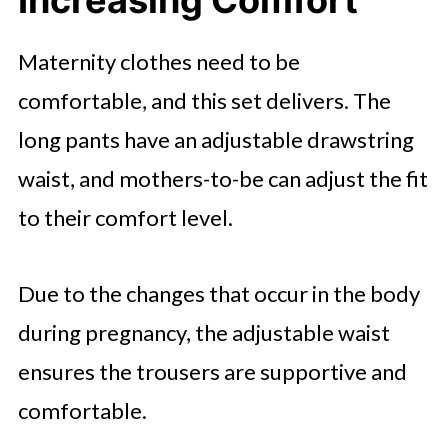
Maternity clothes need to be
comfortable, and this set delivers. The
long pants have an adjustable drawstring
waist, and mothers-to-be can adjust the fit
to their comfort level.
Due to the changes that occur in the body
during pregnancy, the adjustable waist
ensures the trousers are supportive and
comfortable.