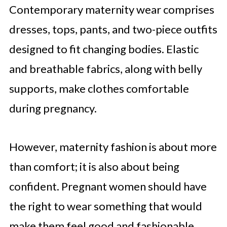
Contemporary maternity wear comprises
dresses, tops, pants, and two-piece outfits
designed to fit changing bodies. Elastic
and breathable fabrics, along with belly
supports, make clothes comfortable
during pregnancy.
However, maternity fashion is about more
than comfort; it is also about being
confident. Pregnant women should have
the right to wear something that would
make them feel good and fashionable.