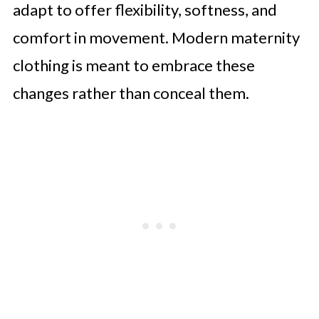
adapt to offer flexibility, softness, and
Mothers-in-Waiting
comfort in movement. Modern maternity
MaterniChic Elegant Maternity
clothing is meant to embrace these
Summer Dress, Minimalist Solid
changes rather than conceal them.
Color Square Neck Fitted Dress
SHEIN Summer Outfit Vacation
Pregnant Women's Solid Color U-
Neck Sleeveless Fitted Ruffle Hem
Tassel
A Journey Worth Celebrating