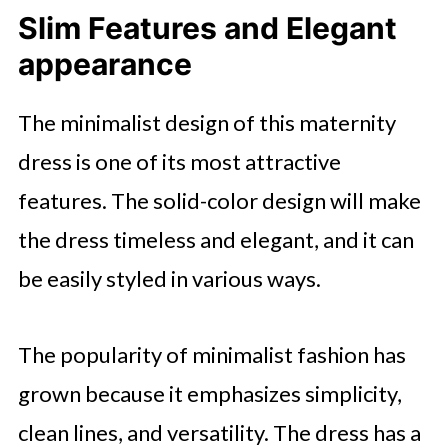
Slim Features and Elegant
appearance
The minimalist design of this maternity
dress is one of its most attractive
features. The solid-color design will make
the dress timeless and elegant, and it can
be easily styled in various ways.
The popularity of minimalist fashion has
grown because it emphasizes simplicity,
clean lines, and versatility. The dress has a