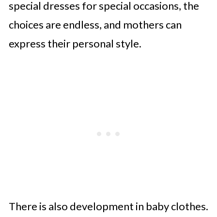
special dresses for special occasions, the
choices are endless, and mothers can
express their personal style.
There is also development in baby clothes.