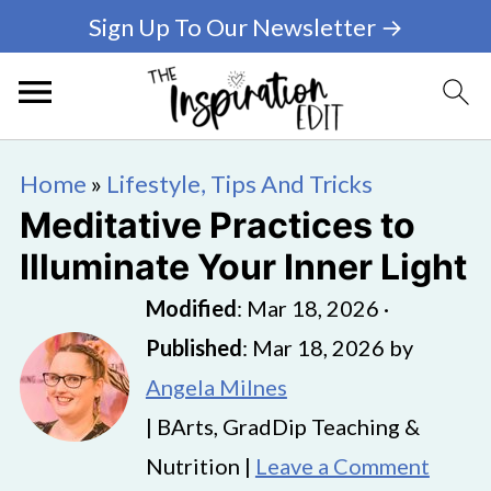
Sign Up To Our Newsletter →
Home
»
Lifestyle, Tips And Tricks
Meditative Practices to
Illuminate Your Inner Light
Modified
:
Mar 18, 2026
·
Published
:
Mar 18, 2026
by
Angela Milnes
| BArts, GradDip Teaching &
Nutrition |
Leave a Comment