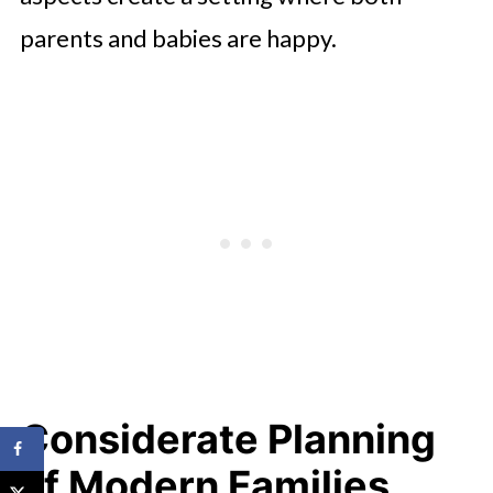
parents and babies are happy.
Considerate Planning
of Modern Families.