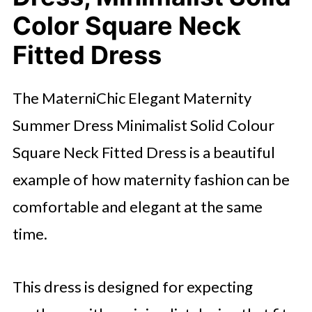
Color Square Neck
Fitted Dress
The MaterniChic Elegant Maternity
Summer Dress Minimalist Solid Colour
Square Neck Fitted Dress is a beautiful
example of how maternity fashion can be
comfortable and elegant at the same
time.
This dress is designed for expecting