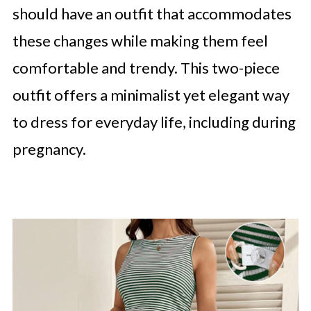
should have an outfit that accommodates
these changes while making them feel
comfortable and trendy. This two-piece
outfit offers a minimalist yet elegant way
to dress for everyday life, including during
pregnancy.