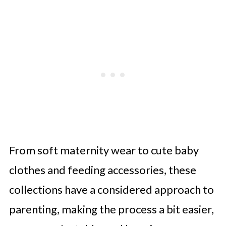
From soft maternity wear to cute baby
clothes and feeding accessories, these
collections have a considered approach to
parenting, making the process a bit easier,