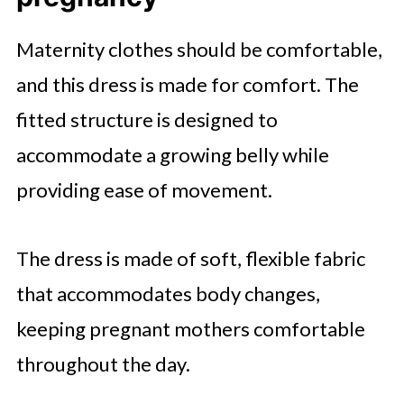
Maternity clothes should be comfortable,
and this dress is made for comfort. The
fitted structure is designed to
accommodate a growing belly while
providing ease of movement.
The dress is made of soft, flexible fabric
that accommodates body changes,
keeping pregnant mothers comfortable
throughout the day.