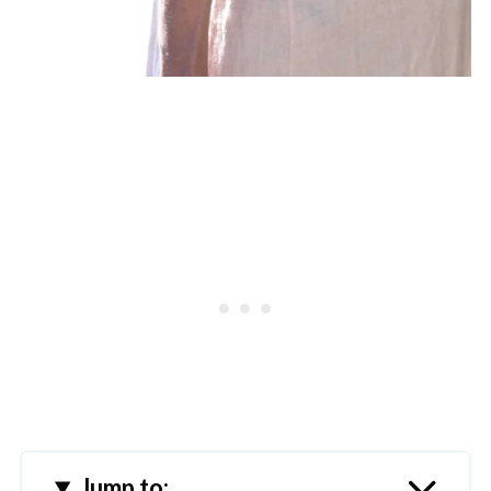
Jump to: