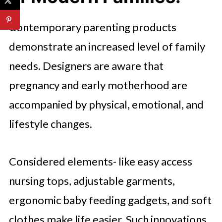
Contemporary parenting products
demonstrate an increased level of family
needs. Designers are aware that
pregnancy and early motherhood are
accompanied by physical, emotional, and
lifestyle changes.
Considered elements- like easy access
nursing tops, adjustable garments,
ergonomic baby feeding gadgets, and soft
clothes make life easier. Such innovations