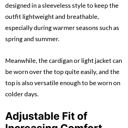
designed in a sleeveless style to keep the
outfit lightweight and breathable,
especially during warmer seasons such as
spring and summer.
Meanwhile, the cardigan or light jacket can
be worn over the top quite easily, and the
top is also versatile enough to be worn on
colder days.
Adjustable Fit of
Increasing Comfort