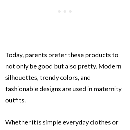
Today, parents prefer these products to
not only be good but also pretty. Modern
silhouettes, trendy colors, and
fashionable designs are used in maternity
outfits.
Whether it is simple everyday clothes or