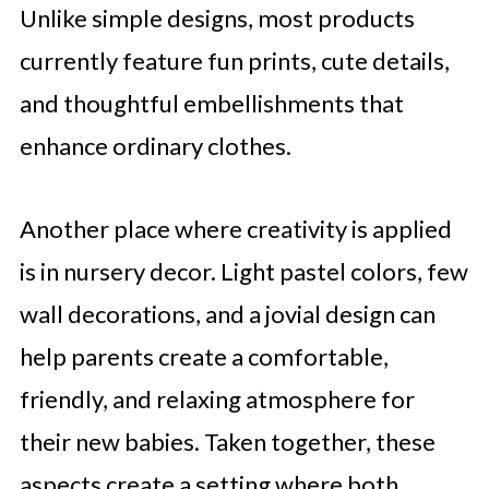
Unlike simple designs, most products
currently feature fun prints, cute details,
and thoughtful embellishments that
enhance ordinary clothes.
Another place where creativity is applied
is in nursery decor. Light pastel colors, few
wall decorations, and a jovial design can
help parents create a comfortable,
friendly, and relaxing atmosphere for
their new babies. Taken together, these
aspects create a setting where both