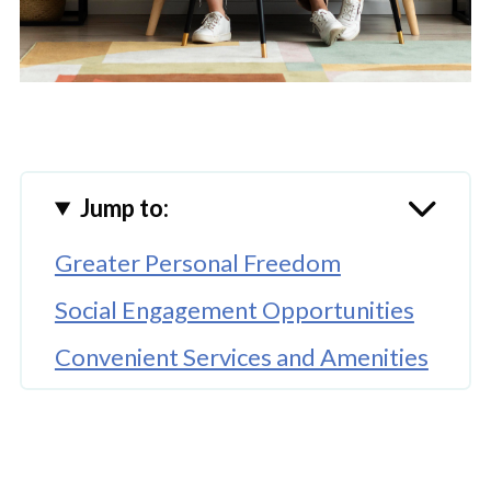
Jump to:
Greater Personal Freedom
Social Engagement Opportunities
Convenient Services and Amenities
Enhanced Safety and Security
Opportunities for Physical
Wellness