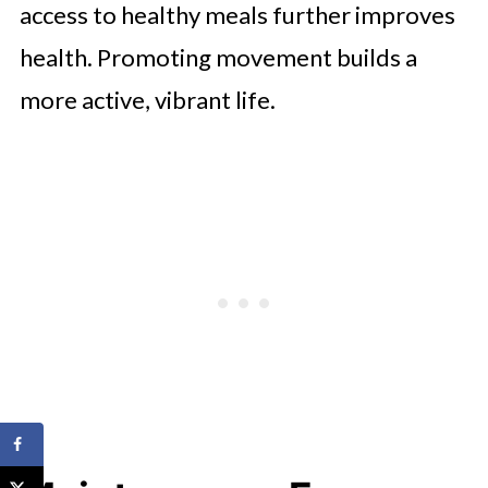
access to healthy meals further improves
health. Promoting movement builds a
more active, vibrant life.