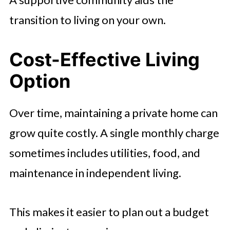
transition to living on your own.
Cost-Effective Living
Option
Over time, maintaining a private home can
grow quite costly. A single monthly charge
sometimes includes utilities, food, and
maintenance in independent living.
This makes it easier to plan out a budget