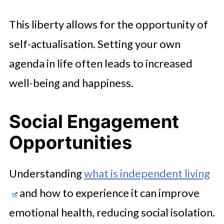
This liberty allows for the opportunity of
self-actualisation. Setting your own
agenda in life often leads to increased
well-being and happiness.
Social Engagement
Opportunities
Understanding
what is independent living
and how to experience it can improve
emotional health, reducing social isolation.