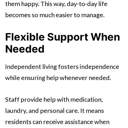
them happy. This way, day-to-day life
becomes so much easier to manage.
Flexible Support When
Needed
Independent living fosters independence
while ensuring help whenever needed.
Staff provide help with medication,
laundry, and personal care. It means
residents can receive assistance when