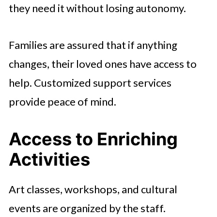
they need it without losing autonomy.
Families are assured that if anything
changes, their loved ones have access to
help. Customized support services
provide peace of mind.
Access to Enriching
Activities
Art classes, workshops, and cultural
events are organized by the staff.