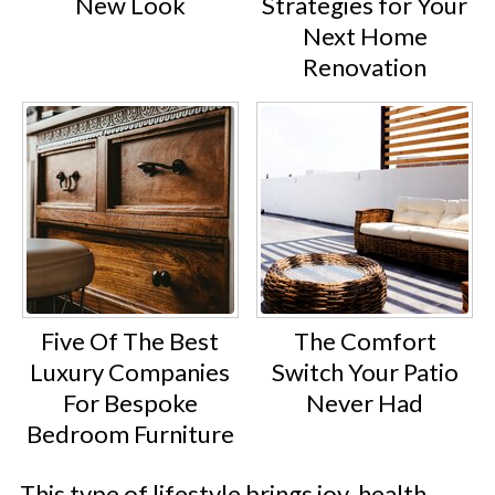
New Look
Strategies for Your
Next Home
Renovation
Five Of The Best
The Comfort
Luxury Companies
Switch Your Patio
For Bespoke
Never Had
Bedroom Furniture
This type of lifestyle brings joy, health,