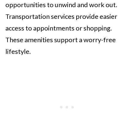
opportunities to unwind and work out.
Transportation services provide easier
access to appointments or shopping.
These amenities support a worry-free
lifestyle.