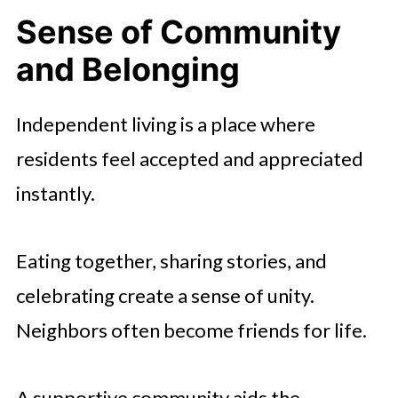
Sense of Community
and Belonging
Independent living is a place where
residents feel accepted and appreciated
instantly.
Eating together, sharing stories, and
celebrating create a sense of unity.
Neighbors often become friends for life.
A supportive community aids the