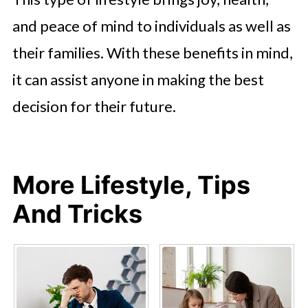
and peace of mind to individuals as well as
their families. With these benefits in mind,
it can assist anyone in making the best
decision for their future.
More Lifestyle, Tips
And Tricks