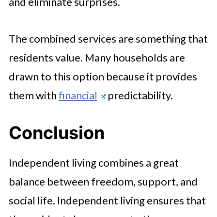
and eliminate surprises.
The combined services are something that
residents value. Many households are
drawn to this option because it provides
them with
financial
predictability.
Conclusion
Independent living combines a great
balance between freedom, support, and
social life. Independent living ensures that