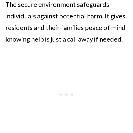
The secure environment safeguards
individuals against potential harm. It gives
residents and their families peace of mind
knowing help is just a call away if needed.