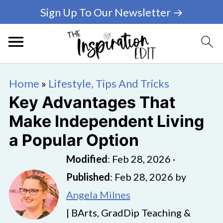
Sign Up To Our Newsletter →
Home
»
Lifestyle, Tips And Tricks
Key Advantages That
Make Independent Living
a Popular Option
Modified
:
Feb 28, 2026
·
Published
:
Feb 28, 2026
by
Angela Milnes
| BArts, GradDip Teaching &