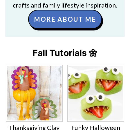
crafts and family lifestyle inspiration.
MORE ABOUT ME
Fall Tutorials 🌼
Thanksgiving Clay
Funky Halloween