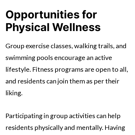
Opportunities for
Physical Wellness
Group exercise classes, walking trails, and
swimming pools encourage an active
lifestyle. Fitness programs are open to all,
and residents can join them as per their
liking.
Participating in group activities can help
residents physically and mentally. Having