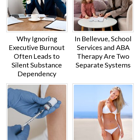
Why Ignoring
In Bellevue, School
Executive Burnout
Services and ABA
Often Leads to
Therapy Are Two
Silent Substance
Separate Systems
Dependency