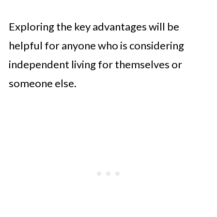
Exploring the key advantages will be
helpful for anyone who is considering
independent living for themselves or
someone else.