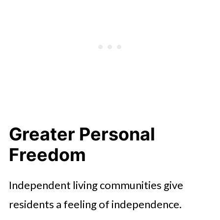
Maintenance-Free Living
Flexible Support When Needed
Access to Enriching Activities
Sense of Community and Belonging
Cost-Effective Living Option
Conclusion
Greater Personal
Freedom
Independent living communities give
residents a feeling of independence.