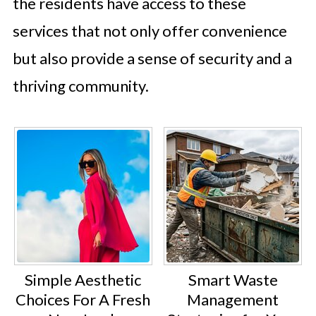
the residents have access to these
services that not only offer convenience
but also provide a sense of security and a
thriving community.
Simple Aesthetic
Smart Waste
Choices For A Fresh
Management