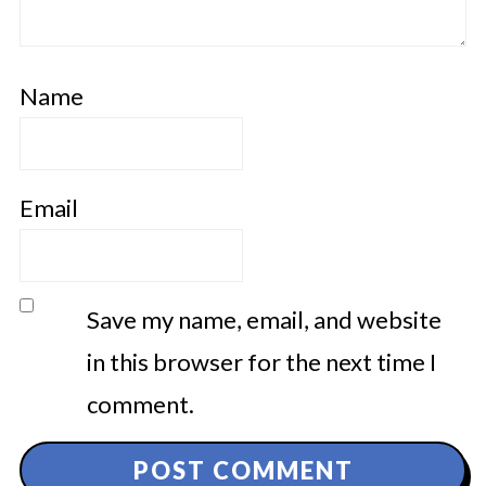
Name
Email
Save my name, email, and website
in this browser for the next time I
comment.