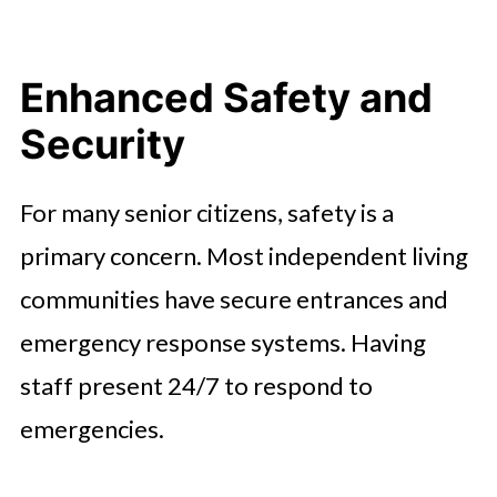
Enhanced Safety and
Security
For many senior citizens, safety is a
primary concern. Most independent living
communities have secure entrances and
emergency response systems. Having
staff present 24/7 to respond to
emergencies.