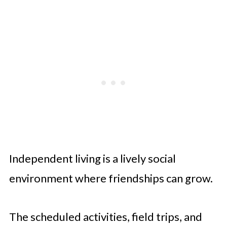
Independent living is a lively social
environment where friendships can grow.
The scheduled activities, field trips, and