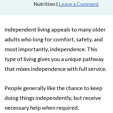
Nutrition |
Leave a Comment
Independent living appeals to many older
adults who long for comfort, safety, and
most importantly, independence. This
type of living gives you a unique pathway
that mixes independence with full service.
People generally like the chance to keep
doing things independently, but receive
necessary help when required.