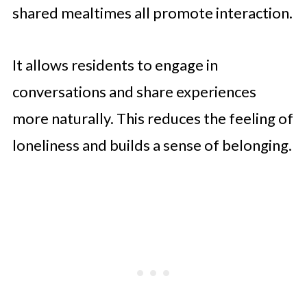
shared mealtimes all promote interaction.
It allows residents to engage in
conversations and share experiences
more naturally. This reduces the feeling of
loneliness and builds a sense of belonging.