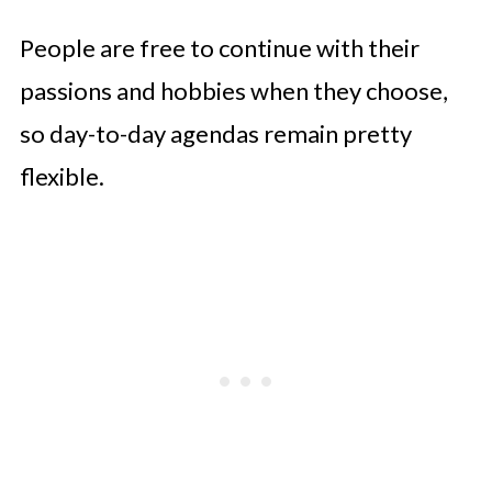
People are free to continue with their
passions and hobbies when they choose,
so day-to-day agendas remain pretty
flexible.