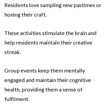
Residents love sampling new pastimes or
honing their craft.
These activities stimulate the brain and
help residents maintain their creative
streak.
Group events keep them mentally
engaged and maintain their cognitive
health, providing them a sense of
fulfilment.