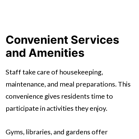
Convenient Services
and Amenities
Staff take care of housekeeping,
maintenance, and meal preparations. This
convenience gives residents time to
participate in activities they enjoy.
Gyms, libraries, and gardens offer