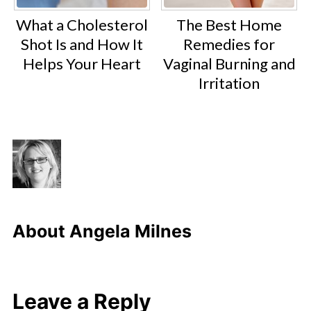
What a Cholesterol
The Best Home
Shot Is and How It
Remedies for
Helps Your Heart
Vaginal Burning and
Irritation
About
Angela Milnes
Leave a Reply