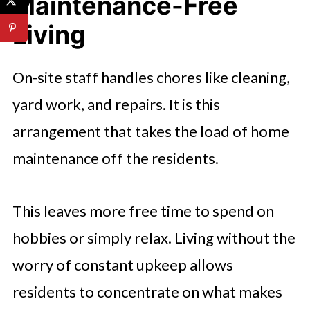
Maintenance-Free
Living
On-site staff handles chores like cleaning,
yard work, and repairs. It is this
arrangement that takes the load of home
maintenance off the residents.
This leaves more free time to spend on
hobbies or simply relax. Living without the
worry of constant upkeep allows
residents to concentrate on what makes