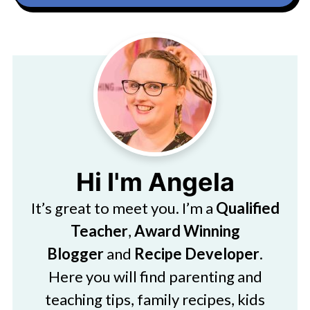
Hi I'm Angela
It’s great to meet you. I’m a
Qualified
Teacher
,
Award Winning
Blogger
and
Recipe Developer
.
Here you will find parenting and
teaching tips, family recipes, kids