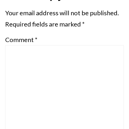
Your email address will not be published.
Required fields are marked
*
Comment
*