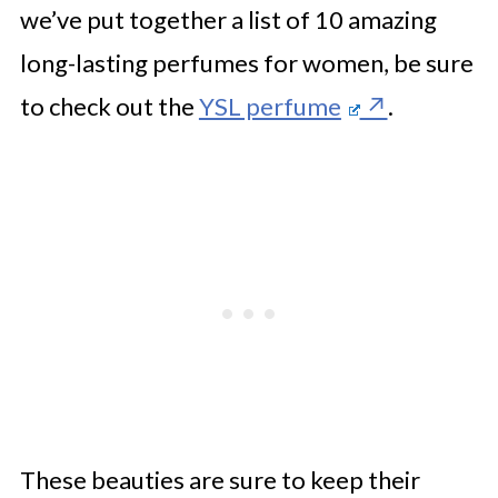
we’ve put together a list of 10 amazing
long-lasting perfumes for women, be sure
to check out the
YSL perfume
.
These beauties are sure to keep their