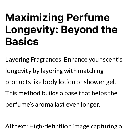
Maximizing Perfume
Longevity: Beyond the
Basics
Layering Fragrances: Enhance your scent’s
longevity by layering with matching
products like body lotion or shower gel.
This method builds a base that helps the
perfume’s aroma last even longer.
Alt text: High-definition image capturing a