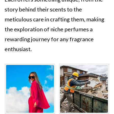
story behind their scents to the
meticulous care in crafting them, making
the exploration of niche perfumes a
rewarding journey for any fragrance
enthusiast.