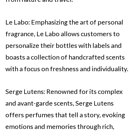
Le Labo: Emphasizing the art of personal
fragrance, Le Labo allows customers to
personalize their bottles with labels and
boasts a collection of handcrafted scents
with a focus on freshness and individuality.
Serge Lutens: Renowned for its complex
and avant-garde scents, Serge Lutens
offers perfumes that tell a story, evoking
emotions and memories through rich,