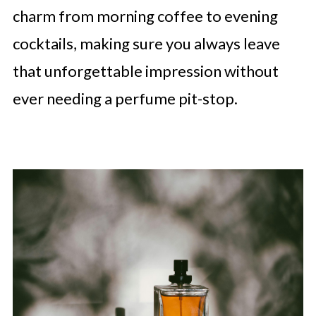
charm from morning coffee to evening
cocktails, making sure you always leave
that unforgettable impression without
ever needing a perfume pit-stop.