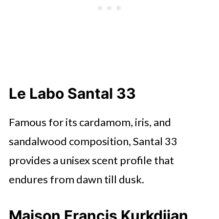
Le Labo Santal 33
Famous for its cardamom, iris, and
sandalwood composition, Santal 33
provides a unisex scent profile that
endures from dawn till dusk.
Maison Francis Kurkdjian