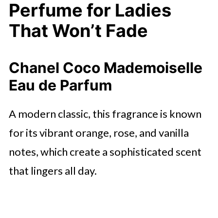
Perfume for Ladies
That Won’t Fade
Chanel Coco Mademoiselle
Eau de Parfum
A modern classic, this fragrance is known
for its vibrant orange, rose, and vanilla
notes, which create a sophisticated scent
that lingers all day.