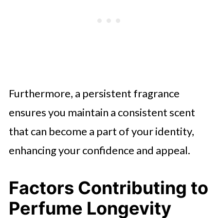
Furthermore, a persistent fragrance
ensures you maintain a consistent scent
that can become a part of your identity,
enhancing your confidence and appeal.
Factors Contributing to
Perfume Longevity