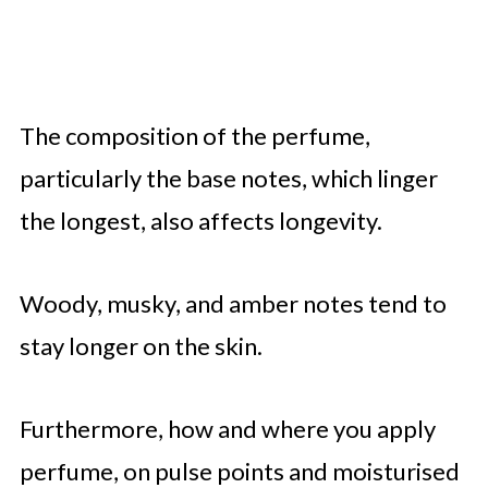
The composition of the perfume,
particularly the base notes, which linger
the longest, also affects longevity.
Woody, musky, and amber notes tend to
stay longer on the skin.
Furthermore, how and where you apply
perfume, on pulse points and moisturised