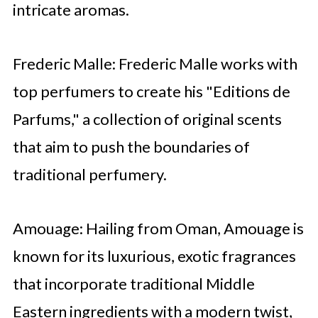
intricate aromas.
Frederic Malle: Frederic Malle works with
top perfumers to create his "Editions de
Parfums," a collection of original scents
that aim to push the boundaries of
traditional perfumery.
Amouage: Hailing from Oman, Amouage is
known for its luxurious, exotic fragrances
that incorporate traditional Middle
Eastern ingredients with a modern twist,