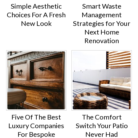
Simple Aesthetic
Smart Waste
Choices For A Fresh
Management
New Look
Strategies for Your
Next Home
Renovation
Five Of The Best
The Comfort
Luxury Companies
Switch Your Patio
For Bespoke
Never Had