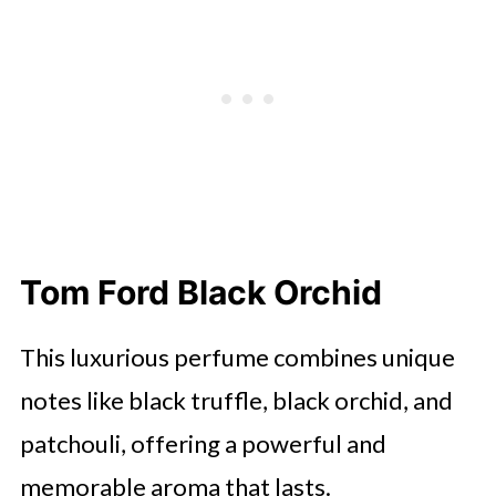
Tom Ford Black Orchid
This luxurious perfume combines unique
notes like black truffle, black orchid, and
patchouli, offering a powerful and
memorable aroma that lasts.