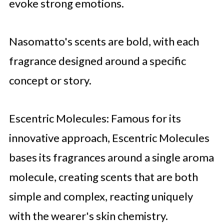
evoke strong emotions.
Nasomatto's scents are bold, with each
fragrance designed around a specific
concept or story.
Escentric Molecules: Famous for its
innovative approach, Escentric Molecules
bases its fragrances around a single aroma
molecule, creating scents that are both
simple and complex, reacting uniquely
with the wearer's skin chemistry.