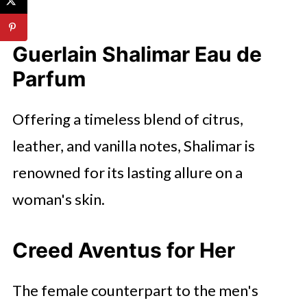
Guerlain Shalimar Eau de
Parfum
Offering a timeless blend of citrus,
leather, and vanilla notes, Shalimar is
renowned for its lasting allure on a
woman's skin.
Creed Aventus for Her
The female counterpart to the men's