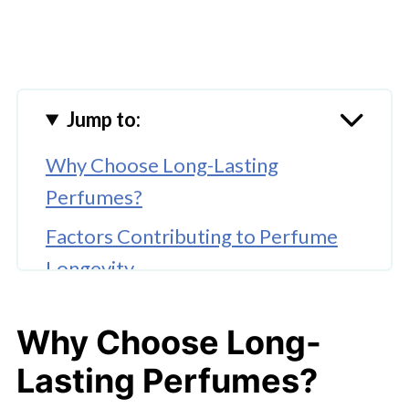
Jump to:
Why Choose Long-Lasting
Perfumes?
Factors Contributing to Perfume
Longevity
10 Best Long Lasting Perfume for
Why Choose Long-
Ladies That Won’t Fade
Lasting Perfumes?
Maximizing Perfume Longevity: