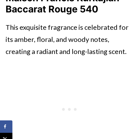
Baccarat Rouge 540
This exquisite fragrance is celebrated for
its amber, floral, and woody notes,
creating a radiant and long-lasting scent.