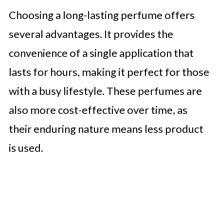
Beyond the Basics
Choosing a long-lasting perfume offers
🤖 Looking For An Answer?
several advantages. It provides the
Explore Niche Brands
convenience of a single application that
Conclusion
lasts for hours, making it perfect for those
with a busy lifestyle. These perfumes are
also more cost-effective over time, as
their enduring nature means less product
is used.