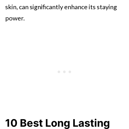
skin, can significantly enhance its staying
power.
10 Best Long Lasting