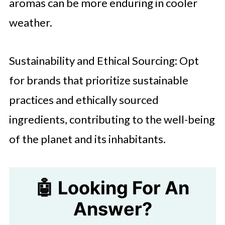
aromas can be more enduring in cooler
weather.
Sustainability and Ethical Sourcing: Opt
for brands that prioritize sustainable
practices and ethically sourced
ingredients, contributing to the well-being
of the planet and its inhabitants.
🤖 Looking For An
Answer?