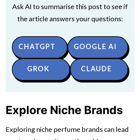
Ask AI to summarise this post to see if
the article answers your questions:
CHATGPT
GOOGLE AI
GROK
CLAUDE
Explore Niche Brands
Exploring niche perfume brands can lead