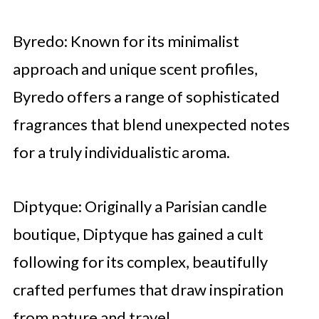
Byredo: Known for its minimalist
approach and unique scent profiles,
Byredo offers a range of sophisticated
fragrances that blend unexpected notes
for a truly individualistic aroma.
Diptyque: Originally a Parisian candle
boutique, Diptyque has gained a cult
following for its complex, beautifully
crafted perfumes that draw inspiration
from nature and travel.