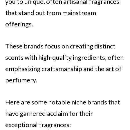
you to unique, often artisanal fragrances
that stand out from mainstream
offerings.
These brands focus on creating distinct
scents with high-quality ingredients, often
emphasizing craftsmanship and the art of
perfumery.
Here are some notable niche brands that
have garnered acclaim for their
exceptional fragrances: