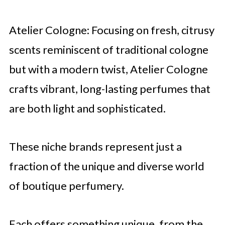
Atelier Cologne: Focusing on fresh, citrusy
scents reminiscent of traditional cologne
but with a modern twist, Atelier Cologne
crafts vibrant, long-lasting perfumes that
are both light and sophisticated.
These niche brands represent just a
fraction of the unique and diverse world
of boutique perfumery.
Each offers something unique, from the