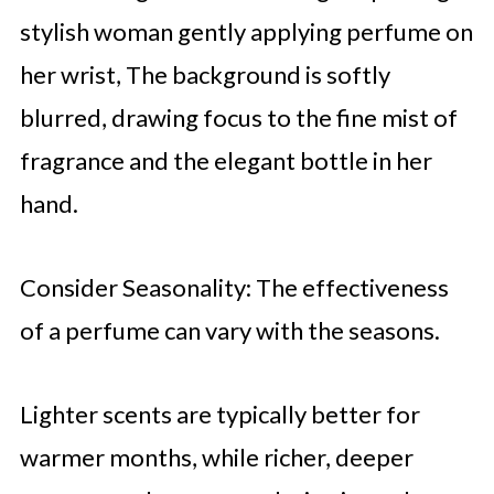
stylish woman gently applying perfume on
her wrist, The background is softly
blurred, drawing focus to the fine mist of
fragrance and the elegant bottle in her
hand.
Consider Seasonality: The effectiveness
of a perfume can vary with the seasons.
Lighter scents are typically better for
warmer months, while richer, deeper