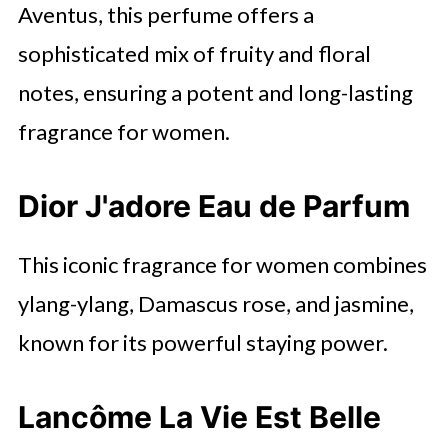
Aventus, this perfume offers a
sophisticated mix of fruity and floral
notes, ensuring a potent and long-lasting
fragrance for women.
Dior J'adore Eau de Parfum
This iconic fragrance for women combines
ylang-ylang, Damascus rose, and jasmine,
known for its powerful staying power.
Lancôme La Vie Est Belle