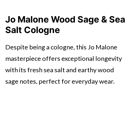
Jo Malone Wood Sage & Sea
Salt Cologne
Despite being a cologne, this Jo Malone
masterpiece offers exceptional longevity
with its fresh sea salt and earthy wood
sage notes, perfect for everyday wear.