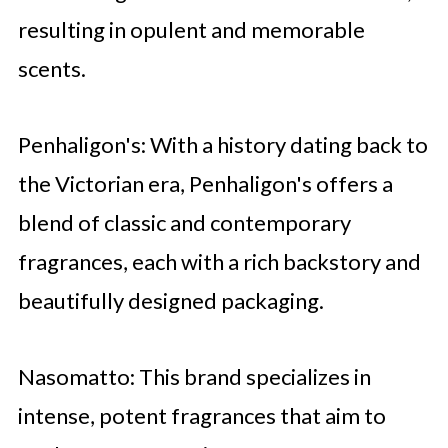
resulting in opulent and memorable
scents.
Penhaligon's: With a history dating back to
the Victorian era, Penhaligon's offers a
blend of classic and contemporary
fragrances, each with a rich backstory and
beautifully designed packaging.
Nasomatto: This brand specializes in
intense, potent fragrances that aim to