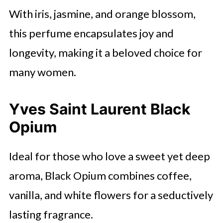
With iris, jasmine, and orange blossom,
this perfume encapsulates joy and
longevity, making it a beloved choice for
many women.
Yves Saint Laurent Black
Opium
Ideal for those who love a sweet yet deep
aroma, Black Opium combines coffee,
vanilla, and white flowers for a seductively
lasting fragrance.