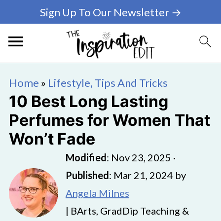
Sign Up To Our Newsletter →
Home
»
Lifestyle, Tips And Tricks
10 Best Long Lasting
Perfumes for Women That
Won’t Fade
Modified
:
Nov 23, 2025
·
Published
:
Mar 21, 2024
by
Angela Milnes
| BArts, GradDip Teaching &