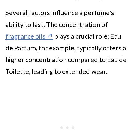
Several factors influence a perfume's
ability to last. The concentration of
fragrance oils
plays a crucial role; Eau
de Parfum, for example, typically offers a
higher concentration compared to Eau de
Toilette, leading to extended wear.