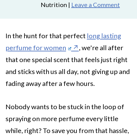
Nutrition |
Leave a Comment
In the hunt for that perfect
long lasting
perfume for women
, we're all after
that one special scent that feels just right
and sticks with us all day, not giving up and
fading away after a few hours.
Nobody wants to be stuck in the loop of
spraying on more perfume every little
while, right? To save you from that hassle,