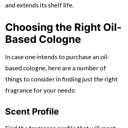
and extends its shelf life.
Choosing the Right Oil-
Based Cologne
In case one intends to purchase an oil-
based cologne, here are a number of
things to consider in finding just the right
fragrance for your needs:
Scent Profile