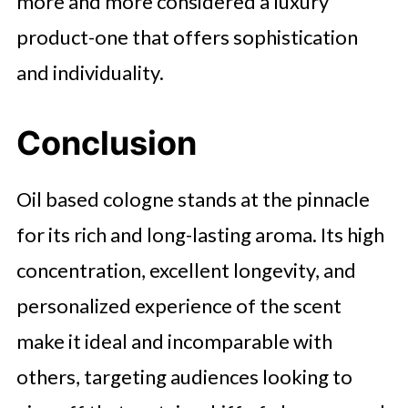
more and more considered a luxury
product-one that offers sophistication
and individuality.
Conclusion
Oil based cologne stands at the pinnacle
for its rich and long-lasting aroma. Its high
concentration, excellent longevity, and
personalized experience of the scent
make it ideal and incomparable with
others, targeting audiences looking to