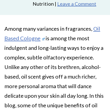
Nutrition |
Leave a Comment
Among many variances in fragrances,
Oil
Based Cologne
is among the most
indulgent and long-lasting ways to enjoy a
complex, subtle olfactory experience.
Unlike any other of its brethren, alcohol-
based, oil scent gives off a much richer,
more personal aroma that will dance
delicate upon your skin all day long. In this
blog, some of the unique benefits of oil