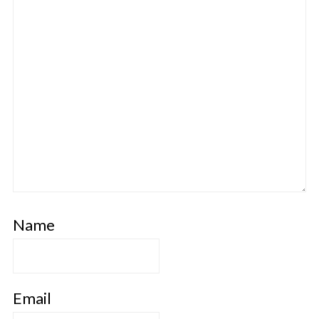
Name
Email