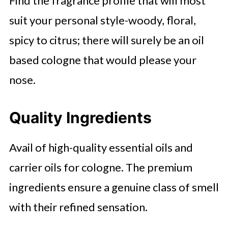
Find the fragrance profile that will most
suit your personal style-woody, floral,
spicy to citrus; there will surely be an oil
based cologne that would please your
nose.
Quality Ingredients
Avail of high-quality essential oils and
carrier oils for cologne. The premium
ingredients ensure a genuine class of smell
with their refined sensation.