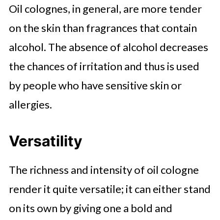
Oil colognes, in general, are more tender
on the skin than fragrances that contain
alcohol. The absence of alcohol decreases
the chances of irritation and thus is used
by people who have sensitive skin or
allergies.
Versatility
The richness and intensity of oil cologne
render it quite versatile; it can either stand
on its own by giving one a bold and