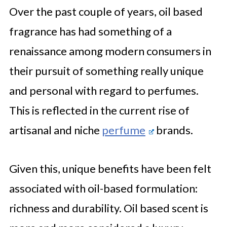
Over the past couple of years, oil based
fragrance has had something of a
renaissance among modern consumers in
their pursuit of something really unique
and personal with regard to perfumes.
This is reflected in the current rise of
artisanal and niche
perfume
brands.
Given this, unique benefits have been felt
associated with oil-based formulation:
richness and durability. Oil based scent is