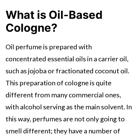
What is Oil-Based
Cologne?
Oil perfume is prepared with
concentrated essential oils in a carrier oil,
such as jojoba or fractionated coconut oil.
This preparation of cologne is quite
different from many commercial ones,
with alcohol serving as the main solvent. In
this way, perfumes are not only going to
smell different; they have a number of