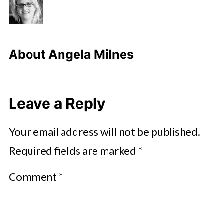
About
Angela Milnes
Leave a Reply
Your email address will not be published.
Required fields are marked
*
Comment
*