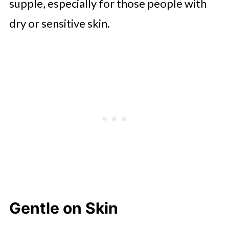
supple, especially for those people with
dry or sensitive skin.
Gentle on Skin