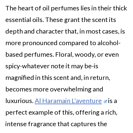
The heart of oil perfumes lies in their thick
essential oils. These grant the scent its
depth and character that, in most cases, is
more pronounced compared to alcohol-
based perfumes. Floral, woody, or even
spicy-whatever note it may be-is
magnified in this scent and, in return,
becomes more overwhelming and
luxurious.
Al Haramain L'aventure
is a
perfect example of this, offering a rich,
intense fragrance that captures the