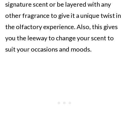
signature scent or be layered with any
other fragrance to give it a unique twist in
the olfactory experience. Also, this gives
you the leeway to change your scent to
suit your occasions and moods.