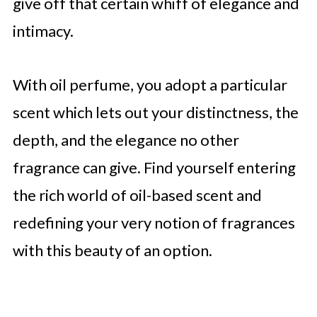
give off that certain whiff of elegance and
intimacy.
With oil perfume, you adopt a particular
scent which lets out your distinctness, the
depth, and the elegance no other
fragrance can give. Find yourself entering
the rich world of oil-based scent and
redefining your very notion of fragrances
with this beauty of an option.