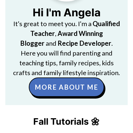
Hi I'm Angela
It’s great to meet you. I’m a
Qualified
Teacher
,
Award Winning
Blogger
and
Recipe Developer
.
Here you will find parenting and
teaching tips, family recipes, kids
crafts and family lifestyle inspiration.
MORE ABOUT ME
Fall Tutorials 🌼