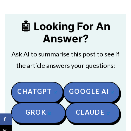
🤖 Looking For An
Answer?
Ask AI to summarise this post to see if
the article answers your questions:
CHATGPT
GOOGLE AI
GROK
CLAUDE