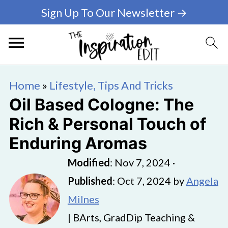
Sign Up To Our Newsletter →
Home
»
Lifestyle, Tips And Tricks
Oil Based Cologne: The
Rich & Personal Touch of
Enduring Aromas
Modified
:
Nov 7, 2024
·
Published
:
Oct 7, 2024
by
Angela
Milnes
| BArts, GradDip Teaching &