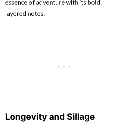
essence of adventure with its bold,
layered notes.
Longevity and Sillage