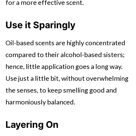
for a more effective scent.
Use it Sparingly
Oil-based scents are highly concentrated
compared to their alcohol-based sisters;
hence, little application goes a long way.
Use just a little bit, without overwhelming
the senses, to keep smelling good and
harmoniously balanced.
Layering On