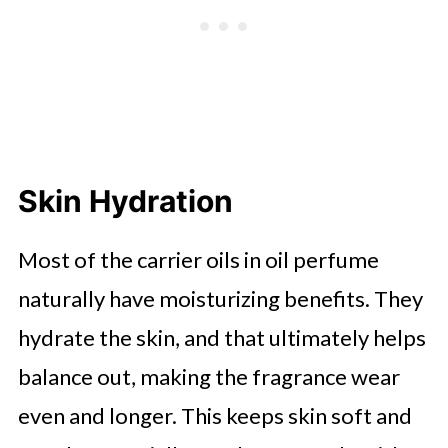
Skin Hydration
Most of the carrier oils in oil perfume
naturally have moisturizing benefits. They
hydrate the skin, and that ultimately helps
balance out, making the fragrance wear
even and longer. This keeps skin soft and