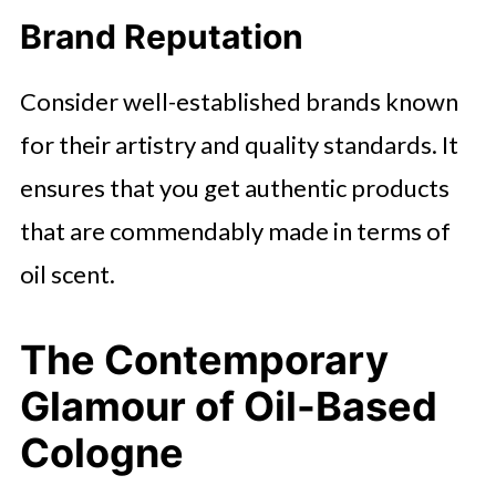
Brand Reputation
Consider well-established brands known
for their artistry and quality standards. It
ensures that you get authentic products
that are commendably made in terms of
oil scent.
The Contemporary
Glamour of Oil-Based
Cologne