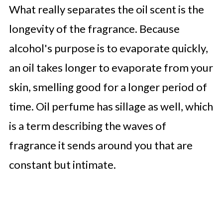
What really separates the oil scent is the
longevity of the fragrance. Because
alcohol's purpose is to evaporate quickly,
an oil takes longer to evaporate from your
skin, smelling good for a longer period of
time. Oil perfume has sillage as well, which
is a term describing the waves of
fragrance it sends around you that are
constant but intimate.