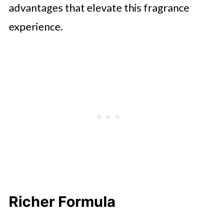
advantages that elevate this fragrance
experience.
Richer Formula