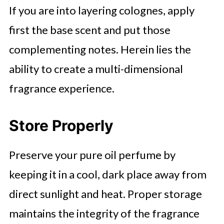
If you are into layering colognes, apply
first the base scent and put those
complementing notes. Herein lies the
ability to create a multi-dimensional
fragrance experience.
Store Properly
Preserve your pure oil perfume by
keeping it in a cool, dark place away from
direct sunlight and heat. Proper storage
maintains the integrity of the fragrance