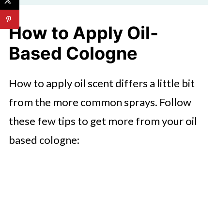
How to Apply Oil-
Based Cologne
How to apply oil scent differs a little bit
from the more common sprays. Follow
these few tips to get more from your oil
based cologne: