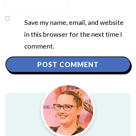
Save my name, email, and website
in this browser for the next time I
comment.