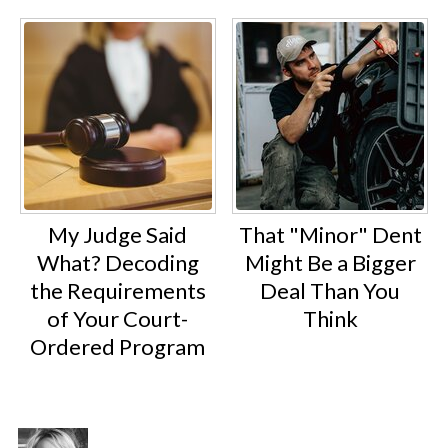
My Judge Said
That "Minor" Dent
What? Decoding
Might Be a Bigger
the Requirements
Deal Than You
of Your Court-
Think
Ordered Program