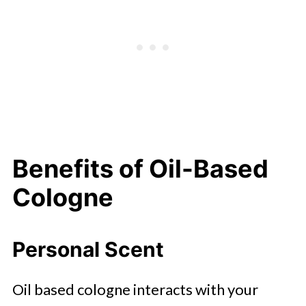
Benefits of Oil-Based
Cologne
Personal Scent
Oil based cologne interacts with your