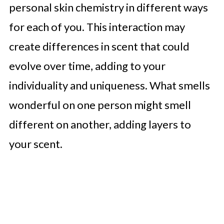
personal skin chemistry in different ways
for each of you. This interaction may
create differences in scent that could
evolve over time, adding to your
individuality and uniqueness. What smells
wonderful on one person might smell
different on another, adding layers to
your scent.