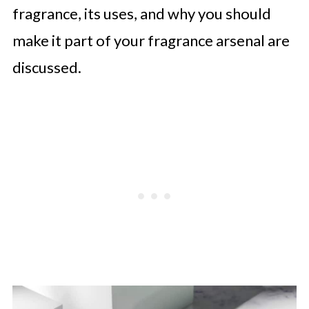
fragrance, its uses, and why you should
make it part of your fragrance arsenal are
discussed.