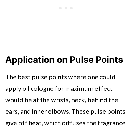
Application on Pulse Points
The best pulse points where one could
apply oil cologne for maximum effect
would be at the wrists, neck, behind the
ears, and inner elbows. These pulse points
give off heat, which diffuses the fragrance