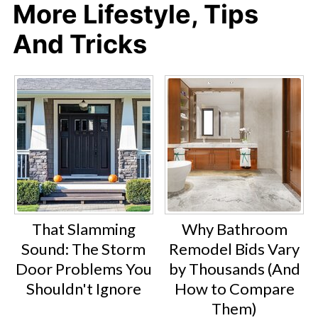
More Lifestyle, Tips
And Tricks
That Slamming
Why Bathroom
Sound: The Storm
Remodel Bids Vary
Door Problems You
by Thousands (And
Shouldn't Ignore
How to Compare
Them)