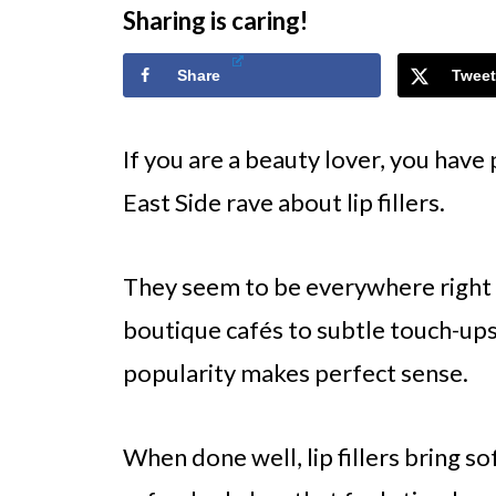
Sharing is caring!
Share
Tweet
If you are a beauty lover, you hav
East Side rave about lip fillers.
They seem to be everywhere right 
boutique cafés to subtle touch-up
popularity makes perfect sense.
When done well, lip fillers bring sof