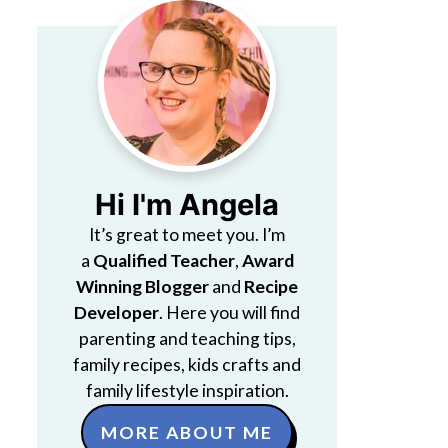
Hi I'm Angela
It’s great to meet you. I’m
a
Qualified Teacher
,
Award
Winning Blogger
and
Recipe
Developer
. Here you will find
parenting and teaching tips,
family recipes, kids crafts and
family lifestyle inspiration.
MORE ABOUT ME