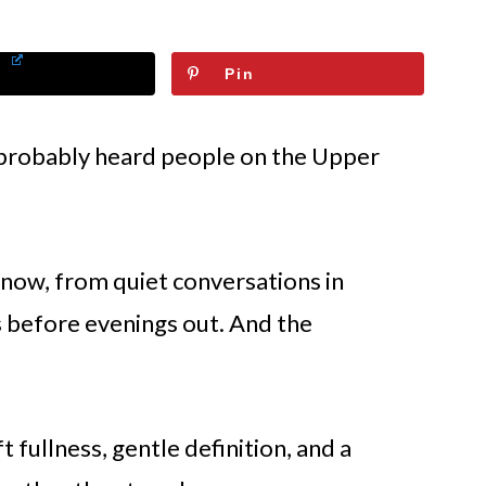
Pin
e probably heard people on the Upper
now, from quiet conversations in
s before evenings out. And the
t fullness, gentle definition, and a