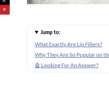
Jump to:
What Exactly Are Lip Fillers?
Why They Are So Popular on th
🤖 Looking For An Answer?
Are They Right for You?
Closing Lines