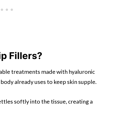
p Fillers?
jectable treatments made with hyaluronic
 body already uses to keep skin supple.
ettles softly into the tissue, creating a