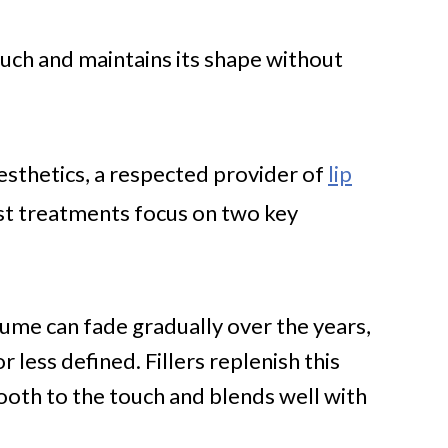
uch and maintains its shape without
Aesthetics, a respected provider of
lip
st treatments focus on two key
ume can fade gradually over the years,
or less defined. Fillers replenish this
ooth to the touch and blends well with