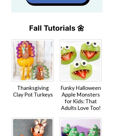
Fall Tutorials 🌼
Thanksgiving
Funky Halloween
Clay Pot Turkeys
Apple Monsters
for Kids: That
Adults Love Too!