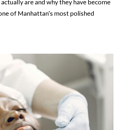
ers actually are and why they have become
n one of Manhattan’s most polished