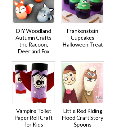
DIY Woodland
Frankenstein
Autumn Crafts
Cupcakes
the Racoon,
Halloween Treat
Deer and Fox
Vampire Toilet
Little Red Riding
Paper Roll Craft
Hood Craft Story
for Kids
Spoons