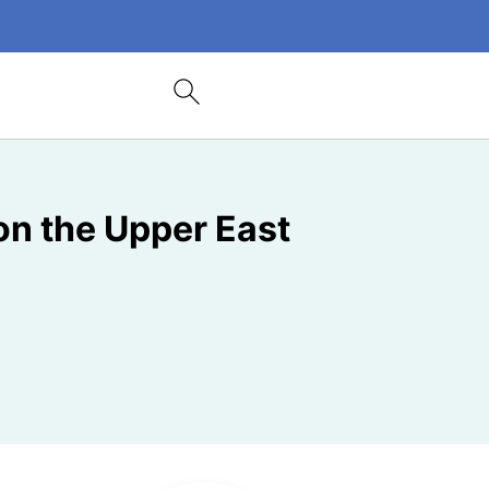
on the Upper East