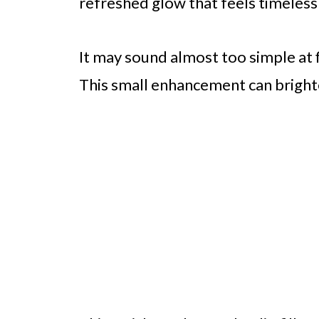
refreshed glow that feels timeless
It may sound almost too simple at fi
This small enhancement can brighte