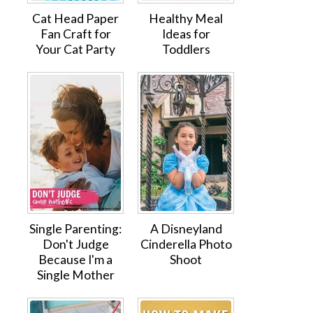
Cat Head Paper
Healthy Meal
Fan Craft for
Ideas for
Your Cat Party
Toddlers
Single Parenting:
A Disneyland
Don't Judge
Cinderella Photo
Because I'm a
Shoot
Single Mother