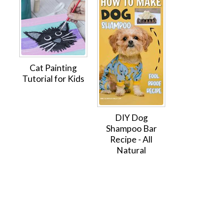
Cat Painting
Tutorial for Kids
DIY Dog
Shampoo Bar
Recipe - All
Natural