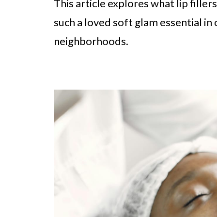
This article explores what lip fill
such a loved soft glam essential i
neighborhoods.