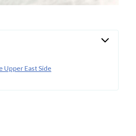
e Upper East Side