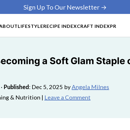
Sign Up To Our Newsletter →
ABOUT
LIFESTYLE
RECIPE INDEX
CRAFT INDEX
PR
 Becoming a Soft Glam Staple 
·
Published
:
Dec 5, 2025
by
Angela Milnes
ing & Nutrition |
Leave a Comment