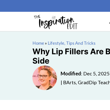
Home
»
Lifestyle, Tips And Tricks
Why Lip Fillers Are
Side
Modified
:
Dec 5, 2025
| BArts, GradDip Teach