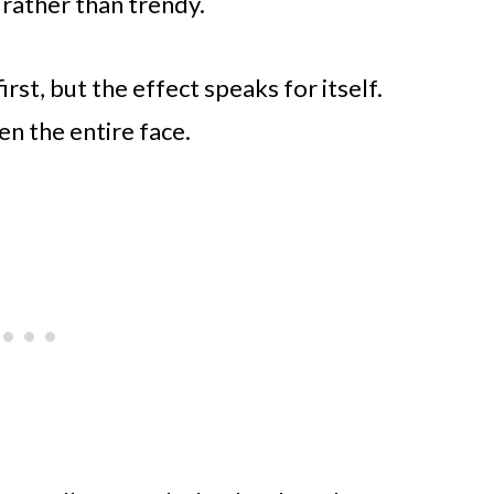
 rather than trendy.
rst, but the effect speaks for itself.
n the entire face.