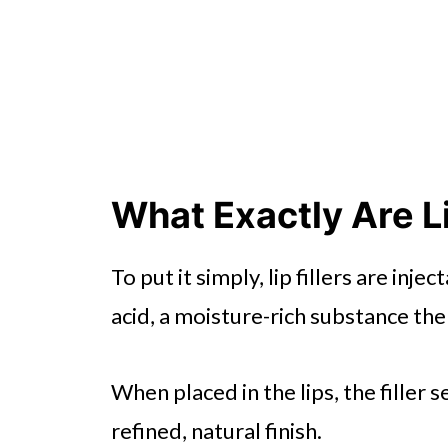
What Exactly Are Li
To put it simply, lip fillers are in
acid, a moisture-rich substance the
When placed in the lips, the filler s
refined, natural finish.