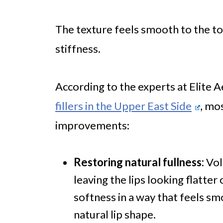
The texture feels smooth to the to
stiffness.
According to the experts at Elite 
fillers in the Upper East Side
, mo
improvements:
Restoring natural fullness:
Vol
leaving the lips looking flatter 
softness in a way that feels sm
natural lip shape.