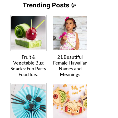
Trending Posts ✨
Fruit &
21 Beautiful
Vegetable Bug
Female Hawaiian
Snacks: Fun Party
Names and
Food Idea
Meanings