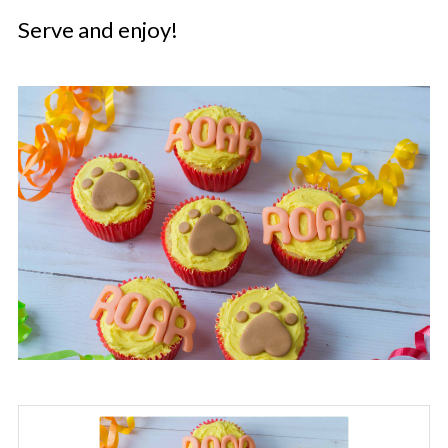
Serve and enjoy!