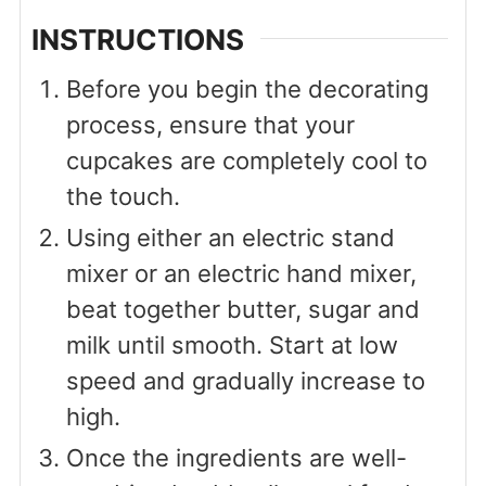
INSTRUCTIONS
Before you begin the decorating
process, ensure that your
cupcakes are completely cool to
the touch.
Using either an electric stand
mixer or an electric hand mixer,
beat together butter, sugar and
milk until smooth. Start at low
speed and gradually increase to
high.
Once the ingredients are well-