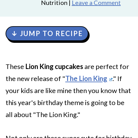
Nutrition |
Leave a Comment
↓ JUMP TO RECIPE
These
Lion King cupcakes
are perfect for
the new release of "
The Lion King
." If
your kids are like mine then you know that
this year's birthday theme is going to be
all about "The Lion King."
Not only are these super cute for birthday