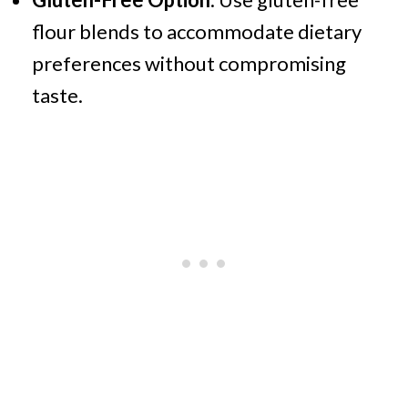
flour blends to accommodate dietary
preferences without compromising
taste.​