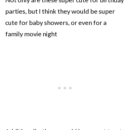
parties, but I think they would be super
cute for baby showers, or even for a
family movie night