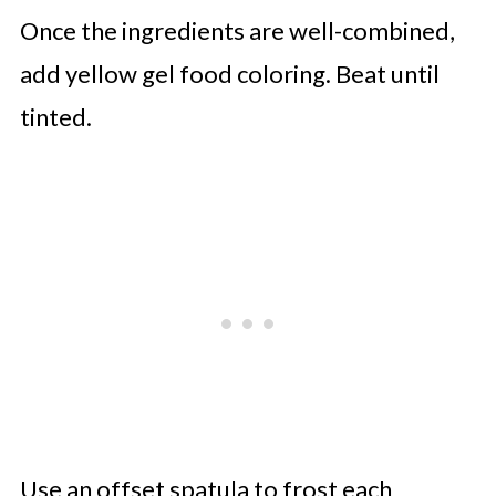
Once the ingredients are well-combined,
add yellow gel food coloring. Beat until
tinted.
Use an offset spatula to frost each