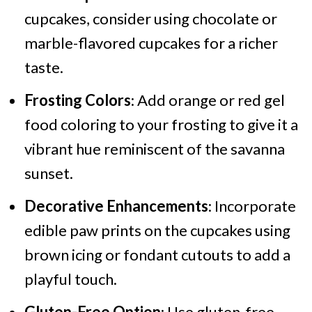
cupcakes, consider using chocolate or
marble-flavored cupcakes for a richer
taste.​
Frosting Colors
: Add orange or red gel
food coloring to your frosting to give it a
vibrant hue reminiscent of the savanna
sunset.​
Decorative Enhancements
: Incorporate
edible paw prints on the cupcakes using
brown icing or fondant cutouts to add a
playful touch.
Gluten-Free Option
: Use gluten-free