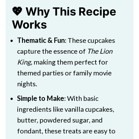
💖 Why This Recipe
Works
Thematic & Fun
: These cupcakes
capture the essence of
The Lion
King
, making them perfect for
themed parties or family movie
nights.​
Simple to Make
: With basic
ingredients like vanilla cupcakes,
butter, powdered sugar, and
fondant, these treats are easy to