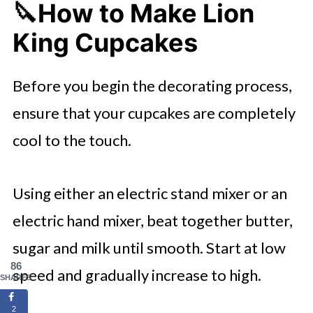
🔪How to Make Lion
King Cupcakes
Before you begin the decorating process,
ensure that your cupcakes are completely
cool to the touch.
Using either an electric stand mixer or an
electric hand mixer, beat together butter,
sugar and milk until smooth. Start at low
86
speed and gradually increase to high.
SHARES
2