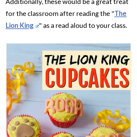
Additionally, these would be a great treat
for the classroom after reading the "
The
Lion King
" as a read aloud to your class.