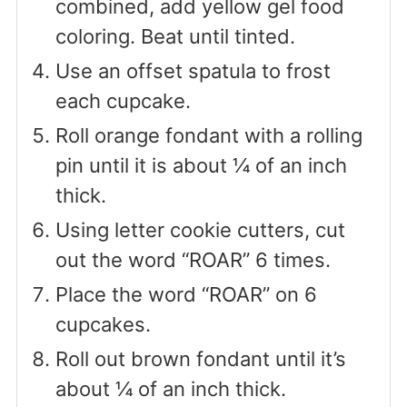
combined, add yellow gel food
coloring. Beat until tinted.
Use an offset spatula to frost
each cupcake.
Roll orange fondant with a rolling
pin until it is about ¼ of an inch
thick.
Using letter cookie cutters, cut
out the word “ROAR” 6 times.
Place the word “ROAR” on 6
cupcakes.
Roll out brown fondant until it’s
about ¼ of an inch thick.