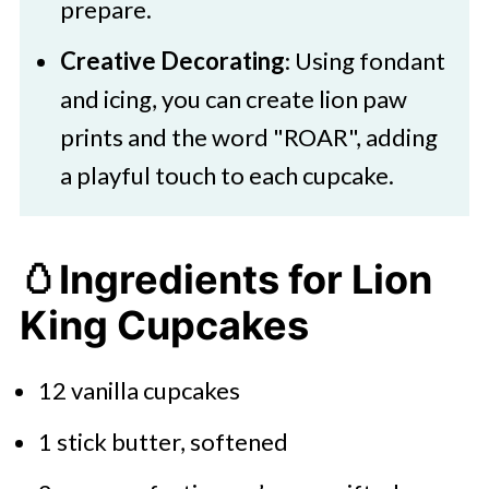
prepare.
Creative Decorating
: Using fondant
and icing, you can create lion paw
prints and the word "ROAR", adding
a playful touch to each cupcake.​
🥚Ingredients for Lion
King Cupcakes
12 vanilla cupcakes
1 stick butter, softened