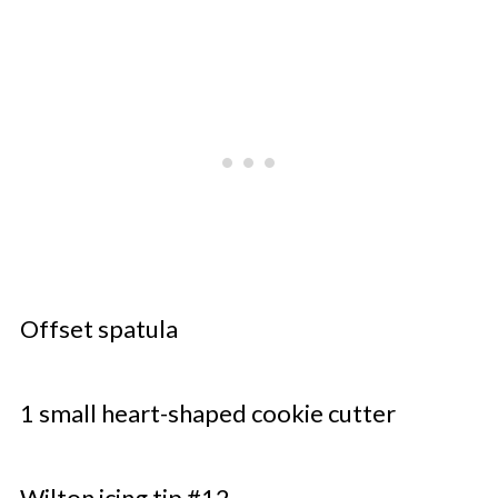
Offset spatula
1 small heart-shaped cookie cutter
Wilton icing tip #12