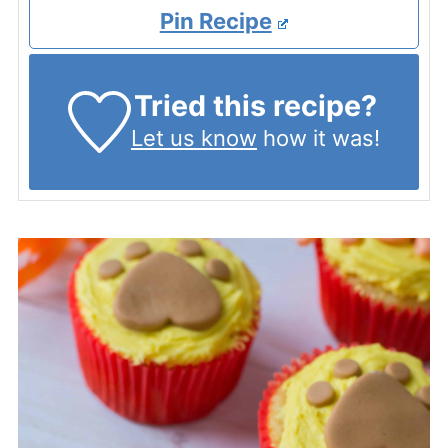
Pin Recipe
Tried this recipe?
Let us know
how it was!