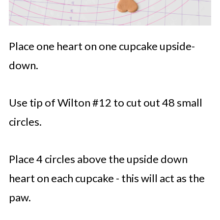
Place one heart on one cupcake upside-
down.
Use tip of Wilton #12 to cut out 48 small
circles.
Place 4 circles above the upside down
heart on each cupcake - this will act as the
paw.