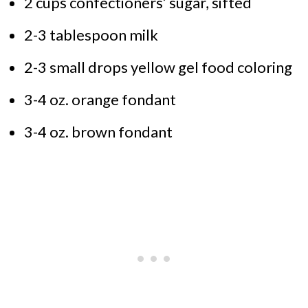
2 cups confectioners’ sugar, sifted
2-3 tablespoon milk
2-3 small drops yellow gel food coloring
3-4 oz. orange fondant
3-4 oz. brown fondant