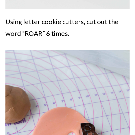
Using letter cookie cutters, cut out the
word “ROAR” 6 times.