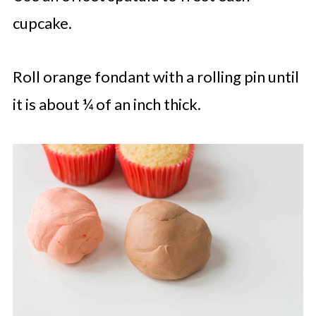
cupcake.
Roll orange fondant with a rolling pin until
it is about ¼ of an inch thick.