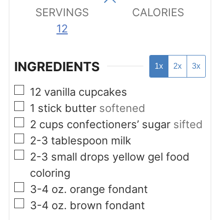
SERVINGS
CALORIES
12
INGREDIENTS
1x
2x
3x
▢
12
vanilla cupcakes
▢
1
stick butter
softened
▢
2
cups
confectioners’ sugar
sifted
▢
2-3
tablespoon
milk
▢
2-3
small drops yellow gel food
coloring
▢
3-4
oz.
orange fondant
▢
3-4
oz.
brown fondant