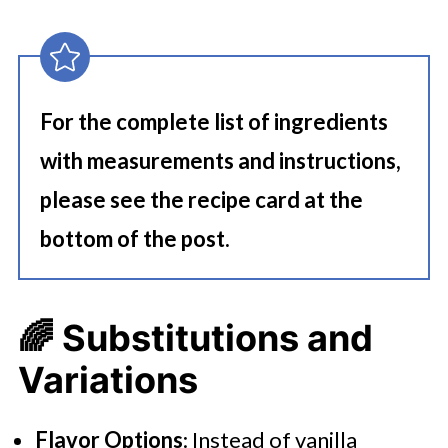
For the complete list of ingredients
with measurements and instructions,
please see the recipe card at the
bottom of the post.
🌈
Substitutions and
Variations
Flavor Options
: Instead of vanilla