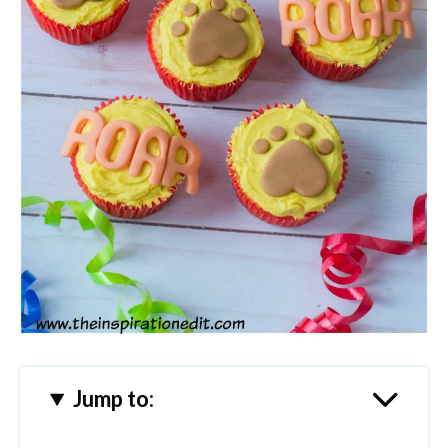
Jump to: