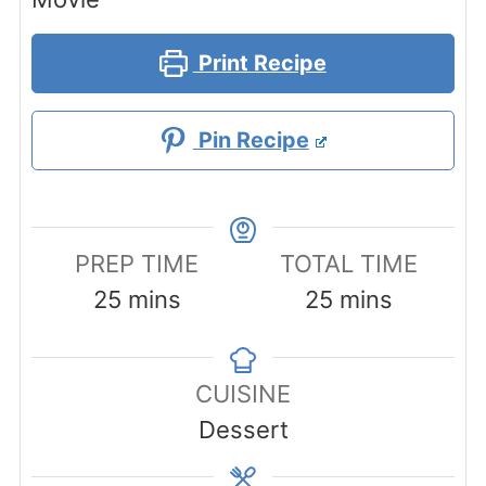
Print Recipe
Pin Recipe
PREP TIME
TOTAL TIME
minutes
minutes
25
mins
25
mins
CUISINE
Dessert