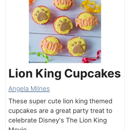
Lion King Cupcakes
Angela Milnes
These super cute lion king themed
cupcakes are a great party treat to
celebrate Disney's The Lion King
Movie