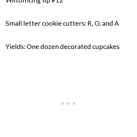
Small letter cookie cutters: R, O, and A
Yields: One dozen decorated cupcakes