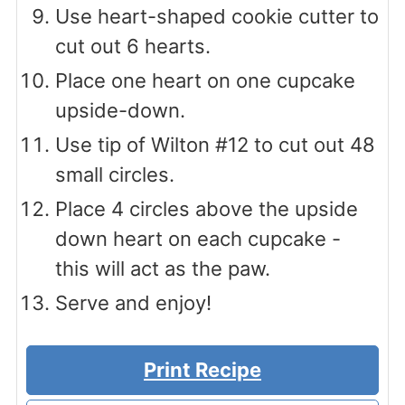
Use heart-shaped cookie cutter to
cut out 6 hearts.
Place one heart on one cupcake
upside-down.
Use tip of Wilton #12 to cut out 48
small circles.
Place 4 circles above the upside
down heart on each cupcake -
this will act as the paw.
Serve and enjoy!
Print Recipe