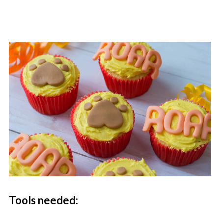
Tools needed: