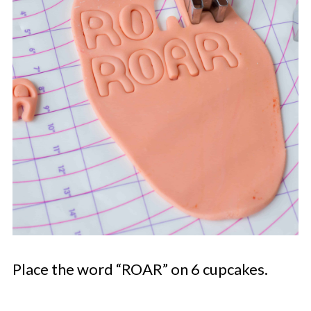
Place the word “ROAR” on 6 cupcakes.