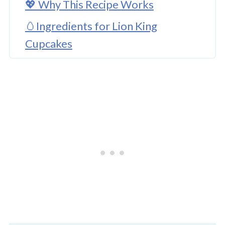
💖 Why This Recipe Works
🥚Ingredients for Lion King
Cupcakes
🌈 Substitutions and Variations
🔪How to Make Lion King Cupcakes
Lion King Cupcakes
👩‍🍳 Expert Tips
💭 FAQs
💖 Serving Suggestions
🍜 More Cupcake Fun To Try