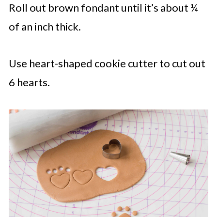
Roll out brown fondant until it’s about ¼
of an inch thick.
Use heart-shaped cookie cutter to cut out
6 hearts.