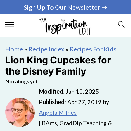
Sign Up To Our Newsletter →
Home
»
Recipe Index
»
Recipes For Kids
Lion King Cupcakes for
the Disney Family
No ratings yet
Modified
:
Jan 10, 2025
·
Published
:
Apr 27, 2019
by
Angela Milnes
| BArts, GradDip Teaching &