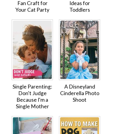
Fan Craft for
Ideas for
Your Cat Party
Toddlers
Single Parenting:
A Disneyland
Don't Judge
Cinderella Photo
Because I'm a
Shoot
Single Mother