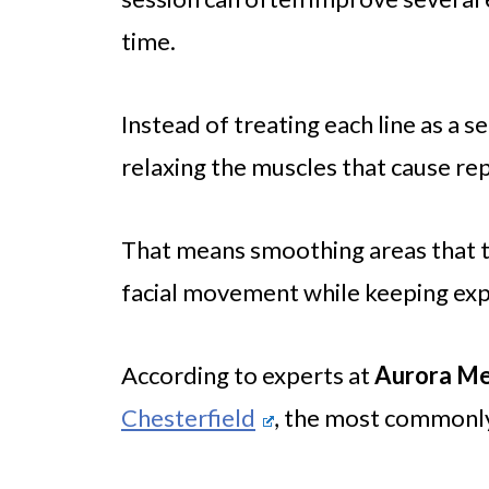
time.
Instead of treating each line as a s
relaxing the muscles that cause re
That means smoothing areas that te
facial movement while keeping expr
According to experts at
Aurora Me
Chesterfield
, the most commonly