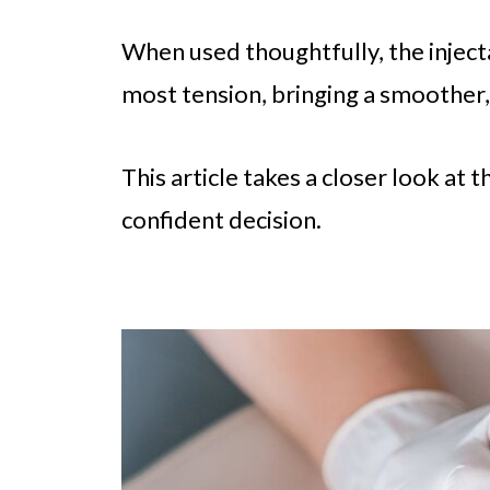
When used thoughtfully, the inject
most tension, bringing a smoother, 
This article takes a closer look at 
confident decision.