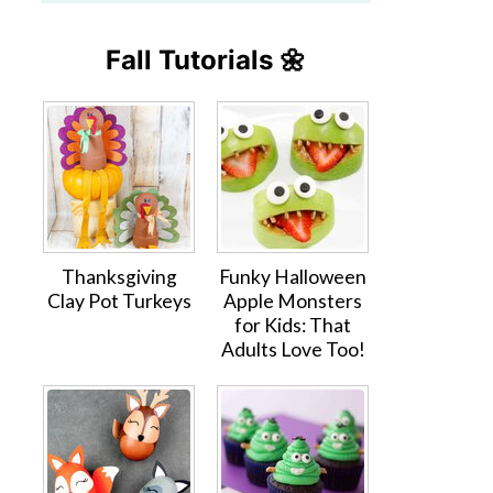
Fall Tutorials 🌼
Thanksgiving
Funky Halloween
Clay Pot Turkeys
Apple Monsters
for Kids: That
Adults Love Too!