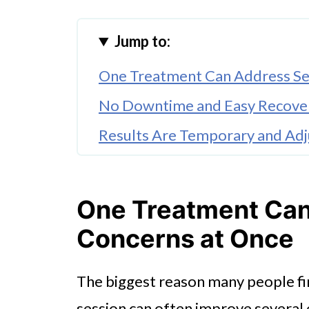
Jump to:
One Treatment Can Address Se
No Downtime and Easy Recove
Results Are Temporary and Adj
Safety and Comfort Are Well E
Conclusion
One Treatment Can
Concerns at Once
The biggest reason many people fin
session can often improve several