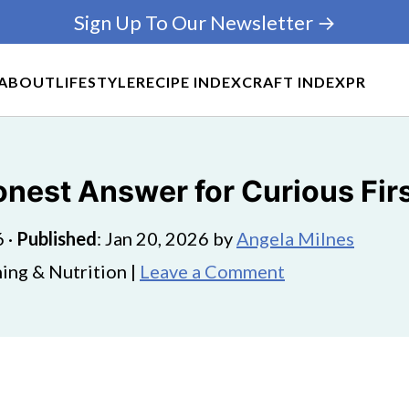
Sign Up To Our Newsletter →
ABOUT
LIFESTYLE
RECIPE INDEX
CRAFT INDEX
PR
onest Answer for Curious Fir
6
·
Published
:
Jan 20, 2026
by
Angela Milnes
ing & Nutrition |
Leave a Comment