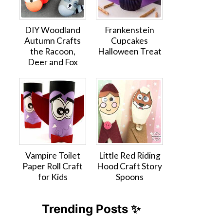
DIY Woodland
Frankenstein
Autumn Crafts
Cupcakes
the Racoon,
Halloween Treat
Deer and Fox
Vampire Toilet
Little Red Riding
Paper Roll Craft
Hood Craft Story
for Kids
Spoons
Trending Posts ✨