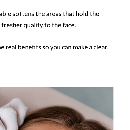
able softens the areas that hold the
fresher quality to the face.
the real benefits so you can make a clear,