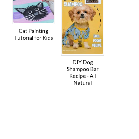
Cat Painting
Tutorial for Kids
DIY Dog
Shampoo Bar
Recipe - All
Natural