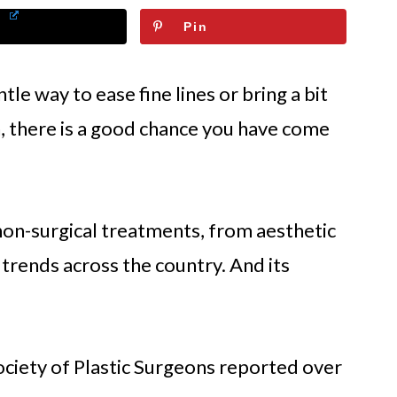
Pin
tle way to ease fine lines or bring a bit
, there is a good chance you have come
 non-surgical treatments, from aesthetic
 trends across the country. And its
ociety of Plastic Surgeons reported over