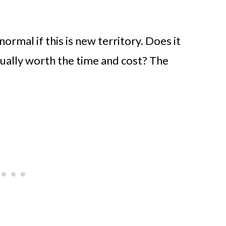
ormal if this is new territory. Does it
ctually worth the time and cost? The