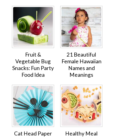
Fruit &
21 Beautiful
Vegetable Bug
Female Hawaiian
Snacks: Fun Party
Names and
Food Idea
Meanings
Cat Head Paper
Healthy Meal