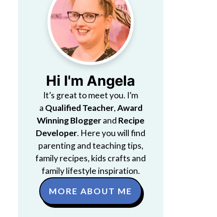
Hi I'm Angela
It’s great to meet you. I’m
a
Qualified Teacher
,
Award
Winning Blogger
and
Recipe
Developer
. Here you will find
parenting and teaching tips,
family recipes, kids crafts and
family lifestyle inspiration.
MORE ABOUT ME