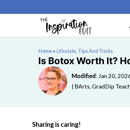
Home
»
Lifestyle, Tips And Tricks
Is Botox Worth It? H
Modified
:
Jan 20, 202
| BArts, GradDip Teach
Sharing is caring!