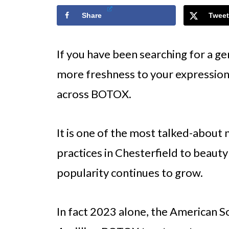
Share
Tweet
If you have been searching for a gen
more freshness to your expression
across BOTOX.
It is one of the most talked-about
practices in Chesterfield to beauty
popularity continues to grow.
In fact 2023 alone, the American S