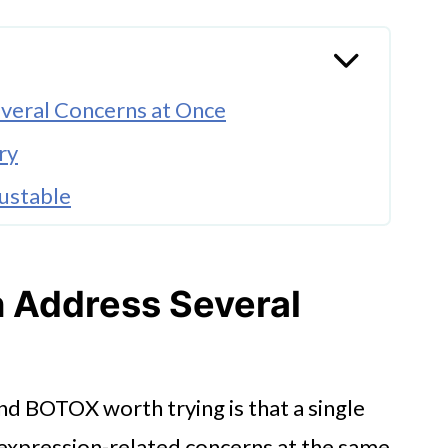
veral Concerns at Once
ry
ustable
stablished
 Address Several
d BOTOX worth trying is that a single
 expression-related concerns at the same