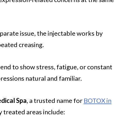
eparate issue, the injectable works by
peated creasing.
nd to show stress, fatigue, or constant
essions natural and familiar.
dical Spa
, a trusted name for
BOTOX in
 treated areas include: