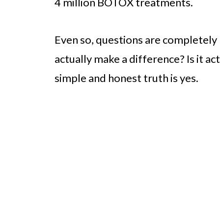
4 million BOTOX treatments.
Even so, questions are completely n
actually make a difference? Is it a
simple and honest truth is yes.