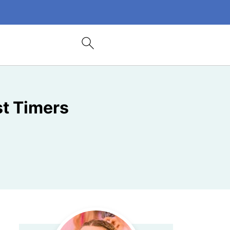
st Timers