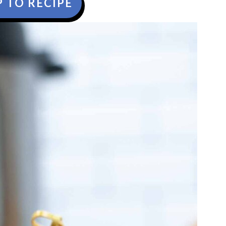
 TO RECIPE