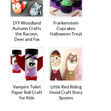
DIY Woodland
Frankenstein
Autumn Crafts
Cupcakes
the Racoon,
Halloween Treat
Deer and Fox
Vampire Toilet
Little Red Riding
Paper Roll Craft
Hood Craft Story
for Kids
Spoons