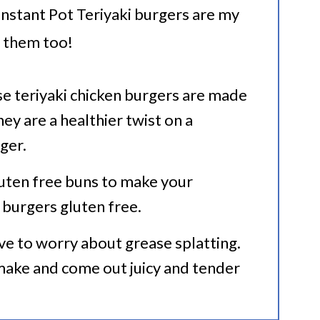
 Instant Pot Teriyaki burgers are my
e them too!
se teriyaki chicken burgers are made
ey are a healthier twist on a
ger.
luten free buns to make your
burgers gluten free.
ve to worry about grease splatting.
make and come out juicy and tender