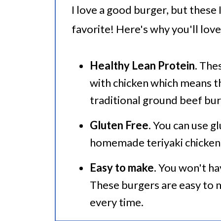
I love a good burger, but these
Serving Suggestions
favorite! Here's why you'll lov
🍜 Related Recipes
Instant Pot Teriyaki Burgers
Healthy Lean Protein
. The
with chicken which means th
traditional ground beef bur
Gluten Free
. You can use g
homemade teriyaki chicken 
Easy to make
. You won't ha
These burgers are easy to 
every time.