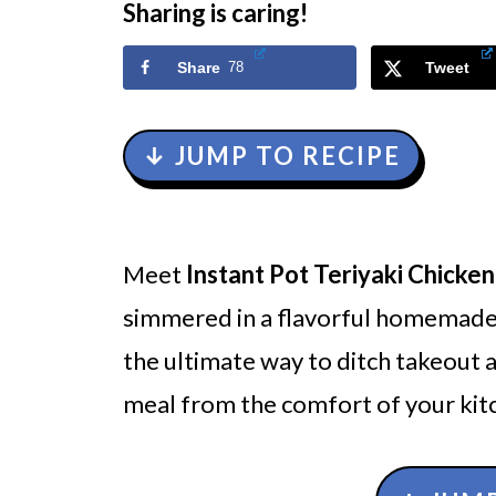
Sharing is caring!
Share
78
Tweet
↓ JUMP TO RECIPE
Meet
Instant Pot Teriyaki Chicken
simmered in a flavorful homemade t
the ultimate way to ditch takeout a
meal from the comfort of your kit