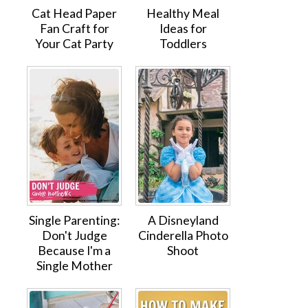
Cat Head Paper
Healthy Meal
Fan Craft for
Ideas for
Your Cat Party
Toddlers
Single Parenting:
A Disneyland
Don't Judge
Cinderella Photo
Because I'm a
Shoot
Single Mother