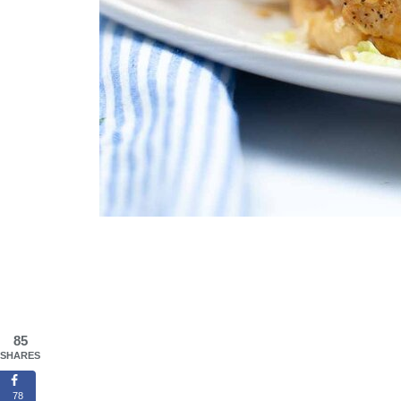
85
SHARES
78