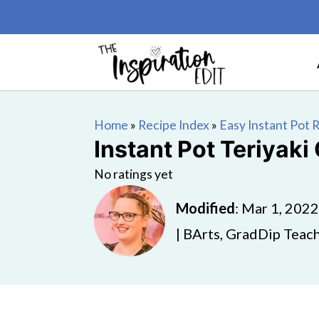
Home
»
Recipe Index
»
Easy Instant Pot 
Instant Pot Teriyaki
No ratings yet
Modified
:
Mar 1, 2022
| BArts, GradDip Teach