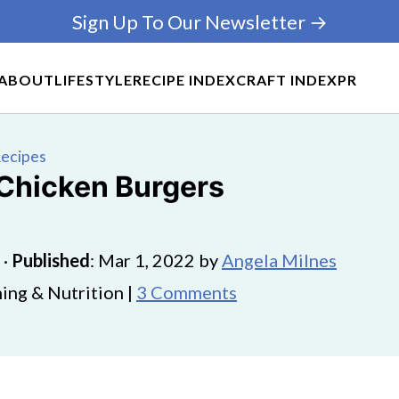
Sign Up To Our Newsletter →
ABOUT
LIFESTYLE
RECIPE INDEX
CRAFT INDEX
PR
Recipes
 Chicken Burgers
·
Published
:
Mar 1, 2022
by
Angela Milnes
ing & Nutrition |
3 Comments