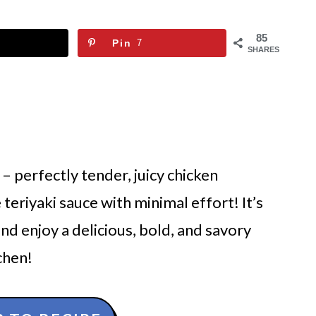
85
Pin
7
SHARES
– perfectly tender, juicy chicken
eriyaki sauce with minimal effort! It’s
nd enjoy a delicious, bold, and savory
chen!