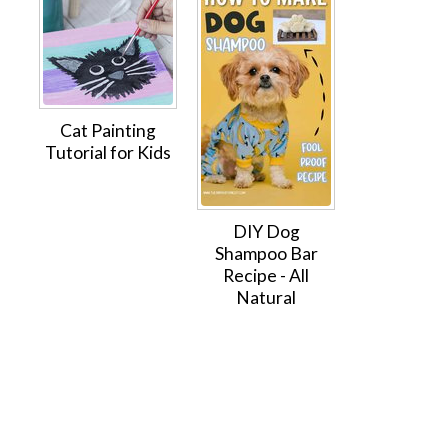
Cat Painting
Tutorial for Kids
DIY Dog
Shampoo Bar
Recipe - All
Natural