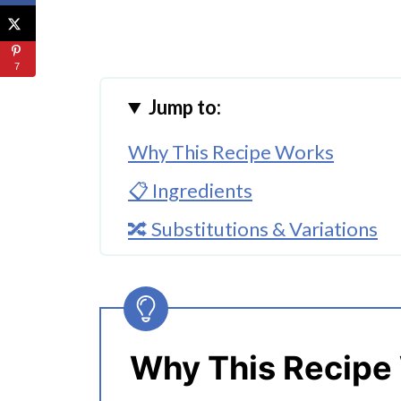
7
Jump to:
Why This Recipe Works
📋 Ingredients
🔀 Substitutions & Variations
🔀 Optional Toppings
🔪How to Make Teriyaki Chicke
👩‍🍳 Expert Tips
Why This Recipe
💭 FAQs