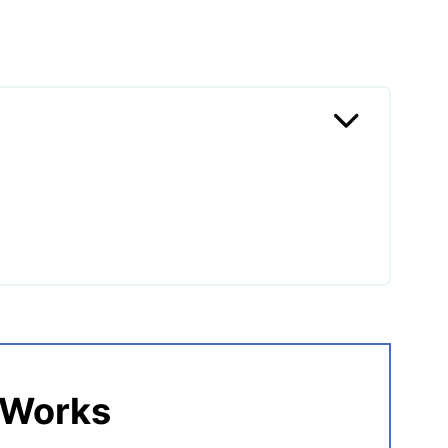
n Burgers
 Works