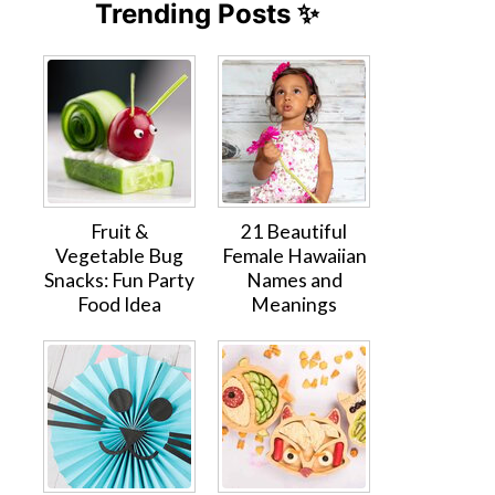
Trending Posts ✨
Fruit &
21 Beautiful
Vegetable Bug
Female Hawaiian
Snacks: Fun Party
Names and
Food Idea
Meanings