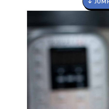
↓ JUMP