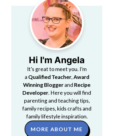
Hi I'm Angela
It’s great to meet you. I’m
a
Qualified Teacher
,
Award
Winning Blogger
and
Recipe
Developer
. Here you will find
parenting and teaching tips,
family recipes, kids crafts and
family lifestyle inspiration.
MORE ABOUT ME