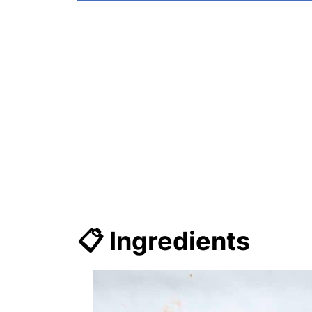
📋 Ingredients