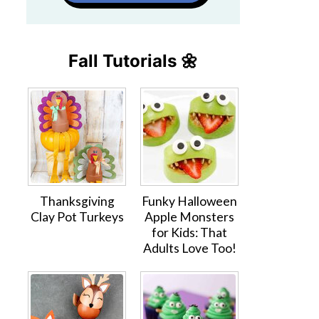
Fall Tutorials 🌼
Thanksgiving
Funky Halloween
Clay Pot Turkeys
Apple Monsters
for Kids: That
Adults Love Too!