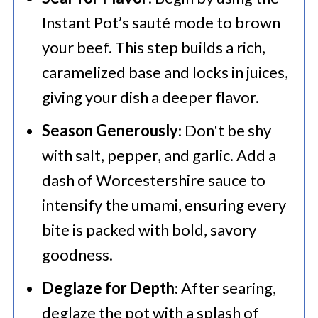
Instant Pot’s sauté mode to brown
your beef. This step builds a rich,
caramelized base and locks in juices,
giving your dish a deeper flavor.
Season Generously
: Don't be shy
with salt, pepper, and garlic. Add a
dash of Worcestershire sauce to
intensify the umami, ensuring every
bite is packed with bold, savory
goodness.
Deglaze for Depth
: After searing,
deglaze the pot with a splash of