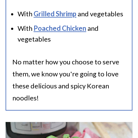
With
Grilled Shrimp
and vegetables
With
Poached Chicken
and
vegetables
No matter how you choose to serve
them, we know you're going to love
these delicious and spicy Korean
noodles!