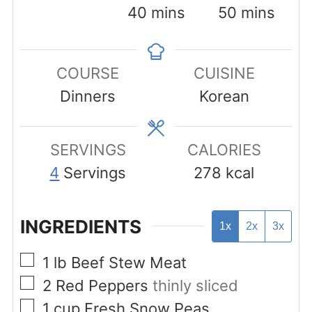
minutes
minutes
40
mins
50
mins
COURSE
CUISINE
Dinners
Korean
SERVINGS
CALORIES
4
Servings
278
kcal
INGREDIENTS
1x
2x
3x
▢
1
lb
Beef Stew Meat
▢
2
Red Peppers
thinly sliced
▢
1
cup
Fresh Snow Peas