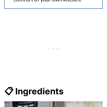
📋 Ingredients