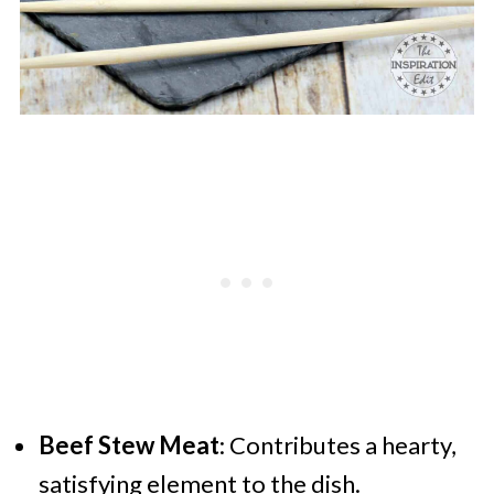
Beef Stew Meat
: Contributes a hearty,
satisfying element to the dish.