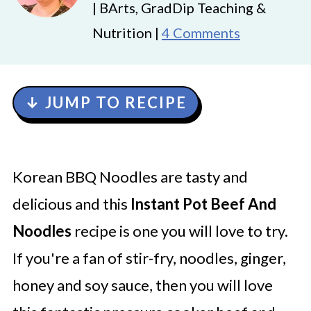
| BArts, GradDip Teaching &
Nutrition |
4 Comments
↓ JUMP TO RECIPE
Korean BBQ Noodles are tasty and
delicious and this
Instant Pot Beef And
Noodles
recipe is one you will love to try.
If you're a fan of stir-fry, noodles, ginger,
honey and soy sauce, then you will love