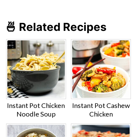
🍜 Related Recipes
Instant Pot Chicken
Instant Pot Cashew
Noodle Soup
Chicken