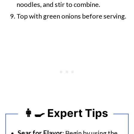
noodles, and stir to combine.
Top with green onions before serving.
👩‍🍳 Expert Tips
Sear for Flavor
: Begin by using the