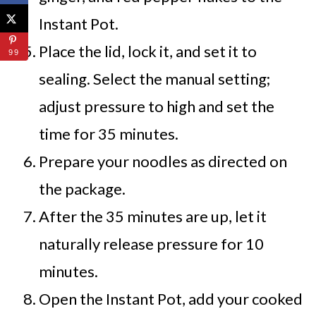
Instant Pot.
Place the lid, lock it, and set it to
99
sealing. Select the manual setting;
adjust pressure to high and set the
time for 35 minutes.
Prepare your noodles as directed on
the package.
After the 35 minutes are up, let it
naturally release pressure for 10
minutes.
Open the Instant Pot, add your cooked