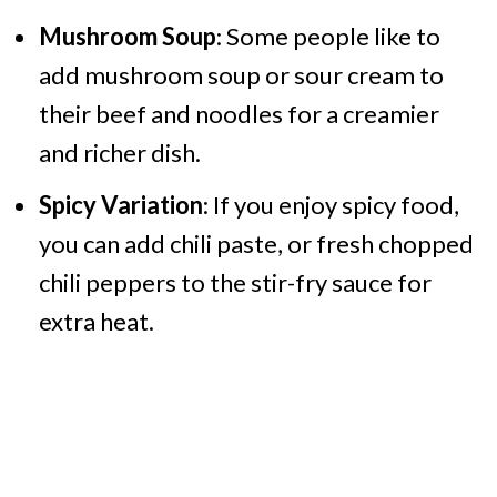
Mushroom Soup
: Some people like to
add mushroom soup or sour cream to
their beef and noodles for a creamier
and richer dish.
Spicy Variation
: If you enjoy spicy food,
you can add chili paste, or fresh chopped
chili peppers to the stir-fry sauce for
extra heat.