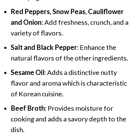
Red Peppers, Snow Peas, Cauliflower
and Onion
: Add freshness, crunch, and a
variety of flavors.
Salt and Black Pepper
: Enhance the
natural flavors of the other ingredients.
Sesame Oil
: Adds a distinctive nutty
flavor and aroma which is characteristic
of Korean cuisine.
Beef Broth
: Provides moisture for
cooking and adds a savory depth to the
dish.