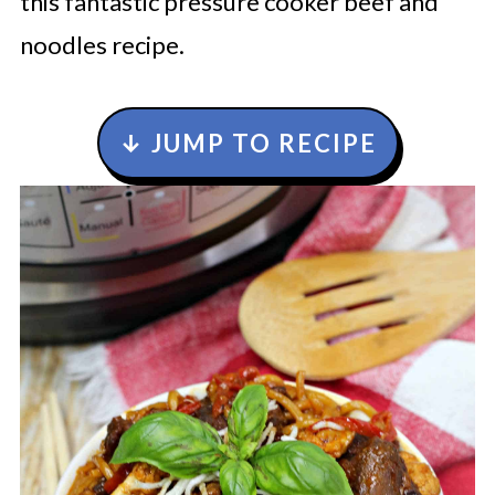
this fantastic pressure cooker beef and
noodles recipe.
↓ JUMP TO RECIPE