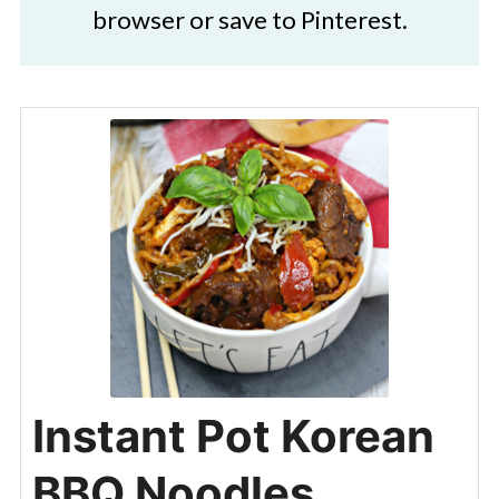
browser or save to Pinterest.
Instant Pot Korean
BBQ Noodles