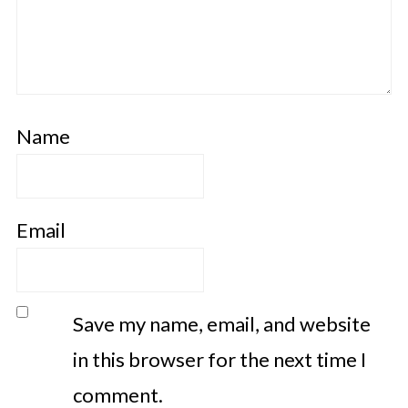
Name
Email
Save my name, email, and website
in this browser for the next time I
comment.