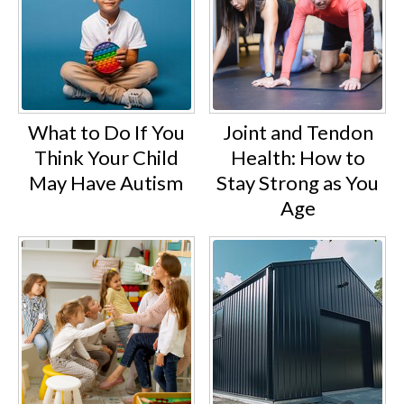
What to Do If You
Joint and Tendon
Think Your Child
Health: How to
May Have Autism
Stay Strong as You
Age