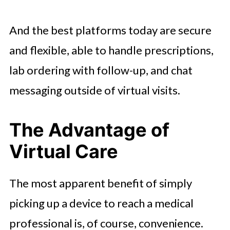
And the best platforms today are secure
and flexible, able to handle prescriptions,
lab ordering with follow-up, and chat
messaging outside of virtual visits.
The Advantage of
Virtual Care
The most apparent benefit of simply
picking up a device to reach a medical
professional is, of course, convenience.