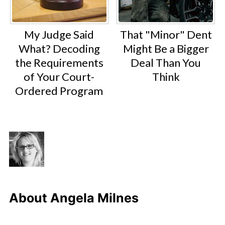
My Judge Said
That "Minor" Dent
What? Decoding
Might Be a Bigger
the Requirements
Deal Than You
of Your Court-
Think
Ordered Program
About
Angela Milnes