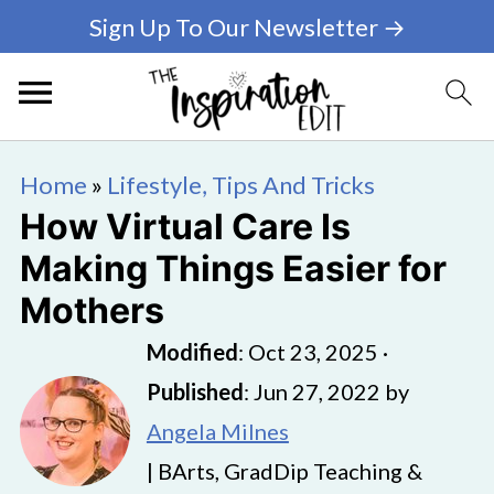
Sign Up To Our Newsletter →
Home
»
Lifestyle, Tips And Tricks
How Virtual Care Is
Making Things Easier for
Mothers
Modified
:
Oct 23, 2025
·
Published
:
Jun 27, 2022
by
Angela Milnes
| BArts, GradDip Teaching &