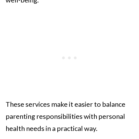
These services make it easier to balance
parenting responsibilities with personal
health needs in a practical way.