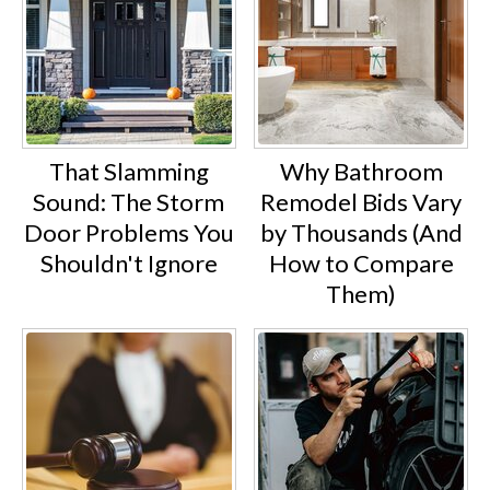
That Slamming
Why Bathroom
Sound: The Storm
Remodel Bids Vary
Door Problems You
by Thousands (And
Shouldn't Ignore
How to Compare
Them)