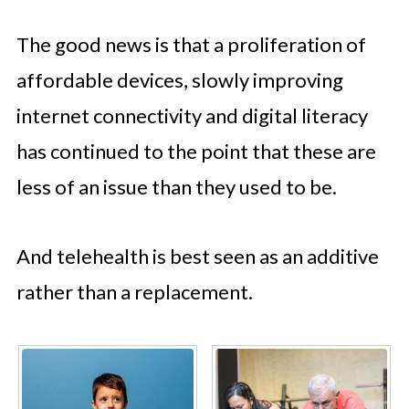
The good news is that a proliferation of
affordable devices, slowly improving
internet connectivity and digital literacy
has continued to the point that these are
less of an issue than they used to be.
And telehealth is best seen as an additive
rather than a replacement.