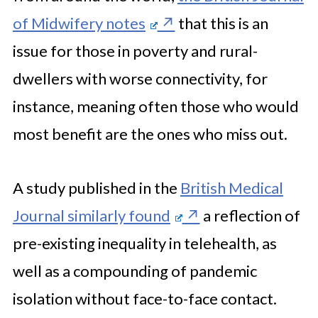
of Midwifery notes
that this is an
issue for those in poverty and rural-
dwellers with worse connectivity, for
instance, meaning often those who would
most benefit are the ones who miss out.
A study published in the
British Medical
Journal similarly found
a reflection of
pre-existing inequality in telehealth, as
well as a compounding of pandemic
isolation without face-to-face contact.