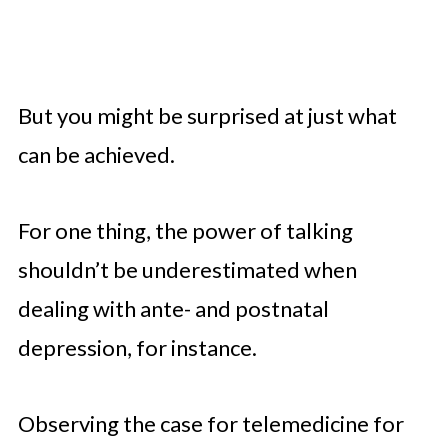
But you might be surprised at just what
can be achieved.
For one thing, the power of talking
shouldn’t be underestimated when
dealing with ante- and postnatal
depression, for instance.
Observing the case for telemedicine for