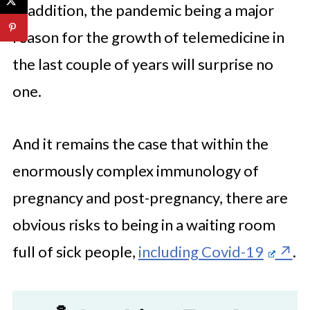
In addition, the pandemic being a major
reason for the growth of telemedicine in
the last couple of years will surprise no
one.
And it remains the case that within the
enormously complex immunology of
pregnancy and post-pregnancy, there are
obvious risks to being in a waiting room
full of sick people,
including Covid-19
.