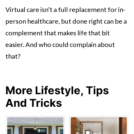
Virtual care isn’t a full replacement for in-
person healthcare, but done right can be a
complement that makes life that bit
easier. And who could complain about
that?
More Lifestyle, Tips
And Tricks