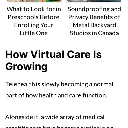
What to Look for in
Soundproofing and
Preschools Before
Privacy Benefits of
Enrolling Your
Metal Backyard
Little One
Studios in Canada
How Virtual Care Is
Growing
Telehealth is slowly becoming a normal
part of how health and care function.
Alongside it, a wide array of medical
practitioners have become available on