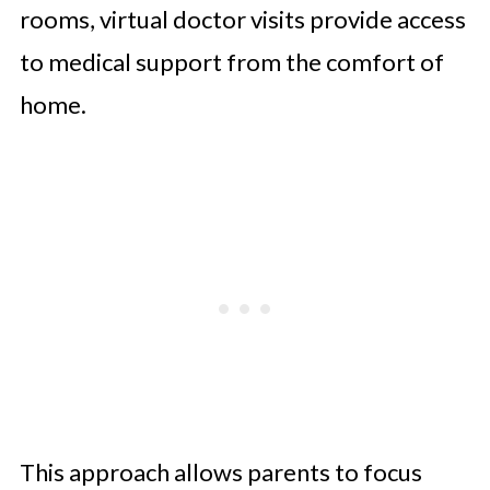
rooms, virtual doctor visits provide access
to medical support from the comfort of
home.
This approach allows parents to focus