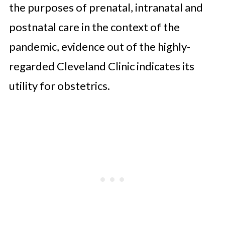
the purposes of prenatal, intranatal and
postnatal care in the context of the
pandemic, evidence out of the highly-
regarded Cleveland Clinic indicates its
utility for obstetrics.