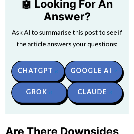
🤖 Looking For An
Answer?
Ask AI to summarise this post to see if
the article answers your questions:
CHATGPT
GOOGLE AI
GROK
CLAUDE
Are There Downsides