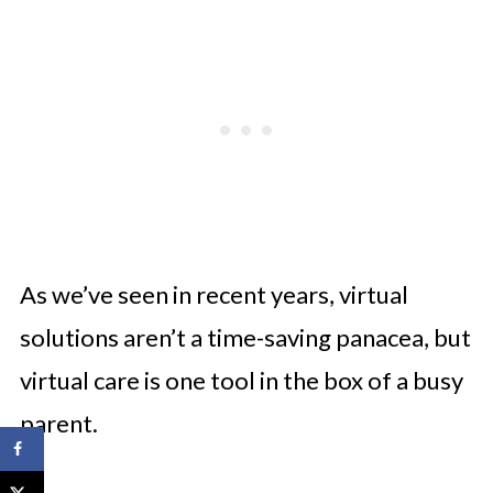
As we’ve seen in recent years, virtual
solutions aren’t a time-saving panacea, but
virtual care is one tool in the box of a busy
parent.