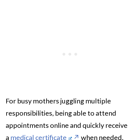
For busy mothers juggling multiple
responsibilities, being able to attend
appointments online and quickly receive
a
medical certificate
when needed,