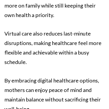
more on family while still keeping their
own health a priority.
Virtual care also reduces last-minute
disruptions, making healthcare feel more
flexible and achievable within a busy
schedule.
By embracing digital healthcare options,
mothers can enjoy peace of mind and
maintain balance without sacrificing their
well-being.