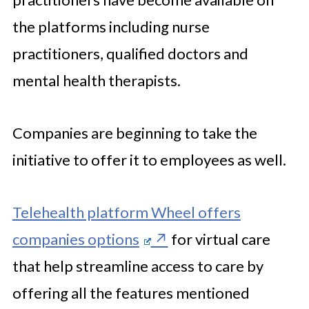
the platforms including nurse
practitioners, qualified doctors and
mental health therapists.
Companies are beginning to take the
initiative to offer it to employees as well.
Telehealth platform Wheel offers
companies options
for virtual care
that help streamline access to care by
offering all the features mentioned