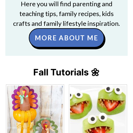
Here you will find parenting and
teaching tips, family recipes, kids
crafts and family lifestyle inspiration.
MORE ABOUT ME
Fall Tutorials 🌼