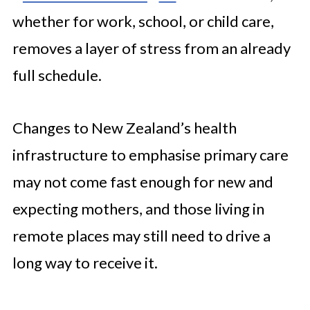
whether for work, school, or child care,
removes a layer of stress from an already
full schedule.
Changes to New Zealand’s health
infrastructure to emphasise primary care
may not come fast enough for new and
expecting mothers, and those living in
remote places may still need to drive a
long way to receive it.