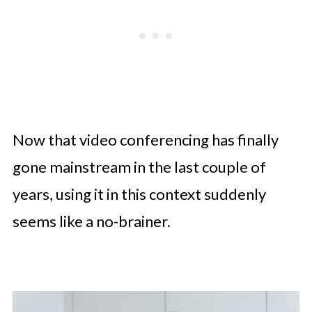
Now that video conferencing has finally
gone mainstream in the last couple of
years, using it in this context suddenly
seems like a no-brainer.