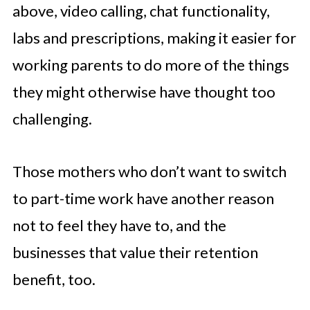
above, video calling, chat functionality,
labs and prescriptions, making it easier for
working parents to do more of the things
they might otherwise have thought too
challenging.
Those mothers who don’t want to switch
to part-time work have another reason
not to feel they have to, and the
businesses that value their retention
benefit, too.