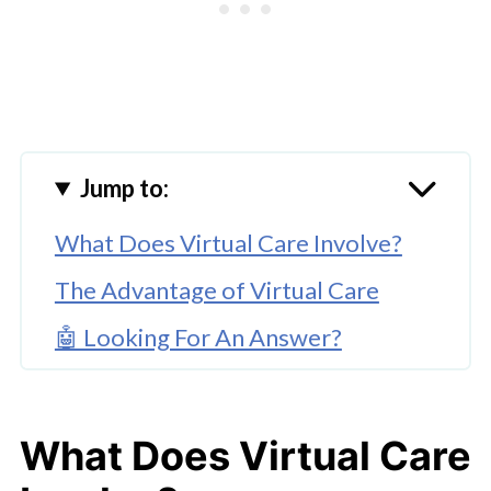
Jump to:
What Does Virtual Care Involve?
The Advantage of Virtual Care
🤖 Looking For An Answer?
Are There Downsides to Virtual
Care?
What Does Virtual Care
How Virtual Care Is Growing