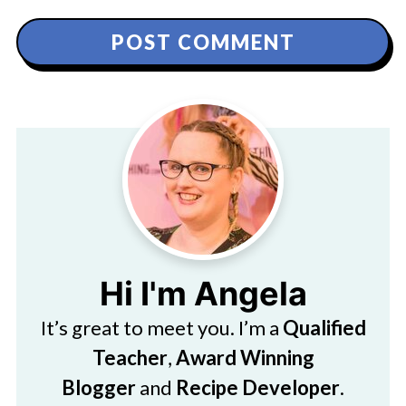
Hi I'm Angela
It’s great to meet you. I’m a
Qualified
Teacher
,
Award Winning
Blogger
and
Recipe Developer
.