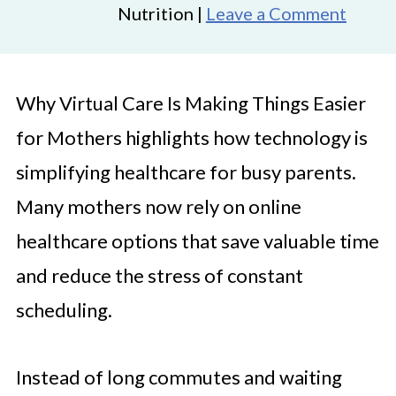
Nutrition |
Leave a Comment
Why Virtual Care Is Making Things Easier
for Mothers highlights how technology is
simplifying healthcare for busy parents.
Many mothers now rely on online
healthcare options that save valuable time
and reduce the stress of constant
scheduling.
Instead of long commutes and waiting