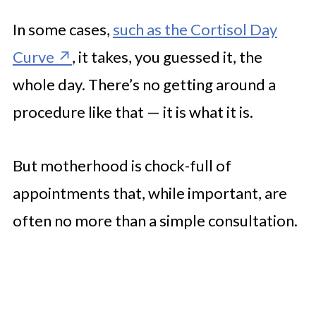
In some cases,
such as the Cortisol Day
Curve
, it takes, you guessed it, the
whole day. There’s no getting around a
procedure like that — it is what it is.
But motherhood is chock-full of
appointments that, while important, are
often no more than a simple consultation.