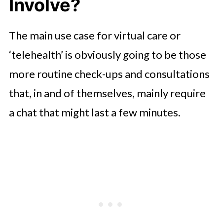
Involve?
The main use case for virtual care or
‘telehealth’ is obviously going to be those
more routine check-ups and consultations
that, in and of themselves, mainly require
a chat that might last a few minutes.