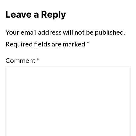
Leave a Reply
Your email address will not be published.
Required fields are marked
*
Comment
*