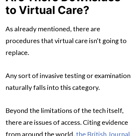
to Virtual Care?
As already mentioned, there are
procedures that virtual care isn’t going to
replace.
Any sort of invasive testing or examination
naturally falls into this category.
Beyond the limitations of the tech itself,
there are issues of access. Citing evidence
from around the world,
the British Journal